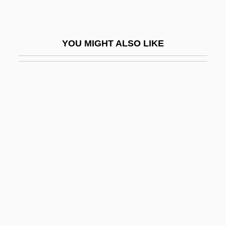
Engineering Ethics
Engineering Ethics: Europe
YOU MIGHT ALSO LIKE
Engineering Ethics: Overview
Engineering Geophysics
Engineering Industry
Engineering Method
Engineering Of Computer-Based Systems
Engineering Societies
Engineering/Management Consultant:
Herman Livingston Consultants
Engineers
Engineers For Social Responsibility