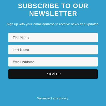
SUBSCRIBE TO OUR
NEWSLETTER
Sign up with your email address to receive news and updates.
We respect your privacy.