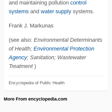
Engerman, Stanley
and maintaining pollution
control
Engerman, David C. 1966-
systems
and
water supply
systems.
Engerer, Brigitte
Frank J. Markunas
Enger, Leif 1961–
Enger, Leif
(see also:
Environmental Determinants
Enger, Babben
of Health;
Environmental Protection
Engenho
Agency
; Sanitation; Wastewater
Engender
Treatment
)
Engelstimme
Encyclopedia of Public Health
Engelsberg, Leon
Engels, John (David)
More From encyclopedia.com
Engels, Friedrich (1820–1895)
Engelmann, Theodor Wilhelm