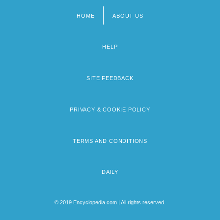
HOME
ABOUT US
Footer
menu
HELP
SITE FEEDBACK
PRIVACY & COOKIE POLICY
TERMS AND CONDITIONS
DAILY
© 2019 Encyclopedia.com | All rights reserved.