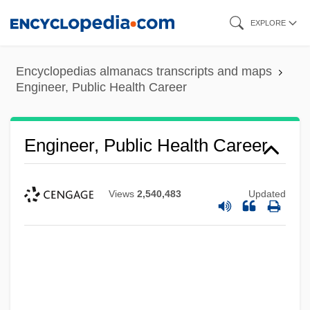
Skip
EXPLORE
to
main
Encyclopedias almanacs transcripts and maps
content
Engineer, Public Health Career
Engineer, Public Health Career
Views
2,540,483
Updated