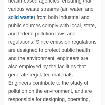
health-based agencies, ensuring that
various waste streams (air, water, and
solid waste
) from both industrial and
public sources comply with local, state,
and federal pollution laws and
regulations. Since emission regulations
Engin.
are designed to protect public health
Engibous, Thomas J. 1953–
and the environment, engineers are
Engi
also employed by the facilities that
Enghien, Louis Antoine Henri De
generate regulated materials.
Bourbon-Condé, Duc D'
Engineers contribute to the study of
Enghien
pollution on the environment, and are
Engg
responsible for designing, operating,