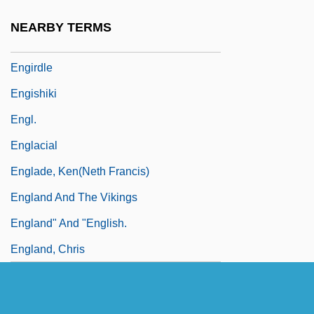
Engineers, Corps Of
NEARBY TERMS
Engird
Engirdle
Engishiki
Engl.
Englacial
Englade, Ken(neth Francis)
England And The Vikings
England" And "English.
England, Chris