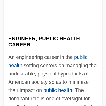
ENGINEER, PUBLIC HEALTH
CAREER
An engineering career in the
public
health
setting centers on managing the
undesirable, physical byproducts of
American society so as to minimize
their impact on
public health
. The
dominant role is one of oversight for