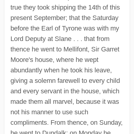
true they took shipping the 14th of this
present September; that the Saturday
before the Earl of Tyrone was with my
Lord Deputy at Slane . . . that from
thence he went to Mellifont, Sir Garret
Moore's house, where he wept
abundantly when he took his leave,
giving a solemn farewell to every child
and every servant in the house, which
made them all marvel, because it was
not his manner to use such
compliments. From thence, on Sunday,
he went to Dundalk; on Monday he