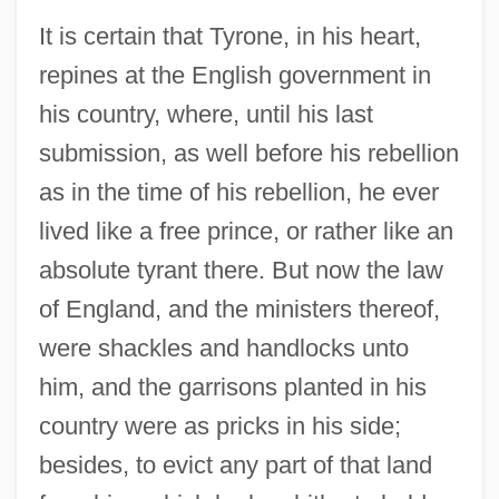
It is certain that Tyrone, in his heart,
repines at the English government in
his country, where, until his last
submission, as well before his rebellion
as in the time of his rebellion, he ever
lived like a free prince, or rather like an
absolute tyrant there. But now the law
of England, and the ministers thereof,
were shackles and handlocks unto
him, and the garrisons planted in his
country were as pricks in his side;
besides, to evict any part of that land