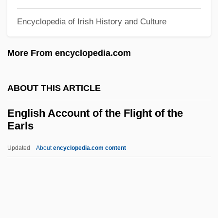
Engle, Margarita
Encyclopedia of Irish History and Culture
Engle Homes, Inc.
More From encyclopedia.com
Englart, Mindi Rose 1965-
Englard, Yitzhak
ABOUT THIS ARTICLE
Englander, Nathan 1970–
Englander, Nathan 1970-
English Account of the Flight of the
Earls
Engländer, Ludwig
England, The Catholic Church In
Updated
About
encyclopedia.com content
England, Scotland, And Wales, Martyrs Of
England, Maud Russell (1863–1956)
England, Lynndie (1982–)
English Account Of The