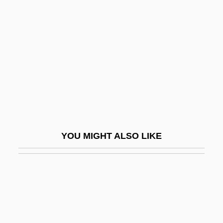
Flight Of The Earls
English Altar
English Americans
ENGLISH AS A FOREIGN LANGUAGE
ENGLISH AS A SECOND DIALECT
ENGLISH AS A SECOND LANGUAGE
ENGLISH AS AN INTERNATIONAL
YOU MIGHT ALSO LIKE
LANGUAGE
English Bach Festival
English Baroque Soloists
English Bazar
English Bill Of Rights