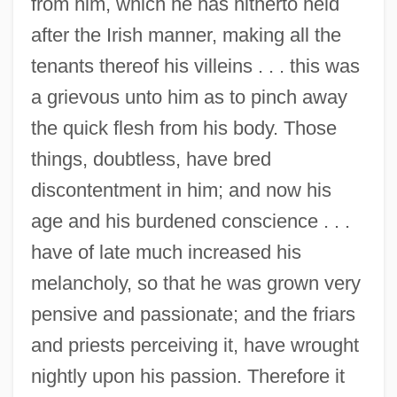
from him, which he has hitherto held
after the Irish manner, making all the
tenants thereof his villeins . . . this was
a grievous unto him as to pinch away
the quick flesh from his body. Those
things, doubtless, have bred
discontentment in him; and now his
age and his burdened conscience . . .
have of late much increased his
melancholy, so that he was grown very
pensive and passionate; and the friars
and priests perceiving it, have wrought
nightly upon his passion. Therefore it