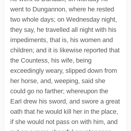
went to Dungannon, where he rested
two whole days; on Wednesday night,
they say, he travelled all night with his
impediments, that is, his women and
children; and it is likewise reported that
the Countess, his wife, being
exceedingly weary, slipped down from
her horse, and, weeping, said she
could go no farther; whereupon the
Earl drew his sword, and swore a great
oath that he would kill her in the place,
if she would not pass on with him, and