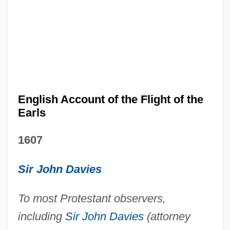
English Account of the Flight of the
Earls
1607
Sir John Davies
To most Protestant observers,
including
Sir John Davies
(attorney