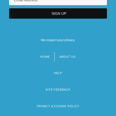
We respect your privacy.
HOME
ABOUT US
Footer
menu
HELP
SITE FEEDBACK
PRIVACY & COOKIE POLICY