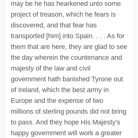
may be he has hearkened unto some
project of treason, which he fears is
discovered, and that fear has
transported [him] into Spain. . . . As for
them that are here, they are glad to see
the day wherein the countenance and
majesty of the law and civil
government hath banished Tyrone out
of Ireland, which the best army in
Europe and the expense of two
millions of sterling pounds did not bring
to pass. And they hope His Majesty's
Englisches Horn
happy government will work a greater