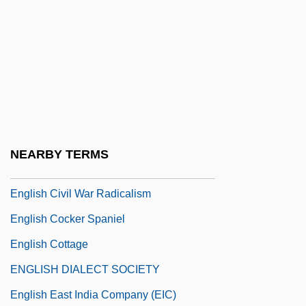
English Bond
English Cat, The
English Chamber Orchestra
English Charters, Compacts, And Grants
English China Clays Ltd.
English China Clays Plc
NEARBY TERMS
English Civil War And Interregnum
English Civil War Radicalism
English Cocker Spaniel
English Cottage
ENGLISH DIALECT SOCIETY
English East India Company (EIC)