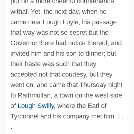
put on a more cheerful countenance
withal. Yet, the next day, when he
came near Lough Foyle, his passage
that way was not so secret but the
Governor there had notice thereof, and
invited him and his son to dinner; but
their haste was such that they
accepted not that courtesy, but they
went on, and came that Thursday night
to Rathmullan, a town on the west side
of
Lough Swilly
, where the Earl of
Tyrconnel and his company met him. . .
.