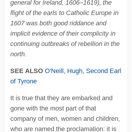
general for Ireland, 1606–1619), the
flight of the earls to Catholic Europe in
1607 was both good riddance and
implicit evidence of their complicity in
continuing outbreaks of rebellion in the
north.
SEE ALSO
O'Neill, Hugh, Second Earl
of Tyrone
It is true that they are embarked and
gone with the most part of that
company of men, women and children,
who are named the proclamation: it is