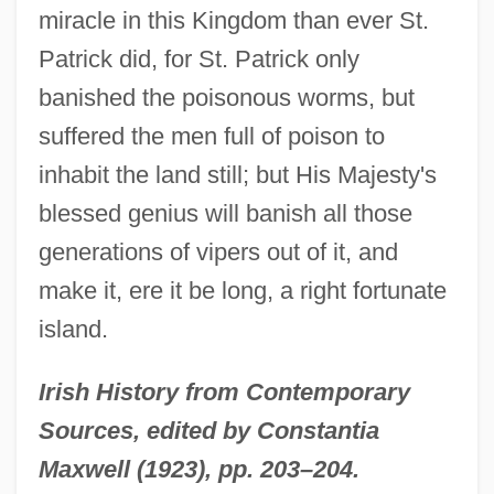
Englewood
miracle in this Kingdom than ever St.
Engles, Gregg L. 1957–
Patrick did, for St. Patrick only
Engles, Gregg L.
banished the poisonous worms, but
Englert, Jonathan
suffered the men full of poison to
Englert, François
inhabit the land still; but His Majesty's
Engler, Robert 1922-2007
blessed genius will banish all those
generations of vipers out of it, and
Engleman, Paul
make it, ere it be long, a right fortunate
Englehorn, Shirley (1940–)
island.
Engleheart, George
Englehart, Bob
Irish History from Contemporary
Engle, Robert Fry, 3d
Sources, edited by Constantia
Engle, Paul Hamilton
Maxwell (1923), pp. 203–204.
Engle, Margarita 1951–