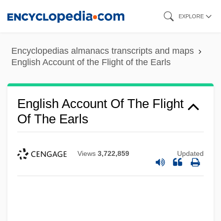
Skip
EXPLORE
to
main
Encyclopedias almanacs transcripts and maps
content
English Account of the Flight of the Earls
English Account Of The Flight
Of The Earls
Views
3,722,859
Updated