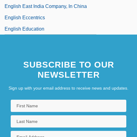
English East India Company, In China
English Eccentrics
English Education
SUBSCRIBE TO OUR
NEWSLETTER
Sign up with your email address to receive news and updates.