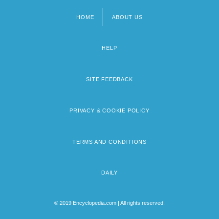
HOME
ABOUT US
Footer
menu
HELP
SITE FEEDBACK
PRIVACY & COOKIE POLICY
TERMS AND CONDITIONS
DAILY
© 2019 Encyclopedia.com | All rights reserved.