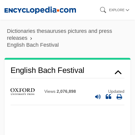
Skip
EXPLORE
to
main
Dictionaries thesauruses pictures and press
content
releases
English Bach Festival
English Bach Festival
Views
2,076,898
Updated