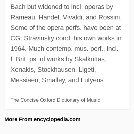
English Altar
Bach but widened to incl. operas by
English Account Of The Flight Of The
Rameau, Handel, Vivaldi, and Rossini.
Earls
Some of the opera perfs. have been at
Englisches Horn
CG. Stravinsky cond. his own works in
Englewood
1964. Much contemp. mus. perf., incl.
Engles, Gregg L. 1957–
f. Brit. ps. of works by Skalkottas,
Engles, Gregg L.
Xenakis, Stockhausen, Ligeti,
Englert, Jonathan
Messiaen, Smalley, and Lutyens.
Englert, François
The Concise Oxford Dictionary of Music
Engler, Robert 1922-2007
Engleman, Paul
More From encyclopedia.com
Englehorn, Shirley (1940–)
Engleheart, George