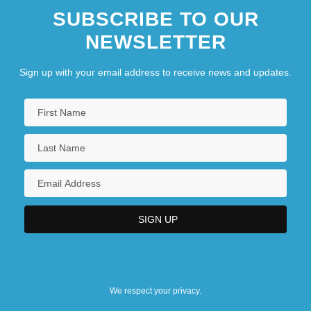
SUBSCRIBE TO OUR
NEWSLETTER
Sign up with your email address to receive news and updates.
We respect your privacy.