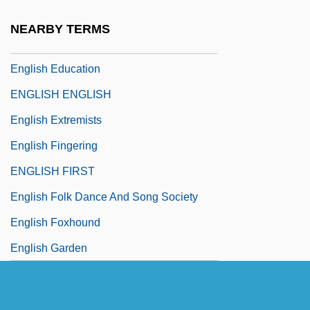
English East India Company, In China
NEARBY TERMS
English Eccentrics
English Education
ENGLISH ENGLISH
English Extremists
English Fingering
ENGLISH FIRST
English Folk Dance And Song Society
English Foxhound
English Garden