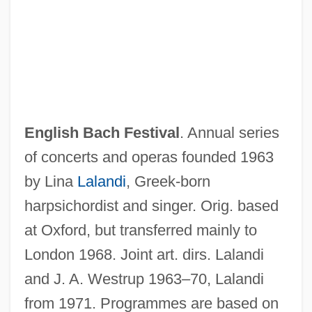
English Bach Festival
. Annual series
of concerts and operas founded 1963
ENGLISH AS AN INTERNATIONAL
by Lina
Lalandi
, Greek-born
LANGUAGE
harpsichordist and singer. Orig. based
ENGLISH AS A SECOND LANGUAGE
at Oxford, but transferred mainly to
ENGLISH AS A SECOND DIALECT
London 1968. Joint art. dirs. Lalandi
ENGLISH AS A FOREIGN LANGUAGE
and J. A. Westrup 1963–70, Lalandi
English Americans
from 1971. Programmes are based on