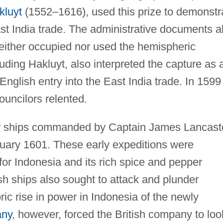
kluyt
(1552–1616), used this prize to demonstr
ast India trade. The administrative documents a
either occupied nor used the hemispheric
cluding Hakluyt, also interpreted the capture as 
English entry into the East India trade. In 1599
uncilors relented.
ur ships commanded by Captain James Lancast
ruary 1601. These early expeditions were
 for Indonesia and its rich spice and pepper
sh ships also sought to attack and plunder
ic rise in power in Indonesia of the newly
any
, however, forced the British company to loo