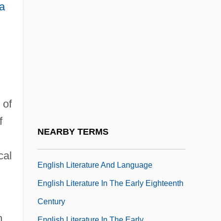
English Indentured Servants
a
English Inventor Henry Bessemer
Develops Process To Produce
Inexpensive Steel
ENGLISH LANGUAGE AMENDMENT
English Language And Literature
 of
English Language Liturgical Consultation
f
(ELLC)
NEARBY TERMS
ENGLISH LANGUAGES
cal
English Literature And Language
English Literature In The Early Eighteenth
Century
h
English Literature In The Early