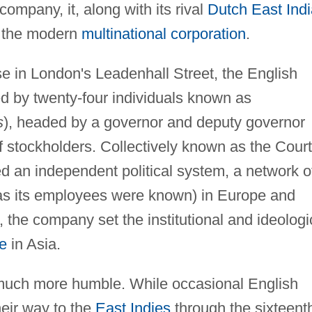
 company, it, along with its rival
Dutch East Indi
f the modern
multinational corporation
.
e in London's Leadenhall Street, the English
 by twenty-four individuals known as
s
), headed by a governor and deputy governor
f stockholders. Collectively known as the Court
 an independent political system, a network o
 (as its employees were known) in Europe and
, the company set the institutional and ideologi
re
in Asia.
 much more humble. While occasional English
eir way to the
East Indies
through the sixteent