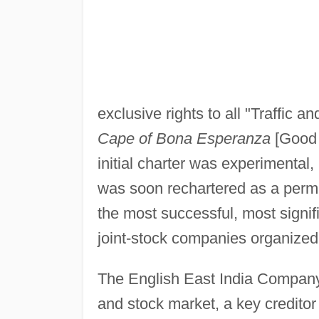
exclusive rights to all "Traffic 
Cape of Bona Esperanza
[Good 
initial charter was experimental,
was soon rechartered as a perm
the most successful, most signif
joint-stock companies organized
The English East India Company 
and stock market, a key creditor 