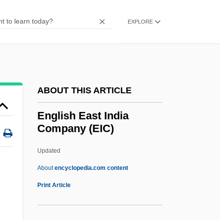
ENGLISH AS A SECOND DIALECT
EXPLORE
ENGLISH AS A FOREIGN LANGUAGE
English Americans
English Altar
English Account Of The Flight Of The
ABOUT THIS ARTICLE
Earls
English East India
Englisches Horn
Company (EIC)
Englewood
Updated
Engles, Gregg L. 1957–
English East India Company
About
encyclopedia.com content
(EIC)
Print Article
English East India Company, In China