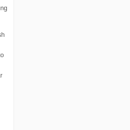
ing
sh
to
r