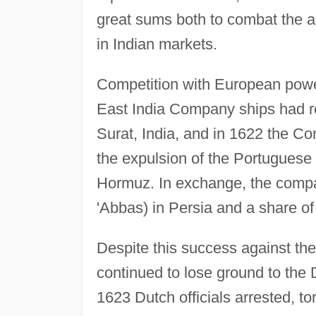
great sums both to combat the a
in Indian markets.
Competition with European power
East India Company ships had r
Surat, India, and in 1622 the Co
the expulsion of the Portuguese 
Hormuz. In exchange, the comp
'Abbas) in Persia and a share of 
Despite this success against th
continued to lose ground to the
1623 Dutch officials arrested, t