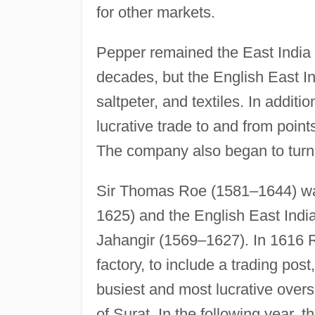
for other markets.
Pepper remained the East India C
decades, but the English East In
saltpeter, and textiles. In addit
lucrative trade to and from point
The company also began to turn 
Sir Thomas Roe (1581–1644) wa
1625) and the English East Indi
Jahangir (1569–1627). In 1616 Ro
factory, to include a trading po
busiest and most lucrative over
of Surat. In the following year, 