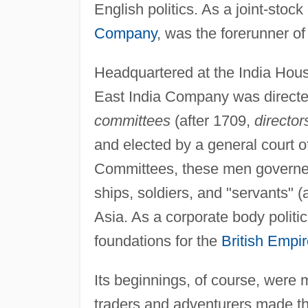
English politics. As a joint-stock
Company
, was the forerunner o
Headquartered at the India Hous
East India Company was directed
committees
(after 1709,
director
and elected by a general court o
Committees, these men governed
ships, soldiers, and "servants"
Asia. As a corporate body politic
foundations for the
British Empi
Its beginnings, of course, were
traders and adventurers made th