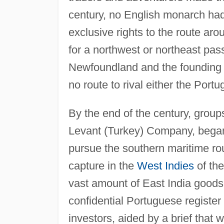
century, no English monarch had 
exclusive rights to the route ar
for a northwest or northeast pas
Newfoundland and the founding 
no route to rival either the Port
By the end of the century, group
Levant (Turkey) Company, began 
pursue the southern maritime ro
capture in the
West Indies
of th
vast amount of East India goods
confidential Portuguese register
investors, aided by a brief that 