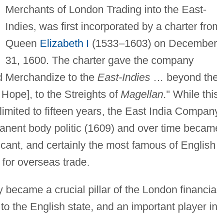
Merchants of London Trading into the East-
Indies, was first incorporated by a charter fro
Queen
Elizabeth I
(1533–1603) on December
31, 1600. The charter gave the company
and Merchandize to the
East-Indies
… beyond th
Hope], to the Streights of
Magellan
." While thi
 limited to fifteen years, the East India Compan
anent body politic (1609) and over time becam
icant, and certainly the most famous of English
 for overseas trade.
became a crucial pillar of the London financia
to the English state, and an important player i