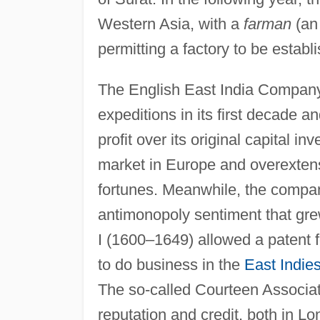
Western Asia, with a
farman
(an
permitting a factory to be establi
The English East India Company e
expeditions in its first decade 
profit over its original capital 
market in Europe and overextens
fortunes. Meanwhile, the compan
antimonopoly sentiment that grew
I (1600–1649) allowed a patent 
to do business in the
East Indie
The so-called Courteen Associati
reputation and credit, both in L