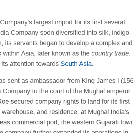
ompany's largest import for its first several
dia Company soon diversified into silk, indigo,
ion, its servants began to develop a complex and
s within Asia, later known as the
country trade
.
its attention towards
South Asia
.
s sent as ambassador from King James I (15
a Company to the court of the Mughal emperor
e secured company rights to land for its first
st, warehouse, and residence, at Mughal India's
seas commercial port, the western Gujarati tow
the company further expanded its operations in