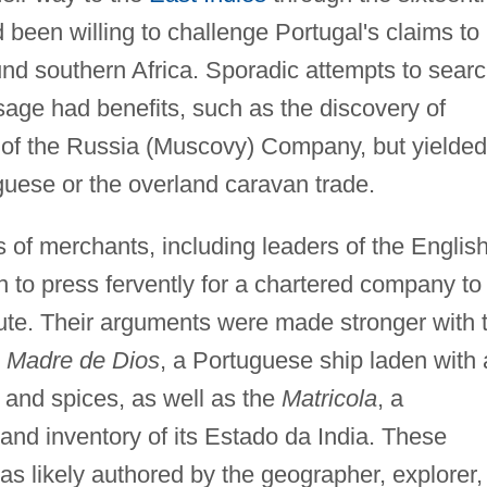
been willing to challenge Portugal's claims to
ound southern Africa. Sporadic attempts to sear
sage had benefits, such as the discovery of
of the Russia (Muscovy) Company, but yielded
uguese or the overland caravan trade.
s of merchants, including leaders of the Englis
to press fervently for a chartered company to
ute. Their arguments were made stronger with 
e
Madre de Dios
, a Portuguese ship laden with 
 and spices, as well as the
Matricola
, a
 and inventory of its Estado da India. These
was likely authored by the geographer, explorer,