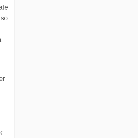
ate
lso
a
er
k