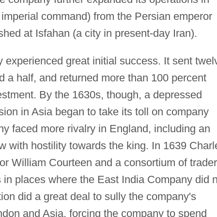
 imperial command) from the Persian emperor
shed at Isfahan (a city in present-day Iran).
xperienced great initial success. It sent twel
and a half, and returned more than 100 percent
investment. By the 1630s, though, a depressed
ion in Asia began to take its toll on company
y faced more rivalry in England, including an
 with hostility towards the king. In 1639 Charl
for William Courteen and a consortium of trade
s
in places where the East India Company did n
on did a great deal to sully the company's
ondon and Asia, forcing the company to spend