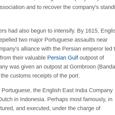
ssociation and to recover the company's stand
s had also begun to intensify. By 1615, Engli
epelled two major Portuguese assaults near
mpany's alliance with the Persian emperor led 
from their valuable
Persian Gulf
outpost of
any was given an outpost at Gombroon (Banda
the customs receipts of the port.
e Portuguese, the English East India Company
 Dutch in Indonesia. Perhaps most famously, in
ortured, and executed, under the charge of