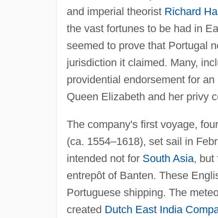
and imperial theorist
Richard Ha
the vast fortunes to be had in E
seemed to prove that Portugal n
jurisdiction it claimed. Many, in
providential endorsement for an 
Queen Elizabeth and her privy co
The company's first voyage, fo
(ca. 1554–1618), set sail in Feb
intended not for
South Asia
, but
entrepôt of Banten. These Engli
Portuguese shipping. The meteor
created
Dutch East India Comp