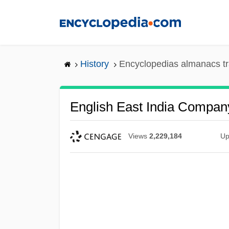
Skip
to
main
content
History
Encyclopedias almanacs tr
English East India Compan
Views
2,229,184
Up