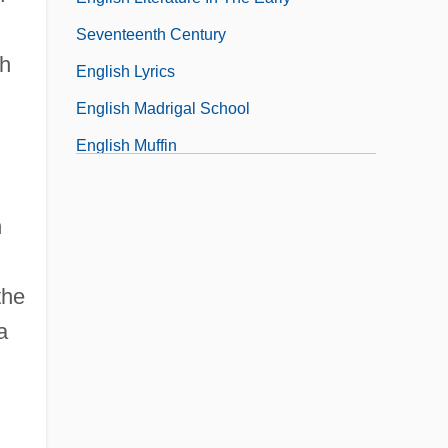
Seventeenth Century
ch
English Lyrics
English Madrigal School
English Muffin
h
the
a