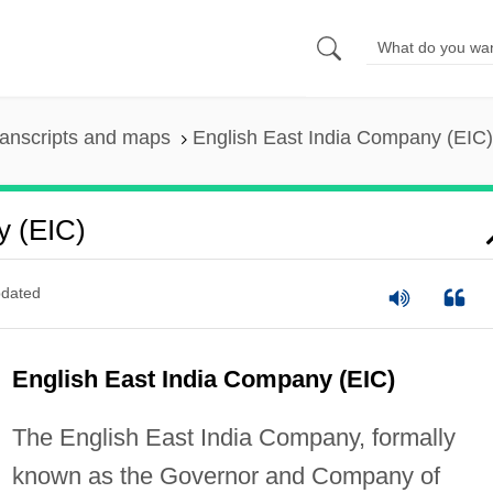
anscripts and maps
English East India Company (EIC)
y (EIC)
dated
English East India Company (EIC)
The English East India Company, formally
known as the Governor and Company of