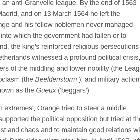
an anti-Granvelle league. By the end of 1563
Madrid, and on 13 March 1564 he left the
ange and his fellow noblemen never managed
 into which the government had fallen or to
end, the king's reinforced religious persecutions
therlands witnessed a profound political crisis
rs of the middling and lower nobility (the Lea
oclasm (the
Beeldenstorm
), and military action
known as the
Gueux
('beggars').
 extremes', Orange tried to steer a middle
pported the political opposition but tried at th
st and chaos and to maintain good relations wi