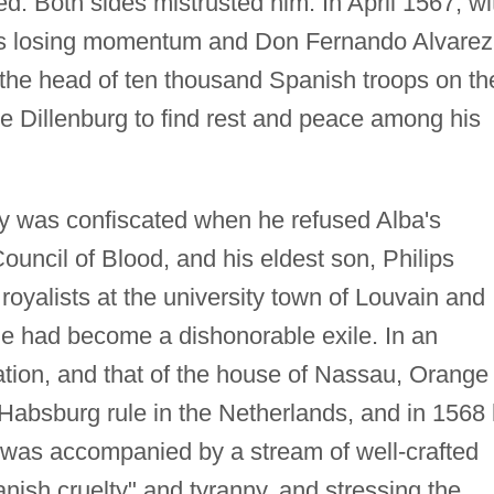
ed. Both sides mistrusted him. In April 1567, wi
nds losing momentum and Don Fernando Alvarez
t the head of ten thousand Spanish troops on th
he Dillenburg to find rest and peace among his
rty was confiscated when he refused Alba's
uncil of Blood, and his eldest son, Philips
royalists at the university town of Louvain and
ge had become a dishonorable exile. In an
ation, and that of the house of Nassau, Orange
Habsburg rule in the Netherlands, and in 1568
t was accompanied by a stream of well-crafted
ish cruelty" and tyranny, and stressing the