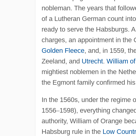
nobleman. The years that follow
of a Lutheran German count int
ready to serve the Habsburgs. A b
charges, an appointment in the C
Golden Fleece
, and, in 1559, th
Zeeland, and
Utrecht
.
William o
mightiest noblemen in the Nethe
the Egmont family confirmed his
In the 1560s, under the regime 
1556
–
1598), everything changed 
authority, William of Orange be
Habsburg rule in the
Low Countr