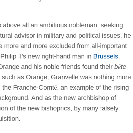
as above all an ambitious nobleman, seeking
ral advisor in military and political issues, he
me more and more excluded from all-important
 Philip II's new right-hand man in
Brussels
,
Orange and his noble friends found their
b
ê
te
n such as Orange, Granvelle was nothing more
om the Franche-Comt
é
, an example of the rising
ackground. And as the new archbishop of
ion of the new bishoprics, by many falsely
isition.