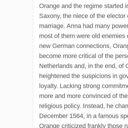
Orange and the regime started i
Saxony, the niece of the elector 
marriage. Anna had many powerfu
most of them were old enemies of
new German connections, Orange
become more critical of the pers
Netherlands and, in the end, of C
heightened the suspicions in gov
loyalty. Lacking strong commit
more and more convinced of the
religious policy. Instead, he ch
December 1564, in a famous spe
Orange criticized frankly those r