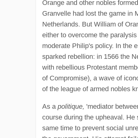
Orange and other nobles formed 
Granvelle had lost the game in 
Netherlands. But William of Or
either to overcome the paralysis
moderate Philip's policy. In the 
sparked rebellion: in 1566 the Ne
with rebellious Protestant membe
of Compromise), a wave of icon
of the league of armed nobles 
As a
politique,
'mediator between
course during the upheaval. He su
same time to prevent social unre