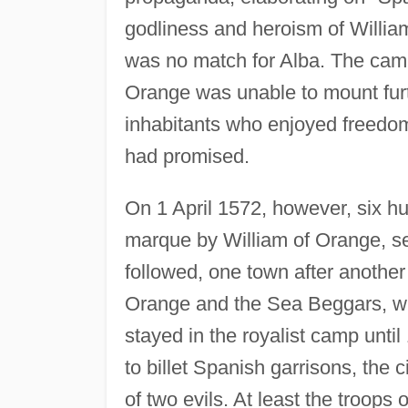
godliness and heroism of William
was no match for Alba. The campa
Orange was unable to mount furt
inhabitants who enjoyed freedom
had promised.
On 1 April 1572, however, six hu
marque by William of Orange, seiz
followed, one town after another
Orange and the Sea Beggars, wi
stayed in the royalist camp until
to billet Spanish garrisons, the
of two evils. At least the troo