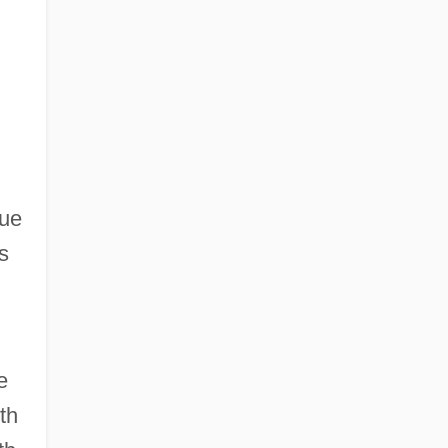
,
gue
s
e
th