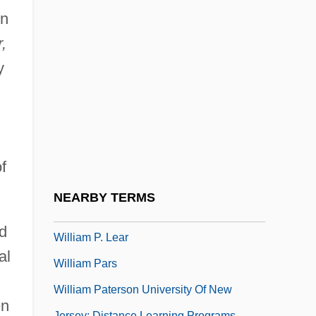
William Of Sherwood (1200/1210–
on
1266/1271)
,
William Of Sherwood (Shyreswood)
y
William Of Toulouse, St.
William Of Tripoli
William Of Turbeville
William Of Vaurouillon
f
William Of Vercelli, St.
NEARBY TERMS
William Of Ware
d
William P. Lear
al
William Pars
William Paterson University Of New
en
Jersey: Distance Learning Programs