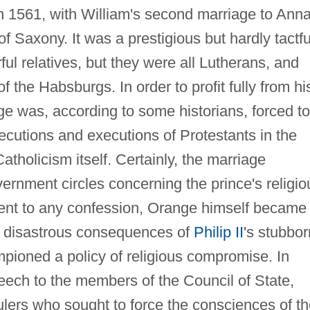
n 1561, with William's second marriage to Anna
of Saxony. It was a prestigious but hardly tactfu
l relatives, but they were all Lutherans, and
 the Habsburgs. In order to profit fully from hi
 was, according to some historians, forced to
ecutions and executions of Protestants in the
atholicism itself. Certainly, the marriage
ernment circles concerning the prince's religio
ment to any confession, Orange himself became
 disastrous consequences of
Philip II
's stubbor
ampioned a policy of religious compromise. In
ech to the members of the Council of State,
ulers who sought to force the consciences of th