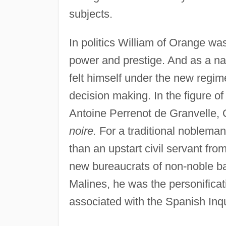
subjects.
In politics William of Orange w
power and prestige. And as a natu
felt himself under the new regi
decision making. In the figure of
Antoine Perrenot de Granvelle, 
noire.
For a traditional noblema
than an upstart civil servant fr
new bureaucrats of non-noble b
Malines, he was the personificat
associated with the Spanish Inqu