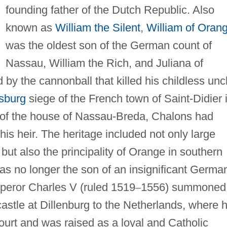
founding father of the Dutch Republic. Also
known as
William the Silent
,
William of Oran
was the oldest son of the German count of
Nassau, William the Rich, and Juliana of
by the cannonball that killed his childless unc
sburg
siege of the French town of Saint-Didier 
e of the house of Nassau-Breda, Chalons had
s heir. The heritage included not only large
 but also the principality of Orange in southern
as no longer the son of an insignificant Germa
mperor Charles V (ruled 1519
–
1556) summoned
castle at Dillenburg to the Netherlands, where 
ourt and was raised as a loyal and Catholic