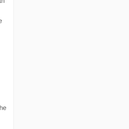
th
e
 he