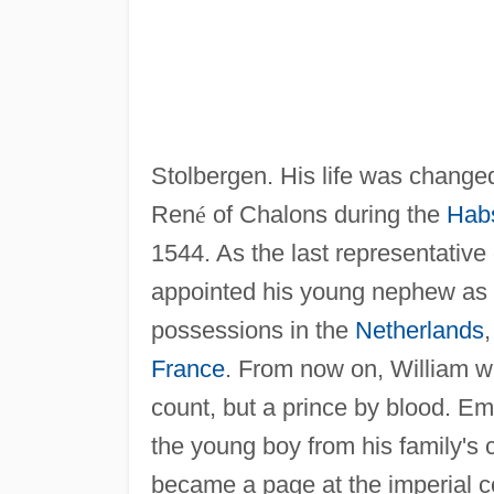
Stolbergen. His life was changed 
Ren
é
of Chalons during the
Hab
1544. As the last representativ
appointed his young nephew as hi
possessions in the
Netherlands
,
France
. From now on, William w
count, but a prince by blood. E
the young boy from his family's 
became a page at the imperial c