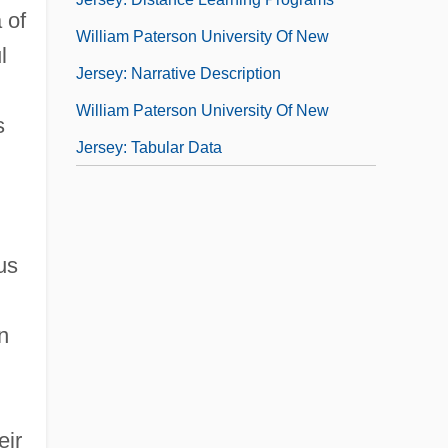
 of
William Paterson University Of New
l
Jersey: Narrative Description
William Paterson University Of New
s
Jersey: Tabular Data
us
n
eir