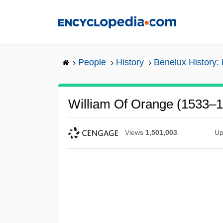
Skip
to
main
content
People
History
Benelux History:
William Of Orange (1533–
Views
1,501,003
Up