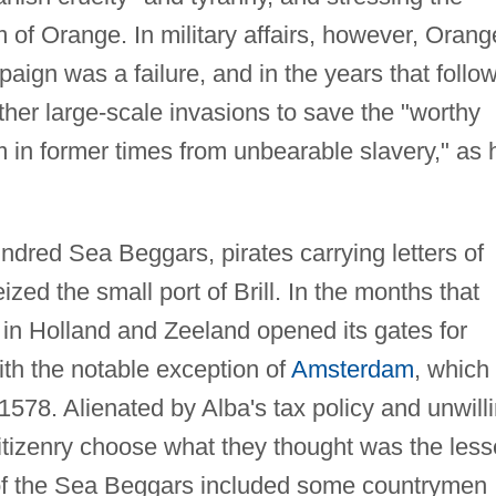
 of Orange. In military affairs, however, Orang
ign was a failure, and in the years that follo
her large-scale invasions to save the "worthy
 in former times from unbearable slavery," as 
ndred Sea Beggars, pirates carrying letters of
ed the small port of Brill. In the months that
 in Holland and Zeeland opened its gates for
th the notable exception of
Amsterdam
, which
 1578. Alienated by Alba's tax policy and unwill
 citizenry choose what they thought was the less
ps of the Sea Beggars included some countrymen