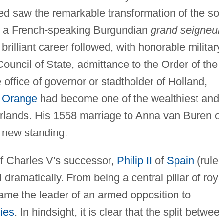
ed saw the remarkable transformation of the s
o a French-speaking Burgundian
grand seigneur
rilliant career followed, with honorable militar
ouncil of State, admittance to the Order of the
e office of governor or stadtholder of Holland,
f Orange
had become one of the wealthiest and
rlands. His 1558 marriage to Anna van Buren o
 new standing.
of Charles V's successor,
Philip II
of
Spain
(rule
dramatically. From being a central pillar of roy
came the leader of an armed opposition to
ies
. In hindsight, it is clear that the split betwe