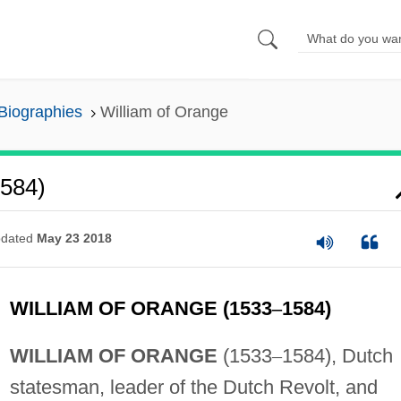
 Biographies
William of Orange
1584)
dated
May 23 2018
WILLIAM OF ORANGE (1533
–
1584)
WILLIAM OF ORANGE
(1533
–
1584), Dutch
statesman, leader of the Dutch Revolt, and