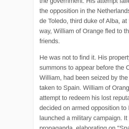
the government. His attempt fail
the opposition in the Netherla
de Toledo, third duke of Alba, a
way, William of Orange fled to t
friends.
He was not to find it. His prope
summons to appear before the Co
William, had been seized by the 
taken to Spain. William of Oran
attempt to redeem his lost reput
decided on armed opposition to 
launched a military campaign. I
propaganda, elaborating on "Span