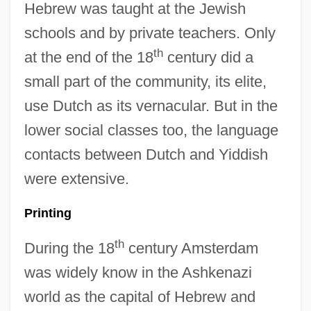
Hebrew was taught at the Jewish
schools and by private teachers. Only
th
at the end of the 18
century did a
small part of the community, its elite,
use Dutch as its vernacular. But in the
lower social classes too, the language
contacts between Dutch and Yiddish
were extensive.
Printing
th
During the 18
century Amsterdam
was widely know in the Ashkenazi
world as the capital of Hebrew and