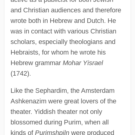
and Christian audiences and therefore
wrote both in Hebrew and Dutch. He
was in contact with various Christian
scholars, especially theologians and
Hebraists, for whom he wrote his
Hebrew grammar
Mohar Yisrael
(1742).
Like the Sephardim, the Amsterdam
Ashkenazim were great lovers of the
theater. Yiddish theater not only
blossomed during Purim, when all
kinds of
Purimshpiln
were produced