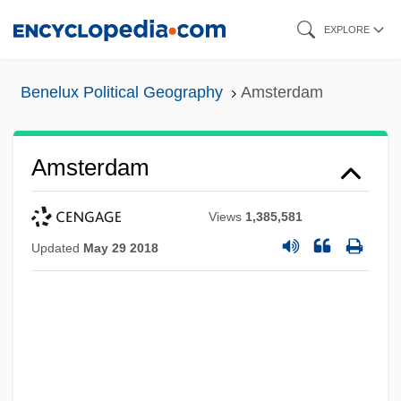
Skip
EXPLORE
to
main
Benelux Political Geography
Amsterdam
content
Amsterdam
Views
1,385,581
Updated
May 29 2018