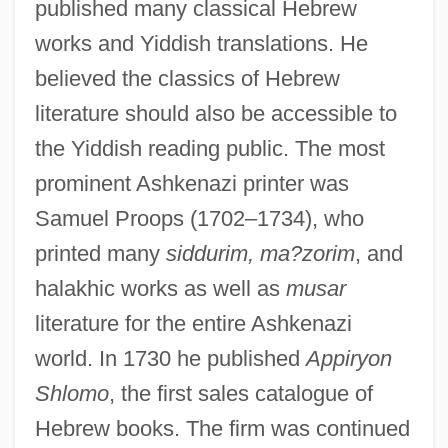
published many classical Hebrew
works and Yiddish translations. He
believed the classics of Hebrew
literature should also be accessible to
the Yiddish reading public. The most
prominent Ashkenazi printer was
Samuel Proops (1702–1734), who
printed many
siddurim, ma?zorim
, and
halakhic works as well as
musar
literature for the entire Ashkenazi
world. In 1730 he published
Appiryon
Shlomo
, the first sales catalogue of
Hebrew books. The firm was continued