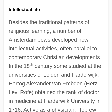
Intellectual life
Besides the traditional patterns of
religious learning, a number of
Amsterdam Jews developed new
intellectual activities, often parallel to
contemporary Christian developments.
th
In the 18
century some studied at the
universities of Leiden and Harderwijk.
Hartog Alexander van Embden (Herz
Levi Rofe) obtained the rank of doctor
in medicine at Harderwijk University in
1716. Active as a physician, Hebrew