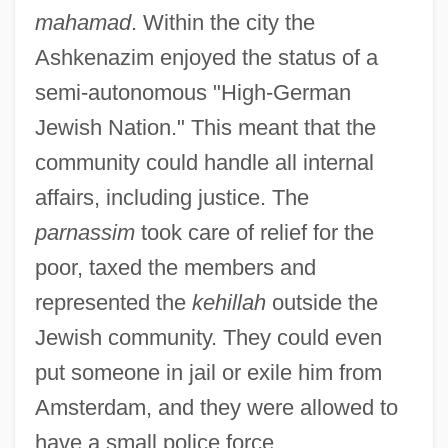
mahamad
. Within the city the
Ashkenazim enjoyed the status of a
semi-autonomous "High-German
Jewish Nation." This meant that the
community could handle all internal
affairs, including justice. The
parnassim
took care of relief for the
poor, taxed the members and
represented the
kehillah
outside the
Jewish community. They could even
put someone in jail or exile him from
Amsterdam, and they were allowed to
have a small police force.