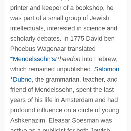
printer and keeper of a bookshop, he
was part of a small group of Jewish
intellectuals, interested in science and
scholarly debates. In 1775 David ben
Phoebus Wagenaar translated
*Mendelssohn's
Phaedon
into Hebrew,
which remained unpublished.
Salomon
*Dubno
, the grammarian, teacher, and
friend of Mendelssohn, spent the last
years of his life in Amsterdam and had
profound influence on a circle of young
Ashkenazim. Eleasar Soesman was
active as a publicist for both Jewish