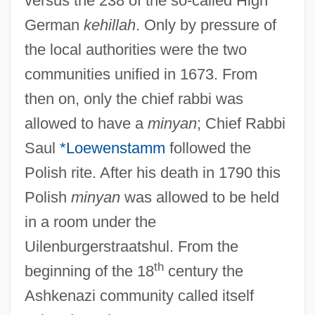
versus the 238 of the so-called High
German
kehillah
. Only by pressure of
the local authorities were the two
communities unified in 1673. From
then on, only the chief rabbi was
allowed to have a
minyan
; Chief Rabbi
Saul
*Loewenstamm
followed the
Polish rite. After his death in 1790 this
Polish
minyan
was allowed to be held
in a room under the
Uilenburgerstraatshul. From the
th
beginning of the 18
century the
Ashkenazi community called itself