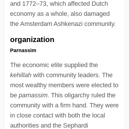
and 1772–73, which affected Dutch
economy as a whole, also damaged
the Amsterdam Ashkenazi community.
organization
Parnassim
The economic elite supplied the
kehillah
with community leaders. The
most wealthy members were elected to
be
parnassim
. This oligarchy ruled the
community with a firm hand. They were
in close contact with both the local
authorities and the Sephardi