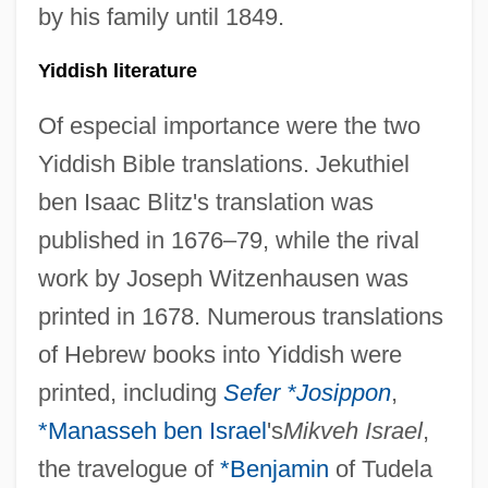
by his family until 1849.
Yiddish literature
Of especial importance were the two
Yiddish Bible translations. Jekuthiel
ben Isaac Blitz's translation was
published in 1676–79, while the rival
work by Joseph Witzenhausen was
printed in 1678. Numerous translations
of Hebrew books into Yiddish were
printed, including
Sefer *Josippon
,
*
Manasseh ben Israel
's
Mikveh Israel
,
the travelogue of
*Benjamin
of Tudela