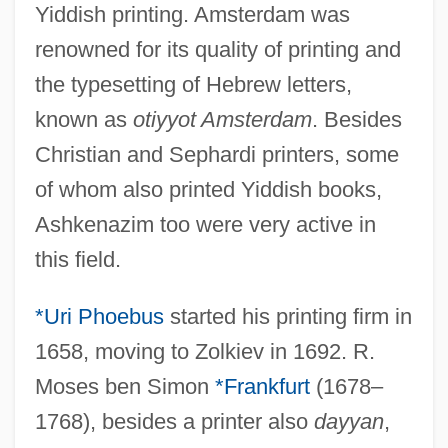
Yiddish printing. Amsterdam was
renowned for its quality of printing and
the typesetting of Hebrew letters,
known as
otiyyot Amsterdam
. Besides
Christian and Sephardi printers, some
of whom also printed Yiddish books,
Ashkenazim too were very active in
this field.
*Uri Phoebus
started his printing firm in
1658, moving to Zolkiev in 1692. R.
Moses ben Simon
*Frankfurt
(1678–
1768), besides a printer also
dayyan
,