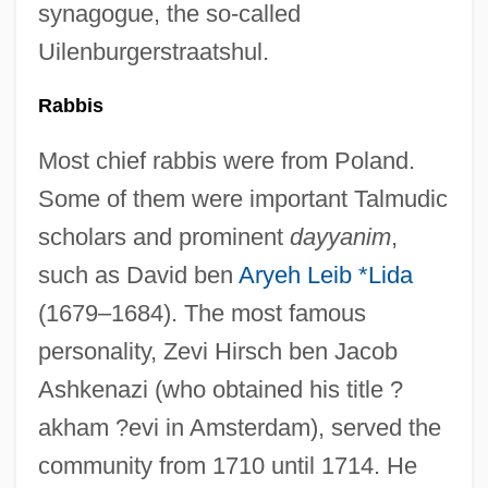
synagogue, the so-called
Uilenburgerstraatshul.
Rabbis
Most chief rabbis were from Poland.
Some of them were important Talmudic
scholars and prominent
dayyanim
,
such as David ben
Aryeh Leib *Lida
(1679–1684). The most famous
personality, Zevi Hirsch ben Jacob
Ashkenazi (who obtained his title ?
akham ?evi in Amsterdam), served the
community from 1710 until 1714. He