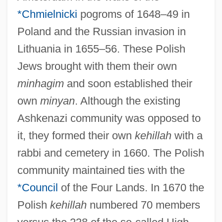
*Chmielnicki
pogroms of 1648–49 in
Poland and the Russian invasion in
Lithuania in 1655–56. These Polish
Jews brought with them their own
minhagim
and soon established their
own
minyan
. Although the existing
Ashkenazi community was opposed to
it, they formed their own
kehillah
with a
rabbi and cemetery in 1660. The Polish
community maintained ties with the
*Council
of the Four Lands. In 1670 the
Polish
kehillah
numbered 70 members