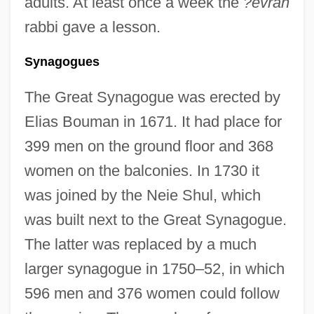
adults. At least once a week the
?evrah
rabbi gave a lesson.
Synagogues
The Great Synagogue was erected by
Elias Bouman in 1671. It had place for
399 men on the ground floor and 368
women on the balconies. In 1730 it
was joined by the Neie Shul, which
was built next to the Great Synagogue.
The latter was replaced by a much
larger synagogue in 1750–52, in which
596 men and 376 women could follow