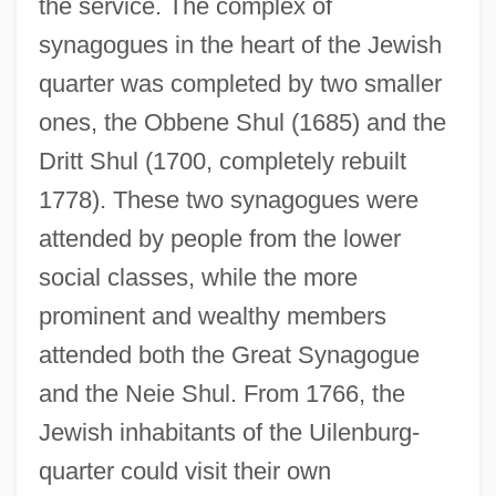
the service. The complex of
synagogues in the heart of the Jewish
quarter was completed by two smaller
ones, the Obbene Shul (1685) and the
Dritt Shul (1700, completely rebuilt
1778). These two synagogues were
attended by people from the lower
social classes, while the more
prominent and wealthy members
attended both the Great Synagogue
and the Neie Shul. From 1766, the
Jewish inhabitants of the Uilenburg-
quarter could visit their own