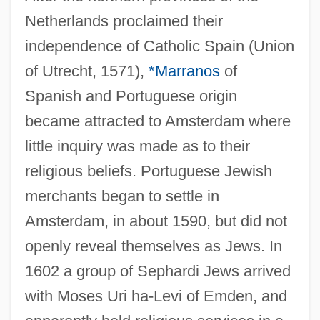
Netherlands proclaimed their
independence of Catholic Spain (Union
of Utrecht, 1571),
*Marranos
of
Spanish and Portuguese origin
became attracted to Amsterdam where
little inquiry was made as to their
religious beliefs. Portuguese Jewish
merchants began to settle in
Amsterdam, in about 1590, but did not
openly reveal themselves as Jews. In
1602 a group of Sephardi Jews arrived
with Moses Uri ha-Levi of Emden, and