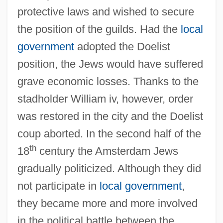
protective laws and wished to secure
the position of the guilds. Had the
local
government
adopted the Doelist
position, the Jews would have suffered
grave economic losses. Thanks to the
stadholder William iv, however, order
was restored in the city and the Doelist
coup aborted. In the second half of the
th
18
century the Amsterdam Jews
gradually politicized. Although they did
not participate in
local government
,
they became more and more involved
in the political battle between the