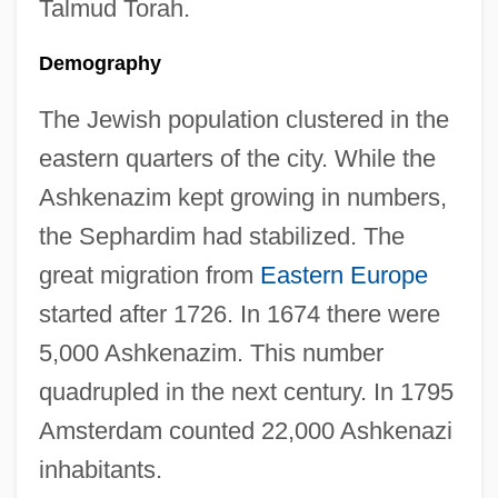
Talmud Torah.
Demography
The Jewish population clustered in the
eastern quarters of the city. While the
Ashkenazim kept growing in numbers,
the Sephardim had stabilized. The
great migration from
Eastern Europe
started after 1726. In 1674 there were
5,000 Ashkenazim. This number
quadrupled in the next century. In 1795
Amsterdam counted 22,000 Ashkenazi
inhabitants.