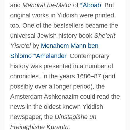
and
Menorat ha-Ma'or
of
*Aboab
. But
original works in Yiddish were printed,
too. One of the bestsellers became the
universal Jewish history book
She'erit
Yisro'el
by
Menahem Mann ben
Shlomo *Amelander
. Contemporary
history was presented in a number of
chronicles. In the years 1686–87 (and
possibly over a longer period), the
Amsterdam Ashkenazim could read the
news in the oldest known Yiddish
newspaper, the
Dinstagishe un
Freitaghishe Kurantn
.