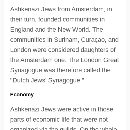
Ashkenazi Jews from Amsterdam, in
their turn, founded communities in
England and the New World. The
communities in Surinam, Curaçao, and
London were considered daughters of
the Amsterdam one. The London Great
Synagogue was therefore called the
"Dutch Jews' Synagogue."
Economy
Ashkenazi Jews were active in those
parts of economic life that were not
organized via the guilds. On the whole,