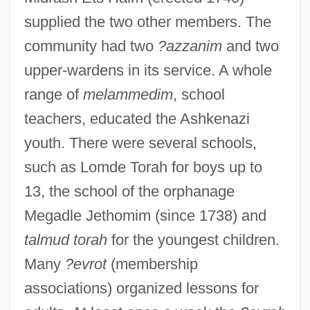
supplied the two other members. The
community had two
?azzanim
and two
upper-wardens in its service. A whole
range of
melammedim
, school
teachers, educated the Ashkenazi
youth. There were several schools,
such as Lomde Torah for boys up to
13, the school of the orphanage
Megadle Jethomim (since 1738) and
talmud torah
for the youngest children.
Many
?evrot
(membership
associations) organized lessons for