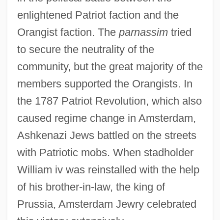
enlightened Patriot faction and the
Orangist faction. The
parnassim
tried
to secure the neutrality of the
community, but the great majority of the
members supported the Orangists. In
the 1787 Patriot Revolution, which also
caused regime change in Amsterdam,
Ashkenazi Jews battled on the streets
with Patriotic mobs. When stadholder
William iv was reinstalled with the help
of his brother-in-law, the king of
Prussia, Amsterdam Jewry celebrated