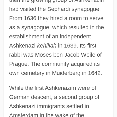
had visited the Sephardi synagogue.
From 1636 they hired a room to serve
as a synagogue, which resulted in the
establishment of an independent
Ashkenazi
kehillah
in 1639. Its first
rabbi was Moses ben Jacob Weile of
Prague. The community acquired its
own cemetery in Muiderberg in 1642.
While the first Ashkenazim were of
German descent, a second group of
Ashkenazi immigrants settled in
Amsterdam in the wake of the