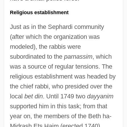
Religious establishment
Just as in the Sephardi community
(after which the organization was
modeled), the rabbis were
subordinated to the
parnassim
, which
was a source of regular tensions. The
religious establishment was headed by
the chief rabbi, who presided over the
local
bet din
. Until 1749 two
dayyanim
supported him in this task; from that
year on, the members of the Beth ha-
Midrash Ets Haim (erected 1740)