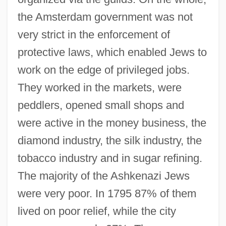
the Amsterdam government was not
very strict in the enforcement of
protective laws, which enabled Jews to
work on the edge of privileged jobs.
They worked in the markets, were
peddlers, opened small shops and
were active in the money business, the
diamond industry, the silk industry, the
tobacco industry and in sugar refining.
The majority of the Ashkenazi Jews
were very poor. In 1795 87% of them
lived on poor relief, while the city