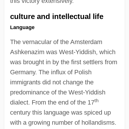
this victory extensively.
culture and intellectual life
Language
The vernacular of the Amsterdam
Ashkenazim was West-Yiddish, which
was brought in by the first settlers from
Germany. The influx of Polish
immigrants did not change the
predominance of the West-Yiddish
th
dialect. From the end of the 17
century this language was spiced up
with a growing number of hollandisms.