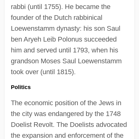
rabbi (until 1755). He became the
founder of the Dutch rabbinical
Loewenstamm dynasty: his son Saul
ben Aryeh Leib Polonus succeeded
him and served until 1793, when his
grandson Moses Saul Loewenstamm
took over (until 1815).
Politics
The economic position of the Jews in
the city was endangered by the 1748
Doelist Revolt. The Doelists advocated
the expansion and enforcement of the