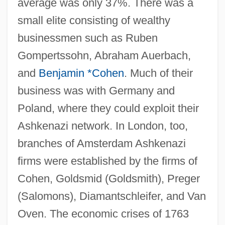
average was only 37%. There was a
small elite consisting of wealthy
businessmen such as Ruben
Gompertssohn, Abraham Auerbach,
and
Benjamin *Cohen
. Much of their
business was with Germany and
Poland, where they could exploit their
Ashkenazi network. In London, too,
branches of Amsterdam Ashkenazi
firms were established by the firms of
Cohen, Goldsmid (Goldsmith), Preger
(Salomons), Diamantschleifer, and Van
Oven. The economic crises of 1763