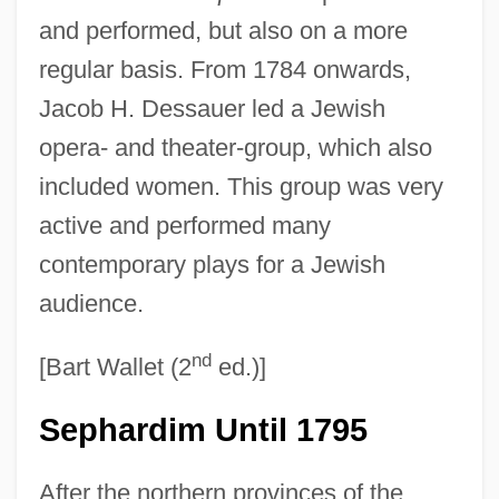
and performed, but also on a more
regular basis. From 1784 onwards,
Jacob H. Dessauer led a Jewish
opera- and theater-group, which also
included women. This group was very
active and performed many
contemporary plays for a Jewish
audience.
nd
[Bart Wallet (2
ed.)]
Sephardim Until 1795
After the northern provinces of the