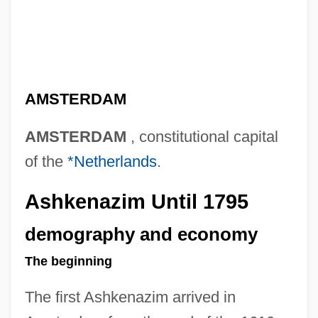
AMSTERDAM
AMSTERDAM
, constitutional capital
of the
*Netherlands
.
Ashkenazim Until 1795
demography and economy
The beginning
The first Ashkenazim arrived in