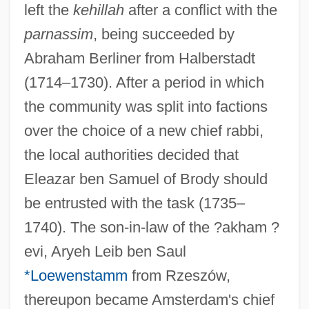
left the
kehillah
after a conflict with the
parnassim
, being succeeded by
Abraham Berliner from Halberstadt
(1714–1730). After a period in which
the community was split into factions
over the choice of a new chief rabbi,
the local authorities decided that
Eleazar ben Samuel of Brody should
be entrusted with the task (1735–
1740). The son-in-law of the ?akham ?
evi, Aryeh Leib ben Saul
*Loewenstamm
from Rzeszów,
thereupon became Amsterdam's chief