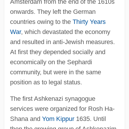
Amsterdam from the end of the 1610s
onwards. They left the German
countries owing to the
Thirty Years
War
, which devastated the economy
and resulted in anti-Jewish measures.
At first they depended socially and
economically on the Sephardi
community, but were in the same
position as to legal status.
The first Ashkenazi synagogue
services were organized for Rosh Ha-
Shana and
Yom Kippur
1635. Until
then the growing group of Ashkenazim