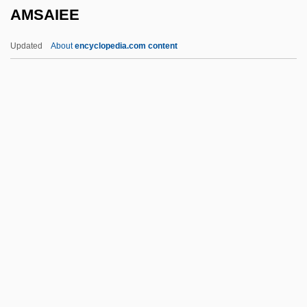
AMSAIEE
Amran
Amram, Nathan Ben ?ayyim
Updated
About
encyclopedia.com content
Amram, David Werner
Amram, David (Werner III) 1930-
Amram, David (Werner III)
Amram, David
Amram Of Mainz
AMSAIEE
Amsallem, Franck
AMSAM
Amscan Holdings, Inc.
Amsden, David 1980-