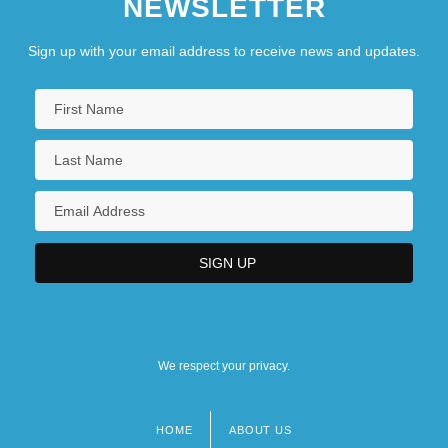
NEWSLETTER
Sign up with your email address to receive news and updates.
We respect your privacy.
HOME
ABOUT US