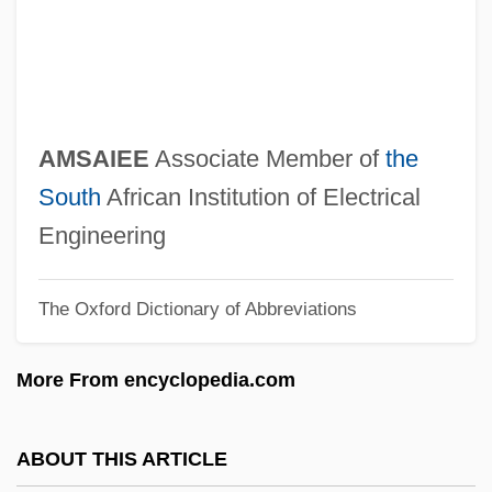
Amritsanskar
Amritraj, Ashok
Amritdh?r?
Amritanandamayi, Mataji 1953-
AMSAIEE
Associate Member of
the
Amritanandamayi, Mataji
South
African Institution of Electrical
Amritanandamayi, Mata (1953–)
Engineering
Amrit.
The Oxford Dictionary of Abbreviations
AMRINA
AMREP Corporation
More From encyclopedia.com
Amravati
Amraphel
ABOUT THIS ARTICLE
Amrane, Djamila (1939–)