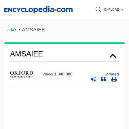
Skip
EXPLORE
to
main
-like
AMSAIEE
content
AMSAIEE
AMSA
AMS
Views
1,348,986
Updated
AMRS
Amrouche, Marie-Louise (1913–1976)
Amrouche, Fadhma Mansour (1882–
1967)
AMRO