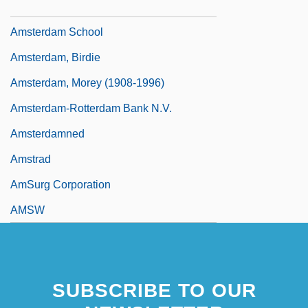
Amstelveen
Amsterdam School
Amsterdam, Birdie
Amsterdam, Morey (1908-1996)
Amsterdam-Rotterdam Bank N.V.
Amsterdamned
Amstrad
AmSurg Corporation
AMSW
SUBSCRIBE TO OUR