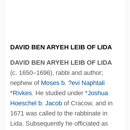
DAVID BEN ARYEH LEIB OF LIDA
DAVID BEN ARYEH LEIB OF LIDA
(c. 1650–1696), rabbi and author;
nephew of
Moses b. ?evi Naphtali
*Rivkes
. He studied under
*Joshua
Hoeschel b. Jacob
of Cracow, and in
1671 was called to the rabbinate in
Lida. Subsequently he officiated as