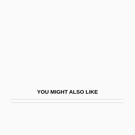
Lida
David Ben Boaz
David Ben Daniel
David Ben Hezekiah
David Ben Hussein (?ass?n, ?asan), Abu
Suleiman
David Ben Joshua
David Ben Joshua Maimuni
YOU MIGHT ALSO LIKE
David Ben Judah
David Ben Judah He-?asid
David Ben Levi Of Narbonne
David Ben Manasseh Darshan