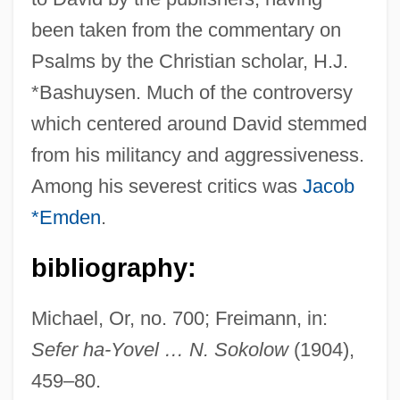
been taken from the commentary on
David Ben Aaron Ibn ?assin
Psalms by the Christian scholar, H.J.
David Ben ?ayyim Of Corfu
*Bashuysen. Much of the controversy
David B. 1959-
which centered around David stemmed
David Anthony Llewellyn Owen
from his militancy and aggressiveness.
David And Lucile Packard Foundation
Among his severest critics was
Jacob
David And Lisa
*Emden
.
David And Bathsheba
bibliography:
David Alan Mamet
David Al-Mukammas
Michael, Or, no. 700; Freimann, in:
David A. Kessler
Sefer ha-Yovel … N. Sokolow
(1904),
David 1997
459–80.
David 1979