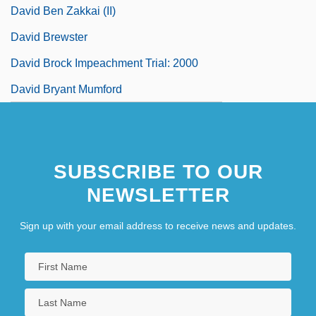
David Ben Zakkai (II)
David Brewster
David Brock Impeachment Trial: 2000
David Bryant Mumford
SUBSCRIBE TO OUR
NEWSLETTER
Sign up with your email address to receive news and updates.