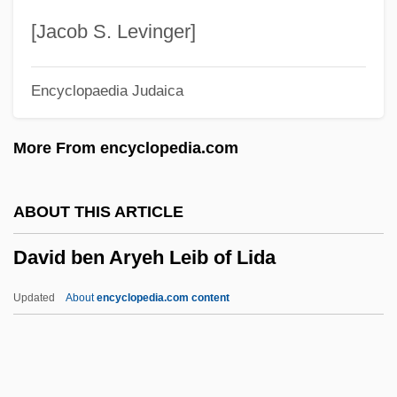
David (Tevele) Ben Nathan Of Lissa
[Jacob S. Levinger]
Davico, Vincenzo
Encyclopaedia Judaica
Davi?o, Oscar
Davi?o, Lujo
More From encyclopedia.com
Davi?o, Hajim S.
Davi, Robert 1952(?)–
ABOUT THIS ARTICLE
Davey, Valerie (1940–)
David ben Aryeh Leib of Lida
Davey, S. T. (1864-1891)
Davey, Nuna (1902–1977)
Updated
About
encyclopedia.com content
Davey, Moyra 1958-
Davey, Joseph Dillon
David Ben Aryeh Leib Of