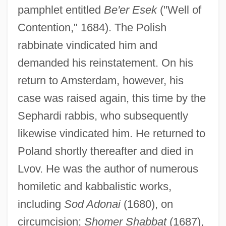
pamphlet entitled
Be'er Esek
("Well of
Contention," 1684). The Polish
rabbinate vindicated him and
demanded his reinstatement. On his
return to Amsterdam, however, his
case was raised again, this time by the
Sephardi rabbis, who subsequently
likewise vindicated him. He returned to
Poland shortly thereafter and died in
Lvov. He was the author of numerous
homiletic and kabbalistic works,
including
Sod Adonai
(1680), on
circumcision;
Shomer Shabbat
(1687),