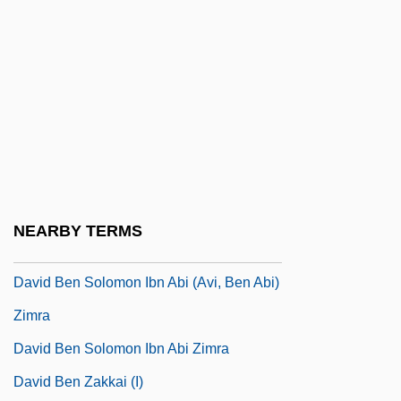
David Ben Meshullam Of Speyer
David Ben Saadiah
David Ben Samuel
David Ben Samuel Ha-Levi
David Ben Samuel/ha-Levi
David Ben Saul
David Ben Shimeon
NEARBY TERMS
David Ben Solomon
David Ben Solomon Ibn Abi (Avi, Ben Abi)
Zimra
David Ben Solomon Ibn Abi Zimra
David Ben Zakkai (I)