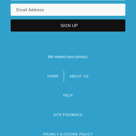
We respect your privacy.
HOME
ABOUT US
Footer
menu
HELP
SITE FEEDBACK
PRIVACY & COOKIE POLICY