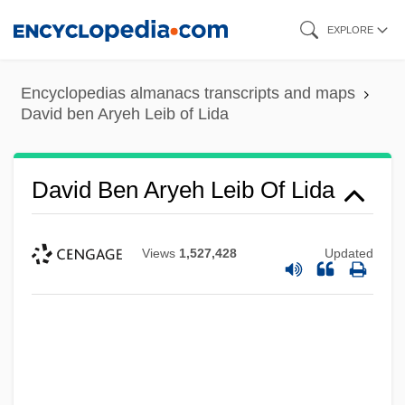
Skip
EXPLORE
to
main
Encyclopedias almanacs transcripts and maps
content
David ben Aryeh Leib of Lida
David Ben Aryeh Leib Of Lida
Views
1,527,428
Updated