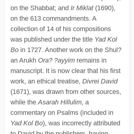
on the Shabbat; and
Ir Miklat
(1690),
on the 613 commandments. A
collection of 14 of his compositions
was published under the title
Yad Kol
Bo
in 1727. Another work on the Shul?
an Arukh
Ora? ?ayyim
remains in
manuscript. It is now clear that his first
work, an ethical treatise,
Divrei David
(1671), was drawn from other sources,
while the
Asarah Hillulim
, a
commentary on Psalms (included in
Yad Kol Bo
), was incorrectly attributed
David Ben Abraham Maimuni
to David by the publishers, having
David Ben Abraham Ha-Lavan