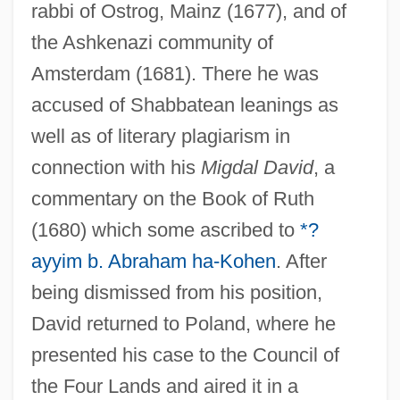
rabbi of Ostrog, Mainz (1677), and of
the Ashkenazi community of
Amsterdam (1681). There he was
accused of Shabbatean leanings as
well as of literary plagiarism in
connection with his
Migdal David
, a
commentary on the Book of Ruth
(1680) which some ascribed to
*?
ayyim b. Abraham ha-Kohen
. After
being dismissed from his position,
David returned to Poland, where he
presented his case to the Council of
the Four Lands and aired it in a