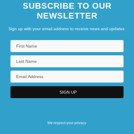
SUBSCRIBE TO OUR
NEWSLETTER
Sign up with your email address to receive news and updates.
We respect your privacy.