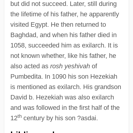
but did not succeed. Later, still during
the lifetime of his father, he apparently
visited Egypt. He then returned to
Baghdad, and when his father died in
1058, succeeded him as exilarch. It is
not known whether, like his father, he
also acted as
rosh yeshivah
of
David Ben Daniel
Pumbedita. In 1090 his son Hezekiah
David Ben Boaz
is mentioned as exilarch. His grandson
David Ben Aryeh Leib Of Lida
David b. Hezekiah was also exilarch
David Ben Abraham Maimuni
and was followed in the first half of the
David Ben Abraham Ha-Lavan
th
12
century by his son ?asdai.
David Ben Aaron Ibn ?assin
David Ben ?ayyim Of Corfu