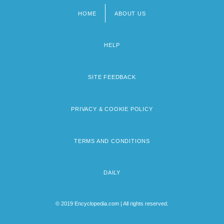
HOME
ABOUT US
Footer
menu
HELP
SITE FEEDBACK
PRIVACY & COOKIE POLICY
TERMS AND CONDITIONS
DAILY
© 2019 Encyclopedia.com | All rights reserved.