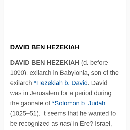
DAVID BEN HEZEKIAH
DAVID BEN HEZEKIAH
(d. before
1090), exilarch in Babylonia, son of the
exilarch
*Hezekiah b. David
. David
was in Jerusalem for a period during
the gaonate of
*Solomon b. Judah
(1025–51). It seems that he wanted to
be recognized as
nasi
in Ere? Israel,