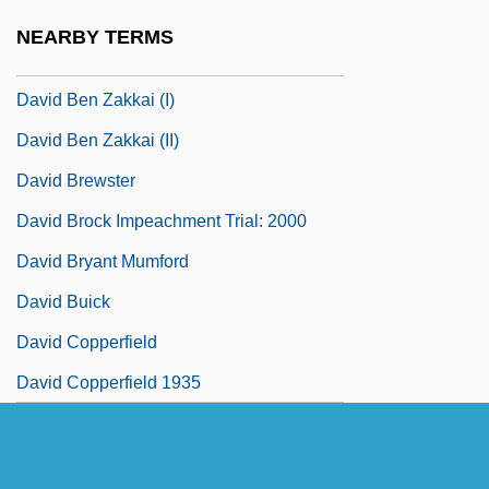
Zimra
NEARBY TERMS
David Ben Solomon Ibn Abi Zimra
David Ben Zakkai (I)
David Ben Zakkai (II)
David Brewster
David Brock Impeachment Trial: 2000
David Bryant Mumford
David Buick
David Copperfield
David Copperfield 1935