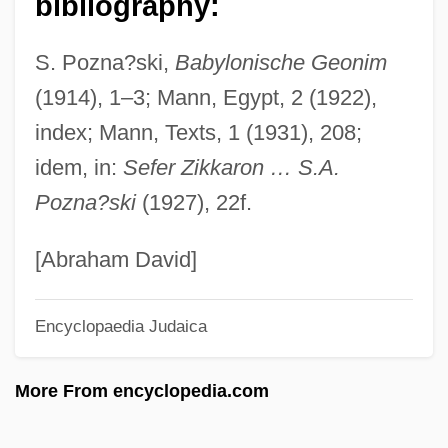
bibliography:
David B. 1959-
S. Pozna?ski,
Babylonische Geonim
David Anthony Llewellyn Owen
(1914), 1–3; Mann, Egypt, 2 (1922),
David And Lucile Packard Foundation
index; Mann, Texts, 1 (1931), 208;
David And Lisa
idem, in:
Sefer Zikkaron … S.A.
David And Bathsheba
Pozna?ski
(1927), 22f.
David Alan Mamet
David Al-Mukammas
[Abraham David]
David A. Kessler
Encyclopaedia Judaica
David 1997
David 1979
More From encyclopedia.com
David (Tevele) Ben Nathan Of Lissa
Davico, Vincenzo