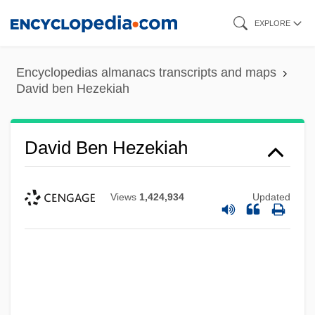
Skip
EXPLORE
to
main
Encyclopedias almanacs transcripts and maps
content
David ben Hezekiah
David Ben Hezekiah
Views
1,424,934
Updated