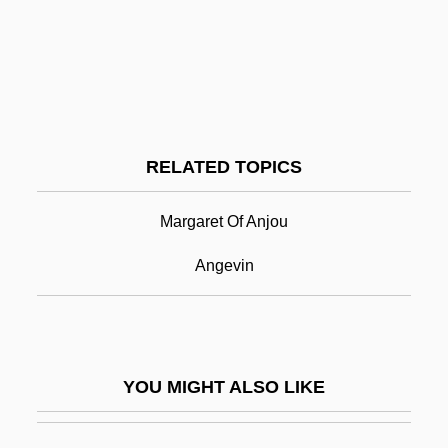
Anisogamy
Anisodactylous
Anisocytosis
Aniso-
RELATED TOPICS
Anjou
Ank.
Margaret Of Anjou
Anka, Paul (1941—)
Angevin
Ankara University
Ankara, Treaty Of (1930)
Ankawa, Abraham Ben Mordecai
YOU MIGHT ALSO LIKE
Ankawa, Raphael Ben Mordecai
Anke, Hannelore (1957–)