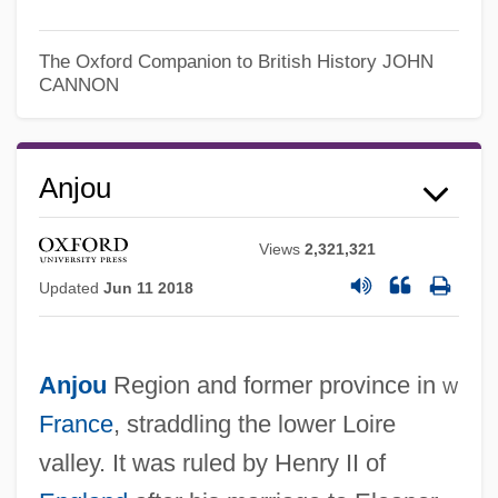
The Oxford Companion to British History
JOHN
CANNON
Anjou
Views
2,321,321
Updated
Jun 11 2018
Anjou
Region and former province in
w
France
, straddling the lower Loire
valley. It was ruled by Henry II of