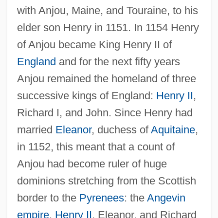
with Anjou, Maine, and Touraine, to his
elder son Henry in 1151. In 1154 Henry
of Anjou became King Henry II of
England
and for the next fifty years
Anjou remained the homeland of three
successive kings of England:
Henry II
,
Richard I, and John. Since Henry had
married
Eleanor
, duchess of
Aquitaine
,
in 1152, this meant that a count of
Anjou had become ruler of huge
dominions stretching from the Scottish
border to the
Pyrenees
: the
Angevin
empire
.
Henry II
, Eleanor, and Richard