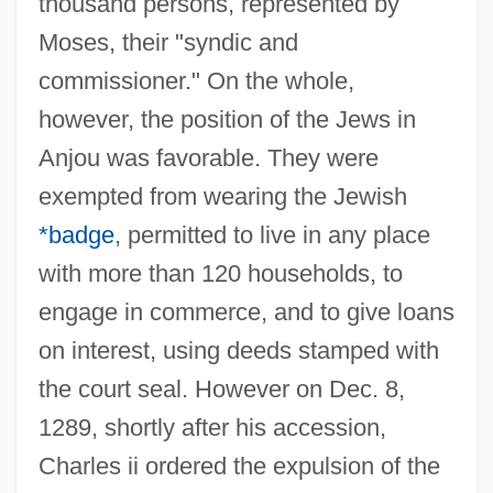
thousand persons, represented by
Moses, their "syndic and
commissioner." On the whole,
however, the position of the Jews in
Anjou was favorable. They were
exempted from wearing the Jewish
*badge
, permitted to live in any place
with more than 120 households, to
engage in commerce, and to give loans
on interest, using deeds stamped with
the court seal. However on Dec. 8,
1289, shortly after his accession,
Charles ii ordered the expulsion of the