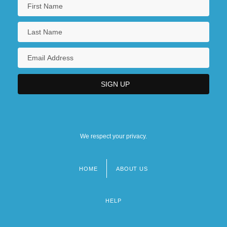
We respect your privacy.
HOME
ABOUT US
Footer
menu
HELP