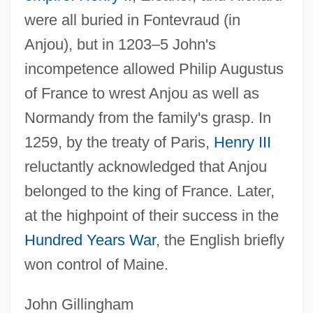
were all buried in Fontevraud (in
Anjou), but in 1203–5 John's
incompetence allowed Philip Augustus
of France to wrest Anjou as well as
Normandy from the family's grasp. In
1259, by the treaty of Paris,
Henry III
reluctantly acknowledged that Anjou
belonged to the king of France. Later,
at the highpoint of their success in the
Hundred Years War
, the English briefly
won control of Maine.
John Gillingham