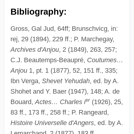
Bibliography:
Gross, Gal Jud, 64ff; Brunschvicg, in:
rej, 29 (1894), 229 ff.; P. Marchegay,
Archives d'Anjou
, 2 (1849), 263, 257;
C.J. Beautemps-Beaupré,
Coutumes…
Anjou
1, pt. 1 (1877), 52, 151 ff., 335;
Ibn Verga,
Shevet Yehudah
, ed. by A.
Shohet and Y. Baer (1947), 148; A. de
er
Bouard,
Actes… Charles i
(1926), 25,
83 ff., 173 ff., 258 ff.; P. Rangeard,
Histoire Universelle d'Angers
, ed. by A.
Lemarchand, 2 (1877), 183 ff.