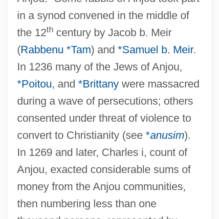
in a synod convened in the middle of
th
the 12
century by Jacob b. Meir
(
Rabbenu *Tam
) and
*Samuel b. Meir
.
In 1236 many of the Jews of Anjou,
*Poitou
, and
*Brittany
were massacred
during a wave of persecutions; others
consented under threat of violence to
convert to Christianity (see
*
anusim
).
In 1269 and later, Charles i, count of
Anjou, exacted considerable sums of
money from the Anjou communities,
then numbering less than one