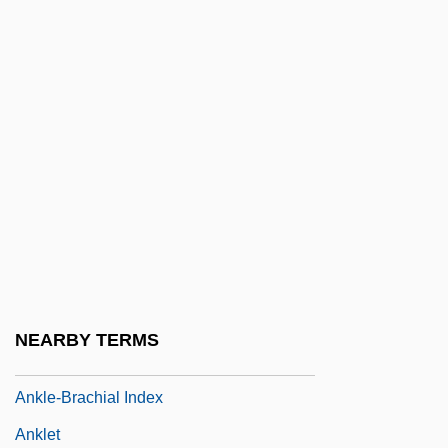
Anker BV
Anker, Nini Roll (1873–1942)
Anker-Doedens, Alida Van Der (1922–)
Ankerite
Ankers, Evelyn (1918–1985)
Ankersmit, Frank 1945- (F.R. Ankersmit)
Ankhsheshonqi
Anking
Ankle Anatomy And Physiology
NEARBY TERMS
Ankle Sprains
Ankle-Brachial Index
Anklet