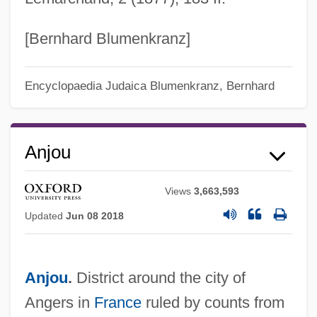
[Bernhard Blumenkranz]
Encyclopaedia Judaica
Blumenkranz, Bernhard
Anjou
Views
3,663,593
Updated
Jun 08 2018
Anjou
.
District around the city of
Angers in
France
ruled by counts from