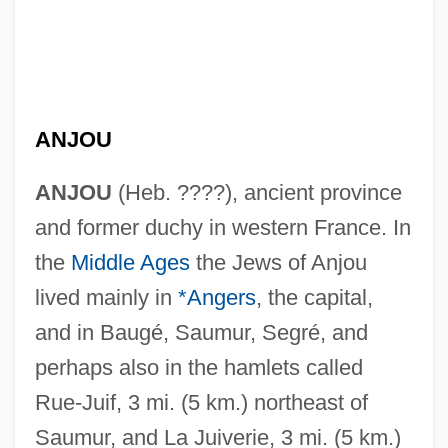
ANJOU
ANJOU
(Heb. ????), ancient province
and former duchy in western France. In
the
Middle Ages
the Jews of Anjou
lived mainly in
*Angers
, the capital,
and in Baugé, Saumur, Segré, and
perhaps also in the hamlets called
Rue-Juif, 3 mi. (5 km.) northeast of
Saumur, and La Juiverie, 3 mi. (5 km.)