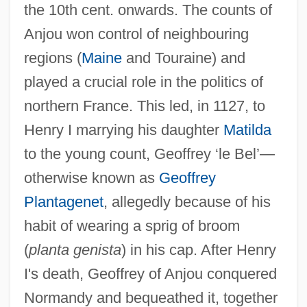
the 10th cent. onwards. The counts of
Anjou won control of neighbouring
regions (
Maine
and Touraine) and
played a crucial role in the politics of
northern France. This led, in 1127, to
Henry I marrying his daughter
Matilda
to the young count, Geoffrey ‘le Bel’—
otherwise known as
Geoffrey
Plantagenet
, allegedly because of his
habit of wearing a sprig of broom
(
planta genista
) in his cap. After Henry
I's death, Geoffrey of Anjou conquered
Normandy and bequeathed it, together