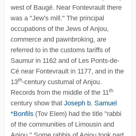
west of Baugé. Near Fontevrault there
was a "Jew's mill." The principal
occupations of the Jews of Anjou,
commerce and pawnbroking, are
referred to in the customs tariffs of
Saumur in 1162 and of Les Ponts-de-
Cé near Fontevrault in 1177, and in the
th
13
-century custumal of Anjou.
th
Records from the middle of the 11
century show that
Joseph b. Samuel
*Bonfils
(Tov Elem) had the title "rabbi
of the communities of Limousin and
Anjou." Some rabbis of Anjou took part