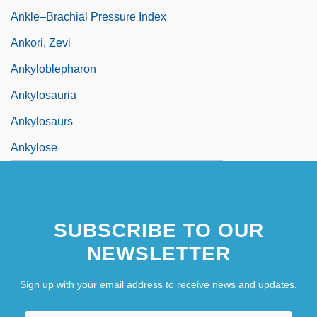
Ankle–Brachial Pressure Index
Ankori, Zevi
Ankyloblepharon
Ankylosauria
Ankylosaurs
Ankylose
SUBSCRIBE TO OUR
NEWSLETTER
Sign up with your email address to receive news and updates.