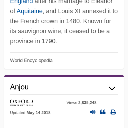
England
after his marriage to Eleanor
of
Aquitaine
, and Louis XI annexed it to
the French crown in 1480. Known for
its sauvignon wine, it ceased to be a
province in 1790.
World Encyclopedia
Anjou
Views
2,835,248
Updated
May 14 2018