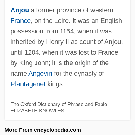
Anjou
a former province of western
France
, on the Loire. It was an English
possession from 1154, when it was
Anjoman
inherited by Henry II as count of Anjou,
Anjo
until 1204, when it was lost to France
Anjin
by King John; it is the origin of the
Anixter International Inc.
name
Angevin
for the dynasty of
Anitya (Impermanence)
Plantagenet
kings.
Anitúa, Fanny
Anitiunian, Alexander
The Oxford Dictionary of Phrase and Fable
ELIZABETH KNOWLES
Anitas, Herta (1967–)
Anita, Dances Of Vice
More From encyclopedia.com