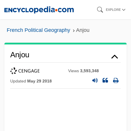
Skip
EXPLORE
to
main
French Political Geography
Anjou
content
Anjou
Views
3,593,348
Updated
May 29 2018