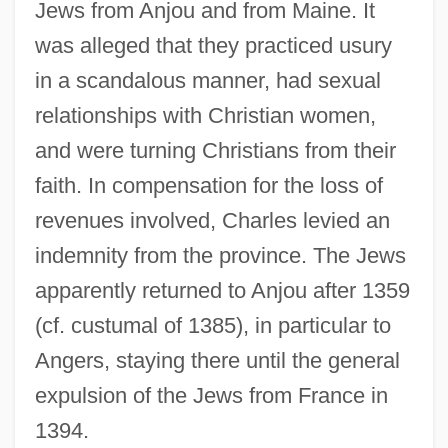
Jews from Anjou and from Maine. It
was alleged that they practiced usury
in a scandalous manner, had sexual
relationships with Christian women,
and were turning Christians from their
faith. In compensation for the loss of
revenues involved, Charles levied an
indemnity from the province. The Jews
apparently returned to Anjou after 1359
(cf. custumal of 1385), in particular to
Angers, staying there until the general
expulsion of the Jews from France in
1394.