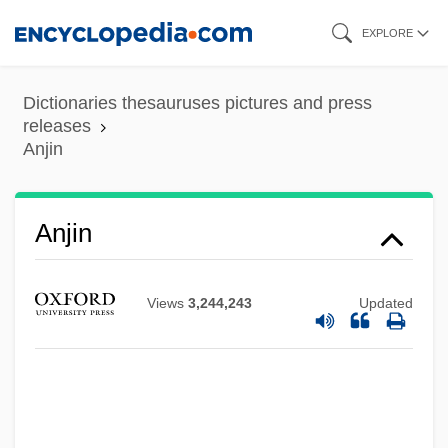
Skip
EXPLORE
to
main
Dictionaries thesauruses pictures and press
content
releases
Anjin
Anjin
Views
3,244,243
Updated
Anixter International Inc.
Anitya (Impermanence)