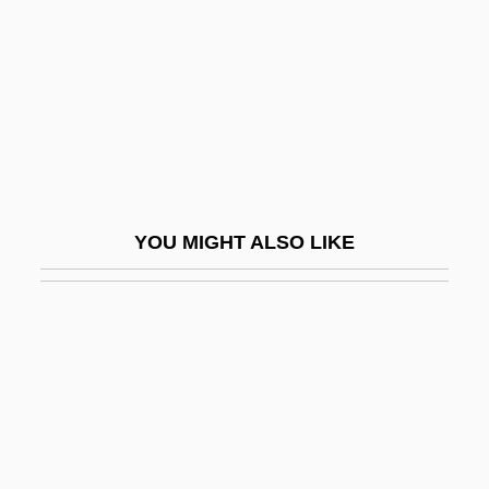
Anjin
Anjo
Anjoman
Ank.
Anka, Paul (1941—)
Ankara University
YOU MIGHT ALSO LIKE
Ankara, Treaty Of (1930)
Ankawa, Abraham Ben Mordecai
Ankawa, Raphael Ben Mordecai
Anke, Hannelore (1957–)
Anker BV
Anker, Nini Roll (1873–1942)