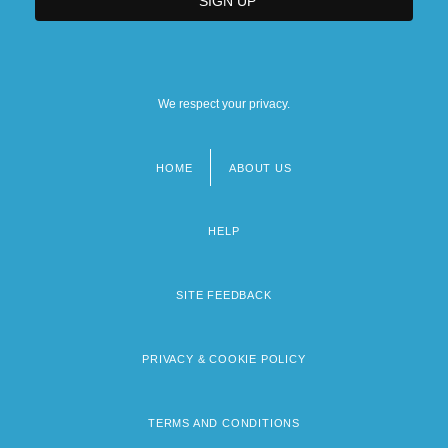
We respect your privacy.
HOME
ABOUT US
Footer
menu
HELP
SITE FEEDBACK
PRIVACY & COOKIE POLICY
TERMS AND CONDITIONS