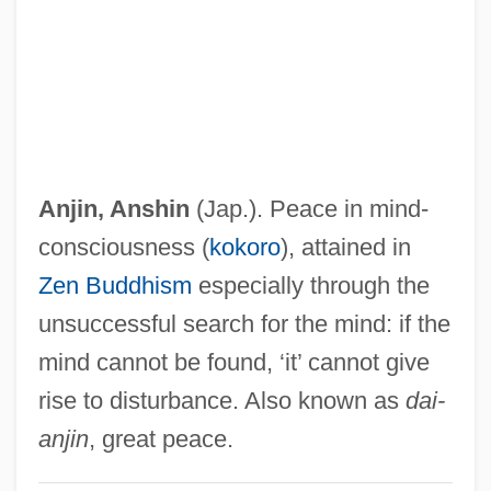
Anitúa, Fanny
Anitiunian, Alexander
Anitas, Herta (1967–)
Anita, Dances Of Vice
Anita Hill-Clarence Thomas Senate
Anjin,
Anshin
(Jap.). Peace in mind-
Hearings
consciousness (
kokoro
), attained in
Aniston, John 1937–
Zen Buddhism
especially through the
Aniston, Jennifer 1969–
unsuccessful search for the mind: if the
Anissina, Marina (1975–)
mind cannot be found, ‘it’ cannot give
Anisozygoptera
rise to disturbance. Also known as
dai-
Anisotropic Meter
anjin
, great peace.
Anisotropic