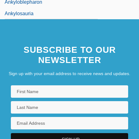
Ankyloblepharon
Ankylosauria
SUBSCRIBE TO OUR
NEWSLETTER
Sign up with your email address to receive news and updates.