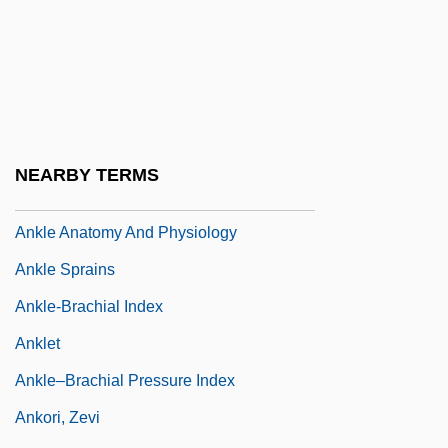
Anker-Doedens, Alida Van Der (1922–)
Ankerite
Ankers, Evelyn (1918–1985)
Ankersmit, Frank 1945- (F.R. Ankersmit)
Ankhsheshonqi
NEARBY TERMS
Anking
Ankle Anatomy And Physiology
Ankle Sprains
Ankle-Brachial Index
Anklet
Ankle–Brachial Pressure Index
Ankori, Zevi