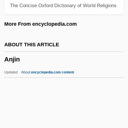
The Concise Oxford Dictionary of World Religions
Anisomyarian
Anisometropia
More From encyclopedia.com
Anisometric Growth
Anisomelia
ABOUT THIS ARTICLE
Anisograptidae
Anjin
Anisogamy
Anisodactylous
Updated
About
encyclopedia.com content
Anisocytosis
Aniso-
Anisimova, Vera (1952–)
Anisimova, Tatyana (1949–)
Anisimova, Nina (1909—)