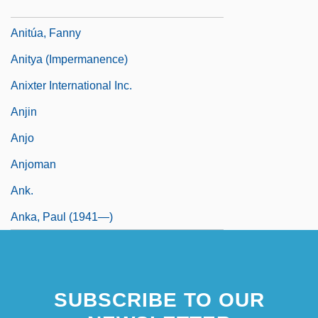
Anitiunian, Alexander
Anitúa, Fanny
Anitya (Impermanence)
Anixter International Inc.
Anjin
Anjo
Anjoman
Ank.
Anka, Paul (1941—)
SUBSCRIBE TO OUR