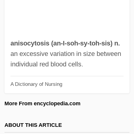
Anisian
Anishinaabe Religious Traditions
Anisfeld, Boris
Anisette
anisocytosis (an-I-soh-sy-
toh
-sis) n.
Aniseed Milk
an excessive variation in size between
Aniseed
individual red blood cells.
Anise Pepper
A Dictionary of Nursing
Anisakiasis
Anis Al-Jalis Magazine
More From encyclopedia.com
Aniruddha
Aniridia
ABOUT THIS ARTICLE
Anion-Exchange Capacity