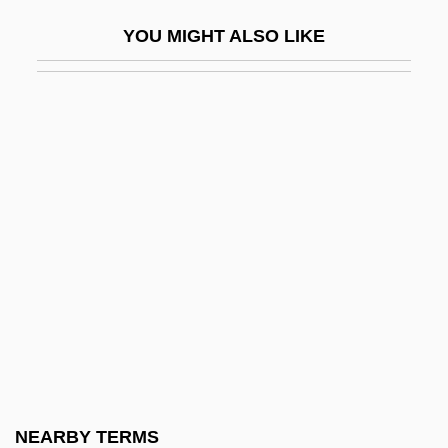
Anisometropia
YOU MIGHT ALSO LIKE
Anisomyarian
Anisotropic
Anisotropic Meter
Anisozygoptera
Anissina, Marina (1975–)
Aniston, Jennifer 1969–
Aniston, John 1937–
Anita Hill-Clarence Thomas Senate
Hearings
Anita, Dances Of Vice
Anitas, Herta (1967–)
NEARBY TERMS