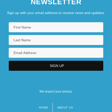
NEWSLETTER
Sign up with your email address to receive news and updates.
We respect your privacy.
HOME
ABOUT US