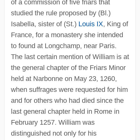
of a commission of five friars that
studied the rule proposed by (Bl.)
Isabella, sister of (St.)
Louis IX
, King of
France, for a monastery she intended
to found at Longchamp, near Paris.
The last certain mention of William is at
the general chapter of the Friars Minor
held at Narbonne on May 23, 1260,
when suffrages were requested for him
and for others who had died since the
last general chapter held in Rome in
February 1257. William was
distinguished not only for his