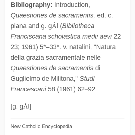
Bibliography:
Introduction,
William Of Heytesbury
Quaestiones de sacramentis,
ed. c.
William Of Hecham
piana and g. g
Á
l (
Bibliotheca
William Of Edyndon
Franciscana scholastica medii aevi
22
–
William Of Drogheda
23; 1961) 5*
–
33*. v. natalini, "Natura
William Of Cremona
della grazia sacramentale nelle
William Of Conches
Quaestiones de sacramentis
di
William Of Champeaux (c. 1070–1121)
Guglielmo de Militona,"
Studi
William Of Bourges, St.
Francescani
58 (1961) 62
–
92.
William Of Auxerre
William Of Auvergne°
[g. g
Á
l]
William Of Auvergne (of Paris)
New Catholic Encyclopedia
William Of Auvergne (c. 1180–1249)