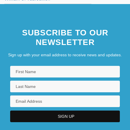
SUBSCRIBE TO OUR
NEWSLETTER
Sign up with your email address to receive news and updates.