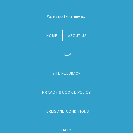
We respect your privacy.
HOME
ABOUT US
Footer
menu
HELP
SITE FEEDBACK
PRIVACY & COOKIE POLICY
TERMS AND CONDITIONS
DAILY