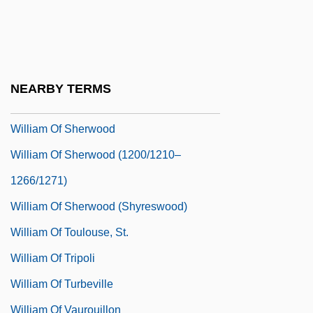
William Of Saint-Brieuc, St.
William Of Saint-Cloud
William Of Saint-Thierry
NEARBY TERMS
William Of Sandwich, Chronicle Of
William Of Sherwood
William Of Sherwood (1200/1210–
1266/1271)
William Of Sherwood (Shyreswood)
William Of Toulouse, St.
William Of Tripoli
William Of Turbeville
William Of Vaurouillon