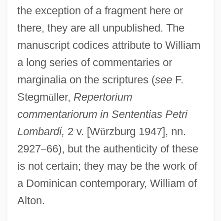
the exception of a fragment here or
there, they are all unpublished. The
manuscript codices attribute to William
a long series of commentaries or
marginalia on the scriptures (
see
F.
Stegm
ü
ller,
Repertorium
commentariorum in Sententias Petri
Lombardi,
2 v. [W
ü
rzburg 1947], nn.
2927
–
66), but the authenticity of these
William Of Maleval, St.
is not certain; they may be the work of
William Of Macclesfeld
a Dominican contemporary, William of
William Of Kilkenny
Alton.
William Of Hirsau, Bl.