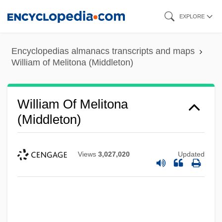
Skip
EXPLORE
to
main
Encyclopedias almanacs transcripts and maps
content
William of Melitona (Middleton)
William Of Melitona
(Middleton)
Views
3,027,020
Updated