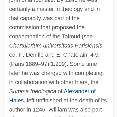
certainly a master in theology and in
that capacity was part of the
commission that proposed the
condemnation of the Talmud (see
Chartularium universitatis Parisiensis,
ed. H. Denifle and E. Chatelain, 4 v.
(Paris 1889
–
97) 1:209). Some time
later he was charged with completing,
in collaboration with other friars, the
Summa
theologica
of
Alexander of
Hales
, left unfinished at the death of its
author in 1245. William was also part