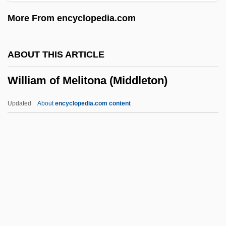
William Of Aquitaine, St.
More From encyclopedia.com
William Of Alnwick
William Of Aebelholt, St.
ABOUT THIS ARTICLE
William Ockham
William of Melitona (Middleton)
William Nunn Lipscomb Jr
William Nicol
Updated
About
encyclopedia.com content
William Nicholson
William Neile
William Murdock
William Of Melitona
(Middleton)
William Of Moerbeke