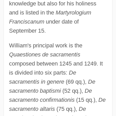
knowledge but also for his holiness
and is listed in the
Martyrologium
Franciscanum
under date of
September 15.
William's principal work is the
Quaestiones de sacramentis
composed between 1245 and 1249. It
is divided into six parts:
De
sacramentis in genere
(69 qq.),
De
sacramento baptismi
(52 qq.),
De
sacramento confirmationis
(15 qq.),
De
sacramento altaris
(75 qq.),
De