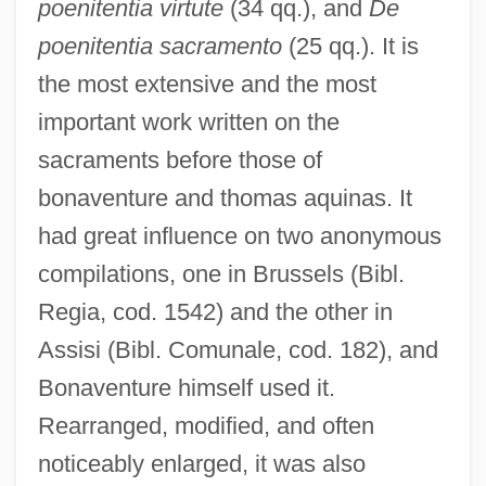
poenitentia virtute
(34 qq.), and
De
poenitentia sacramento
(25 qq.). It is
the most extensive and the most
important work written on the
sacraments before those of
bonaventure and thomas aquinas. It
had great influence on two anonymous
compilations, one in Brussels (Bibl.
Regia, cod. 1542) and the other in
Assisi (Bibl. Comunale, cod. 182), and
Bonaventure himself used it.
Rearranged, modified, and often
noticeably enlarged, it was also