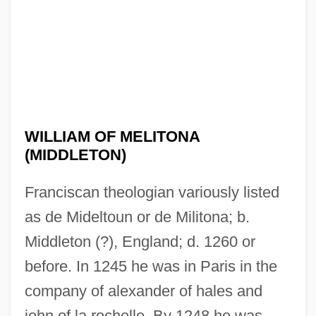
WILLIAM OF MELITONA
(MIDDLETON)
Franciscan theologian variously listed
as de Mideltoun or de Militona; b.
Middleton (?), England; d. 1260 or
before. In 1245 he was in Paris in the
company of alexander of hales and
john of la rochelle. By 1248 he was