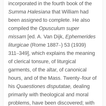
incorporated in the fourth book of the
Summa Halesiana
that William had
been assigned to complete. He also
compiled the
Opusculum super
missam
[ed. A. Van Dijk,
Ephemerides
liturgicae
(Rome 1887
–
) 53 (1939)
311
–
349], which explains the meaning
of clerical tonsure, of liturgical
garments, of the altar, of canonical
hours, and of the Mass. Twenty
–
four of
his
Quaestiones disputatae,
dealing
primarily with theological and moral
problems, have been discovered; with