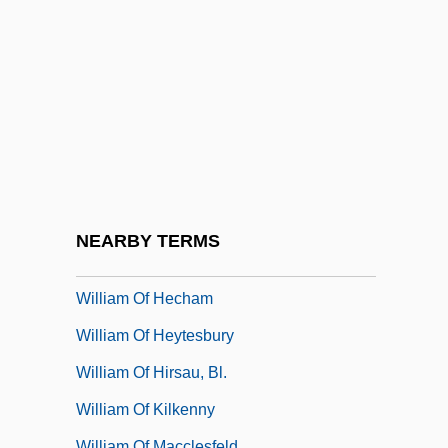
William Of Auvergne°
William Of Auxerre
William Of Bourges, St.
William Of Champeaux (c. 1070–1121)
William Of Conches
William Of Cremona
William Of Drogheda
NEARBY TERMS
William Of Edyndon
William Of Hecham
William Of Heytesbury
William Of Hirsau, Bl.
William Of Kilkenny
William Of Macclesfeld