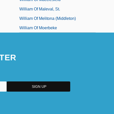
William Of Maleval, St.
William Of Melitona (Middleton)
William Of Moerbeke
TER