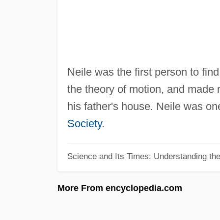
Neile was the first person to fin
the theory of motion, and made 
his father's house. Neile was one
Society
.
Science and Its Times: Understanding the 
More From encyclopedia.com