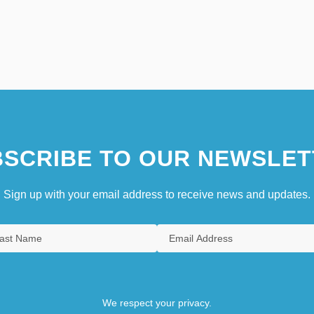
SCRIBE TO OUR NEWSLET
Sign up with your email address to receive news and updates.
We respect your privacy.