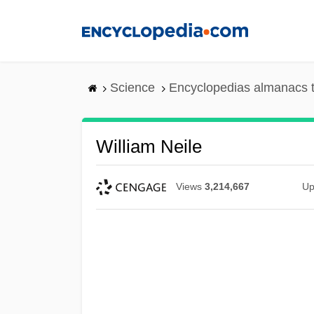
Skip
to
main
content
Science
Encyclopedias almanacs t
William Neile
Views
3,214,667
Up