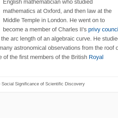
English mathematician who studied
mathematics at Oxford, and then law at the
Middle Temple in London. He went on to
become a member of Charles II's
privy counci
d the arc length of an algebraic curve. He studi
many astronomical observations from the roof o
 of the first members of the British
Royal
Social Significance of Scientific Discovery