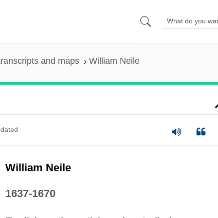
ranscripts and maps
William Neile
dated
William Neile
1637-1670