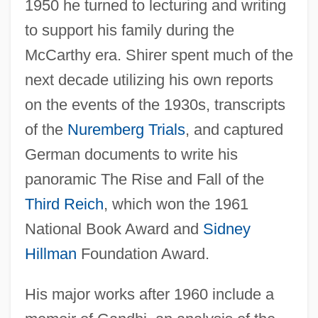
1950 he turned to lecturing and writing
to support his family during the
McCarthy era. Shirer spent much of the
next decade utilizing his own reports
on the events of the 1930s, transcripts
of the
Nuremberg Trials
, and captured
German documents to write his
panoramic The Rise and Fall of the
Third Reich
, which won the 1961
National Book Award and
Sidney
Hillman
Foundation Award.
His major works after 1960 include a