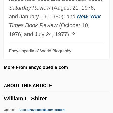
Description
Saturday Review
(August 21, 1976,
William Jessup University: Tabular Data
and January 19, 1980); and
New York
William Jessup University: Narrative
Times Book Review
(October 10,
Description
1976, and July 24, 1977). ?
William James Popham
Encyclopedia of World Biography
William J. Brennan Jr
William J. And Charles H. Mayo
More From encyclopedia.com
William IV Of Bavaria
William II Rufus, King Of England
ABOUT THIS ARTICLE
William II (1859–1941)
William L. Shirer
William I, King Of England
William I Of Orange (1533–1584)
Updated
About
encyclopedia.com content