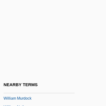
William Lyon Homes
William M. Kunstler
William Maddock Bayliss
William Martin
William Maxwell Evarts Perkins
William McKinley
William Merle
William Molyneux
William Montague Cobb
William Morris Agency, Inc.
NEARBY TERMS
William Morton Wheeler
William Murdock