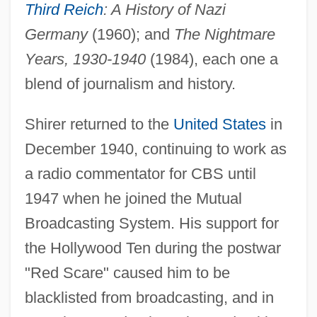
Third Reich
: A History of Nazi
Germany
(1960); and
The Nightmare
Years, 1930-1940
(1984), each one a
blend of journalism and history.
Shirer returned to the
United States
in
December 1940, continuing to work as
a radio commentator for CBS until
1947 when he joined the Mutual
Broadcasting System. His support for
the Hollywood Ten during the postwar
"Red Scare" caused him to be
blacklisted from broadcasting, and in