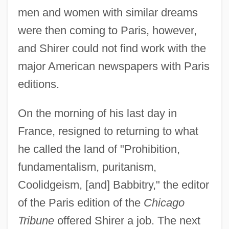
men and women with similar dreams
were then coming to Paris, however,
and Shirer could not find work with the
major American newspapers with Paris
editions.
On the morning of his last day in
France, resigned to returning to what
he called the land of "Prohibition,
fundamentalism, puritanism,
Coolidgeism, [and] Babbitry," the editor
of the Paris edition of the
Chicago
Tribune
offered Shirer a job. The next