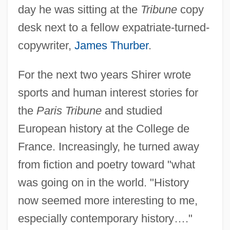
day he was sitting at the
Tribune
copy
desk next to a fellow expatriate-turned-
copywriter,
James Thurber
.
For the next two years Shirer wrote
sports and human interest stories for
the
Paris Tribune
and studied
European history at the College de
France. Increasingly, he turned away
from fiction and poetry toward "what
was going on in the world. "History
now seemed more interesting to me,
especially contemporary history…."