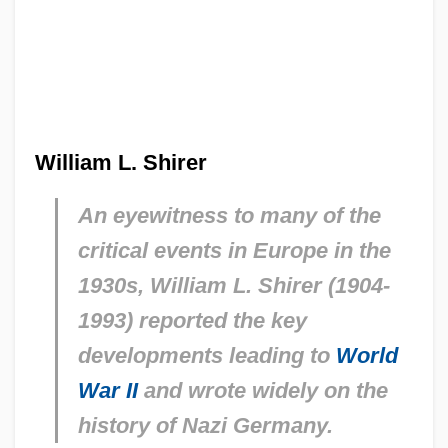
William L. Shirer
An eyewitness to many of the
critical events in Europe in the
1930s, William L. Shirer (1904-
1993) reported the key
developments leading to
World
War II
and wrote widely on the
history of Nazi Germany.