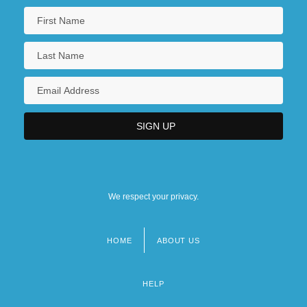
We respect your privacy.
HOME
ABOUT US
Footer
menu
HELP