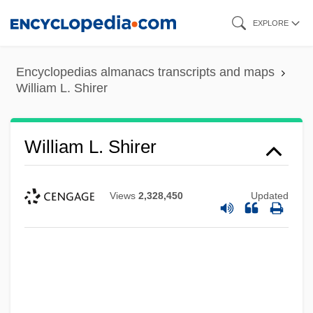
Skip
EXPLORE
to
main
Encyclopedias almanacs transcripts and maps
content
William L. Shirer
William L. Shirer
Views
2,328,450
Updated