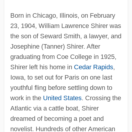
Born in Chicago, Illinois, on February
23, 1904, William Lawrence Shirer was
the son of Seward Smith, a lawyer, and
Josephine (Tanner) Shirer. After
graduating from Coe College in 1925,
Shirer left his home in
Cedar Rapids
,
Iowa, to set out for Paris on one last
youthful fling before settling down to
work in the
United States
. Crossing the
Atlantic via a cattle boat, Shirer
dreamed of becoming a poet and
novelist. Hundreds of other American