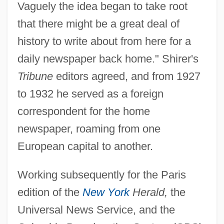
Vaguely the idea began to take root
that there might be a great deal of
history to write about from here for a
daily newspaper back home." Shirer's
Tribune
editors agreed, and from 1927
to 1932 he served as a foreign
correspondent for the home
newspaper, roaming from one
European capital to another.
Working subsequently for the Paris
edition of the
New York
Herald,
the
Universal News Service, and the