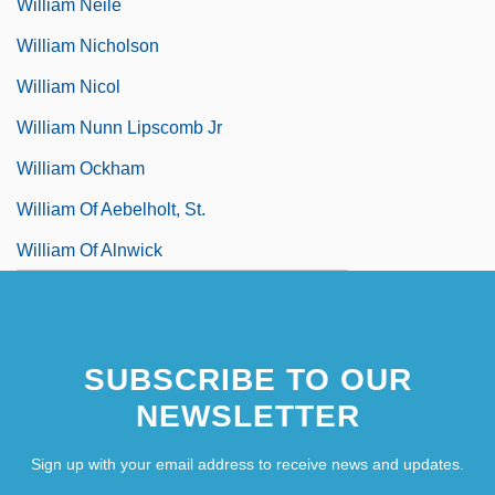
William Neile
William Nicholson
William Nicol
William Nunn Lipscomb Jr
William Ockham
William Of Aebelholt, St.
William Of Alnwick
SUBSCRIBE TO OUR
NEWSLETTER
Sign up with your email address to receive news and updates.