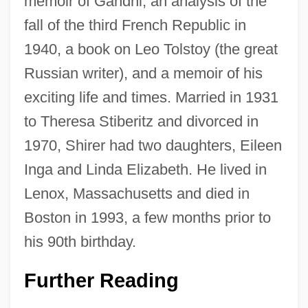
memoir of Gandhi, an analysis of the
fall of the third French Republic in
1940, a book on Leo Tolstoy (the great
Russian writer), and a memoir of his
exciting life and times. Married in 1931
to Theresa Stiberitz and divorced in
1970, Shirer had two daughters, Eileen
Inga and Linda Elizabeth. He lived in
Lenox, Massachusetts and died in
Boston in 1993, a few months prior to
his 90th birthday.
Further Reading