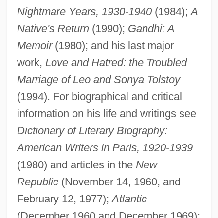
Nightmare Years, 1930-1940
(1984);
A
Native's Return
(1990);
Gandhi: A
William L. Bonnell Company, Inc.
Memoir
(1980); and his last major
William Kingdon Clifford
work,
Love and Hatred: the Troubled
William Kennedy Smith Trial: 1991
Marriage of Leo and Sonya Tolstoy
William Kelly
(1994). For biographical and critical
William Joseph Slim
information on his life and writings see
William Jones
Dictionary of Literary Biography:
William Johnson
American Writers in Paris, 1920-1939
William John Wills
(1980) and articles in the
New
William John Macquorn Rankine
Republic
(November 14, 1960, and
William Jewell College: Tabular Data
February 12, 1977);
Atlantic
William Jewell College: Narrative
(December 1960 and December 1969);