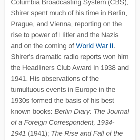
Columbia Broadcasting System (CBS),
Shirer spent much of his time in Berlin,
Prague, and Vienna, reporting on the
rise to power of Hitler and the Nazis
and on the coming of
World War II
.
Shirer's dramatic radio reports won him
the Headliners Club Award in 1938 and
1941. His observations of the
tumultuous events in Europe in the
1930s formed the basis of his best
known books:
Berlin Diary: The Journal
of a Foreign Correspondent, 1934-
1941
(1941);
The Rise and Fall of the