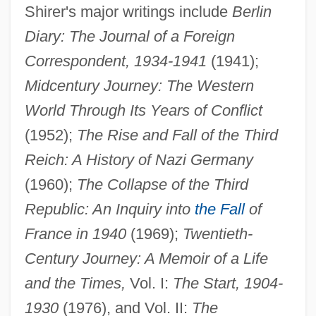
Shirer's major writings include
Berlin
Diary: The Journal of a Foreign
Correspondent, 1934-1941
(1941);
Midcentury Journey: The Western
World Through Its Years of Conflict
(1952);
The Rise and Fall of the Third
Reich: A History of Nazi Germany
(1960);
The Collapse of the Third
Republic: An Inquiry into
the Fall
of
France in 1940
(1969);
Twentieth-
Century Journey: A Memoir of a Life
and the Times,
Vol. I:
The Start, 1904-
1930
(1976), and Vol. II:
The