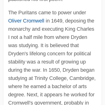
The Puritans came to power under
Oliver Cromwell
in 1649, deposing the
monarchy and executing King Charles
I not a half mile from where Dryden
was studying. It is believed that
Dryden's lifelong concern for political
stability was a result of growing up
during the war. In 1650, Dryden began
studying at Trinity College, Cambridge,
where he earned a bachelor of arts
degree. Next, it appears he worked for
Cromwell's government, probably in