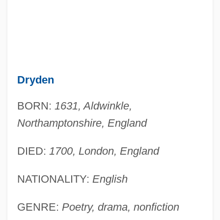
Dryden
BORN:
1631, Aldwinkle,
Northamptonshire, England
DIED:
1700, London, England
NATIONALITY:
English
GENRE:
Poetry, drama, nonfiction