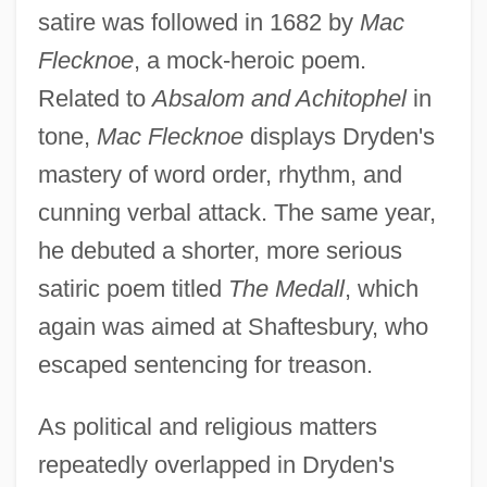
satire was followed in 1682 by
Mac
Flecknoe
, a mock-heroic poem.
Related to
Absalom and Achitophel
in
tone,
Mac Flecknoe
displays Dryden's
mastery of word order, rhythm, and
cunning verbal attack. The same year,
he debuted a shorter, more serious
satiric poem titled
The Medall
, which
again was aimed at Shaftesbury, who
escaped sentencing for treason.
As political and religious matters
repeatedly overlapped in Dryden's