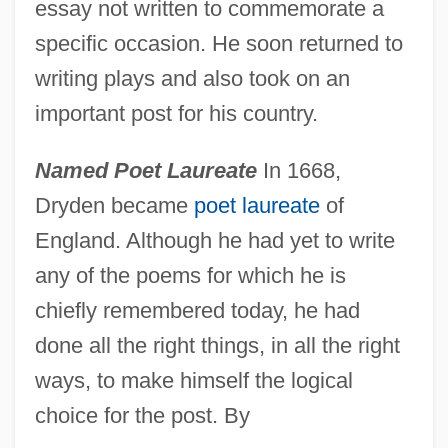
essay not written to commemorate a
specific occasion. He soon returned to
writing plays and also took on an
important post for his country.
Named Poet Laureate
In 1668,
Dryden became
poet laureate
of
England. Although he had yet to write
any of the poems for which he is
chiefly remembered today, he had
done all the right things, in all the right
ways, to make himself the logical
choice for the post. By