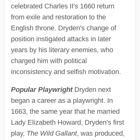
celebrated Charles II's 1660 return
from exile and restoration to the
English throne. Dryden's change of
position instigated attacks in later
years by his literary enemies, who
charged him with political
inconsistency and selfish motivation.
Popular Playwright
Dryden next
began a career as a playwright. In
1663, the same year that he married
Lady Elizabeth Howard, Dryden's first
play,
The Wild Gallant
, was produced,