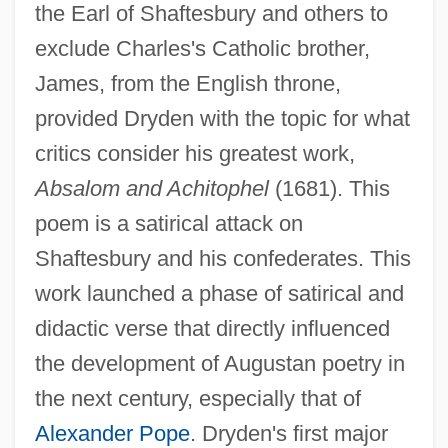
the Earl of Shaftesbury and others to
exclude Charles's Catholic brother,
James, from the English throne,
provided Dryden with the topic for what
critics consider his greatest work,
Absalom and Achitophel
(1681). This
poem is a satirical attack on
Shaftesbury and his confederates. This
work launched a phase of satirical and
didactic verse that directly influenced
the development of Augustan poetry in
the next century, especially that of
Alexander Pope
. Dryden's first major