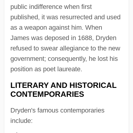
public indifference when first
published, it was resurrected and used
as a weapon against him. When
James was deposed in 1688, Dryden
refused to swear allegiance to the new
government; consequently, he lost his
position as poet laureate.
LITERARY AND HISTORICAL
CONTEMPORARIES
Dryden's famous contemporaries
include: