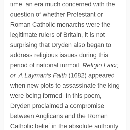
time, an era much concerned with the
question of whether Protestant or
Roman Catholic monarchs were the
legitimate rulers of Britain, it is not
surprising that Dryden also began to
address religious issues during this
period of national turmoil.
Religio Laici;
or, A Layman's Faith
(1682) appeared
when new plots to assassinate the king
were being formed. In this poem,
Dryden proclaimed a compromise
between Anglicans and the Roman
Catholic belief in the absolute authority