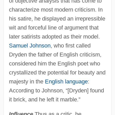
of objective analysis that has come to
characterize most modern criticism. In
his satire, he displayed an irrepressible
wit and forceful line of argument that
later satirists adopted as their model.
Samuel Johnson
, who first called
Dryden the father of English criticism,
considered him the English poet who
crystallized the potential for beauty and
majesty in the
English language
:
According to Johnson, “[Dryden] found
it brick, and he left it marble.”
Influence
Thus as a critic, he