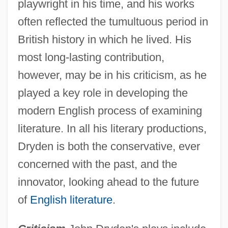
playwright in his time, and his works
often reflected the tumultuous period in
British history in which he lived. His
most long-lasting contribution,
however, may be in his criticism, as he
played a key role in developing the
modern English process of examining
literature. In all his literary productions,
Dryden is both the conservative, ever
concerned with the past, and the
innovator, looking ahead to the future
of
English literature
.