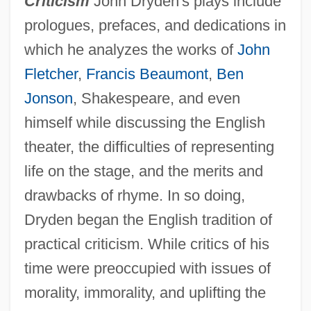
Criticism
John Dryden's plays include
prologues, prefaces, and dedications in
which he analyzes the works of
John
Fletcher
,
Francis Beaumont
,
Ben
Jonson
, Shakespeare, and even
himself while discussing the English
theater, the difficulties of representing
life on the stage, and the merits and
drawbacks of rhyme. In so doing,
Dryden began the English tradition of
practical criticism. While critics of his
time were preoccupied with issues of
morality, immorality, and uplifting the