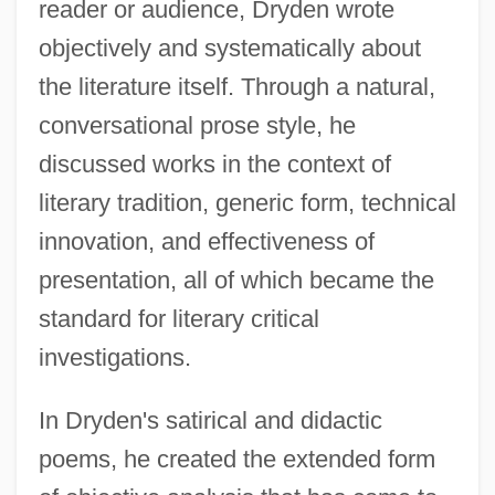
reader or audience, Dryden wrote
objectively and systematically about
the literature itself. Through a natural,
conversational prose style, he
discussed works in the context of
literary tradition, generic form, technical
innovation, and effectiveness of
presentation, all of which became the
standard for literary critical
investigations.
In Dryden's satirical and didactic
poems, he created the extended form