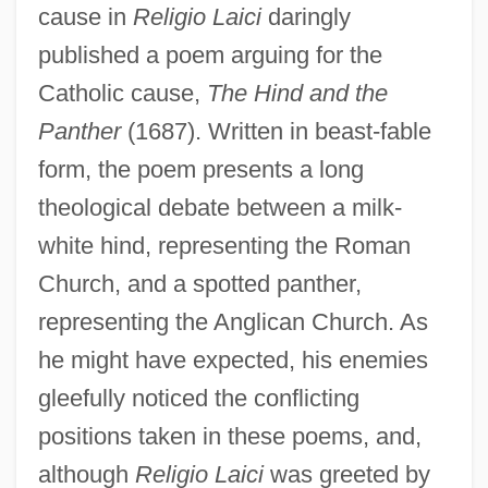
cause in
Religio Laici
daringly
published a poem arguing for the
Catholic cause,
The Hind and the
Panther
(1687). Written in beast-fable
form, the poem presents a long
theological debate between a milk-
white hind, representing the Roman
Church, and a spotted panther,
representing the Anglican Church. As
he might have expected, his enemies
gleefully noticed the conflicting
positions taken in these poems, and,
although
Religio Laici
was greeted by