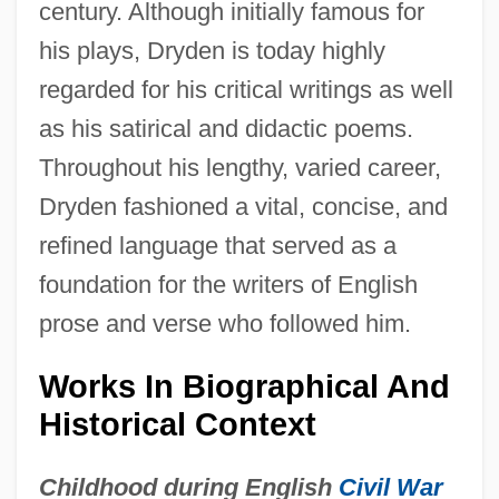
century. Although initially famous for
his plays, Dryden is today highly
regarded for his critical writings as well
as his satirical and didactic poems.
Throughout his lengthy, varied career,
Dryden fashioned a vital, concise, and
refined language that served as a
foundation for the writers of English
prose and verse who followed him.
Works In Biographical And
Historical Context
Childhood during English
Civil War