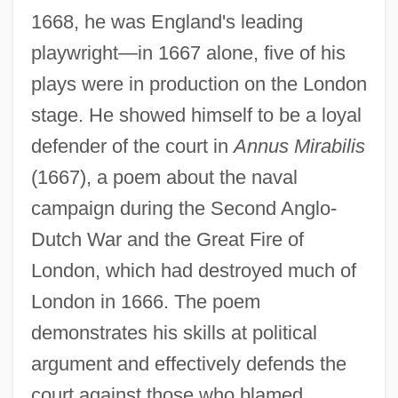
1668, he was England's leading
playwright—in 1667 alone, five of his
plays were in production on the London
stage. He showed himself to be a loyal
defender of the court in
Annus Mirabilis
(1667), a poem about the naval
campaign during the Second Anglo-
Dutch War and the Great Fire of
London, which had destroyed much of
London in 1666. The poem
demonstrates his skills at political
argument and effectively defends the
court against those who blamed