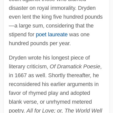
disaster on royal immorality. Dryden
even lent the king five hundred pounds
—a large sum, considering that the
stipend for
poet laureate
was one
hundred pounds per year.
Dryden wrote his longest piece of
literary criticism,
Of Dramatick Poesie
,
in 1667 as well. Shortly thereafter, he
reconsidered his earlier arguments in
favor of rhymed play and adopted
blank verse, or unrhymed metered
poetry.
All for Love; or, The World Well