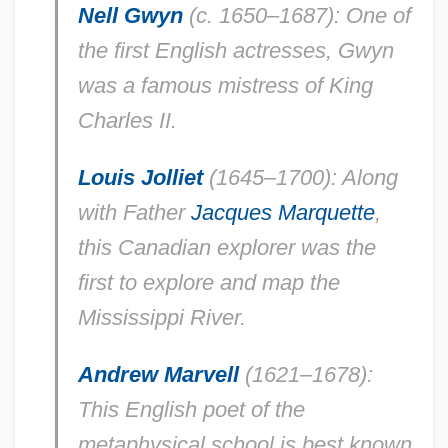
Nell Gwyn
(c. 1650–1687): One of
the first English actresses, Gwyn
was a famous mistress of King
Charles II.
Louis Jolliet
(1645–1700): Along
with Father
Jacques Marquette
,
this Canadian explorer was the
first to explore and map the
Mississippi River.
Andrew Marvell
(1621–1678):
This English poet of the
metaphysical school is best known