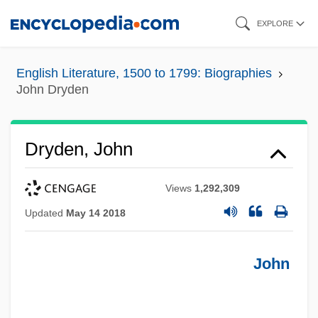
Skip
EXPLORE
to
main
English Literature, 1500 to 1799: Biographies
content
John Dryden
Dryden, John
Views
1,292,309
Updated
May 14 2018
John