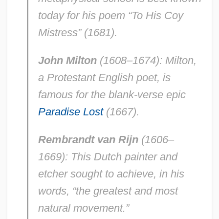
today for his poem “To His Coy
Mistress” (1681).
John Milton
(1608–1674): Milton,
a Protestant English poet, is
famous for the blank-verse epic
Paradise Lost
(1667).
Rembrandt van Rijn
(1606–
1669): This Dutch painter and
etcher sought to achieve, in his
words, “the greatest and most
natural movement.”