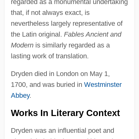
regarded as a monumental undertaking
that, if not always exact, is
nevertheless largely representative of
the Latin original.
Fables Ancient and
Modern
is similarly regarded as a
lasting work of translation.
Dryden died in London on May 1,
1700, and was buried in
Westminster
Abbey
.
Works In Literary Context
Dryden was an influential poet and