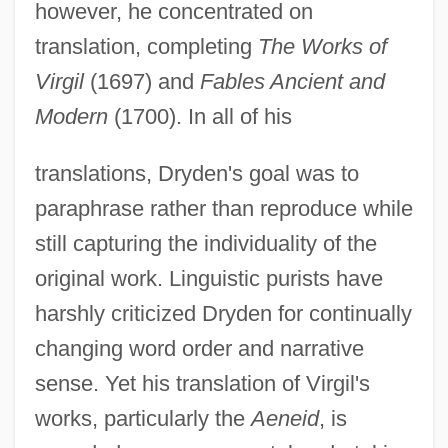
however, he concentrated on
translation, completing
The Works of
Virgil
(1697) and
Fables Ancient and
Modern
(1700). In all of his
translations, Dryden's goal was to
paraphrase rather than reproduce while
still capturing the individuality of the
original work. Linguistic purists have
harshly criticized Dryden for continually
changing word order and narrative
sense. Yet his translation of Virgil's
works, particularly the
Aeneid
, is