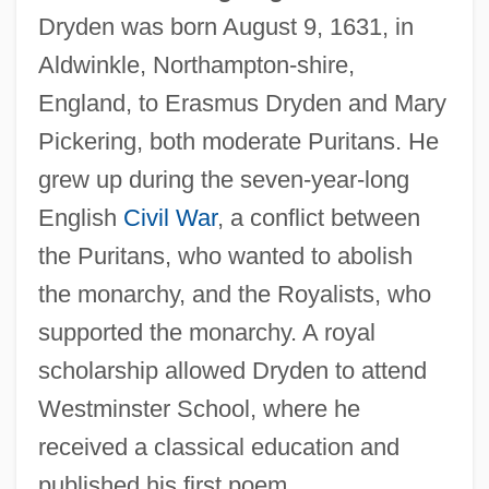
Dryden was born August 9, 1631, in
Aldwinkle, Northampton-shire,
England, to Erasmus Dryden and Mary
Pickering, both moderate Puritans. He
grew up during the seven-year-long
English
Civil War
, a conflict between
the Puritans, who wanted to abolish
the monarchy, and the Royalists, who
supported the monarchy. A royal
scholarship allowed Dryden to attend
Westminster School, where he
received a classical education and
published his first poem.