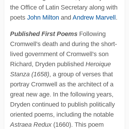
the Office of Latin Secretary along with
poets
John Milton
and
Andrew Marvell
.
Published First Poems
Following
Cromwell's death and during the short-
lived government of Cromwell's son
Richard, Dryden published
Heroique
Stanza (1658)
, a group of verses that
portray Cromwell as the architect of a
great new age. In the following years,
Dryden continued to publish politically
oriented poems, including the notable
Astraea Redux
(1660). This poem