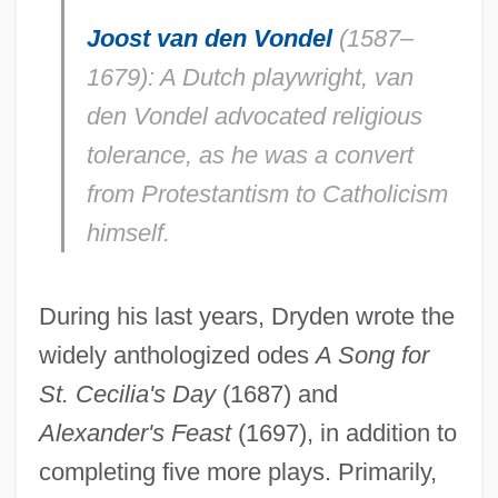
Joost van den Vondel
(1587–
1679): A Dutch playwright, van
den Vondel advocated religious
tolerance, as he was a convert
from Protestantism to Catholicism
himself.
During his last years, Dryden wrote the
widely anthologized odes
A Song for
St. Cecilia's Day
(1687) and
Alexander's Feast
(1697), in addition to
completing five more plays. Primarily,