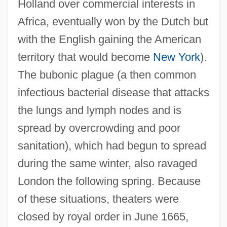
Holland over commercial interests in
Africa, eventually won by the Dutch but
with the English gaining the American
territory that would become
New York
).
The bubonic plague (a then common
infectious bacterial disease that attacks
the lungs and lymph nodes and is
spread by overcrowding and poor
sanitation), which had begun to spread
during the same winter, also ravaged
London the following spring. Because
of these situations, theaters were
closed by royal order in June 1665,