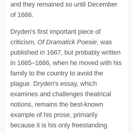
and they remained so until December
of 1666.
Dryden's first important piece of
criticism,
Of Dramatick Poesie
, was
published in 1667, but probably written
in 1665–1666, when he moved with his
family to the country to avoid the
plague. Dryden's essay, which
examines and challenges theatrical
notions, remains the best-known
example of his prose, primarily
because it is his only freestanding