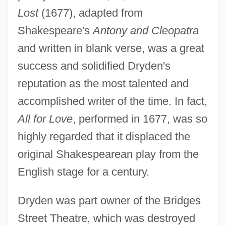
Lost
(1677), adapted from
Shakespeare's
Antony and Cleopatra
and written in blank verse, was a great
success and solidified Dryden's
reputation as the most talented and
accomplished writer of the time. In fact,
All for Love
, performed in 1677, was so
highly regarded that it displaced the
original Shakespearean play from the
English stage for a century.
Dryden was part owner of the Bridges
Street Theatre, which was destroyed