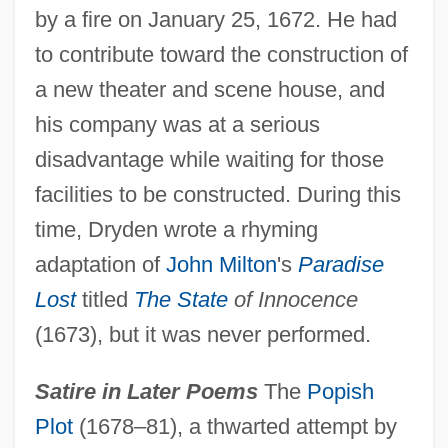
by a fire on January 25, 1672. He had
to contribute toward the construction of
a new theater and scene house, and
his company was at a serious
disadvantage while waiting for those
facilities to be constructed. During this
time, Dryden wrote a rhyming
adaptation of
John Milton
's
Paradise
Lost
titled
The State
of Innocence
(1673), but it was never performed.
Satire in Later Poems
The
Popish
Plot
(1678–81), a thwarted attempt by