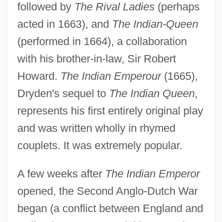
followed by
The Rival Ladies
(perhaps
acted in 1663), and
The Indian-Queen
(performed in 1664), a collaboration
with his brother-in-law, Sir Robert
Howard.
The Indian Emperour
(1665),
Dryden's sequel to
The Indian Queen
,
represents his first entirely original play
and was written wholly in rhymed
couplets. It was extremely popular.
A few weeks after
The Indian Emperor
opened, the Second Anglo-Dutch War
began (a conflict between England and