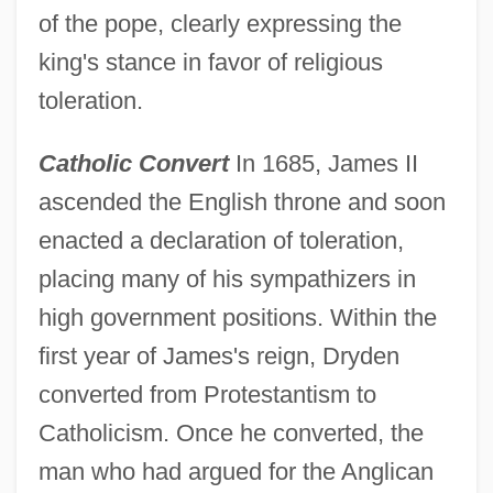
of the pope, clearly expressing the
king's stance in favor of religious
toleration.
Catholic Convert
In 1685, James II
ascended the English throne and soon
enacted a declaration of toleration,
placing many of his sympathizers in
high government positions. Within the
first year of James's reign, Dryden
converted from Protestantism to
Catholicism. Once he converted, the
man who had argued for the Anglican