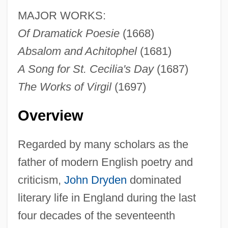
MAJOR WORKS:
Of Dramatick Poesie
(1668)
Absalom and Achitophel
(1681)
A Song for St. Cecilia's Day
(1687)
The Works of Virgil
(1697)
Overview
Regarded by many scholars as the
father of modern English poetry and
criticism,
John Dryden
dominated
literary life in England during the last
four decades of the seventeenth