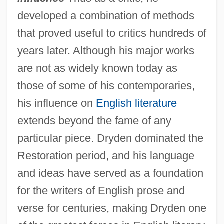
developed a combination of methods
that proved useful to critics hundreds of
years later. Although his major works
are not as widely known today as
those of some of his contemporaries,
his influence on
English literature
extends beyond the fame of any
particular piece. Dryden dominated the
Restoration period, and his language
and ideas have served as a foundation
for the writers of English prose and
verse for centuries, making Dryden one