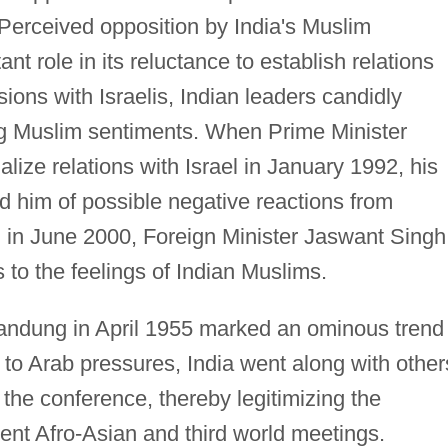
 Perceived opposition by India's Muslim
nt role in its reluctance to establish relations
sions with Israelis, Indian leaders candidly
ming Muslim sentiments. When Prime Minister
ize relations with Israel in January 1992, his
d him of possible negative reactions from
 in June 2000, Foreign Minister Jaswant Singh
 to the feelings of Indian Muslims.
andung in April 1955 marked an ominous trend
g to Arab pressures, India went along with other
 the conference, thereby legitimizing the
ent Afro-Asian and third world meetings.