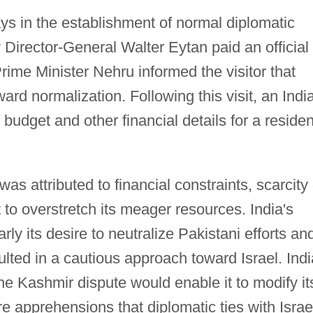
s in the establishment of normal diplomatic
ry Director-General Walter Eytan paid an official
 Prime Minister Nehru informed the visitor that
ard normalization. Following this visit, an Indi
 budget and other financial details for a residen
 was attributed to financial constraints, scarcity 
 to overstretch its meager resources. India's
rly its desire to neutralize Pakistani efforts an
sulted in a cautious approach toward Israel. Indi
 the Kashmir dispute would enable it to modify it
re apprehensions that diplomatic ties with Israe