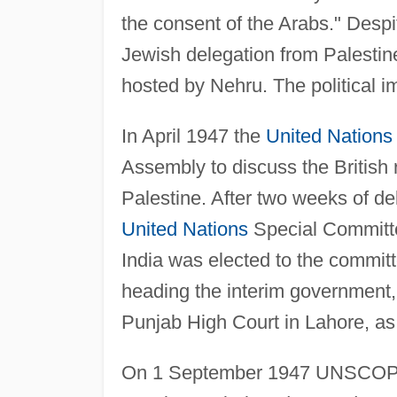
the consent of the Arabs." Desp
Jewish delegation from Palestin
hosted by Nehru. The political i
In April 1947 the
United Nations
Assembly to discuss the British 
Palestine. After two weeks of d
United Nations
Special Committ
India was elected to the commi
heading the interim government
Punjab High Court in Lahore, as 
On 1 September 1947 UNSCOP s