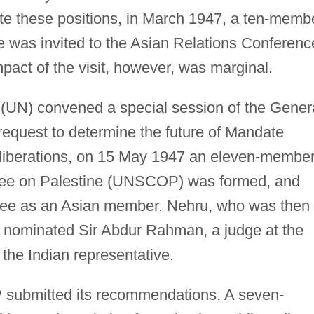
ite these positions, in March 1947, a ten-memb
e was invited to the Asian Relations Conferenc
mpact of the visit, however, was marginal.
(UN) convened a special session of the Gener
request to determine the future of Mandate
eliberations, on 15 May 1947 an eleven-membe
ee on Palestine (UNSCOP) was formed, and
ttee as an Asian member. Nehru, who was then
, nominated Sir Abdur Rahman, a judge at the
the Indian representative.
ubmitted its recommendations. A seven-