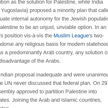
ion as the solution for Palestine, while India
 Yugoslavia) proposed a minority plan that call
quate internal autonomy for the Jewish populati
Palestine to be an unjust, unviable option. In an
's position vis-à-vis the
Muslim League
's two-
endorse any religious basis for modern statehoo
as a predominantly Arab country, any solution o
 disadvantage of the Arabs.
Indian proposal inadequate and were unanimo
the UN never discussed that federal plan. On 29
mbly approved to partition Palestine into
tes. Joining the Arab and Islamic countries,