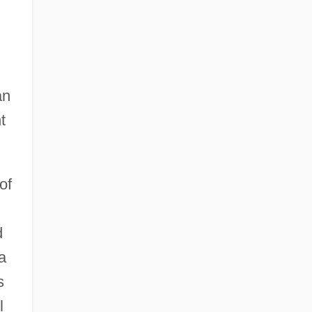
an
t
of
d
a
s
l