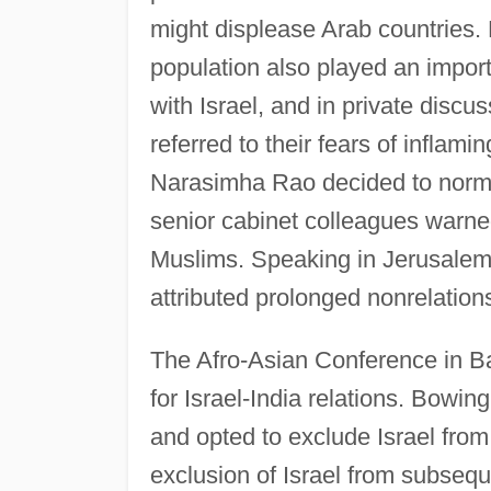
might displease Arab countries.
population also played an importa
with Israel, and in private discus
referred to their fears of infla
Narasimha Rao decided to normal
senior cabinet colleagues warne
Muslims. Speaking in Jerusalem
attributed prolonged nonrelations
The Afro-Asian Conference in B
for Israel-India relations. Bowin
and opted to exclude Israel from
exclusion of Israel from subsequ