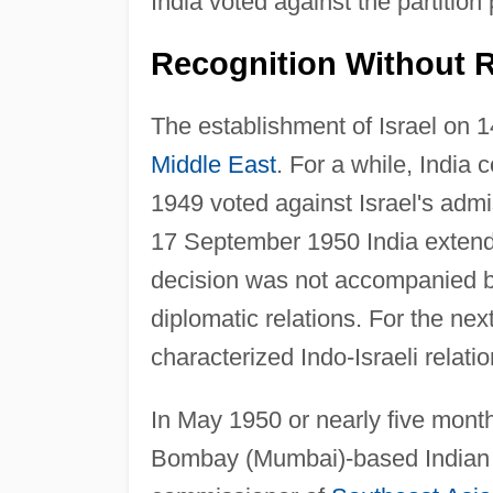
India voted against the partition 
Recognition Without R
The establishment of Israel on 1
Middle East
. For a while, India 
1949 voted against Israel's admi
17 September 1950 India extende
decision was not accompanied 
diplomatic relations. For the nex
characterized Indo-Israeli relatio
In May 1950 or nearly five months
Bombay (Mumbai)-based Indian na