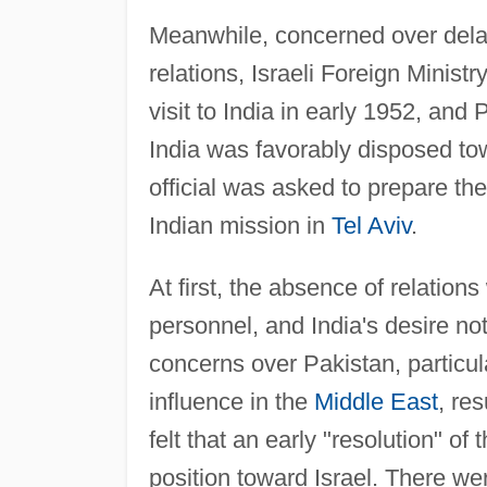
Meanwhile, concerned over delay
relations, Israeli Foreign Minist
visit to India in early 1952, and
India was favorably disposed tow
official was asked to prepare the
Indian mission in
Tel Aviv
.
At first, the absence of relations
personnel, and India's desire not
concerns over Pakistan, particula
influence in the
Middle East
, re
felt that an early "resolution" of
position toward Israel. There we