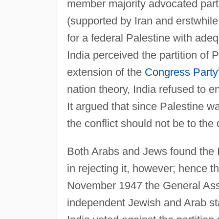
member majority advocated partit
(supported by Iran and erstwhile
for a federal Palestine with ade
India perceived the partition of 
extension of the
Congress Party
nation theory, India refused to 
It argued that since Palestine w
the conflict should not be to the
Both Arabs and Jews found the 
in rejecting it, however; hence 
November 1947 the General Asse
independent Jewish and Arab sta