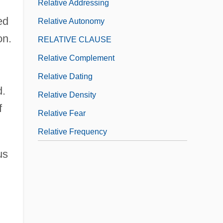
Relative Addressing
ed
Relative Autonomy
on.
RELATIVE CLAUSE
Relative Complement
Relative Dating
d.
Relative Density
f
Relative Fear
Relative Frequency
us