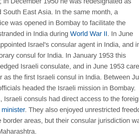
; in December 1950 he was redesignated as
d South East Asia. In the same month, a
fice was opened in Bombay to facilitate the
stranded in India during
World War II
. In June
pointed Israel's consular agent in India, and i
ry consul for India. In January 1953 this
fledged Israeli consulate, and in June 1953 car
as the first Israeli consul in India. Between Ju
fficials headed the Israeli mission in Bombay.
s, Israeli consuls had direct access to the forei
 minister
. They also enjoyed unrestricted free
 border areas, but their consular jurisdiction w
 Maharashtra.