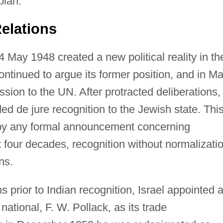
plan.
elations
4 May 1948 created a new political reality in th
continued to argue its former position, and in M
ssion to the UN. After protracted deliberations,
d de jure recognition to the Jewish state. Thi
by any formal announcement concerning
t four decades, recognition without normalizati
ns.
 prior to Indian recognition, Israel appointed 
tional, F. W. Pollack, as its trade