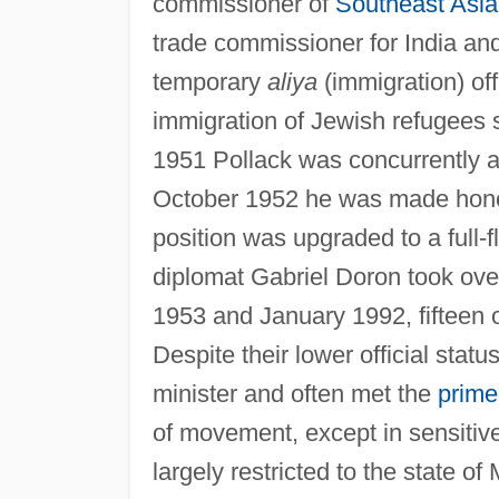
commissioner of
Southeast Asia
trade commissioner for India an
temporary
aliya
(immigration) of
immigration of Jewish refugees 
1951 Pollack was concurrently ap
October 1952 he was made honora
position was upgraded to a full-
diplomat Gabriel Doron took over 
1953 and January 1992, fifteen o
Despite their lower official statu
minister and often met the
prime
of movement, except in sensitive
largely restricted to the state of