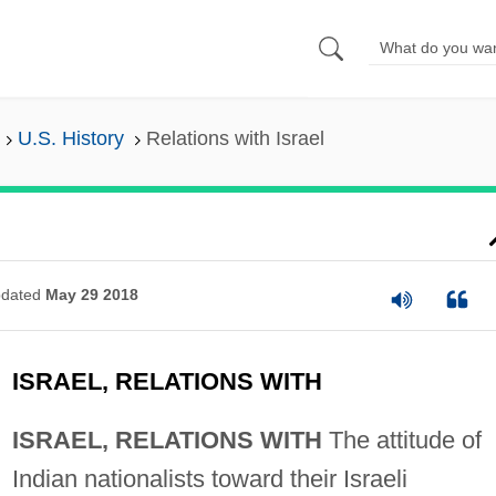
U.S. History
Relations with Israel
dated
May 29 2018
ISRAEL, RELATIONS WITH
ISRAEL, RELATIONS WITH
The attitude of
Indian nationalists toward their Israeli