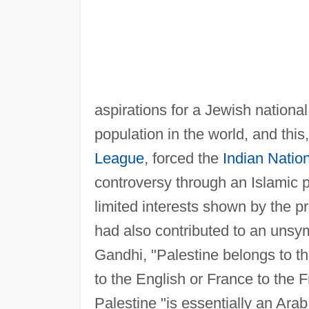
aspirations for a Jewish nationa
population in the world, and this
League
, forced the
Indian Natio
controversy through an Islamic p
limited interests shown by the p
had also contributed to an unsy
Gandhi, "Palestine belongs to t
to the English or France to the F
Palestine "is essentially an Ar