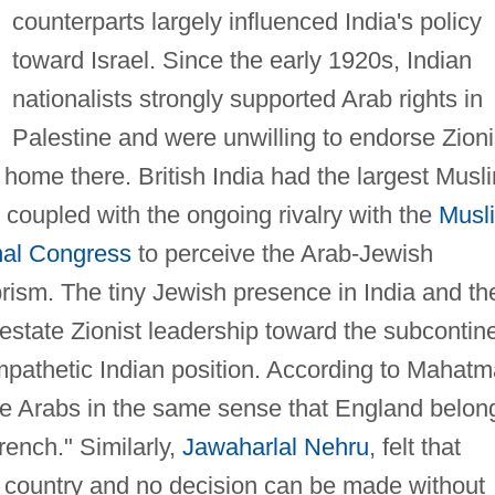
counterparts largely influenced India's policy
toward Israel. Since the early 1920s, Indian
nationalists strongly supported Arab rights in
Palestine and were unwilling to endorse Zioni
l home there. British India had the largest Musl
, coupled with the ongoing rivalry with the
Musl
nal Congress
to perceive the Arab-Jewish
rism. The tiny Jewish presence in India and th
restate Zionist leadership toward the subcontin
mpathetic Indian position. According to Mahatm
he Arabs in the same sense that England belon
rench." Similarly,
Jawaharlal Nehru
, felt that
ab country and no decision can be made without