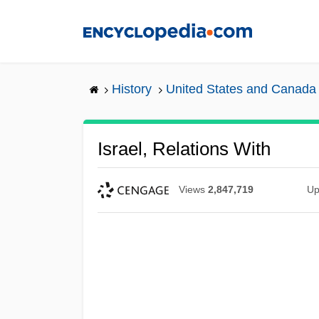
Skip
to
main
content
History
United States and Canada
Israel, Relations With
Views
2,847,719
Up