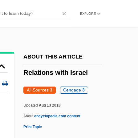
Relander, Lauri Kristian
EXPLORE
Reland, Adrian°
Relaid
Relações
Relaciones Geográficas
ABOUT THIS ARTICLE
Relâche
Relations with Israel
Relabel
Rel. Pron.
All Sources
3
Cengage
3
Rel.
Updated
Aug 13 2018
Rektah
About
encyclopedia.com content
Rekindle
Print Topic
Rekhasim