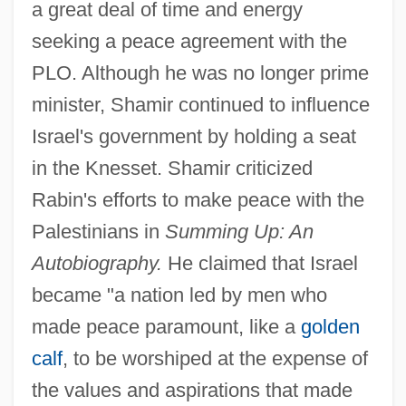
a great deal of time and energy
seeking a peace agreement with the
PLO. Although he was no longer prime
minister, Shamir continued to influence
Israel's government by holding a seat
in the Knesset. Shamir criticized
Rabin's efforts to make peace with the
Palestinians in
Summing Up: An
Autobiography.
He claimed that Israel
became "a nation led by men who
made peace paramount, like a
golden
calf
, to be worshiped at the expense of
the values and aspirations that made