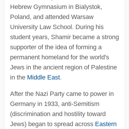
Hebrew Gymnasium in Bialystok,
Poland, and attended Warsaw
University Law School. During his
student years, Shamir became a strong
supporter of the idea of forming a
permanent homeland for the world's
Jews in the ancient region of Palestine
in the
Middle East
.
After the Nazi Party came to power in
Germany in 1933, anti-Semitism
(discrimination and hostility toward
Jews) began to spread across
Eastern