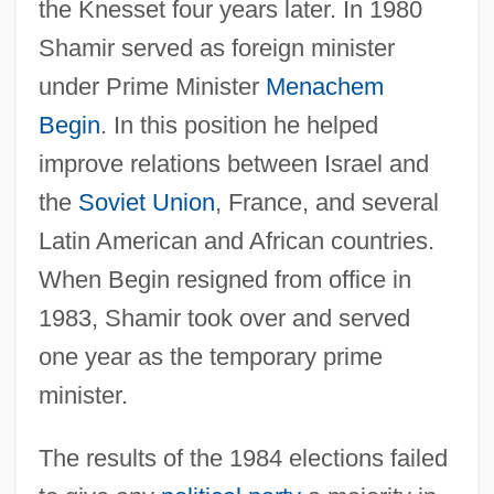
the Knesset four years later. In 1980
Shamir served as foreign minister
under Prime Minister
Menachem
Begin
. In this position he helped
improve relations between Israel and
the
Soviet Union
, France, and several
Latin American and African countries.
When Begin resigned from office in
1983, Shamir took over and served
one year as the temporary prime
minister.
The results of the 1984 elections failed