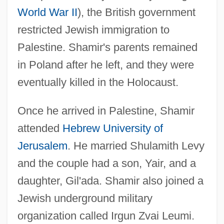
World War II
), the British government
restricted Jewish immigration to
Palestine. Shamir's parents remained
in Poland after he left, and they were
eventually killed in the Holocaust.
Once he arrived in Palestine, Shamir
attended
Hebrew University of
Jerusalem
. He married Shulamith Levy
and the couple had a son, Yair, and a
daughter, Gil'ada. Shamir also joined a
Jewish underground military
organization called Irgun Zvai Leumi.