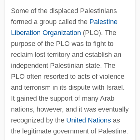
Some of the displaced Palestinians
formed a group called the
Palestine
Liberation Organization
(PLO). The
purpose of the PLO was to fight to
reclaim lost territory and establish an
independent Palestinian state. The
PLO often resorted to acts of violence
and terrorism in its dispute with Israel.
It gained the support of many Arab
nations, however, and it was eventually
recognized by the
United Nations
as
the legitimate government of Palestine.