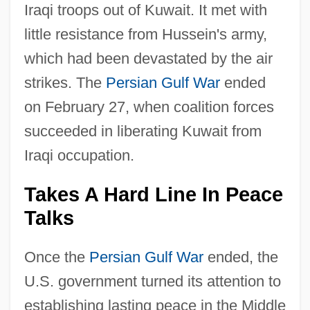
Iraqi troops out of Kuwait. It met with
little resistance from Hussein's army,
which had been devastated by the air
strikes. The
Persian Gulf War
ended
on February 27, when coalition forces
succeeded in liberating Kuwait from
Iraqi occupation.
Takes A Hard Line In Peace
Talks
Once the
Persian Gulf War
ended, the
U.S. government turned its attention to
establishing lasting peace in the Middle