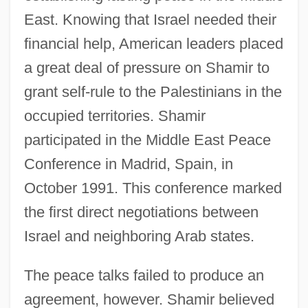
East. Knowing that Israel needed their
financial help, American leaders placed
a great deal of pressure on Shamir to
grant self-rule to the Palestinians in the
occupied territories. Shamir
participated in the Middle East Peace
Conference in Madrid, Spain, in
October 1991. This conference marked
the first direct negotiations between
Israel and neighboring Arab states.
The peace talks failed to produce an
agreement, however. Shamir believed