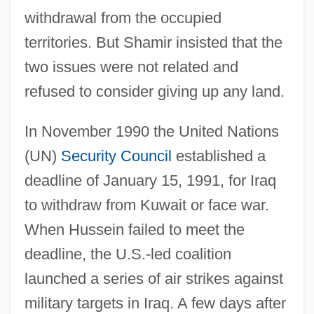
withdrawal from the occupied
territories. But Shamir insisted that the
two issues were not related and
refused to consider giving up any land.
In November 1990 the United Nations
(UN)
Security Council
established a
deadline of January 15, 1991, for Iraq
to withdraw from Kuwait or face war.
When Hussein failed to meet the
deadline, the U.S.-led coalition
launched a series of air strikes against
military targets in Iraq. A few days after