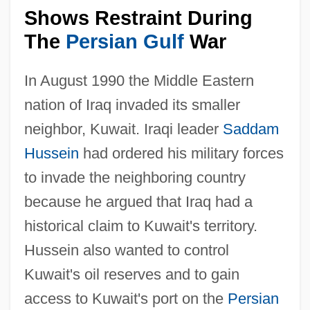
Shows Restraint During
The
Persian Gulf
War
In August 1990 the Middle Eastern
nation of Iraq invaded its smaller
neighbor, Kuwait. Iraqi leader
Saddam
Hussein
had ordered his military forces
to invade the neighboring country
because he argued that Iraq had a
historical claim to Kuwait's territory.
Hussein also wanted to control
Kuwait's oil reserves and to gain
access to Kuwait's port on the
Persian