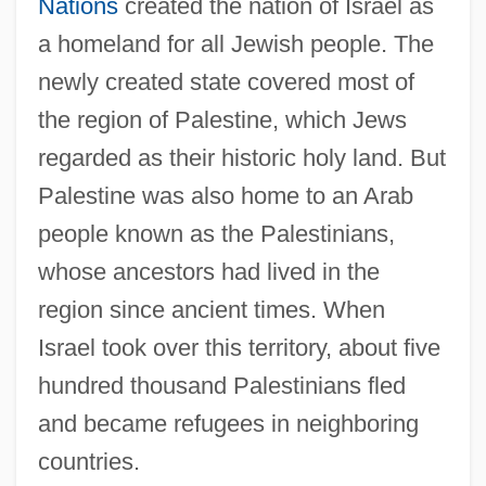
Nations
created the nation of Israel as
a homeland for all Jewish people. The
newly created state covered most of
the region of Palestine, which Jews
regarded as their historic holy land. But
Palestine was also home to an Arab
people known as the Palestinians,
whose ancestors had lived in the
region since ancient times. When
Israel took over this territory, about five
hundred thousand Palestinians fled
and became refugees in neighboring
countries.