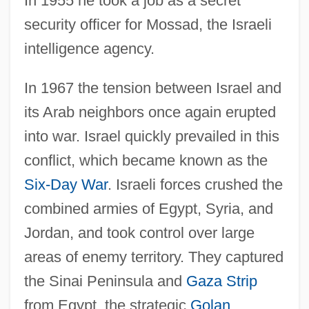
In 1955 he took a job as a secret
security officer for Mossad, the Israeli
intelligence agency.
In 1967 the tension between Israel and
its Arab neighbors once again erupted
into war. Israel quickly prevailed in this
conflict, which became known as the
Six-Day War
. Israeli forces crushed the
combined armies of Egypt, Syria, and
Jordan, and took control over large
areas of enemy territory. They captured
the Sinai Peninsula and
Gaza Strip
from Egypt, the strategic
Golan