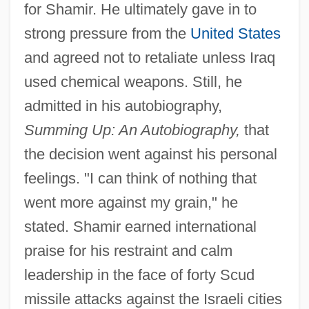
for Shamir. He ultimately gave in to
strong pressure from the
United States
and agreed not to retaliate unless Iraq
used chemical weapons. Still, he
admitted in his autobiography,
Summing Up: An Autobiography,
that
the decision went against his personal
feelings. "I can think of nothing that
went more against my grain," he
stated. Shamir earned international
praise for his restraint and calm
leadership in the face of forty Scud
missile attacks against the Israeli cities