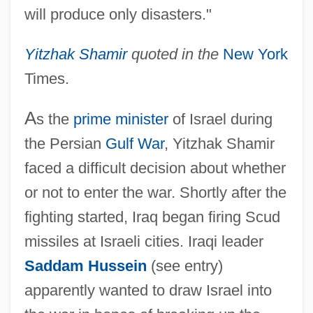
will produce only disasters."
Yitzhak Shamir
quoted in the
New York
Times.
A
s the
prime minister
of Israel during
the Persian
Gulf War
, Yitzhak Shamir
faced a difficult decision about whether
or not to enter the war. Shortly after the
fighting started, Iraq began firing Scud
missiles at Israeli cities. Iraqi leader
Saddam Hussein
(see entry)
apparently wanted to draw Israel into