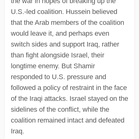
the war in hopes of breaking up the
U.S.-led coalition. Hussein believed
that the Arab members of the coalition
would leave it, and perhaps even
switch sides and support Iraq, rather
than fight alongside Israel, their
longtime enemy. But Shamir
responded to U.S. pressure and
followed a policy of restraint in the face
of the Iraqi attacks. Israel stayed on the
sidelines of the conflict, while the
coalition remained intact and defeated
Iraq.