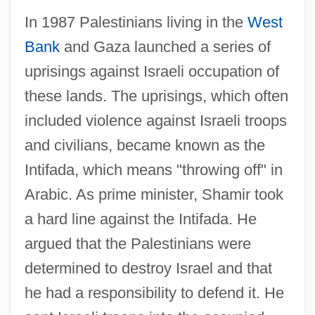
In 1987 Palestinians living in the
West
Bank
and Gaza launched a series of
uprisings against Israeli occupation of
these lands. The uprisings, which often
included violence against Israeli troops
and civilians, became known as the
Intifada, which means "throwing off" in
Arabic. As prime minister, Shamir took
a hard line against the Intifada. He
argued that the Palestinians were
determined to destroy Israel and that
he had a responsibility to defend it. He