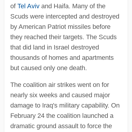
of
Tel Aviv
and Haifa. Many of the
Scuds were intercepted and destroyed
by American Patriot missiles before
they reached their targets. The Scuds
that did land in Israel destroyed
thousands of homes and apartments
but caused only one death.
The coalition air strikes went on for
nearly six weeks and caused major
damage to Iraq's military capability. On
February 24 the coalition launched a
dramatic ground assault to force the