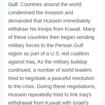
Gulf
. Countries around the world
condemned the invasion and
demanded that Hussein immediately
withdraw his troops from Kuwait. Many
of these countries then began sending
military forces to the Persian Gulf
region as part of a U.S.-led coalition
against Iraq. As the military buildup
continued, a number of world leaders
tried to negotiate a peaceful resolution
to the crisis. During these negotiations,
Hussein repeatedly tried to link Iraq's
withdrawal from Kuwait with Israel's