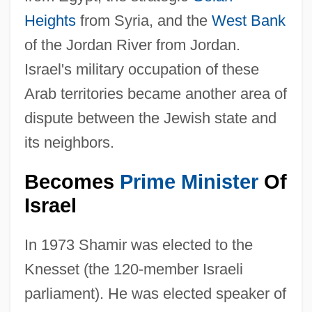
Heights
from Syria, and the
West Bank
of the Jordan River from Jordan.
Israel's military occupation of these
Arab territories became another area of
dispute between the Jewish state and
its neighbors.
Becomes
Prime Minister
Of
Israel
In 1973 Shamir was elected to the
Knesset (the 120-member Israeli
parliament). He was elected speaker of