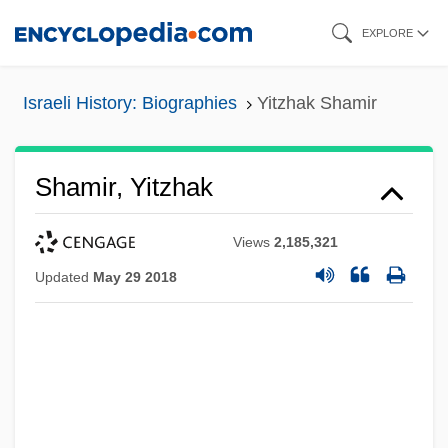
Skip
EXPLORE
to
main
Israeli History: Biographies
Yitzhak Shamir
content
Shamir, Yitzhak
Views
2,185,321
Updated
May 29 2018