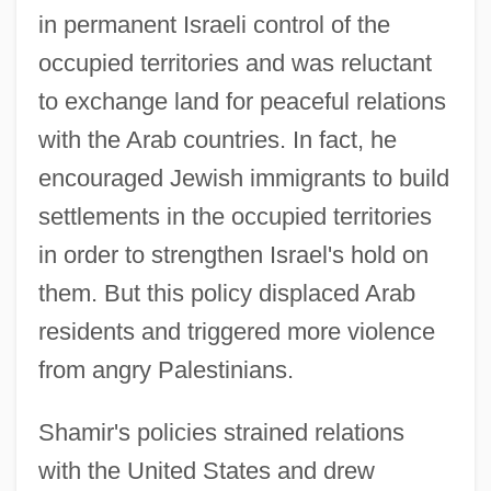
in permanent Israeli control of the
occupied territories and was reluctant
to exchange land for peaceful relations
with the Arab countries. In fact, he
encouraged Jewish immigrants to build
settlements in the occupied territories
in order to strengthen Israel's hold on
them. But this policy displaced Arab
residents and triggered more violence
from angry Palestinians.
Shamir's policies strained relations
with the United States and drew