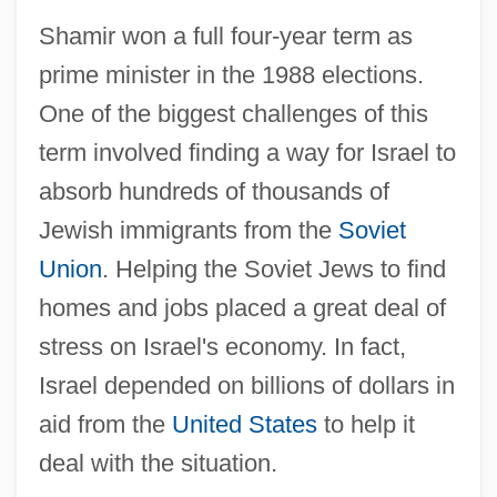
Shamir won a full four-year term as
prime minister in the 1988 elections.
One of the biggest challenges of this
term involved finding a way for Israel to
absorb hundreds of thousands of
Jewish immigrants from the
Soviet
Union
. Helping the Soviet Jews to find
homes and jobs placed a great deal of
stress on Israel's economy. In fact,
Israel depended on billions of dollars in
aid from the
United States
to help it
deal with the situation.