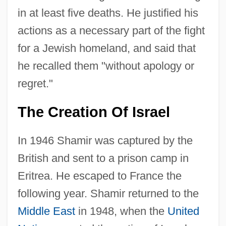
in at least five deaths. He justified his
actions as a necessary part of the fight
for a Jewish homeland, and said that
he recalled them "without apology or
regret."
The Creation Of Israel
In 1946 Shamir was captured by the
British and sent to a prison camp in
Eritrea. He escaped to France the
following year. Shamir returned to the
Middle East
in 1948, when the
United