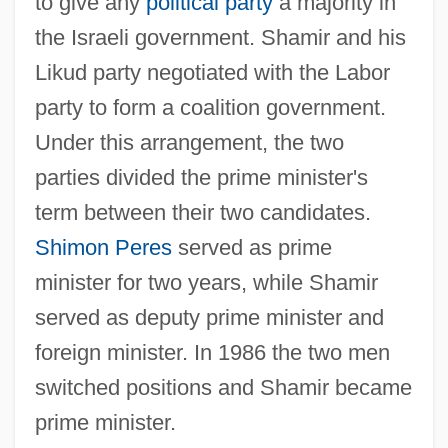
to give any
political party
a majority in
the Israeli government. Shamir and his
Likud party negotiated with the Labor
party to form a coalition government.
Under this arrangement, the two
parties divided the prime minister's
term between their two candidates.
Shimon Peres
served as prime
minister for two years, while Shamir
served as deputy prime minister and
foreign minister. In 1986 the two men
switched positions and Shamir became
prime minister.