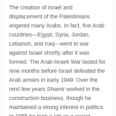
The creation of Israel and
displacement of the Palestinians
angered many Arabs. In fact, five Arab
countries—Egypt, Syria, Jordan,
Lebanon, and Iraq—went to war
against Israel shortly after it was
formed. The Arab-Israeli War lasted for
nine months before Israel defeated the
Arab armies in early 1949. Over the
next few years Shamir worked in the
construction business, though he
maintained a strong interest in politics.