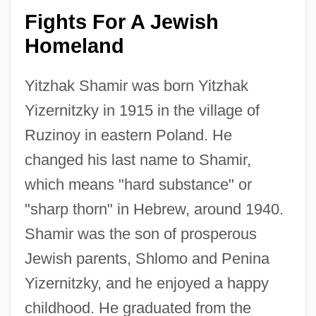
Fights For A Jewish
Homeland
Yitzhak Shamir was born Yitzhak
Yizernitzky in 1915 in the village of
Ruzinoy in eastern Poland. He
changed his last name to Shamir,
which means "hard substance" or
"sharp thorn" in Hebrew, around 1940.
Shamir was the son of prosperous
Jewish parents, Shlomo and Penina
Yizernitzky, and he enjoyed a happy
childhood. He graduated from the