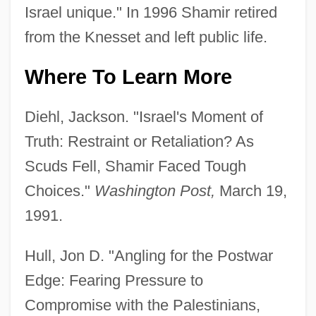
Israel unique." In 1996 Shamir retired
from the Knesset and left public life.
Where To Learn More
Diehl, Jackson. "Israel's Moment of
Truth: Restraint or Retaliation? As
Scuds Fell, Shamir Faced Tough
Choices."
Washington Post,
March 19,
1991.
Hull, Jon D. "Angling for the Postwar
Edge: Fearing Pressure to
Compromise with the Palestinians,