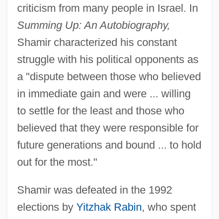
criticism from many people in Israel. In
Summing Up: An Autobiography,
Shamir characterized his constant
struggle with his political opponents as
a "dispute between those who believed
in immediate gain and were ... willing
to settle for the least and those who
believed that they were responsible for
future generations and bound ... to hold
out for the most."
Shamir was defeated in the 1992
elections by
Yitzhak Rabin
, who spent