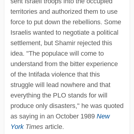
sent Israeli troops into the occupied
territories and authorized them to use
force to put down the rebellions. Some
Israelis wanted to negotiate a political
settlement, but Shamir rejected this
idea. "The populace will come to
understand from the bitter experience
of the Intifada violence that this
struggle will lead nowhere and that
everything the PLO stands for will
produce only disasters," he was quoted
as saying in an October 1989
New
York
Times
article.