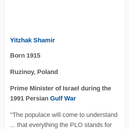
Yitzhak Shamir
Born 1915
Ruzinoy, Poland
Prime Minister of Israel during the
1991 Persian
Gulf War
"The populace will come to understand
... that everything the PLO stands for