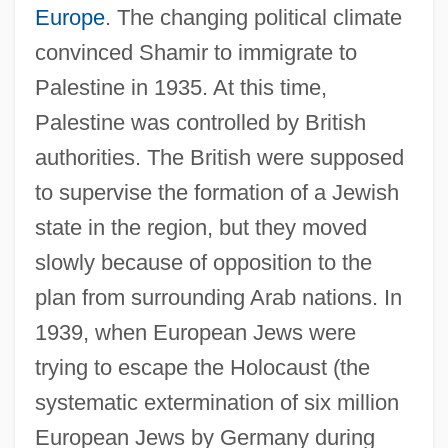
Europe
. The changing political climate
convinced Shamir to immigrate to
Palestine in 1935. At this time,
Palestine was controlled by British
authorities. The British were supposed
to supervise the formation of a Jewish
state in the region, but they moved
slowly because of opposition to the
plan from surrounding Arab nations. In
1939, when European Jews were
trying to escape the Holocaust (the
systematic extermination of six million
European Jews by Germany during