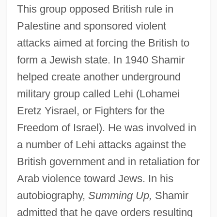
This group opposed British rule in
Palestine and sponsored violent
attacks aimed at forcing the British to
form a Jewish state. In 1940 Shamir
helped create another underground
military group called Lehi (Lohamei
Eretz Yisrael, or Fighters for the
Freedom of Israel). He was involved in
a number of Lehi attacks against the
British government and in retaliation for
Arab violence toward Jews. In his
autobiography,
Summing Up,
Shamir
admitted that he gave orders resulting