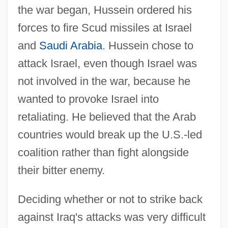
the war began, Hussein ordered his
forces to fire Scud missiles at Israel
and
Saudi Arabia
. Hussein chose to
attack Israel, even though Israel was
not involved in the war, because he
wanted to provoke Israel into
retaliating. He believed that the Arab
countries would break up the U.S.-led
coalition rather than fight alongside
their bitter enemy.
Deciding whether or not to strike back
against Iraq's attacks was very difficult