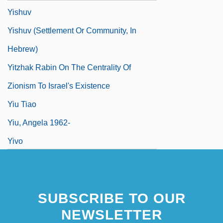
Yishuv
Yishuv (Settlement Or Community, In
Hebrew)
Yitzhak Rabin On The Centrality Of
Zionism To Israel's Existence
Yiu Tiao
Yiu, Angela 1962-
Yivo
Yixuan
SUBSCRIBE TO OUR
NEWSLETTER