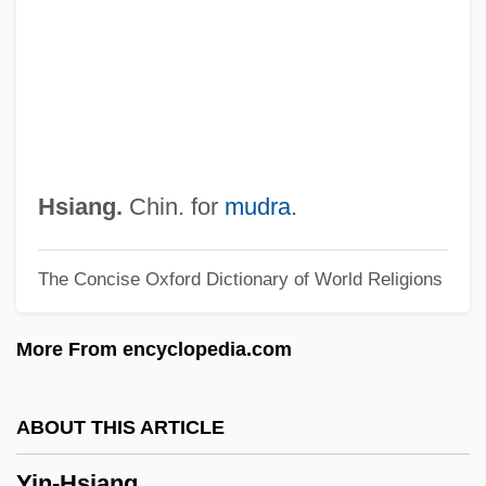
YIG
Yield–Depression Curve
Yielding
Yielder
Yield-Depression Curve
Yield Stress
Hsiang.
Chin. for
mudra
.
Yield Point
The Concise Oxford Dictionary of World Religions
Yield Curve
Yidl Mitn Fidl
More From encyclopedia.com
Yidishes Tageblat
Yidisher Kemfer
ABOUT THIS ARTICLE
Yidishe Shtime
Yin-Hsiang
YIDDISHISM