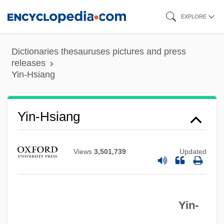
Skip
EXPLORE
to
Yin Zanxun
main
Dictionaries thesauruses pictures and press
Yin Jian (1978–)
content
releases
Yin-Hsiang
Yin &amp; Yang Of Mr. Go
Yima
Yin-Hsiang
Yim, Jay Alan
Yildiz, Kerim
Yildirim Army
Views
3,501,739
Updated
Yikes
Yijing
Yin-
Yigdal