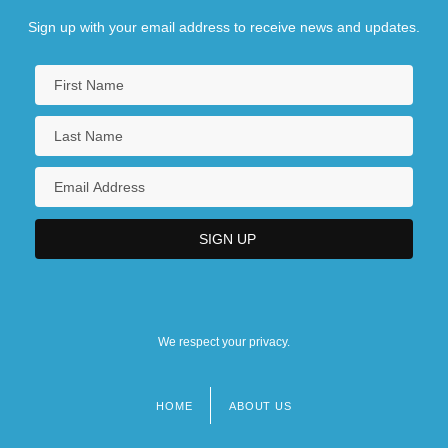
Sign up with your email address to receive news and updates.
We respect your privacy.
HOME
ABOUT US
Footer