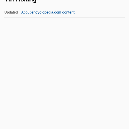
Yiddisher Kultur Farband (YKUF)
Updated
About
encyclopedia.com content
Yiddisher
Yin-Hsiang
Yin-Yüan
Ying Yang Twins
Ying, Hu 1962-
Ying-Chou
YINGLISH
Yingluck Shinawatra
Yinnon (Indelman), Moshe
Yinon, Jehuda
Yinshun