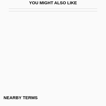
YOU MIGHT ALSO LIKE
Yinyang Wuxing
YIP
Yip, Francoise 1972- (Ye Fanghua,
Francoise Yip Fong Wa, Francoise Yip
Fong Wah, Francois Yip, Francoise C. J.
Yip)
Yippee
Yippie
Yippies
Yir Yoront
Yishma?e?l Ben Elisha?
NEARBY TERMS
Yishtabba?