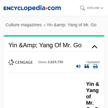
Skip
EXPLORE
to
main
Culture magazines
Yin &amp; Yang of Mr. Go
content
Yin &amp; Yang Of Mr. Go
Views
2,623,730
Updated
Yima
Yin &
Yim, Jay Alan
Yang
Yildiz, Kerim
of
Mr.
Yildirim Army