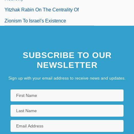
Yitzhak Rabin On The Centrality Of
Zionism To Israel's Existence
Yiu Tiao
SUBSCRIBE TO OUR
NEWSLETTER
Sign up with your email address to receive news and updates.