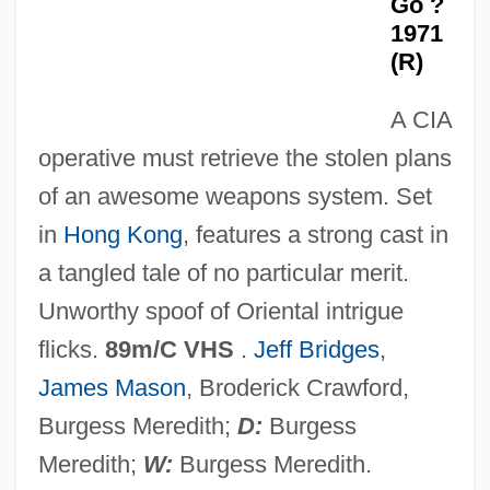
Go ?
Yikes
1971
Yijing
(R)
Yigdal
A CIA
YIG
operative must retrieve the stolen plans
Yield–Depression Curve
of an awesome weapons system. Set
Yielding
in
Hong Kong
, features a strong cast in
Yielder
a tangled tale of no particular merit.
Yield-Depression Curve
Unworthy spoof of Oriental intrigue
Yield Stress
flicks.
89m/C VHS
.
Jeff Bridges
,
Yield Point
James Mason
, Broderick Crawford,
Yield Curve
Burgess Meredith;
D:
Burgess
Yidl Mitn Fidl
Meredith;
W:
Burgess Meredith.