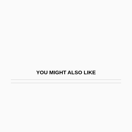
Yin-Hsiang
Yin-Yüan
Ying Yang Twins
Ying, Hu 1962-
Ying-Chou
YINGLISH
Yingluck Shinawatra
YOU MIGHT ALSO LIKE
Yinnon (Indelman), Moshe
Yinon, Jehuda
Yinshun
Yinyang Wuxing
YIP
Yip, Francoise 1972- (Ye Fanghua,