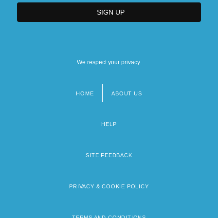
We respect your privacy.
HOME
ABOUT US
Footer
menu
HELP
SITE FEEDBACK
PRIVACY & COOKIE POLICY
TERMS AND CONDITIONS