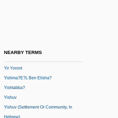
Francoise Yip Fong Wa, Francoise Yip
Fong Wah, Francois Yip, Francoise C. J.
Yip)
Yippee
Yippie
NEARBY TERMS
Yippies
Yir Yoront
Yishma?e?l Ben Elisha?
Yishtabba?
Yishuv
Yishuv (Settlement Or Community, In
Hebrew)