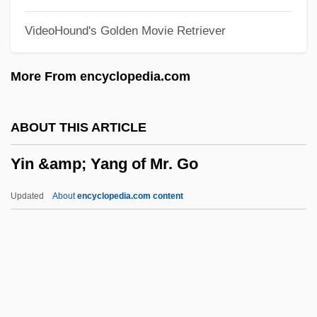
Yidishes Tageblat
VideoHound's Golden Movie Retriever
Yidisher Kemfer
Yidishe Shtime
More From encyclopedia.com
YIDDISHISM
Yiddisher Kultur Farband (YKUF)
ABOUT THIS ARTICLE
Yiddisher
Yin &amp; Yang of Mr. Go
Yiddish Theater, Folksbiene
Yiddish Literature
Updated
About
encyclopedia.com content
Yiddish Cinema
Yin &amp; Yang Of Mr. Go
Yin Jian (1978–)
Yin Zanxun