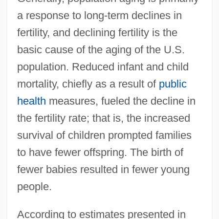
a response to long-term declines in
fertility, and declining fertility is the
basic cause of the aging of the U.S.
population. Reduced infant and child
mortality, chiefly as a result of
public
health
measures, fueled the decline in
the fertility rate; that is, the increased
survival of children prompted families
to have fewer offspring. The birth of
fewer babies resulted in fewer young
people.
According to estimates presented in