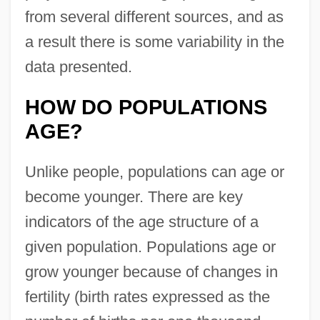
from several different sources, and as
a result there is some variability in the
data presented.
HOW DO POPULATIONS
AGE?
Unlike people, populations can age or
become younger. There are key
indicators of the age structure of a
given population. Populations age or
grow younger because of changes in
fertility (birth rates expressed as the