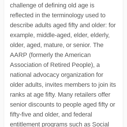
challenge of defining old age is
reflected in the terminology used to
describe adults aged fifty and older: for
example, middle-aged, elder, elderly,
older, aged, mature, or senior. The
AARP (formerly the American
Association of Retired People), a
national advocacy organization for
older adults, invites members to join its
ranks at age fifty. Many retailers offer
senior discounts to people aged fifty or
fifty-five and older, and federal
entitlement programs such as Social