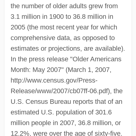
the number of older adults grew from
3.1 million in 1900 to 36.8 million in
2005 (the most recent year for which
comprehensive data, as opposed to
estimates or projections, are available).
In the press release "Older Americans
Month: May 2007" (March 1, 2007,
http://www.census.gov/Press-
Release/www/2007/cb07ff-06.pdf), the
U.S. Census Bureau reports that of an
estimated U.S. population of 301.6
million people in 2007, 36.8 million, or
12.2%, were over the age of sixty-five.