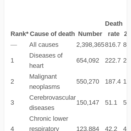
Death
Rank*
Cause of death
Number
rate
20
—
All causes
2,398,365
816.7
80
Diseases of
1
654,092
222.7
21
heart
Malignant
2
550,270
187.4
18
neoplasms
Cerebrovascular
3
150,147
51.1
50
diseases
Chronic lower
4
respiratory
123,884
42.2
41