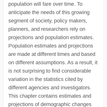
population will fare over time. To
anticipate the needs of this growing
segment of society, policy makers,
planners, and researchers rely on
projections and population estimates.
Population estimates and projections
are made at different times and based
on different assumptions. As a result, it
is not surprising to find considerable
variation in the statistics cited by
different agencies and investigators.
This chapter contains estimates and
projections of demographic changes