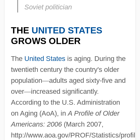
Soviet politician
THE
UNITED STATES
GROWS OLDER
The
United States
is aging. During the
twentieth century the country's older
population
—
adults aged sixty-five and
over
—
increased significantly.
According to the U.S. Administration
on Aging (AoA), in
A Profile of Older
Americans: 2006
(March 2007,
http://www.aoa.gov/PROF/Statistics/profile