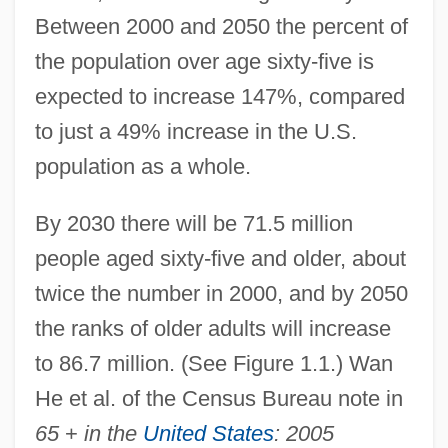
Between 2000 and 2050 the percent of
the population over age sixty-five is
expected to increase 147%, compared
to just a 49% increase in the U.S.
population as a whole.
By 2030 there will be 71.5 million
people aged sixty-five and older, about
twice the number in 2000, and by 2050
the ranks of older adults will increase
to 86.7 million. (See Figure 1.1.) Wan
He et al. of the Census Bureau note in
65
+
in the
United States
: 2005