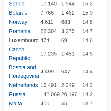
Serbia
10,140
1,544
15.2
Belarus
9,766
1,462
15.0
Norway
4,611
683
14.8
Romania
22,304
3,275
14.7
Luxembourg
474
69
14.6
Czech
10,235
1,481
14.5
Republic
Bosnia and
4,499
647
14.4
Herzegovina
Netherlands
16,491
2,349
14.2
Russia
142,069
20,196
14.2
Malta
400
55
13.7