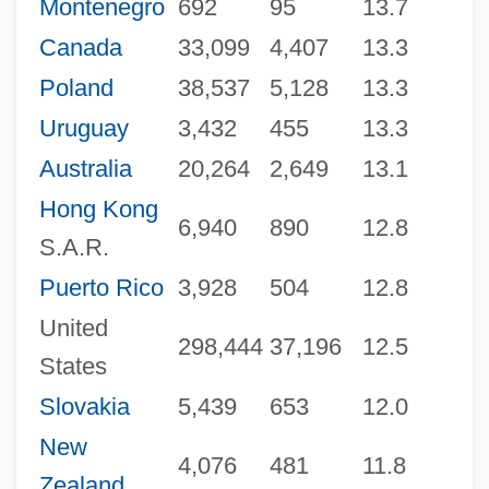
Montenegro
692
95
13.7
Canada
33,099
4,407
13.3
Poland
38,537
5,128
13.3
Uruguay
3,432
455
13.3
Australia
20,264
2,649
13.1
Hong Kong
6,940
890
12.8
S.A.R.
Puerto Rico
3,928
504
12.8
United
298,444
37,196
12.5
States
Slovakia
5,439
653
12.0
New
4,076
481
11.8
Zealand