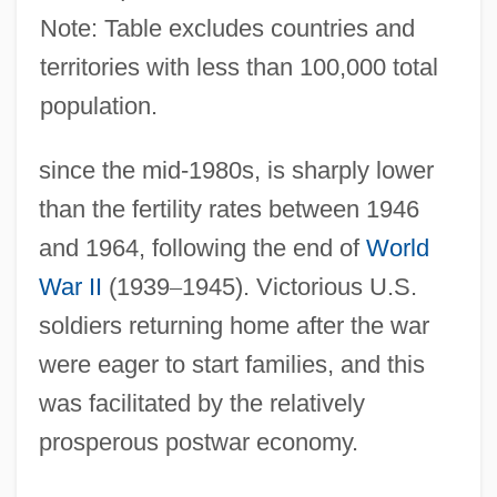
Note: Table excludes countries and
territories with less than 100,000 total
population.
since the mid-1980s, is sharply lower
than the fertility rates between 1946
and 1964, following the end of
World
War II
(1939
–
1945). Victorious U.S.
soldiers returning home after the war
were eager to start families, and this
was facilitated by the relatively
prosperous postwar economy.