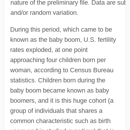
nature of the preliminary file. Data are sub
and/or random variation.
During this period, which came to be
known as the baby boom, U.S. fertility
rates exploded, at one point
approaching four children born per
woman, according to Census Bureau
statistics. Children born during the
baby boom became known as baby
boomers, and it is this huge cohort (a
group of individuals that shares a
common characteristic such as birth