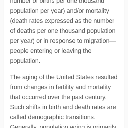
number of births per one thousand
population per year) and/or mortality
(death rates expressed as the number
of deaths per one thousand population
per year) or in response to migration
—
people entering or leaving the
population.
The aging of the United States resulted
from changes in fertility and mortality
that occurred over the past century.
Such shifts in birth and death rates are
called demographic transitions.
Generally, population aging is primarily