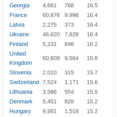
Georgia
4,661
768
16.5
France
60,876
9,998
16.4
Latvia
2,275
373
16.4
Ukraine
46,620
7,628
16.4
Finland
5,231
846
16.2
United
60,609
9,564
15.8
Kingdom
Slovenia
2,010
315
15.7
Switzerland
7,524
1,171
15.6
Lithuania
3,586
554
15.5
Denmark
5,451
828
15.2
Hungary
9,981
1,518
15.2