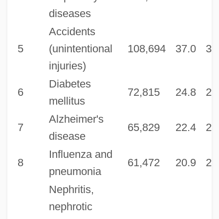
diseases
Accidents
5
(unintentional
108,694
37.0
36
injuries)
Diabetes
6
72,815
24.8
24
mellitus
Alzheimer's
7
65,829
22.4
21
disease
Influenza and
8
61,472
20.9
20
pneumonia
Nephritis,
nephrotic