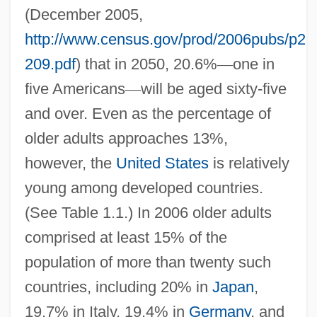
(December 2005,
http://www.census.gov/prod/2006pubs/p23
209.pdf
) that in 2050, 20.6%
—
one in
five Americans
—
will be aged sixty-five
and over. Even as the percentage of
older adults approaches 13%,
however, the
United States
is relatively
young among developed countries.
(See Table 1.1.) In 2006 older adults
comprised at least 15% of the
population of more than twenty such
countries, including 20% in
Japan
,
19.7% in Italy, 19.4% in
Germany
, and