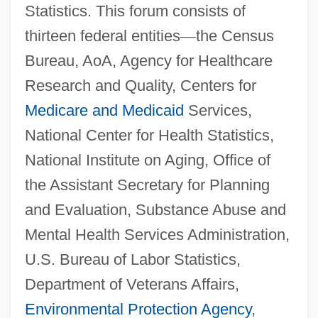
Statistics. This forum consists of
thirteen federal entities
—
the Census
Bureau, AoA, Agency for Healthcare
Research and Quality, Centers for
Medicare and Medicaid
Services,
National Center for Health Statistics,
National Institute on Aging, Office of
the Assistant Secretary for Planning
and Evaluation, Substance Abuse and
Mental Health Services Administration,
U.S. Bureau of Labor Statistics,
Department of Veterans Affairs,
Environmental Protection Agency
,