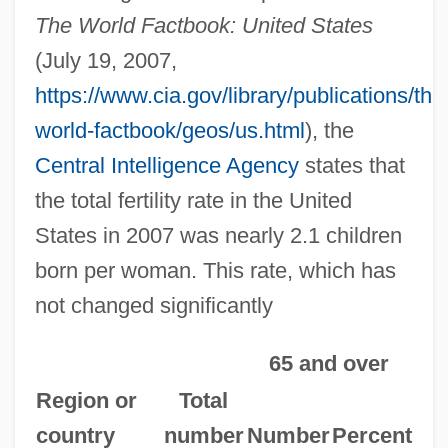
The World Factbook: United States
(July 19, 2007,
https://www.cia.gov/library/publications/the
world-factbook/geos/us.html
), the
Central Intelligence Agency
states that
the total fertility rate in the United
States in 2007 was nearly 2.1 children
born per woman. This rate, which has
not changed significantly
65 and over
Region or
Total
country
number
Number
Percent