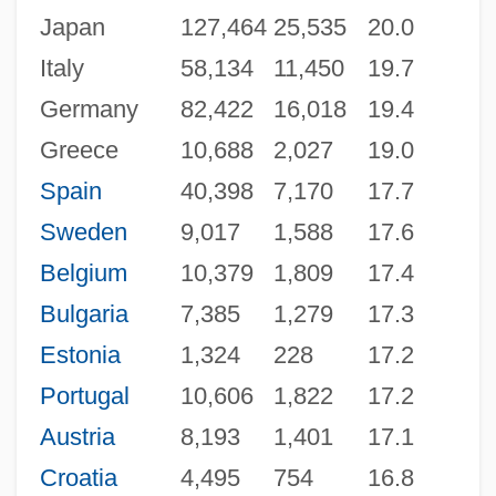
Japan
127,464
25,535
20.0
Italy
58,134
11,450
19.7
Germany
82,422
16,018
19.4
Greece
10,688
2,027
19.0
Spain
40,398
7,170
17.7
Sweden
9,017
1,588
17.6
Belgium
10,379
1,809
17.4
Bulgaria
7,385
1,279
17.3
Estonia
1,324
228
17.2
Portugal
10,606
1,822
17.2
Austria
8,193
1,401
17.1
Croatia
4,495
754
16.8