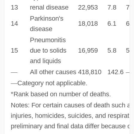
13
renal disease
22,953
7.8
7.
Parkinson's
14
18,018
6.1
6.
disease
Pneumonitis
15
due to solids
16,959
5.8
5.
and liquids
—
All other causes
418,810
142.6
—
—
Category not applicable.
*Rank based on number of deaths.
Notes: For certain causes of death such as
injuries, homicides, suicides, and respirato
preliminary and final data differ because of