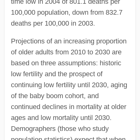
time low in 2004 of 801.1 deaths per
100,000 population, down from 832.7
deaths per 100,000 in 2003.
Projections of an increasing proportion
of older adults from 2010 to 2030 are
based on three assumptions: historic
low fertility and the prospect of
continuing low fertility until 2030, aging
of the baby boom cohort, and
continued declines in mortality at older
ages and low mortality until 2030.
Demographers (those who study
population statistics) expect that when