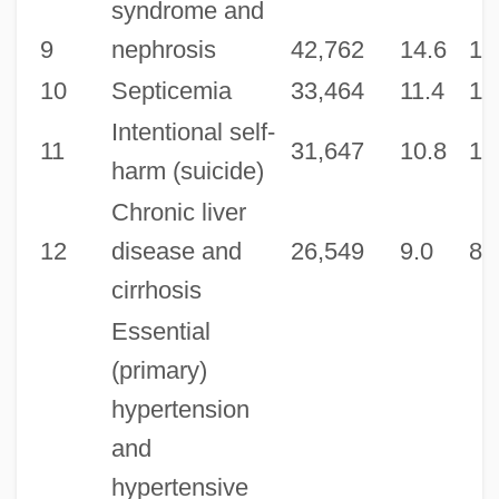
syndrome and
9
nephrosis
42,762
14.6
14
10
Septicemia
33,464
11.4
11
Intentional self-
11
31,647
10.8
10
harm (suicide)
Chronic liver
12
disease and
26,549
9.0
8.
cirrhosis
Essential
(primary)
hypertension
and
hypertensive