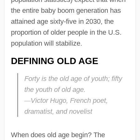
the entire baby boom generation has
attained age sixty-five in 2030, the
proportion of older people in the U.S.
population will stabilize.
DEFINING OLD AGE
Forty is the old age of youth; fifty
the youth of old age.
—
Victor Hugo, French poet,
dramatist, and novelist
When does old age begin? The