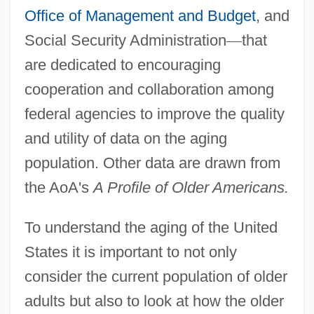
Office of Management and Budget
, and
Social Security Administration
—
that
are dedicated to encouraging
cooperation and collaboration among
federal agencies to improve the quality
and utility of data on the aging
population. Other data are drawn from
the AoA's
A Profile of Older Americans.
To understand the aging of the United
States it is important to not only
consider the current population of older
adults but also to look at how the older