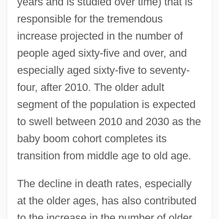
years and is studied over time) that is
responsible for the tremendous
increase projected in the number of
people aged sixty-five and over, and
especially aged sixty-five to seventy-
four, after 2010. The older adult
segment of the population is expected
to swell between 2010 and 2030 as the
baby boom cohort completes its
transition from middle age to old age.
The decline in death rates, especially
at the older ages, has also contributed
to the increase in the number of older