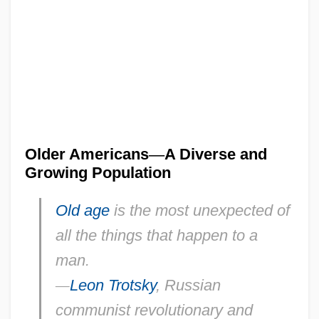
Older Americans
—
A Diverse and
Growing Population
Old age
is the most unexpected of
all the things that happen to a
man.
—
Leon Trotsky
, Russian
communist revolutionary and