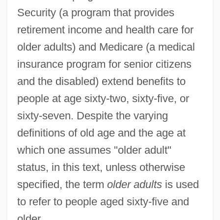
Security (a program that provides
retirement income and health care for
older adults) and Medicare (a medical
insurance program for senior citizens
and the disabled) extend benefits to
people at age sixty-two, sixty-five, or
sixty-seven. Despite the varying
definitions of old age and the age at
which one assumes "older adult"
status, in this text, unless otherwise
specified, the term
older adults
is used
to refer to people aged sixty-five and
older.