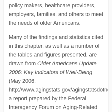
policy makers, healthcare providers,
employers, families, and others to meet
the needs of older Americans.
Many of the findings and statistics cited
in this chapter, as well as a number of
the tables and figures presented, are
drawn from
Older Americans Update
2006: Key Indicators of Well-Being
(May 2006,
http://www.agingstats.gov/agingstatsdot
a report prepared by the Federal
Interagency Forum on Aging-Related