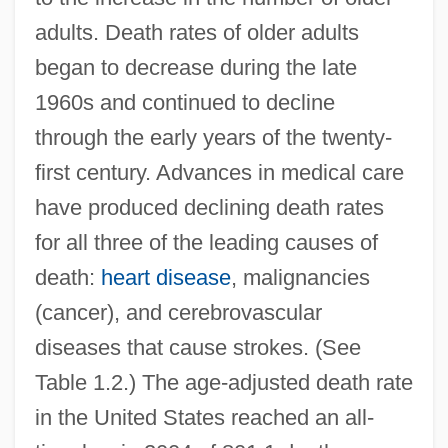
adults. Death rates of older adults
began to decrease during the late
1960s and continued to decline
through the early years of the twenty-
first century. Advances in medical care
have produced declining death rates
for all three of the leading causes of
death:
heart disease
, malignancies
(cancer), and cerebrovascular
diseases that cause strokes. (See
Table 1.2.) The age-adjusted death rate
in the United States reached an all-