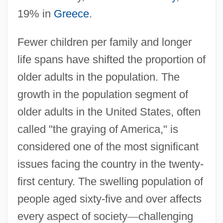
19% in
Greece
.
Fewer children per family and longer
life spans have shifted the proportion of
older adults in the population. The
growth in the population segment of
older adults in the United States, often
called "the graying of America," is
considered one of the most significant
issues facing the country in the twenty-
first century. The swelling population of
people aged sixty-five and over affects
every aspect of society
—
challenging