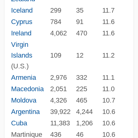
Iceland
299
35
11.7
Cyprus
784
91
11.6
Ireland
4,062
470
11.6
Virgin
Islands
109
12
11.2
(U.S.)
Armenia
2,976
332
11.1
Macedonia
2,051
225
11.0
Moldova
4,326
465
10.7
Argentina
39,922
4,244
10.6
Cuba
11,383
1,206
10.6
Martinique
436
46
10.6