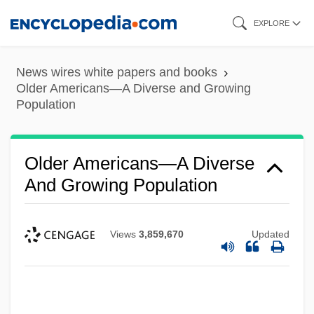
Skip
EXPLORE
to
main
News wires white papers and books
content
Older Americans—A Diverse and Growing
Population
Older Americans—A Diverse
And Growing Population
Views
3,859,670
Updated