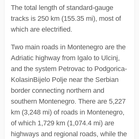
The total length of standard-gauge
tracks is 250 km (155.35 mi), most of
which are electrified.
Two main roads in Montenegro are the
Adriatic highway from Igalo to Ulcinj,
and the system Petrovac to Podgorica-
KolasinBijelo Polje near the Serbian
border connecting northern and
southern Montenegro. There are 5,227
km (3,248 mi) of roads in Montenegro,
of which 1,729 km (1,074.4 mi) are
highways and regional roads, while the