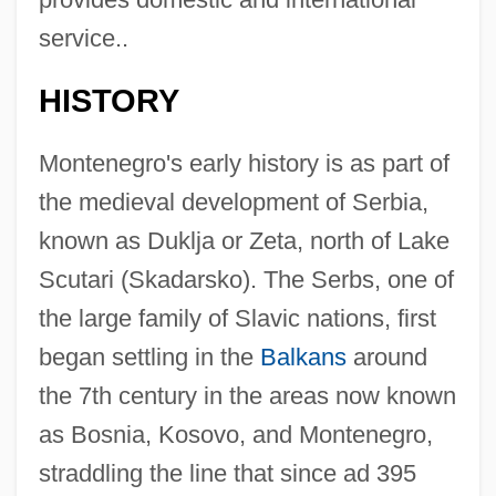
service..
HISTORY
Montenegro's early history is as part of
the medieval development of Serbia,
known as Duklja or Zeta, north of Lake
Scutari (Skadarsko). The Serbs, one of
the large family of Slavic nations, first
began settling in the
Balkans
around
the 7th century in the areas now known
as Bosnia, Kosovo, and Montenegro,
straddling the line that since ad 395