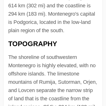
614 km (302 mi) and the coastline is
294 km (183 mi). Montenegro's capital
is Podgorica, located in the low-land
plain region of the south.
TOPOGRAPHY
The shoreline of southwestern
Montenegro is highly elevated, with no
offshore islands. The limestone
mountains of Rumija, Sutorman, Orjen,
and Lovcen separate the narrow strip
of land that is the coastline from the