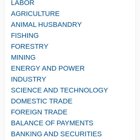
LABOR
AGRICULTURE
ANIMAL HUSBANDRY
FISHING
FORESTRY
MINING
ENERGY AND POWER
INDUSTRY
SCIENCE AND TECHNOLOGY
DOMESTIC TRADE
FOREIGN TRADE
BALANCE OF PAYMENTS
BANKING AND SECURITIES