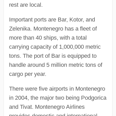
rest are local.
Important ports are Bar, Kotor, and
Zelenika. Montenegro has a fleet of
more than 40 ships, with a total
carrying capacity of 1,000,000 metric
tons. The port of Bar is equipped to
handle around 5 million metric tons of
cargo per year.
There were five airports in Montenegro
in 2004, the major two being Podgorica
and Tivat. Montenegro Airlines
provides domestic and international