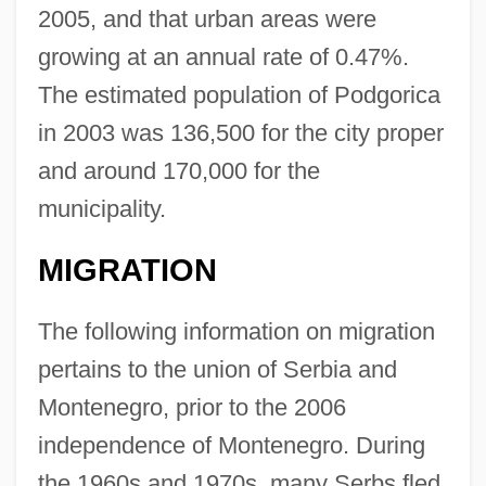
2005, and that urban areas were
growing at an annual rate of 0.47%.
The estimated population of Podgorica
in 2003 was 136,500 for the city proper
and around 170,000 for the
municipality.
MIGRATION
The following information on migration
pertains to the union of Serbia and
Montenegro, prior to the 2006
independence of Montenegro. During
the 1960s and 1970s, many Serbs fled