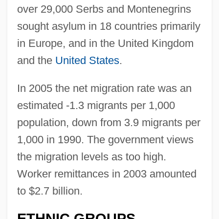
over 29,000 Serbs and Montenegrins
sought asylum in 18 countries primarily
in Europe, and in the United Kingdom
and the
United States
.
In 2005 the net migration rate was an
estimated -1.3 migrants per 1,000
population, down from 3.9 migrants per
1,000 in 1990. The government views
the migration levels as too high.
Worker remittances in 2003 amounted
to $2.7 billion.
ETHNIC GROUPS