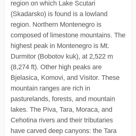
region on which Lake Scutari
(Skadarsko) is found is a lowland
region. Northern Montenegro is
composed of limestone mountains. The
highest peak in Montenegro is Mt.
Durmitor (Bobotov kuk), at 2,522 m
(8,274 ft). Other high peaks are
Bjelasica, Komovi, and Visitor. These
mountain ranges are rich in
pasturelands, forests, and mountain
lakes. The Piva, Tara, Moraca, and
Cehotina rivers and their tributaries
have carved deep canyons: the Tara