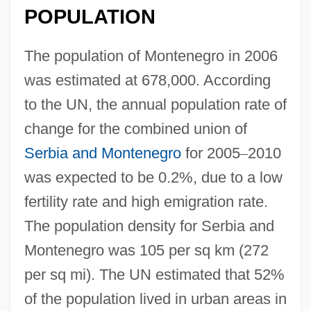
POPULATION
The population of Montenegro in 2006
was estimated at 678,000. According
to the UN, the annual population rate of
change for the combined union of
Serbia and Montenegro
for 2005
–
2010
was expected to be 0.2%, due to a low
fertility rate and high emigration rate.
The population density for Serbia and
Montenegro was 105 per sq km (272
per sq mi). The UN estimated that 52%
of the population lived in urban areas in