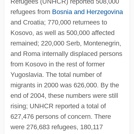
Refugees (UNHCR) reported 508,000
refugees from
Bosnia and Herzegovina
and Croatia; 770,000 returnees to
Kosovo, as well as 500,000 affected
remained; 220,000 Serb, Montenegrin,
and Roma internally displaced persons
from Kosovo in the rest of former
Yugoslavia. The total number of
migrants in 2000 was 626,000. By the
end of 2004, these numbers were still
rising; UNHCR reported a total of
627,476 persons of concern. There
were 276,683 refugees, 180,117