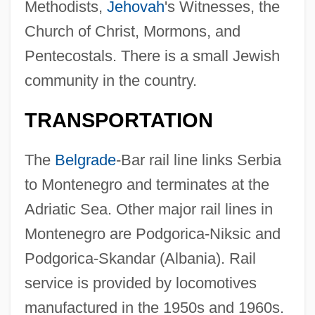
Methodists,
Jehovah
's Witnesses, the
Church of Christ, Mormons, and
Pentecostals. There is a small Jewish
community in the country.
TRANSPORTATION
The
Belgrade
-Bar rail line links Serbia
to Montenegro and terminates at the
Adriatic Sea. Other major rail lines in
Montenegro are Podgorica-Niksic and
Podgorica-Skandar (Albania). Rail
service is provided by locomotives
manufactured in the 1950s and 1960s.