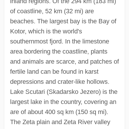
inland regions. Of the 294 km (183 mi)
of coastline, 52 km (32 mi) are
beaches. The largest bay is the Bay of
Kotor, which is the world's
southernmost fjord. In the limestone
area bordering the coastline, plants
and animals are scarce, and patches of
fertile land can be found in karst
depressions and crater-like hollows.
Lake Scutari (Skadarsko Jezero) is the
largest lake in the country, covering an
are of about 400 sq km (150 sq mi).
The Zeta plain and Zeta River valley