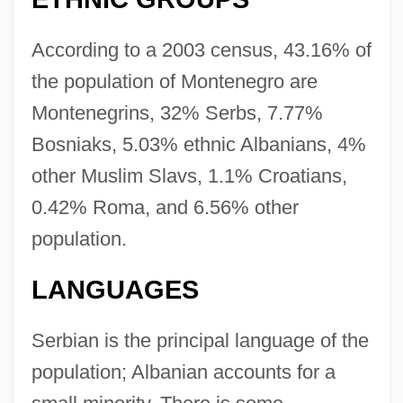
According to a 2003 census, 43.16% of
the population of Montenegro are
Montenegrins, 32% Serbs, 7.77%
Bosniaks, 5.03% ethnic Albanians, 4%
other Muslim Slavs, 1.1% Croatians,
0.42% Roma, and 6.56% other
population.
LANGUAGES
Serbian is the principal language of the
population; Albanian accounts for a