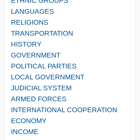
ETHNIC GROUPS
LANGUAGES
RELIGIONS
TRANSPORTATION
HISTORY
GOVERNMENT
POLITICAL PARTIES
LOCAL GOVERNMENT
JUDICIAL SYSTEM
ARMED FORCES
INTERNATIONAL COOPERATION
ECONOMY
INCOME