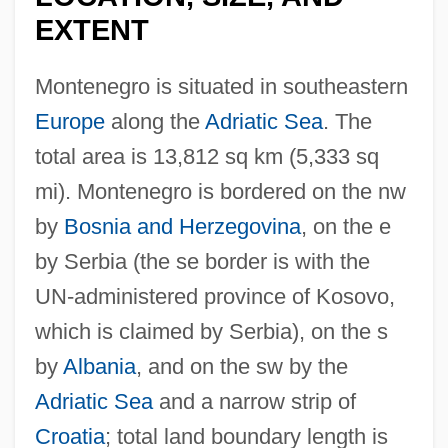
EXTENT
Montenegro is situated in southeastern
Europe
along the
Adriatic Sea
. The
total area is 13,812 sq km (5,333 sq
mi). Montenegro is bordered on the nw
by
Bosnia and Herzegovina
, on the e
by Serbia (the se border is with the
UN-administered province of Kosovo,
which is claimed by Serbia), on the s
by
Albania
, and on the sw by the
Adriatic Sea
and a narrow strip of
Croatia
; total land boundary length is