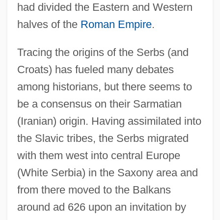
had divided the Eastern and Western
halves of the
Roman Empire
.
Tracing the origins of the Serbs (and
Croats) has fueled many debates
among historians, but there seems to
be a consensus on their Sarmatian
(Iranian) origin. Having assimilated into
the Slavic tribes, the Serbs migrated
with them west into central Europe
(White Serbia) in the Saxony area and
from there moved to the Balkans
around ad 626 upon an invitation by