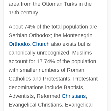
area from the Ottoman Turks in the
15th century.
About 74% of the total population are
Serbian Orthodox; the Montenegrin
Orthodox Church
also exists but is
canonically unrecognized. Muslims
account for 17.74% of the population,
with smaller numbers of Roman
Catholics and Protestants. Protestant
denominations include Baptists,
Adventists, Reformed
Christians
,
Evangelical Christians, Evangelical