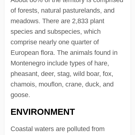
of forests, natural pasturelands, and
meadows. There are 2,833 plant
species and subspecies, which
comprise nearly one quarter of
European flora. The animals found in
Montenegro include types of hare,
pheasant, deer, stag, wild boar, fox,
chamois, mouflon, crane, duck, and
goose.
ENVIRONMENT
Coastal waters are polluted from