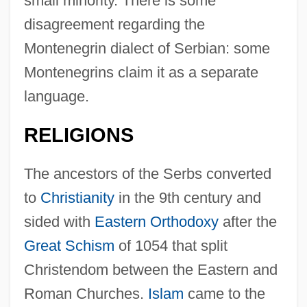
small minority. There is some
disagreement regarding the
Montenegrin dialect of Serbian: some
Montenegrins claim it as a separate
language.
RELIGIONS
The ancestors of the Serbs converted
to
Christianity
in the 9th century and
sided with
Eastern Orthodoxy
after the
Great Schism
of 1054 that split
Christendom between the Eastern and
Roman Churches.
Islam
came to the