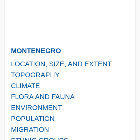
MONTENEGRO
LOCATION, SIZE, AND EXTENT
TOPOGRAPHY
CLIMATE
FLORA AND FAUNA
ENVIRONMENT
POPULATION
MIGRATION