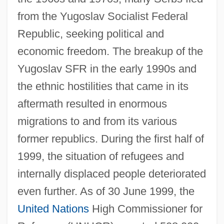
from the Yugoslav Socialist Federal
Republic, seeking political and
economic freedom. The breakup of the
Yugoslav SFR in the early 1990s and
the ethnic hostilities that came in its
aftermath resulted in enormous
migrations to and from its various
former republics. During the first half of
1999, the situation of refugees and
internally displaced people deteriorated
even further. As of 30 June 1999, the
United Nations
High Commissioner for