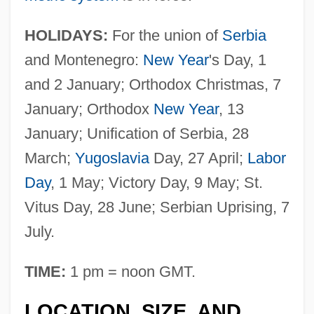
HOLIDAYS:
For the union of
Serbia
and Montenegro:
New Year
's Day, 1
and 2 January; Orthodox Christmas, 7
January; Orthodox
New Year
, 13
January; Unification of Serbia, 28
March;
Yugoslavia
Day, 27 April;
Labor
Day
, 1 May; Victory Day, 9 May; St.
Vitus Day, 28 June; Serbian Uprising, 7
July.
TIME:
1 pm = noon GMT.
LOCATION, SIZE, AND