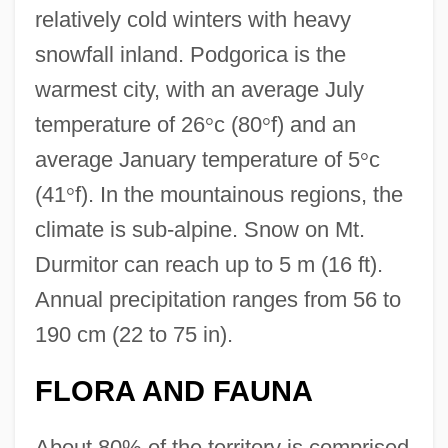
relatively cold winters with heavy
snowfall inland. Podgorica is the
warmest city, with an average July
temperature of 26
°
c (80
°
f) and an
average January temperature of 5
°
c
(41
°
f). In the mountainous regions, the
climate is sub-alpine. Snow on Mt.
Durmitor can reach up to 5 m (16 ft).
Annual precipitation ranges from 56 to
190 cm (22 to 75 in).
FLORA AND FAUNA
About 80% of the territory is comprised