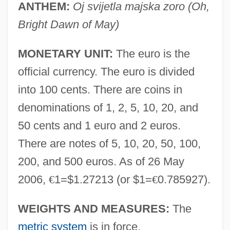
ANTHEM:
Oj svijetla majska zoro (Oh,
Bright Dawn of May)
MONETARY UNIT:
The euro is the
official currency. The euro is divided
into 100 cents. There are coins in
denominations of 1, 2, 5, 10, 20, and
50 cents and 1 euro and 2 euros.
There are notes of 5, 10, 20, 50, 100,
200, and 500 euros. As of 26 May
2006,
€
1=$1.27213 (or $1=
€
0.785927).
WEIGHTS AND MEASURES:
The
metric system
is in force.