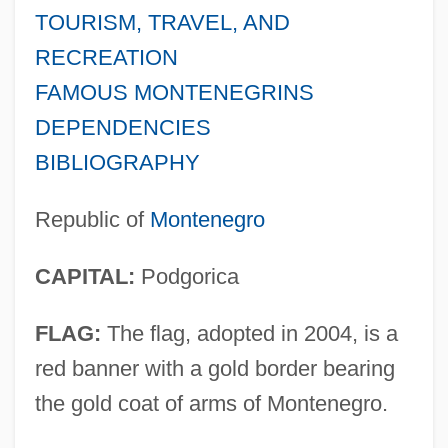
TOURISM, TRAVEL, AND
RECREATION
FAMOUS MONTENEGRINS
DEPENDENCIES
BIBLIOGRAPHY
Republic of
Montenegro
CAPITAL:
Podgorica
FLAG:
The flag, adopted in 2004, is a
red banner with a gold border bearing
the gold coat of arms of Montenegro.