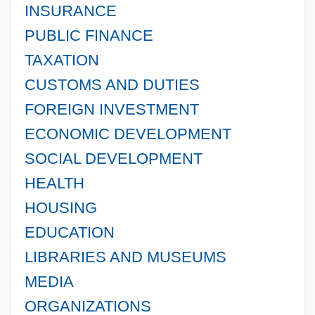
INSURANCE
PUBLIC FINANCE
TAXATION
CUSTOMS AND DUTIES
FOREIGN INVESTMENT
ECONOMIC DEVELOPMENT
SOCIAL DEVELOPMENT
HEALTH
HOUSING
EDUCATION
LIBRARIES AND MUSEUMS
MEDIA
ORGANIZATIONS