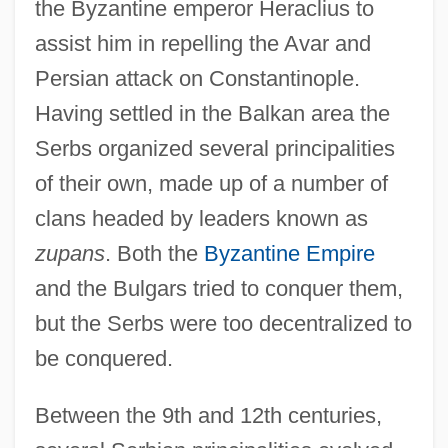
the Byzantine emperor Heraclius to
assist him in repelling the Avar and
Persian attack on Constantinople.
Having settled in the Balkan area the
Serbs organized several principalities
of their own, made up of a number of
clans headed by leaders known as
zupans
. Both the
Byzantine Empire
and the Bulgars tried to conquer them,
but the Serbs were too decentralized to
be conquered.
Between the 9th and 12th centuries,