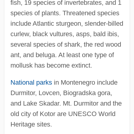
fish, 19 species of invertebrates, and 1
species of plants. Threatened species
include Atlantic sturgeon, slender-billed
curlew, black vultures, asps, bald ibis,
several species of shark, the red wood
ant, and beluga. At least one type of
mollusk has become extinct.
National parks
in Montenegro include
Durmitor, Lovcen, Biogradska gora,
and Lake Skadar. Mt. Durmitor and the
old city of Kotor are UNESCO World
Heritage sites.