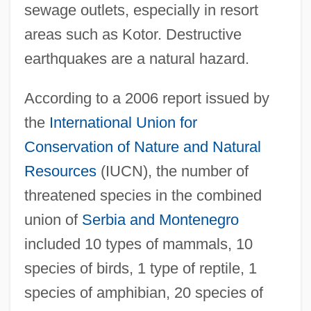
sewage outlets, especially in resort
areas such as Kotor. Destructive
earthquakes are a natural hazard.
According to a 2006 report issued by
the
International Union for
Conservation of Nature and Natural
Resources
(IUCN), the number of
threatened species in the combined
union of
Serbia and Montenegro
included 10 types of mammals, 10
species of birds, 1 type of reptile, 1
species of amphibian, 20 species of