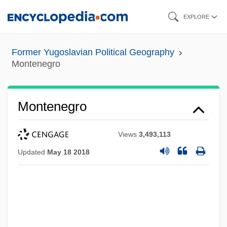
Skip
EXPLORE
to
main
Former Yugoslavian Political Geography
content
Montenegro
Montenegro
Views
3,493,113
Updated
May 18 2018