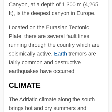
Canyon, at a depth of 1,300 m (4,265
ft), is the deepest canyon in Europe.
Located on the Eurasian Tectonic
Plate, there are several fault lines
running through the country which are
seismically active.
Earth
tremors are
fairly common and destructive
earthquakes have occurred.
CLIMATE
The Adriatic climate along the south
brings hot and dry summers and