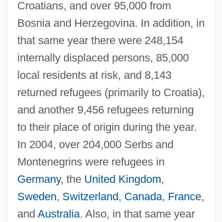
Croatians, and over 95,000 from
Bosnia and Herzegovina. In addition, in
that same year there were 248,154
internally displaced persons, 85,000
local residents at risk, and 8,143
returned refugees (primarily to Croatia),
and another 9,456 refugees returning
to their place of origin during the year.
In 2004, over 204,000 Serbs and
Montenegrins were refugees in
Germany
, the
United Kingdom
,
Sweden
,
Switzerland
,
Canada
,
France
,
and
Australia
. Also, in that same year