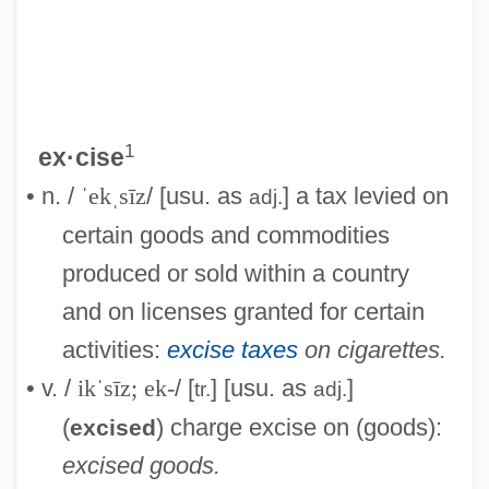
1
ex·cise
• n. /
ˈekˌsīz
/ [usu. as
] a tax levied on
adj.
certain goods and commodities
produced or sold within a country
and on licenses granted for certain
activities:
excise taxes
on cigarettes.
• v. /
ikˈsīz; ek-
/ [
] [usu. as
]
tr.
adj.
(
) charge excise on (goods):
excised
excised goods.