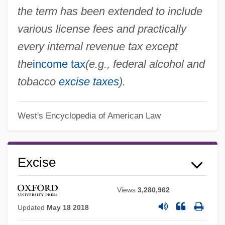
the term has been extended to include
various license fees and practically
every internal revenue tax except
the
income tax
(e.g., federal alcohol and
tobacco
excise taxes
).
West's Encyclopedia of American Law
Excise
Views
3,280,962
Updated
May 18 2018