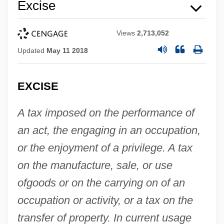
Excise
Views
2,713,052
Updated
May 11 2018
EXCISE
A tax imposed on the performance of
an act, the engaging in an occupation,
or the enjoyment of a privilege. A tax
on the manufacture, sale, or use
of
goods or on the carrying on of an
occupation or activity, or a tax on the
transfer of property. In current usage