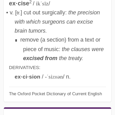
2
ex·cise
/
ikˈsīz
/
• v. [
] cut out surgically:
the precision
tr.
with which surgeons can excise
brain tumors.
remove (a section) from a text or
∎
piece of music:
the clauses were
excised from
the treaty.
DERIVATIVES:
/
-ˈsi
zh
ən
/ n.
ex·ci·sion
The Oxford Pocket Dictionary of Current English