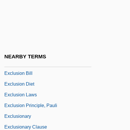
Exclamation Point
Exclamatory
Exclave
Exclude
Excluded Middle, Principle Of The
NEARBY TERMS
Excluder
Exclusion Bill
Exclusion Diet
Exclusion Laws
Exclusion Principle, Pauli
Exclusionary
Exclusionary Clause