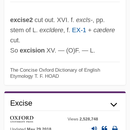
excise2
cut out. XVI. f.
excīs-
, pp.
stem of L.
excīdere
, f.
EX-1
+
cædere
cut.
So
excision
XV. — (O)F. — L.
The Concise Oxford Dictionary of English
Etymology
T. F. HOAD
Excise
Views
2,528,748
Updated
May 29 2018