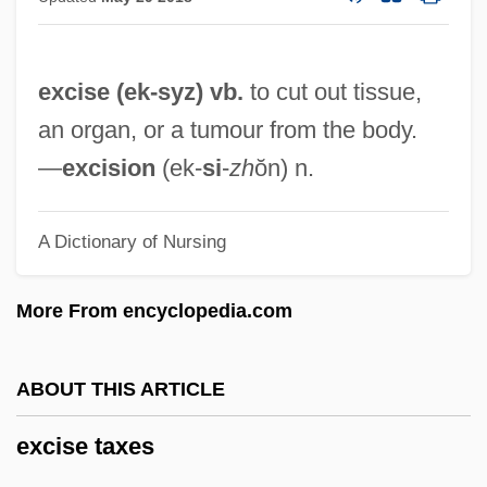
Excise Tax
Excipulum
excise (ek-
syz
) vb.
to cut out tissue,
Excimer Laser
an organ, or a tumour from the body.
Exchequer Of The Jews
—
excision
(ek-
si
-
zh
ŏn) n.
Exchanging Glances
Exchanges
A Dictionary of Nursing
Exchanger
Exchangeable Disk Store
More From encyclopedia.com
Exchangeability
Exchange-Traded Fund
ABOUT THIS ARTICLE
Exchange, Bills Of
excise taxes
Exchange Transfusion