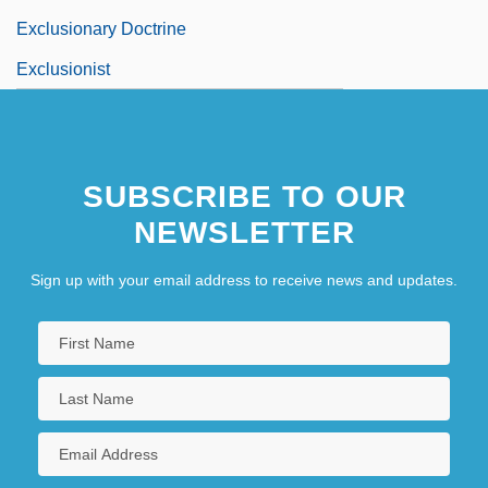
Exclusionary Doctrine
Exclusionist
SUBSCRIBE TO OUR
NEWSLETTER
Sign up with your email address to receive news and updates.