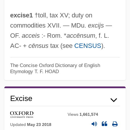
excise1
†toll, tax XV; duty on
commodities XVII. — MDu.
excijs
—
OF.
acceis
:- Rom. *
accēnsum
, f. L.
AC- +
cēnsus
tax (see
CENSUS
).
The Concise Oxford Dictionary of English
Etymology
T. F. HOAD
Excise
Views
1,661,574
Updated
May 23 2018