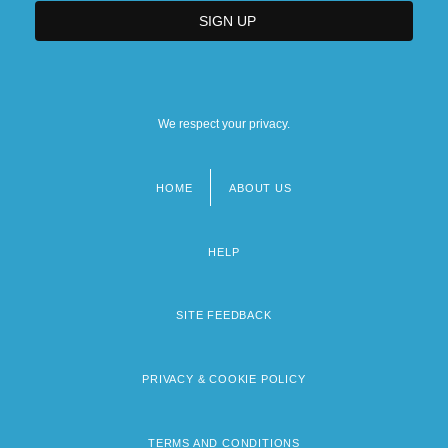
We respect your privacy.
HOME
ABOUT US
Footer
menu
HELP
SITE FEEDBACK
PRIVACY & COOKIE POLICY
TERMS AND CONDITIONS