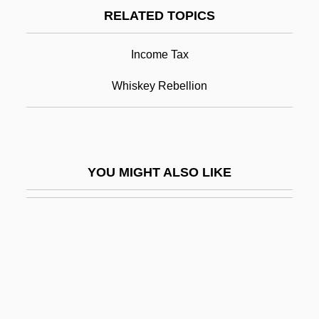
RELATED TOPICS
Excise Taxes
Exciseman
Income Tax
Excisemen
Whiskey Rebellion
Excision
Excision Repair
Excitable
YOU MIGHT ALSO LIKE
Excitatory Postsynaptic Potential
Excite@Home
Exciting
Excl.
Exclaim
EXCLAMATION MARK