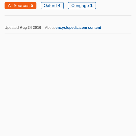
Exchange Theory
All Sources
5
Oxford
4
Cengage
1
Exchange System
Exchange Students
Updated
Aug 24 2016
About
encyclopedia.com content
Exchange Selection
Exchange Relations
Exchange Rates
Exchange Rate Mechanism
Exchange Pool
Exchange Pairing
Exchange Of Property
Exchange Of Prisoners
Exchange Mobility
Exchange List