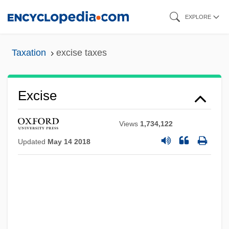
Skip
EXPLORE
to
main
Taxation
excise taxes
content
Excise
Views
1,734,122
Updated
May 14 2018