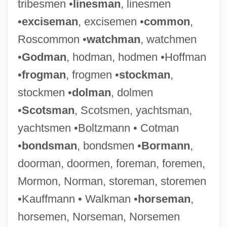
tribesmen •
linesman
, linesmen
•
exciseman
, excisemen •
common
,
Roscommon •
watchman
, watchmen
•
Godman
, hodman, hodmen •Hoffman
•
frogman
, frogmen •
stockman
,
stockmen •
dolman
, dolmen
•
Scotsman
, Scotsmen, yachtsman,
yachtsmen •Boltzmann • Cotman
•
bondsman
, bondsmen •
Bormann
,
doorman, doormen, foreman, foremen,
Mormon, Norman, storeman, storemen
•Kauffmann • Walkman •
horseman
,
horsemen, Norseman, Norsemen