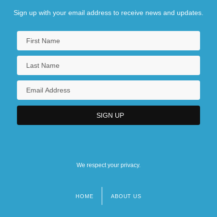
Sign up with your email address to receive news and updates.
We respect your privacy.
HOME
ABOUT US
Footer