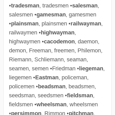
•
tradesman
, tradesmen •
salesman
,
salesmen •
gamesman
, gamesmen
•
plainsman
, plainsmen •
railwayman
,
railwaymen •
highwayman
,
highwaymen •
cacodemon
, daemon,
demon, Freeman, freemen, Philemon,
Riemann, Schliemann, seaman,
seamen, semen •Friedman •
liegeman
,
liegemen •
Eastman
, policeman,
policemen •
beadsman
, beadsmen,
seedsman, seedsmen •
fieldsman
,
fieldsmen •
wheelsman
, wheelsmen
•
persimmon
, Rimmon •
pitchman
,