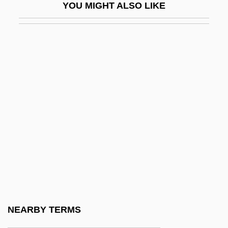
YOU MIGHT ALSO LIKE
Excite@Home
Exciting
Excl.
Exclaim
EXCLAMATION MARK
Exclamation Point
Exclamatory
Exclave
Exclude
Excluded Middle, Principle Of The
Excluder
NEARBY TERMS
Exclusion Bill