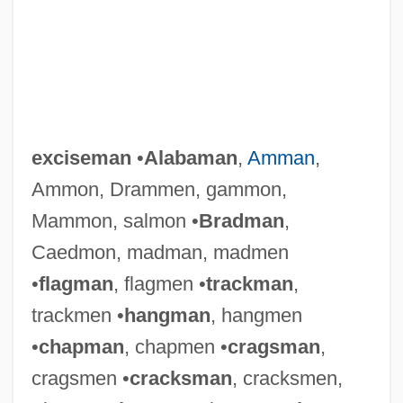
exciseman
•
Alabaman
,
Amman
,
Ammon, Drammen, gammon,
Mammon, salmon •
Bradman
,
Caedmon, madman, madmen
•
flagman
, flagmen •
trackman
,
trackmen •
hangman
, hangmen
•
chapman
, chapmen •
cragsman
,
cragsmen •
cracksman
, cracksmen,