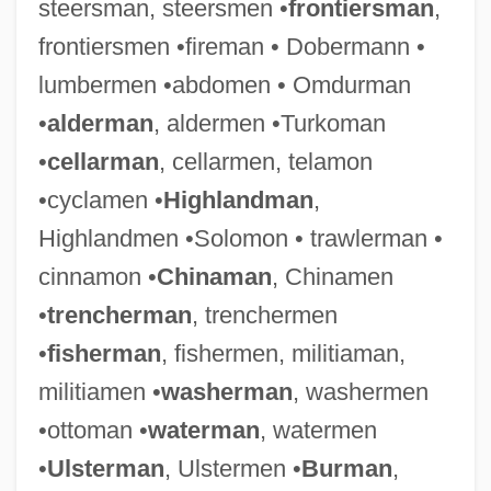
steersman, steersmen •
frontiersman
,
frontiersmen •fireman • Dobermann •
lumbermen •abdomen • Omdurman
•
alderman
, aldermen •Turkoman
•
cellarman
, cellarmen, telamon
•cyclamen •
Highlandman
,
Highlandmen •Solomon • trawlerman •
Excise Tax
cinnamon •
Chinaman
, Chinamen
Excipulum
•
trencherman
, trenchermen
Excimer Laser
•
fisherman
, fishermen, militiaman,
Exchequer Of The Jews
militiamen •
washerman
, washermen
Exchanging Glances
•ottoman •
waterman
, watermen
Exchanges
•
Ulsterman
, Ulstermen •
Burman
,
Exchanger