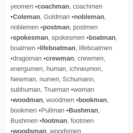
yeomen •
coachman
, coachmen
•
Coleman
, Goldman •
nobleman
,
noblemen •
postman
, postmen
•
spokesman
, spokesmen •
boatman
,
boatmen •
lifeboatman
, lifeboatmen
•dragoman •
crewman
, crewmen,
energumen, human, ichneumon,
Newman, numen, Schumann,
subhuman, Trueman •woman
•
woodman
, woodmen •
bookman
,
bookmen •Pullman •
Bushman
,
Bushmen •
footman
, footmen
•
woodsman
, woodsmen