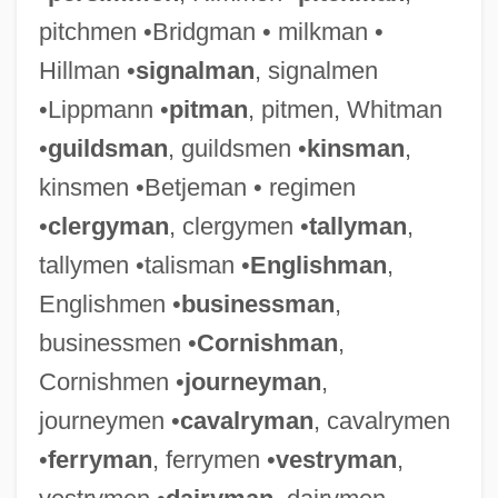
pitchmen •Bridgman • milkman •
Hillman •
signalman
, signalmen
•Lippmann •
pitman
, pitmen, Whitman
•
guildsman
, guildsmen •
kinsman
,
kinsmen •Betjeman • regimen
•
clergyman
, clergymen •
tallyman
,
tallymen •talisman •
Englishman
,
Englishmen •
businessman
,
businessmen •
Cornishman
,
Cornishmen •
journeyman
,
journeymen •
cavalryman
, cavalrymen
•
ferryman
, ferrymen •
vestryman
,