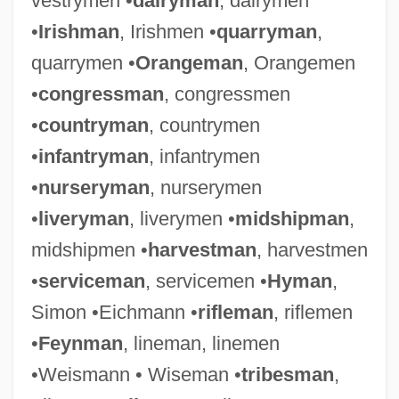
vestrymen •
dairyman
, dairymen
•
Irishman
, Irishmen •
quarryman
,
quarrymen •
Orangeman
, Orangemen
•
congressman
, congressmen
•
countryman
, countrymen
•
infantryman
, infantrymen
•
nurseryman
, nurserymen
•
liveryman
, liverymen •
midshipman
,
midshipmen •
harvestman
, harvestmen
•
serviceman
, servicemen •
Hyman
,
Simon •Eichmann •
rifleman
, riflemen
•
Feynman
, lineman, linemen
•Weismann • Wiseman •
tribesman
,