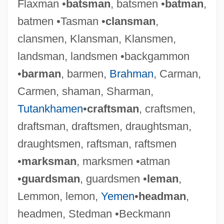
Flaxman •
batsman
, batsmen •
batman
,
batmen •Tasman •
clansman
,
clansmen, Klansman, Klansmen,
landsman, landsmen •backgammon
•
barman
, barmen,
Brahman
, Carman,
Carmen, shaman, Sharman,
Tutankhamen
•
craftsman
, craftsmen,
draftsman, draftsmen, draughtsman,
draughtsmen, raftsman, raftsmen
•
marksman
, marksmen •atman
•
guardsman
, guardsmen •
leman
,
Lemmon, lemon,
Yemen
•
headman
,
headmen, Stedman •Beckmann