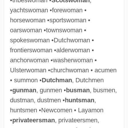
•tribeswoman •
Scotswoman
,
yachtswoman •forewoman •
horsewoman •sportswoman •
oarswoman •townswoman •
spokeswoman •Dutchwoman •
frontierswoman •alderwoman •
anchorwoman •washerwoman •
Ulsterwoman •churchwoman • acumen
• summon •
Dutchman
, Dutchmen
•
gunman
, gunmen •
busman
, busmen,
dustman, dustmen •
huntsman
,
huntsmen •Newcomen • Layamon
•
privateersman
, privateersmen,