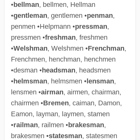
•
bellman
, bellmen, Hellman
•
gentleman
, gentlemen •
penman
,
penmen •Helpmann •
pressman
,
pressmen •
freshman
, freshmen
•
Welshman
, Welshmen •
Frenchman
,
Frenchmen, henchman, henchmen
•desman •
headsman
, headsmen
•
helmsman
, helmsmen •
lensman
,
lensmen •
airman
, airmen, chairman,
chairmen •
Bremen
, caiman, Damon,
Eamon, layman, laymen, stamen
•
railman
, railmen •
brakesman
,
brakesmen •
statesman
, statesmen