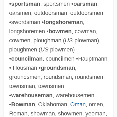
•
sportsman
, sportsmen •
oarsman
,
oarsmen, outdoorsman, outdoorsmen
•swordsman •
longshoreman
,
longshoremen •
bowmen
, cowman,
cowmen, ploughman (
US
plowman),
ploughmen (
US
plowmen)
•
councilman
, councilmen •Hauptmann
• Housman •
groundsman
,
groundsmen, roundsman, roundsmen,
townsman, townsmen
•
warehouseman
, warehousemen
•
Bowman
, Oklahoman,
Oman
, omen,
Roman, showman, showmen, yeoman,