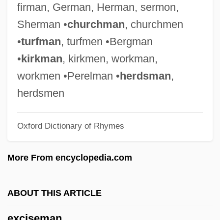
firman, German, Herman, sermon,
Exchangeable Disk Store
Sherman •
churchman
, churchmen
Exchangeability
•
turfman
, turfmen •Bergman
Exchange-Traded Fund
•
kirkman
, kirkmen, workman,
Exchange, Bills Of
workmen •Perelman •
herdsman
,
Exchange Transfusion
herdsmen
Exchange Theory
Oxford Dictionary of Rhymes
Exchange System
Exchange Students
More From encyclopedia.com
Exchange Selection
Exchange Relations
ABOUT THIS ARTICLE
Exchange Rates
exciseman
Exchange Rate Mechanism