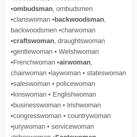
•
ombudsman
, ombudsmen
•clanswoman •
backwoodsman
,
backwoodsmen •charwoman
•
craftswoman
, draughtswoman
•gentlewoman • Welshwoman
•Frenchwoman •
airwoman
,
chairwoman •laywoman • stateswoman
•saleswoman • policewoman
•kinswoman • Englishwoman
•businesswoman • Irishwoman
•congresswoman • countrywoman
•jurywoman • servicewoman