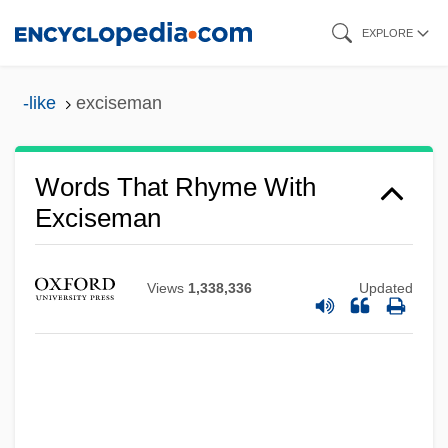
Skip
EXPLORE
to
main
-like
exciseman
content
Words That Rhyme With
Exciseman
Views
1,338,336
Updated