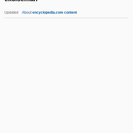
Exchange Pool
Updated
About
encyclopedia.com content
Exchange Pairing
Exchange Of Property
Exchange Of Prisoners
Exchange Mobility
Exchange List
Exciseman
Excisemen
Excision
Excision Repair
Excitable
Excitatory Postsynaptic Potential