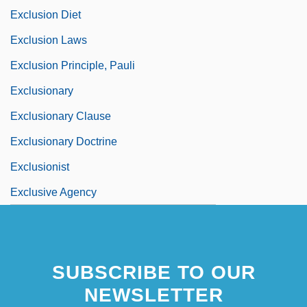
Exclusion Diet
Exclusion Laws
Exclusion Principle, Pauli
Exclusionary
Exclusionary Clause
Exclusionary Doctrine
Exclusionist
Exclusive Agency
SUBSCRIBE TO OUR
NEWSLETTER