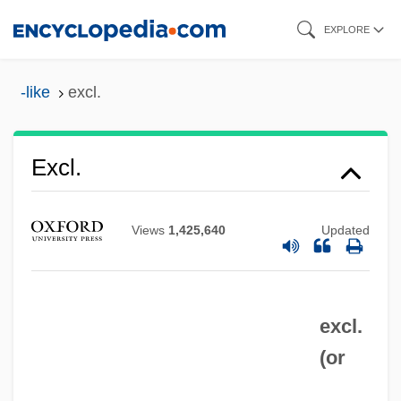
Skip
EXPLORE
to
main
-like
excl.
content
Excl.
Views
1,425,640
Updated
Exciting
Excite@Home
excl.
Excitatory Postsynaptic Potential
(or
Excitable