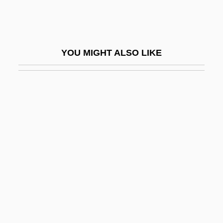
Exclamation Point
Exclamatory
Exclave
YOU MIGHT ALSO LIKE
Exclude
Excluded Middle, Principle Of The
Excluder
Exclusion Bill
Exclusion Diet
Exclusion Laws
Exclusion Principle, Pauli
Exclusionary
Exclusionary Clause