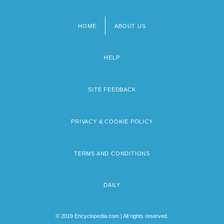
HOME
ABOUT US
Footer
menu
HELP
SITE FEEDBACK
PRIVACY & COOKIE POLICY
TERMS AND CONDITIONS
DAILY
© 2019 Encyclopedia.com | All rights reserved.