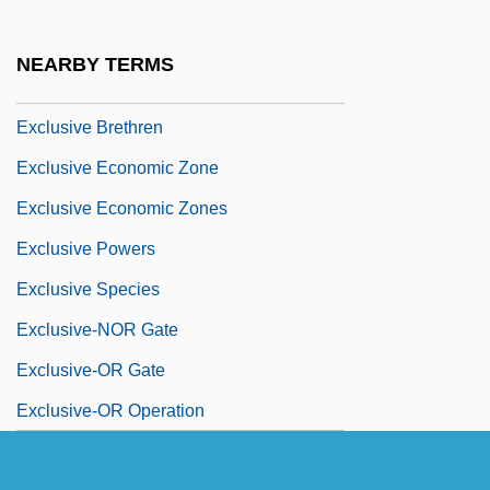
Exclusionary Doctrine
Exclusionist
NEARBY TERMS
Exclusive Agency
Exclusive Brethren
Exclusive Economic Zone
Exclusive Economic Zones
Exclusive Powers
Exclusive Species
Exclusive-NOR Gate
Exclusive-OR Gate
Exclusive-OR Operation