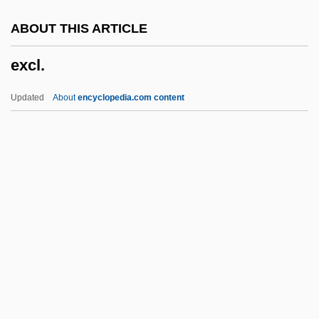
Exchangeability
ABOUT THIS ARTICLE
Exchange-Traded Fund
excl.
Exchange, Bills Of
Exchange Transfusion
Updated
About
encyclopedia.com content
Exchange Theory
Exchange System
Exchange Students
Exchange Selection
Exchange Relations
Excl.
Exclaim
EXCLAMATION MARK