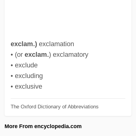
Excision Repair
Excision
Excisemen
Exciseman
exclam.
)
exclamation
Excise Tax
• (or
exclam.
) exclamatory
Excipulum
• exclude
Excimer Laser
• excluding
Exchequer Of The Jews
• exclusive
Exchanging Glances
The Oxford Dictionary of Abbreviations
Exchanges
Exchanger
More From encyclopedia.com
Exchangeable Disk Store