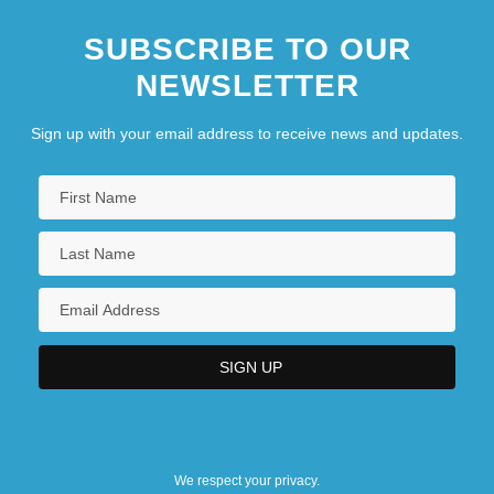
SUBSCRIBE TO OUR
NEWSLETTER
Sign up with your email address to receive news and updates.
We respect your privacy.