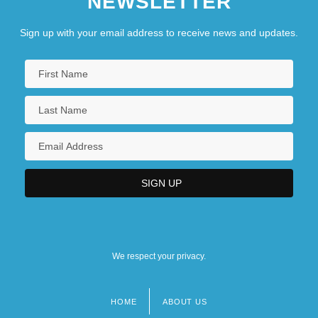
NEWSLETTER
Sign up with your email address to receive news and updates.
We respect your privacy.
HOME
ABOUT US
Footer