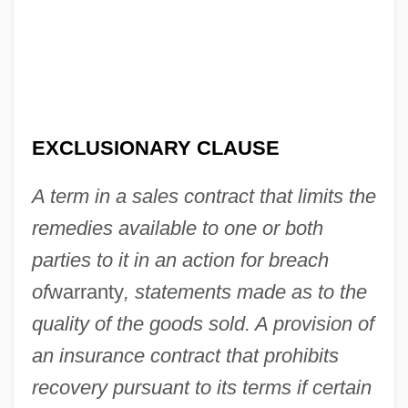
EXCLUSIONARY CLAUSE
A term in a sales contract that limits the
Exclusionary
remedies available to one or both
Exclusion Principle, Pauli
parties to it in an action for breach
of
warranty
, statements made as to the
Exclusion Laws
quality of the goods sold. A provision of
Exclusion Diet
an insurance contract that prohibits
Exclusion Bill
recovery pursuant to its terms if certain
Excluder