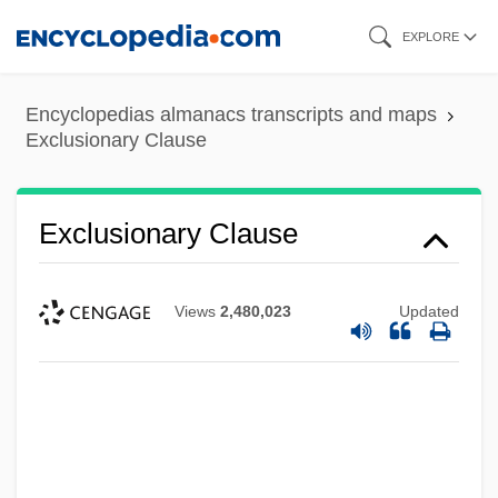
Skip
EXPLORE
to
main
Encyclopedias almanacs transcripts and maps
content
Exclusionary Clause
Exclusionary Clause
Views
2,480,023
Updated