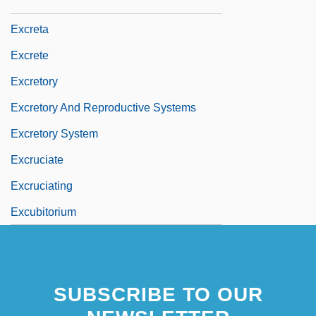
Excrescent
Excreta
Excrete
Excretory
Excretory And Reproductive Systems
Excretory System
Excruciate
Excruciating
Excubitorium
SUBSCRIBE TO OUR