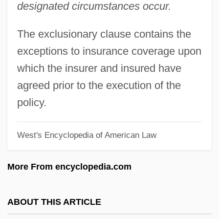
designated circumstances occur.
Excluded Middle, Principle Of The
Exclude
The exclusionary clause contains the
Exclave
exceptions to insurance coverage upon
Exclamatory
which the insurer and insured have
Exclamation Point
agreed prior to the execution of the
EXCLAMATION MARK
policy.
Exclaim
West's Encyclopedia of American Law
Excl.
Exciting
More From encyclopedia.com
Excite@Home
Excitatory Postsynaptic Potential
ABOUT THIS ARTICLE
Excitable