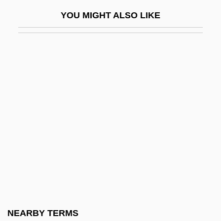
Exclusive Economic Zone
YOU MIGHT ALSO LIKE
Exclusive Economic Zones
Exclusive Powers
Exclusive Species
Exclusive-NOR Gate
Exclusive-OR Gate
Exclusive-OR Operation
Excogitate
Excommunicatory
Excoriate
Excoriation
Excrement
NEARBY TERMS