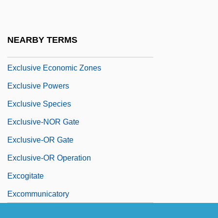
Exclusive Agency
Exclusive Brethren
NEARBY TERMS
Exclusive Economic Zone
Exclusive Economic Zones
Exclusive Powers
Exclusive Species
Exclusive-NOR Gate
Exclusive-OR Gate
Exclusive-OR Operation
Excogitate
Excommunicatory