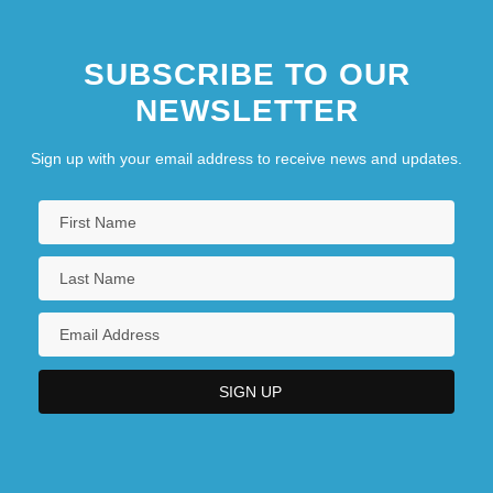
SUBSCRIBE TO OUR
NEWSLETTER
Sign up with your email address to receive news and updates.