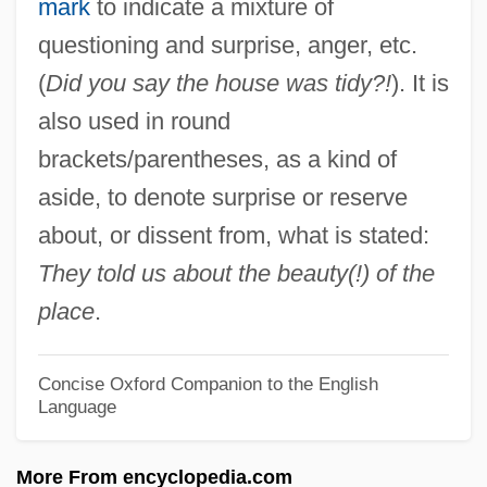
mark
to indicate a mixture of
Excite@Home
questioning and surprise, anger, etc.
Excitatory Postsynaptic Potential
(
Did you say the house was tidy?!
). It is
Excitable
also used in round
Excision Repair
brackets/parentheses, as a kind of
Excision
aside, to denote surprise or reserve
Excisemen
about, or dissent from, what is stated:
Exciseman
They told us about the beauty(!) of the
Excise Tax
place
.
Excipulum
Excimer Laser
Concise Oxford Companion to the English
Language
Exchequer Of The Jews
Exchanging Glances
More From encyclopedia.com