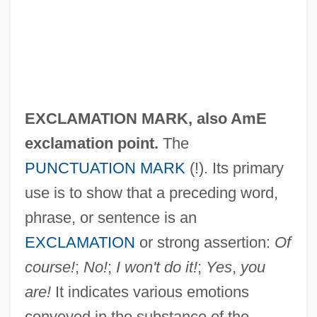
EXCLAMATION MARK, also AmE
exclamation point
.
The
PUNCTUATION MARK
(!). Its primary
use is to show that a preceding word,
phrase, or sentence is an
EXCLAMATION
or strong assertion:
Of
course!
;
No!
;
I won't do it!
;
Yes
,
you
are!
It indicates various emotions
conveyed in the substance of the