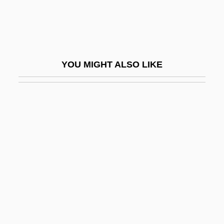
Exclave
Exclude
Excluded Middle, Principle Of The
YOU MIGHT ALSO LIKE
Excluder
Exclusion Bill
Exclusion Diet
Exclusion Laws
Exclusion Principle, Pauli
Exclusionary
Exclusionary Clause
Exclusionary Doctrine
Exclusionist