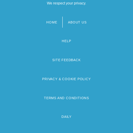
We respect your privacy.
HOME
ABOUT US
Footer
menu
HELP
SITE FEEDBACK
PRIVACY & COOKIE POLICY
TERMS AND CONDITIONS
DAILY