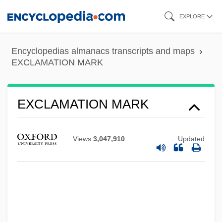
Skip
EXPLORE
to
main
Encyclopedias almanacs transcripts and maps
content
EXCLAMATION MARK
EXCLAMATION MARK
Views
3,047,910
Updated