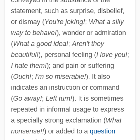
statement, such as surprise, disbelief,
or dismay (
You're joking!
;
What a silly
way to behave!
), wonder or admiration
(
What a good idea!
;
Aren't they
beautiful!
), personal feeling (
I love you!
;
I hate them!
); and pain or suffering
(
Ouch!
;
I'm so miserable!
). It also
indicates an instruction or command
(
Go away!
;
Left turn!
). It is sometimes
Exclaim
repeated in informal usage to express
Excl.
a specially strong exclamation (
What
nonsense!!
) or added to a
question
Exciting