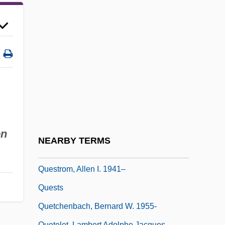
Questionable
Questionary
Questioned Documents
Questioner
Questioning
Questions
Questions Of King Milinda
on
Questn.
NEARBY TERMS
Questor
Questrom, Allen I. 1941–
Quests
Quetchenbach, Bernard W. 1955-
Quetelet, Lambert Adolphe Jacques