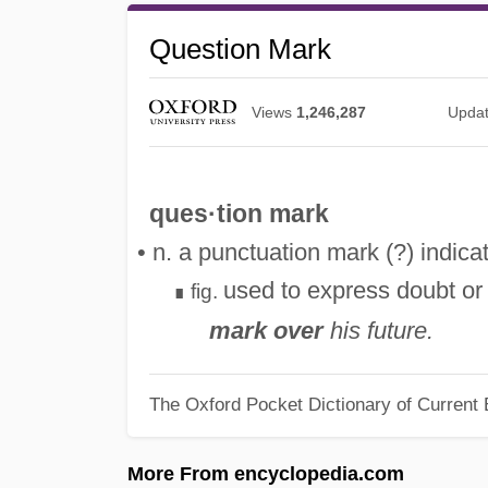
Question Mark
Views
1,246,287
Upda
ques·tion mark
• n. a punctuation mark (?) indica
used to express doubt or
fig.
∎
mark over
his future.
The Oxford Pocket Dictionary of Current 
More From encyclopedia.com