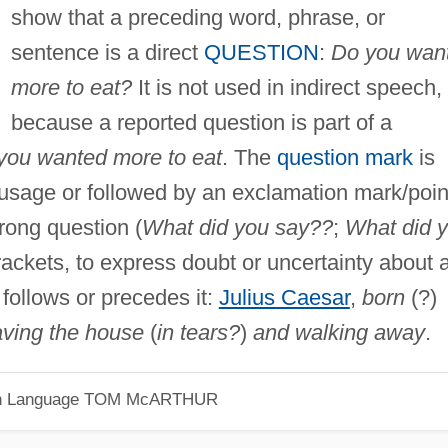
show that a preceding word, phrase, or
sentence is a direct
QUESTION
:
Do you wan
more to eat?
It is not used in indirect speech,
because a reported question is part of a
you wanted more to eat
. The
question mark
is
usage or followed by an exclamation mark/poin
trong question (
What did you say??
;
What did 
 brackets, to express doubt or uncertainty about 
follows or precedes it:
Julius Caesar
,
born
(?)
aving the house
(
in tears?
)
and walking away
.
h Language
TOM McARTHUR