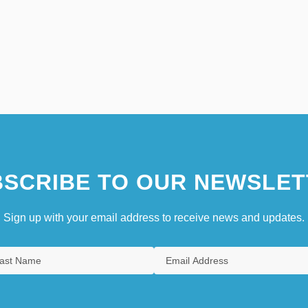
SCRIBE TO OUR NEWSLET
Sign up with your email address to receive news and updates.