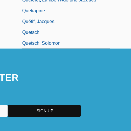
Quetiapine
Quétif, Jacques
Quetsch
Quetsch, Solomon
TER