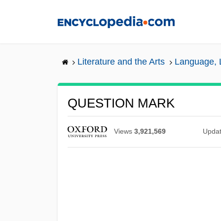
Skip
to
main
content
Literature and the Arts
Language, L
QUESTION MARK
Views
3,921,569
Upda