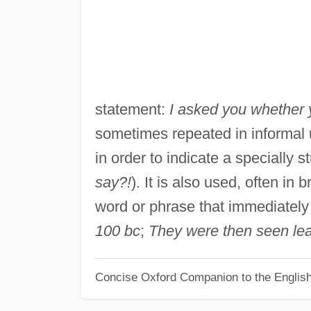
statement:
I asked you whether 
sometimes repeated in informal 
in order to indicate a specially s
say?!
). It is also used, often in
word or phrase that immediately 
100
bc
;
They were then seen le
Concise Oxford Companion to the Englis