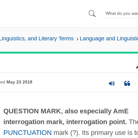
inguistics, and Literary Terms
Language and Linguisti
ted
May 23 2018
QUESTION MARK, also especially AmE
interrogation mark
,
interrogation point
.
Th
PUNCTUATION
mark (?). Its primary use is t