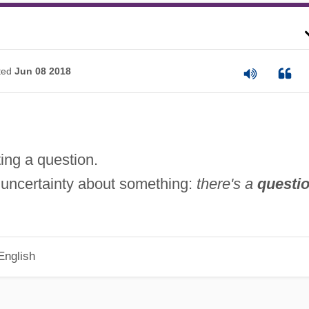
ted
Jun 08 2018
ting a question.
 uncertainty about something:
there's a
questi
English