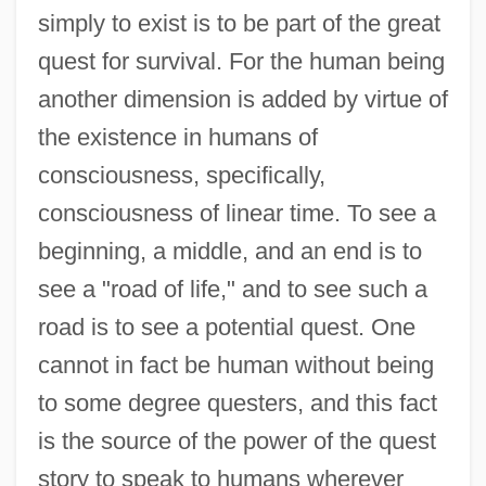
simply to exist is to be part of the great
quest for survival. For the human being
another dimension is added by virtue of
the existence in humans of
consciousness, specifically,
consciousness of linear time. To see a
beginning, a middle, and an end is to
see a "road of life," and to see such a
road is to see a potential quest. One
cannot in fact be human without being
to some degree questers, and this fact
is the source of the power of the quest
story to speak to humans wherever