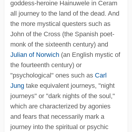
goddess-heroine Hainuwele in Ceram
all journey to the land of the dead. And
the more mystical questers such as
John of the Cross (the Spanish poet-
monk of the sixteenth century) and
Julian of Norwich
(an English mystic of
the fourteenth century) or
"psychological" ones such as
Carl
Jung
take equivalent journeys, "night
journeys" or "dark nights of the soul,"
which are characterized by agonies
and fears that necessarily mark a
journey into the spiritual or psychic