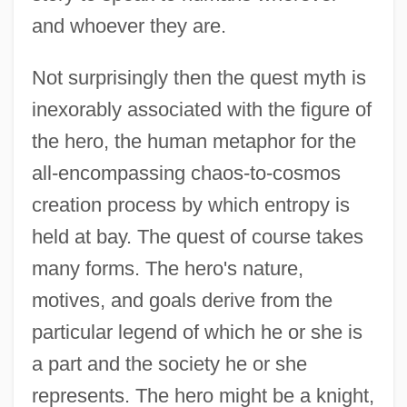
and whoever they are.
Not surprisingly then the quest myth is
inexorably associated with the figure of
the hero, the human metaphor for the
all-encompassing chaos-to-cosmos
creation process by which entropy is
held at bay. The quest of course takes
many forms. The hero's nature,
motives, and goals derive from the
particular legend of which he or she is
a part and the society he or she
represents. The hero might be a knight,