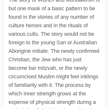
but one mask of a basic pattern to be
found in the stories of any number of
culture heroes and in the rituals of
various cults. The story would not be
foreign to the young San or Australian
Aborigine initiate. The newly confirmed
Christian, the Jew who has just
become bar mitzvah, or the newly
circumcised Muslim might feel inklings
of familiarity with it. The process by
which inner strength grows at the
expense of physical strength during a