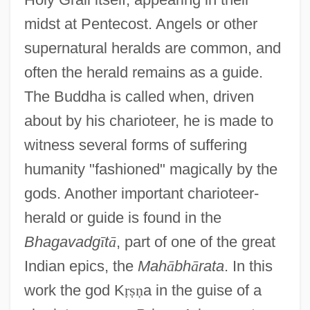
midst at Pentecost. Angels or other
supernatural heralds are common, and
often the herald remains as a guide.
The Buddha is called when, driven
about by his charioteer, he is made to
witness several forms of suffering
humanity "fashioned" magically by the
gods. Another important charioteer-
herald or guide is found in the
Bhagavadg
ī
t
ā
, part of one of the great
Indian epics, the
Mah
ā
bh
ā
rata
. In this
work the god K
ṛ
ṣ
ṇ
a in the guise of a