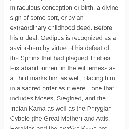
miraculous conception or birth, a divine
sign of some sort, or by an
extraordinary childhood deed. Before
his ordeal, Oedipus is recognized as a
savior-hero by virtue of his defeat of
the Sphinx that had plagued Thebes.
His abandonment in the wilderness as
a child marks him as well, placing him
in a sacred order as it were
—
one that
includes Moses, Siegfried, and the
Indian Karna as well as the Phrygian
Cybele (the Great Mother) and Attis.
Herakles and the
avat
ā
ra
K
ṛ
ṣ
ṇ
a are