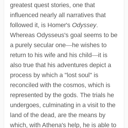
greatest quest stories, one that
influenced nearly all narratives that
followed it, is Homer's
Odyssey
.
Whereas Odysseus's goal seems to be
a purely secular one
—
he wishes to
return to his wife and his child
—
it is
also true that his adventures depict a
process by which a "lost soul" is
reconciled with the cosmos, which is
represented by the gods. The trials he
undergoes, culminating in a visit to the
land of the dead, are the means by
which, with Athena's help, he is able to