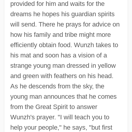
provided for him and waits for the
dreams he hopes his guardian spirits
will send. There he prays for advice on
how his family and tribe might more
efficiently obtain food. Wunzh takes to
his mat and soon has a vision of a
strange young man dressed in yellow
and green with feathers on his head.
As he descends from the sky, the
young man announces that he comes
from the Great Spirit to answer
Wunzh's prayer. "I will teach you to
help your people," he says, "but first