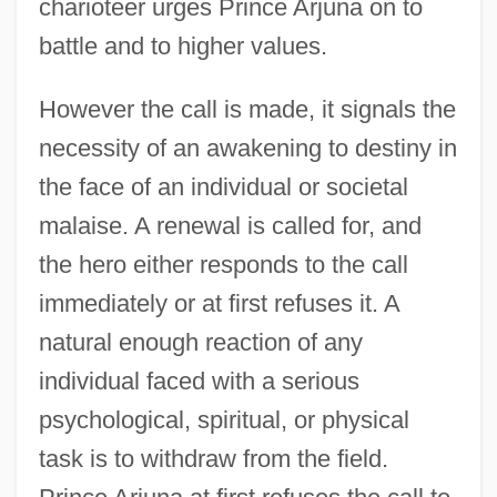
charioteer urges Prince Arjuna on to
battle and to higher values.
However the call is made, it signals the
necessity of an awakening to destiny in
the face of an individual or societal
malaise. A renewal is called for, and
the hero either responds to the call
immediately or at first refuses it. A
natural enough reaction of any
individual faced with a serious
psychological, spiritual, or physical
task is to withdraw from the field.