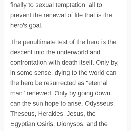
finally to sexual temptation, all to
prevent the renewal of life that is the
hero's goal.
The penultimate test of the hero is the
descent into the underworld and
confrontation with death itself. Only by,
in some sense, dying to the world can
the hero be resurrected as "eternal
man" renewed. Only by going down
can the sun hope to arise. Odysseus,
Theseus, Herakles, Jesus, the
Egyptian Osiris, Dionysos, and the