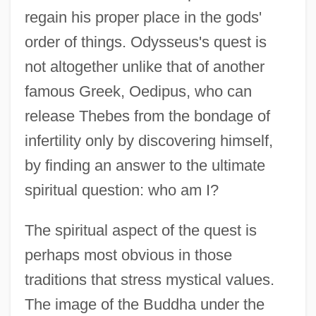
regain his proper place in the gods'
order of things. Odysseus's quest is
not altogether unlike that of another
famous Greek, Oedipus, who can
release Thebes from the bondage of
infertility only by discovering himself,
by finding an answer to the ultimate
spiritual question: who am I?
The spiritual aspect of the quest is
perhaps most obvious in those
traditions that stress mystical values.
The image of the Buddha under the