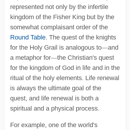
represented not only by the infertile
kingdom of the Fisher King but by the
somewhat complaisant order of the
Round Table
. The quest of the knights
for the Holy Grail is analogous to
—
and
a metaphor for
—
the Christian's quest
for the kingdom of God in life and in the
ritual of the holy elements. Life renewal
is always the ultimate goal of the
quest, and life renewal is both a
spiritual and a physical process.
For example, one of the world's