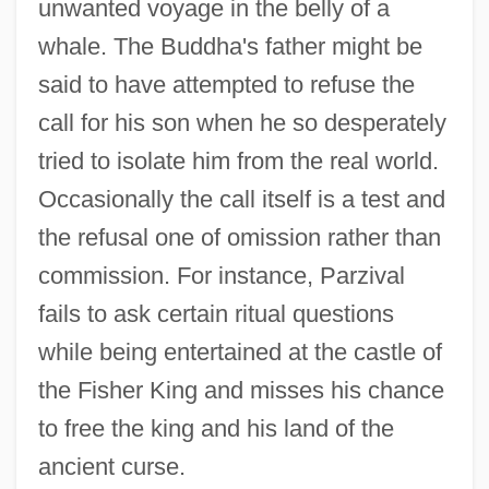
unwanted voyage in the belly of a
whale. The Buddha's father might be
said to have attempted to refuse the
call for his son when he so desperately
tried to isolate him from the real world.
Occasionally the call itself is a test and
the refusal one of omission rather than
commission. For instance, Parzival
fails to ask certain ritual questions
while being entertained at the castle of
the Fisher King and misses his chance
to free the king and his land of the
ancient curse.