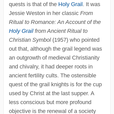
quests is that of the
Holy Grail
. It was
Jessie Weston in her classic
From
Ritual to Romance: An Account of the
Holy Grail
from Ancient Ritual to
Christian Symbol
(1957) who pointed
out that, although the grail legend was
an outgrowth of medieval Christianity
and chivalry, it had deeper roots in
ancient fertility cults. The ostensible
quest of the grail knights is for the cup
used by Christ at the last supper. A
less conscious but more profound
objective is the renewal of a society