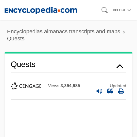
Skip
EXPLORE
to
main
Encyclopedias almanacs transcripts and maps
content
Quests
Quests
Views
3,394,985
Updated