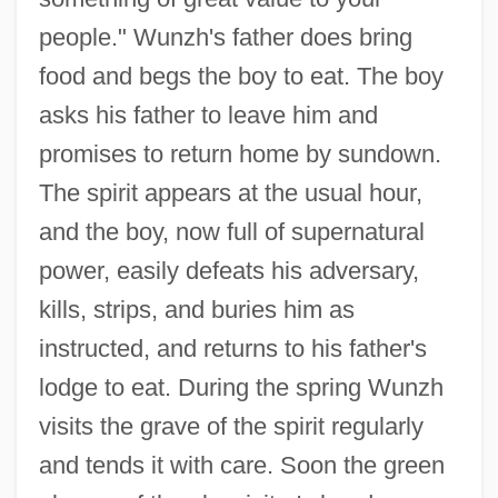
people." Wunzh's father does bring
food and begs the boy to eat. The boy
asks his father to leave him and
promises to return home by sundown.
The spirit appears at the usual hour,
and the boy, now full of supernatural
power, easily defeats his adversary,
kills, strips, and buries him as
instructed, and returns to his father's
lodge to eat. During the spring Wunzh
visits the grave of the spirit regularly
and tends it with care. Soon the green