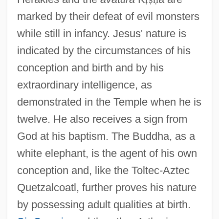
marked by their defeat of evil monsters
while still in infancy. Jesus' nature is
indicated by the circumstances of his
conception and birth and by his
extraordinary intelligence, as
demonstrated in the Temple when he is
twelve. He also receives a sign from
God at his baptism. The Buddha, as a
white elephant, is the agent of his own
conception and, like the Toltec-Aztec
Quetzalcoatl, further proves his nature
by possessing adult qualities at birth.