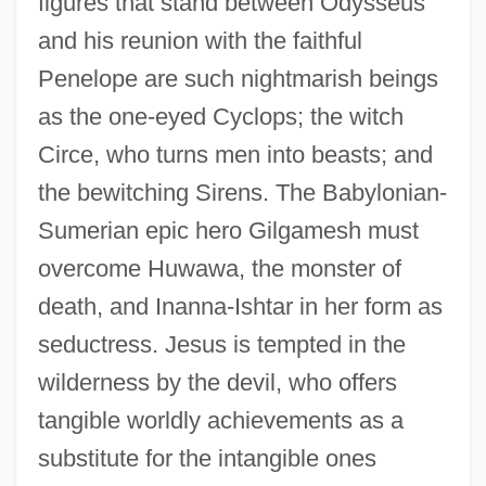
figures that stand between Odysseus
and his reunion with the faithful
Penelope are such nightmarish beings
as the one-eyed Cyclops; the witch
Circe, who turns men into beasts; and
the bewitching Sirens. The Babylonian-
Sumerian epic hero Gilgamesh must
overcome Huwawa, the monster of
death, and Inanna-Ishtar in her form as
seductress. Jesus is tempted in the
wilderness by the devil, who offers
tangible worldly achievements as a
substitute for the intangible ones