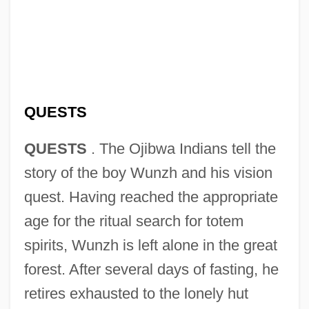
QUESTS
QUESTS
. The Ojibwa Indians tell the
story of the boy Wunzh and his vision
quest. Having reached the appropriate
age for the ritual search for totem
spirits, Wunzh is left alone in the great
forest. After several days of fasting, he
retires exhausted to the lonely hut