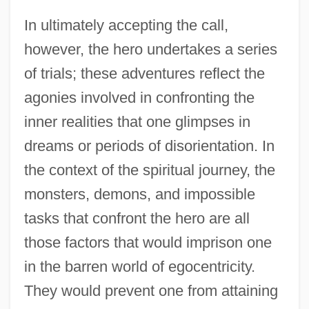
In ultimately accepting the call,
however, the hero undertakes a series
of trials; these adventures reflect the
agonies involved in confronting the
inner realities that one glimpses in
dreams or periods of disorientation. In
the context of the spiritual journey, the
monsters, demons, and impossible
tasks that confront the hero are all
those factors that would imprison one
in the barren world of egocentricity.
They would prevent one from attaining