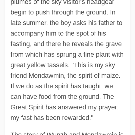
plumes of the sky visitor's headgear
begin to push through the ground. In
late summer, the boy asks his father to
accompany him to the spot of his
fasting, and there he reveals the grave
from which has sprung a fine plant with
great yellow tassels. "This is my sky
friend Mondawmin, the spirit of maize.
If we do as the spirit has taught, we
can have food from the ground. The
Great Spirit has answered my prayer;
my fast has been rewarded."
The story of Wunzh and Mondawmin is