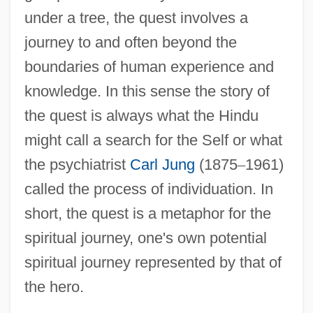
under a tree, the quest involves a
journey to and often beyond the
boundaries of human experience and
knowledge. In this sense the story of
the quest is always what the Hindu
might call a search for the Self or what
the psychiatrist
Carl Jung
(1875
–
1961)
called the process of individuation. In
short, the quest is a metaphor for the
spiritual journey, one's own potential
spiritual journey represented by that of
the hero.