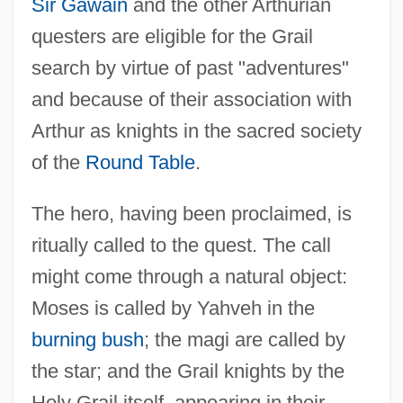
Sir Gawain
and the other Arthurian
questers are eligible for the Grail
search by virtue of past "adventures"
and because of their association with
Arthur as knights in the sacred society
of the
Round Table
.
The hero, having been proclaimed, is
ritually called to the quest. The call
might come through a natural object:
Moses is called by Yahveh in the
burning bush
; the magi are called by
the star; and the Grail knights by the
Holy Grail itself, appearing in their