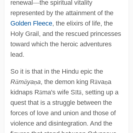
renewal
—
the spiritual vitality
represented by the attainment of the
Golden Fleece
, the elixirs of life, the
Holy Grail, and the rescued princesses
toward which the heroic adventures
lead.
So it is that in the Hindu epic the
R
ā
m
ā
ya
ṇ
a
, the demon king R
ā
va
ṇ
a
kidnaps R
ā
ma's wife S
ī
t
ā
, setting up a
quest that is a struggle between the
forces of love and union and those of
violence and disintegration. And the