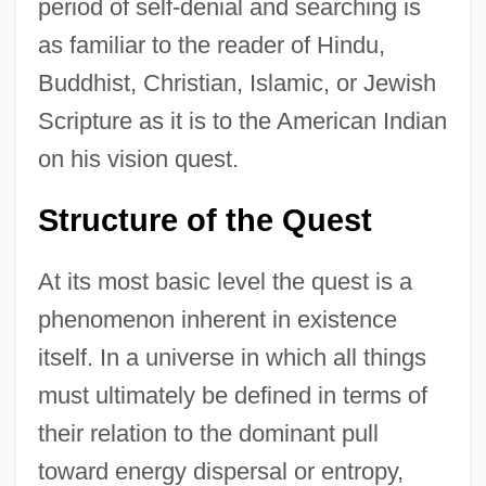
period of self-denial and searching is
as familiar to the reader of Hindu,
Buddhist, Christian, Islamic, or Jewish
Scripture as it is to the American Indian
on his vision quest.
Structure of the Quest
At its most basic level the quest is a
phenomenon inherent in existence
itself. In a universe in which all things
must ultimately be defined in terms of
their relation to the dominant pull
toward energy dispersal or entropy,