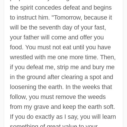
the spirit concedes defeat and begins
to instruct him. "Tomorrow, because it
will be the seventh day of your fast,
your father will come and offer you
food. You must not eat until you have
wrestled with me one more time. Then,
if you defeat me, strip me and bury me
in the ground after clearing a spot and
loosening the earth. In the weeks that
follow, you must remove the weeds
from my grave and keep the earth soft.
If you do exactly as I say, you will learn
something of great value to your