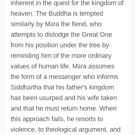
inherent in the quest for the kingdom of
heaven. The Buddha is tempted
similarly by M
ā
ra the fiend, who
attempts to dislodge the Great One
from his position under the tree by
reminding him of the more ordinary
values of human life. M
ā
ra assumes
the form of a messenger who informs
Siddh
ā
rtha that his father's kingdom
has been usurped and his wife taken
and that he must return home. When
this approach fails, he resorts to
violence, to theological argument, and