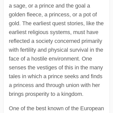
a sage, or a prince and the goal a
golden fleece, a princess, or a pot of
gold. The earliest quest stories, like the
earliest religious systems, must have
reflected a society concerned primarily
with fertility and physical survival in the
face of a hostile environment. One
senses the vestiges of this in the many
tales in which a prince seeks and finds
a princess and through union with her
brings prosperity to a kingdom.
One of the best known of the European