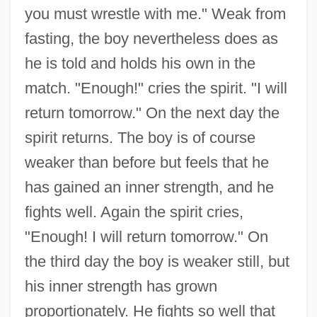
you must wrestle with me." Weak from
fasting, the boy nevertheless does as
he is told and holds his own in the
match. "Enough!" cries the spirit. "I will
return tomorrow." On the next day the
spirit returns. The boy is of course
weaker than before but feels that he
has gained an inner strength, and he
fights well. Again the spirit cries,
"Enough! I will return tomorrow." On
the third day the boy is weaker still, but
his inner strength has grown
proportionately. He fights so well that