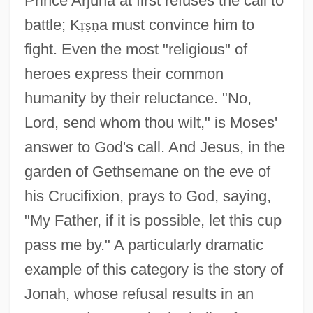
Prince Arjuna at first refuses the call to
battle; K
ṛ
ṣ
ṇ
a must convince him to
fight. Even the most "religious" of
heroes express their common
humanity by their reluctance. "No,
Lord, send whom thou wilt," is Moses'
answer to God's call. And Jesus, in the
garden of Gethsemane on the eve of
his Crucifixion, prays to God, saying,
"My Father, if it is possible, let this cup
pass me by." A particularly dramatic
example of this category is the story of
Jonah, whose refusal results in an