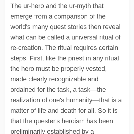
The ur-hero and the ur-myth that
emerge from a comparison of the
world's many quest stories then reveal
what can be called a universal ritual of
re-creation. The ritual requires certain
steps. First, like the priest in any ritual,
the hero must be properly vested,
made clearly recognizable and
ordained for the task, a task
—
the
realization of one's humanity
—
that is a
matter of life and death for all. So it is
that the quester's heroism has been
preliminarily established by a