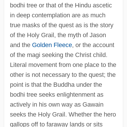
bodhi tree or that of the Hindu ascetic
in deep contemplation are as much
true masks of the quest as is the story
of the Holy Grail, the myth of Jason
and the
Golden Fleece
, or the account
of the magi seeking the Christ child.
Literal movement from one place to the
other is not necessary to the quest; the
point is that the Buddha under the
bodhi tree seeks enlightenment as
actively in his own way as Gawain
seeks the Holy Grail. Whether the hero
gallops off to faraway lands or sits