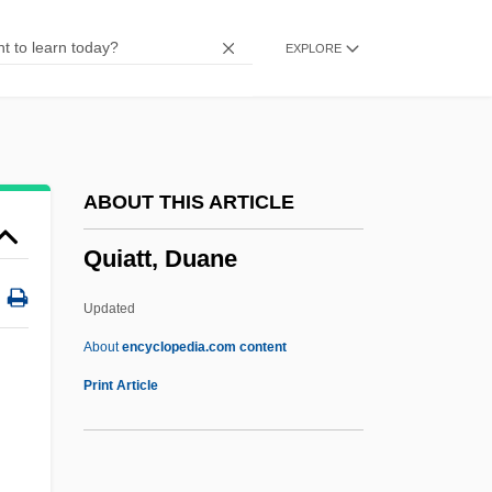
Queues
EXPLORE
Queue Management
Quetzaltenango
Quetzalcoatlus Northropi
Quetzalcoatlus
ABOUT THIS ARTICLE
Quetzal, Resplendent
Quiatt, Duane
Quett Ketumile Masire
Quetsch, Solomon
Updated
Quetsch
About
encyclopedia.com content
Quétif, Jacques
Print Article
Quetiapine
Quetelet, Lambert Adolphe Jacques