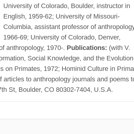
University of Colorado, Boulder, instructor in
English, 1959-62; University of Missouri-
Columbia, assistant professor of anthropology
1966-69; University of Colorado, Denver,
 of anthropology, 1970-.
Publications:
(with V.
ormation, Social Knowledge, and the Evolution
s on Primates, 1972; Hominid Culture in Prima
f articles to anthropology journals and poems t
th St, Boulder, CO 80302-7404, U.S.A.