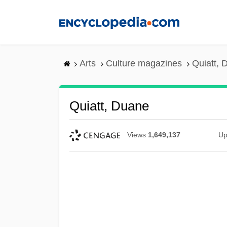
Skip
to
main
content
Arts
Culture magazines
Quiatt, 
Quiatt, Duane
Views
1,649,137
Up