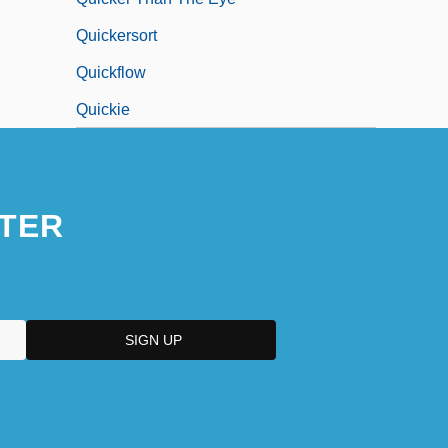
Quickersort
Quickflow
Quickie
TER