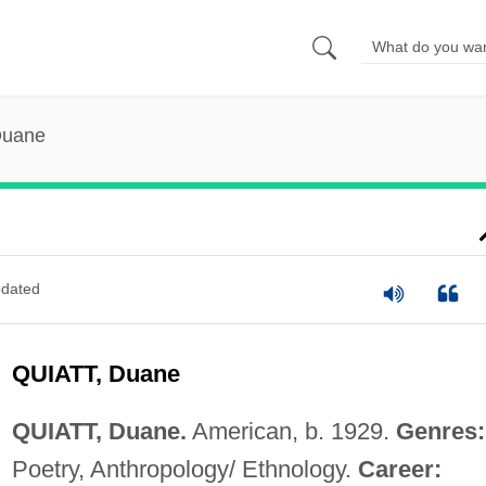
Duane
dated
QUIATT, Duane
QUIATT, Duane.
American, b. 1929.
Genres:
Poetry, Anthropology/ Ethnology.
Career: