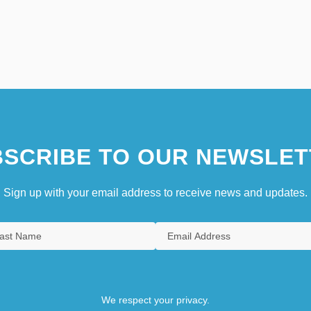
SCRIBE TO OUR NEWSLET
Sign up with your email address to receive news and updates.
We respect your privacy.