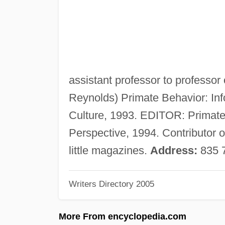
assistant professor to professor
Reynolds) Primate Behavior: Inf
Culture, 1993. EDITOR: Primate
Perspective, 1994. Contributor o
little magazines.
Address:
835 7
Writers Directory 2005
More From encyclopedia.com