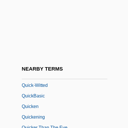
Quick Response Code
Quick, Barbara 1954-
Quick, Diana 1946–
Quick, John
Quick, Let's Get Married
Quick, William K(ellon)
Quick-Step
NEARBY TERMS
Quick-Tempered
Quick-Witted
QuickBasic
Quicken
Quickening
Quicker Than The Eye