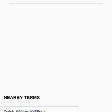
Quiberon
Quibinary Code
Quick Assets
Quick Breads
Quick Change
Quick Clay
Quick Freezing
Quick Response Code
Quick, Barbara 1954-
Quick, Diana 1946–
Quick, John
NEARBY TERMS
Quick, Let's Get Married
Quick, William K(ellon)