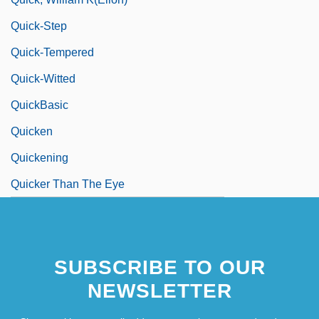
Quick-Step
Quick-Tempered
Quick-Witted
QuickBasic
Quicken
Quickening
Quicker Than The Eye
SUBSCRIBE TO OUR
NEWSLETTER