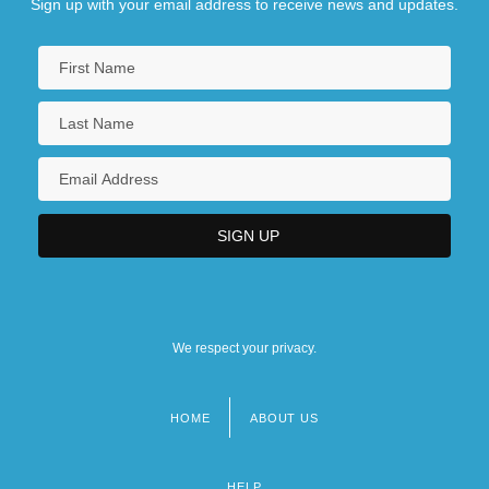
Sign up with your email address to receive news and updates.
We respect your privacy.
HOME
ABOUT US
Footer
menu
HELP