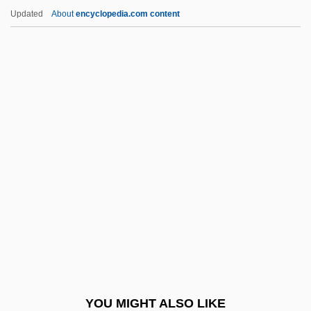
Quetelet, Lambert Adolphe Jacques
Updated
About
encyclopedia.com content
Quetchenbach, Bernard W. 1955-
Quests
Questrom, Allen I. 1941–
Questor
Questn.
Qui Nhon
Qui Tam Actions
Qui Vive
Quiatt, Duane
Quibble
Quibbler
YOU MIGHT ALSO LIKE