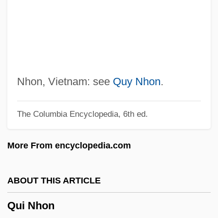
Queuing Network
Queues
Queue Management
Quetzaltenango
Quetzalcoatlus Northropi
Nhon, Vietnam: see
Quy Nhon
.
Quetzalcoatlus
The Columbia Encyclopedia, 6th ed.
Quetzal, Resplendent
Quett Ketumile Masire
More From encyclopedia.com
Quetsch, Solomon
Quetsch
ABOUT THIS ARTICLE
Quétif, Jacques
Qui Nhon
Quetiapine