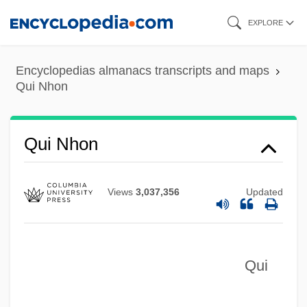
Skip
EXPLORE
to
main
Encyclopedias almanacs transcripts and maps
content
Qui Nhon
Qui Etes Vous, Mr. Sorge?
Quhi (or Al-Kuhi), Abu Sahl Wayjan Ibn
Qui Nhon
Rustam Al-
Quezaltenango
Views
3,037,356
Updated
Quezal
Quevedo, Juan De
Qui
Quevedo Y Villegas, Francisco De
Queuing Theory