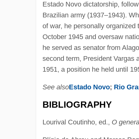
Estado Novo dictatorship, followi
Brazilian army (1937–1943). Whi
of war, he personally organized 
October 1945 and oversaw natio
he served as senator from Alagoas
second term, President Vargas ap
1951, a position he held until 19
See also
Estado Novo
;
Rio Gra
BIBLIOGRAPHY
Lourival Coutinho, ed.,
O genera