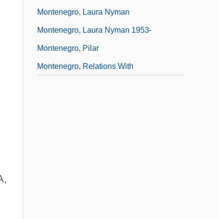
Montenegro, Laura Nyman
Montenegro, Laura Nyman 1953-
Montenegro, Pilar
Montenegro, Relations With
A,