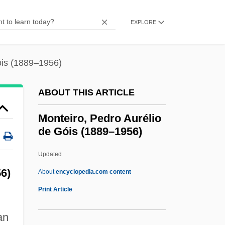
Montefiore, Hugh (William) 1920–2005
Montefiore, Hugh (William)
EXPLORE
Montefiore, Claude Joseph Goldsmid
Montefiore, Claude
óis (1889–1956)
Montefeltro, Giovanna (fl. 15th C.)
ABOUT THIS ARTICLE
Montefeltro, Giovanna
Montefeltro, Federigo Da (1422–1482)
Monteiro, Pedro Aurélio
de Góis (1889–1956)
Montefeltro, Elisabetta (fl. 15th C.)
Montefeltro, Elisabetta (1471–1526)
Updated
Montefeltro, Elisabetta
6)
About
encyclopedia.com content
Montefeltro Family
Print Article
Montedison SpA
an
Monteiro, Pedro Aurélio De