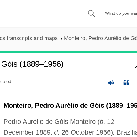
s transcripts and maps
Monteiro, Pedro Aurélio de G
e Góis (1889–1956)
dated
Monteiro, Pedro Aurélio de Góis (1889–195
Pedro Aurélio de Góis Monteiro (
b.
12
December 1889;
d.
26 October 1956), Brazili