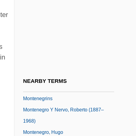
Montelukast
ter
Montemayor, Alice Dickerson (1902–
1989)
Montemayor, Carlos
s
Montemayor, Carlos (1947–)
in
Montemayor, Juan Francisco
Montemezzi, Italo
NEARBY TERMS
Montenegrin
Montenegrins
Montenegro Y Nervo, Roberto (1887–
1968)
Montenegro, Hugo