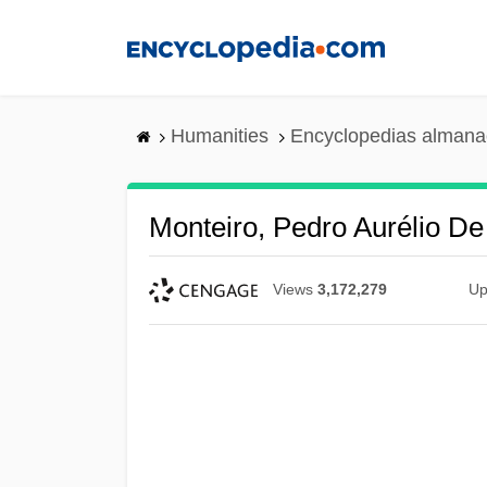
Skip
to
main
content
Humanities
Encyclopedias almanac
Monteiro, Pedro Aurélio D
Views
3,172,279
Up