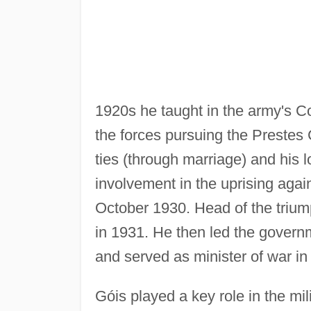
1920s he taught in the army's 
the forces pursuing the Prestes 
ties (through marriage) and his 
involvement in the uprising agai
October 1930. Head of the trium
in 1931. He then led the governm
and served as minister of war i
Góis played a key role in the m