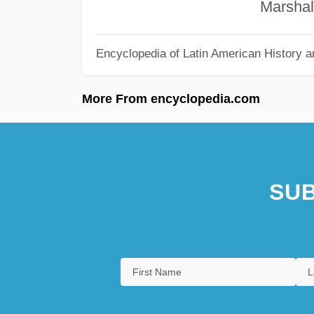
Marshall C. E
Encyclopedia of Latin American History a
More From encyclopedia.com
SUB