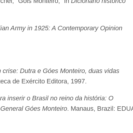
hel, "Góis Monteiro," in
Dicionário histórico
lian Army in 1925: A Contemporary Opinion
m crise: Dutra e Góes Monteiro, duas vidas
oteca de Exército Editora, 1997.
ra inserir o Brasil no reino da história: O
o General Góes Monteiro
. Manaus, Brazil: EDU