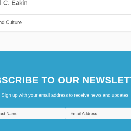
akin
nd Culture
SCRIBE TO OUR NEWSLET
Sign up with your email address to receive news and updates.