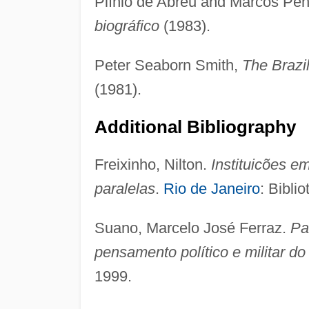
Plínio de Abreu and Marcos Penc
biográfico
(1983).
Peter Seaborn Smith,
The Brazi
(1981).
Additional Bibliography
Freixinho, Nilton.
Instituicões e
paralelas
.
Rio de Janeiro
: Bibli
Suano, Marcelo José Ferraz.
Pa
pensamento político e militar d
1999.