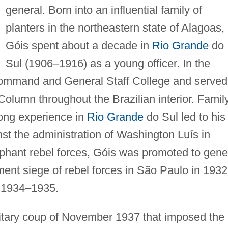
general. Born into an influential family of
planters in the northeastern state of Alagoas,
Góis spent about a decade in
Rio Grande
do
Sul (1906–1916) as a young officer. In the
Command and General Staff College and served
Column throughout the Brazilian interior. Famil
long experience in
Rio Grande
do Sul led to his
nst the administration of Washington Luís in
phant rebel forces, Góis was promoted to gene
ent siege of rebel forces in São Paulo in 1932
n 1934–1935.
ilitary coup of November 1937 that imposed the