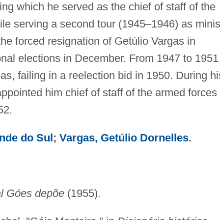
ng which he served as the chief of staff of the
le serving a second tour (1945–1946) as minis
the forced resignation of Getúlio Vargas in
nal elections in December. From 1947 to 1951
, failing in a reelection bid in 1950. During hi
pointed him chief of staff of the armed forces 
52.
nde do Sul
;
Vargas, Getúlio Dornelles
.
l Góes depõe
(1955).