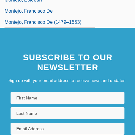
Montejo, Francisco De
Montejo, Francisco De (1479–1553)
SUBSCRIBE TO OUR
NEWSLETTER
Sign up with your email address to receive news and updates.