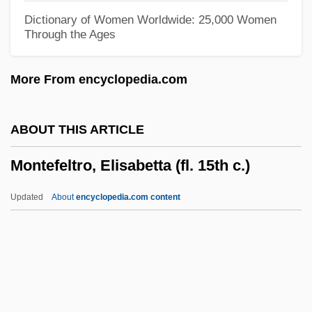
Monte, Philippe De
Dictionary of Women Worldwide: 25,000 Women
Through the Ages
Monte, Monty
Monte, Marisa
More From encyclopedia.com
Monte, Hilda (1914–1945)
Monte, Domingo Del (1804–1853)
ABOUT THIS ARTICLE
Monte, Bartolomeo Maria Dal, Bl.
Montefeltro, Elisabetta (fl. 15th c.)
Monte Walsh 2003
Monte Walsh 1970
Updated
About
encyclopedia.com content
Monte Cristo
Monte Cassino, Archabbey Of
Montefeltro, Elisabetta (fl.
15th C.)