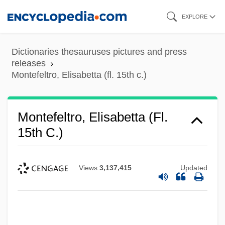
Skip
EXPLORE
to
main
Dictionaries thesauruses pictures and press
content
releases
Montefeltro, Elisabetta (fl. 15th c.)
Montefeltro, Elisabetta (fl.
Montefeltro, Elisabetta (1471–1526)
15th C.)
Montefeltro, Elisabetta
Montefeltro Family
Views
3,137,415
Updated
Montedison SpA
Montedison S.p.A.
Montecucculi, Raimondo, Conte Di