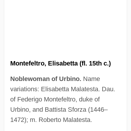
Montéclair, Michel Pignolet De (real
Name, Michel Pignolet)
Montecino, Alfonso
Montecalvo, Janet
Montebello (city, California)
Montealegre, Felicia (d. 1978)
Montefeltro, Elisabetta (fl. 15th c.)
Montealegre Fernández, José María
Noblewoman of Urbino.
Name
(1815–1887)
variations: Elisabetta Malatesta. Dau.
Monteagudo, Bernardo De (1789–1825)
of Federigo Montefeltro, duke of
Monteagudo, Ana De Los Angeles, Bl.
Urbino, and Battista Sforza (1446–
Monte, Philippe De (Filippo Di Monte Or
1472); m. Roberto Malatesta.
Philippus De Monte)