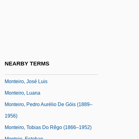
Montefiore, Santa 1970- (Santa Palmer-
Tomkinson)
Montefiore, Sebag-Montefiore
Montefiore, Simon Sebag 1965–
Monteiro Da Vide, Sebastião
Monteiro Lobato, José Bento (1882–1948)
NEARBY TERMS
Monteiro, António A.
Monteiro, José Luis
Monteiro, Luana
Monteiro, Pedro Aurélio De Góis (1889–
1956)
Monteiro, Tobias Do Rêgo (1866–1952)
Montejo, Esteban