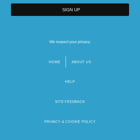
We respect your privacy.
HOME
ABOUT US
Footer
menu
HELP
SITE FEEDBACK
PRIVACY & COOKIE POLICY