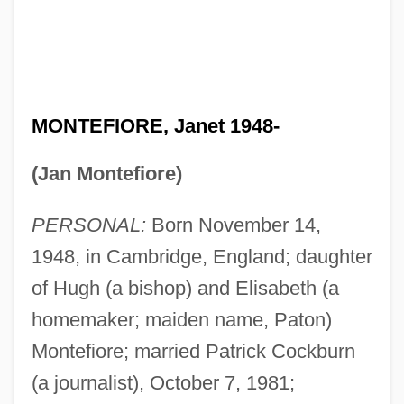
MONTEFIORE, Janet 1948-
(Jan Montefiore)
PERSONAL:
Born November 14,
1948, in Cambridge, England; daughter
of Hugh (a bishop) and Elisabeth (a
homemaker; maiden name, Paton)
Montefiore; married Patrick Cockburn
(a journalist), October 7, 1981;