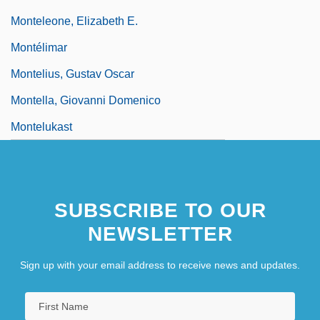
Monteleone, Elizabeth E.
Montélimar
Montelius, Gustav Oscar
Montella, Giovanni Domenico
Montelukast
SUBSCRIBE TO OUR
NEWSLETTER
Sign up with your email address to receive news and updates.