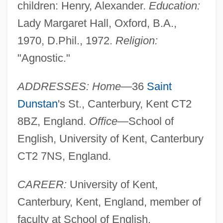
children: Henry, Alexander.
Education:
Lady Margaret Hall, Oxford, B.A.,
1970, D.Phil., 1972.
Religion:
"Agnostic."
ADDRESSES: Home
—36
Saint
Dunstan
's St., Canterbury, Kent CT2
8BZ, England.
Office
—School of
English, University of Kent, Canterbury
CT2 7NS, England.
CAREER:
University of Kent,
Montefiore, Hugh (William) 1920–2005
Canterbury, Kent, England, member of
Montefiore, Hugh (William)
faculty at School of English.