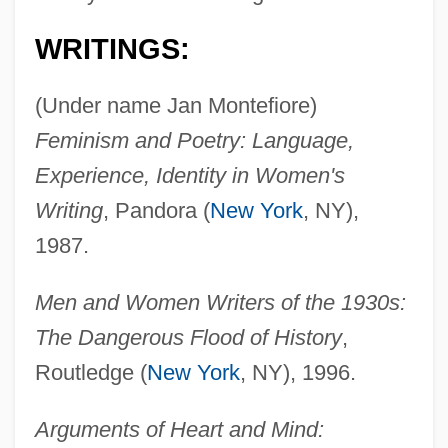
Montefiore, Claude Joseph Goldsmid
WRITINGS:
Montefiore, Claude
Montefeltro, Giovanna (fl. 15th C.)
(Under name Jan Montefiore)
Montefeltro, Giovanna
Feminism and Poetry: Language,
Montefeltro, Federigo Da (1422–1482)
Experience, Identity in Women's
Montefeltro, Elisabetta (fl. 15th C.)
Writing
, Pandora (
New York
, NY),
Montefeltro, Elisabetta (1471–1526)
1987.
Montefeltro, Elisabetta
Men and Women Writers of the 1930s:
Montefeltro Family
The Dangerous Flood of History
,
Montedison SpA
Routledge (
New York
, NY), 1996.
Montedison S.p.A.
Montecucculi, Raimondo, Conte Di
Arguments of Heart and Mind: