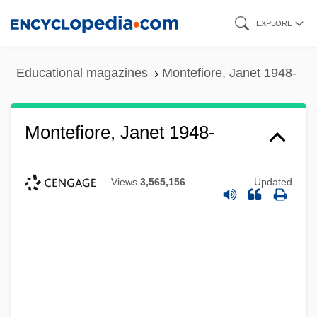
Skip
EXPLORE
to
main
Educational magazines
Montefiore, Janet 1948-
content
Montefiore, Janet 1948-
Views
3,565,156
Updated