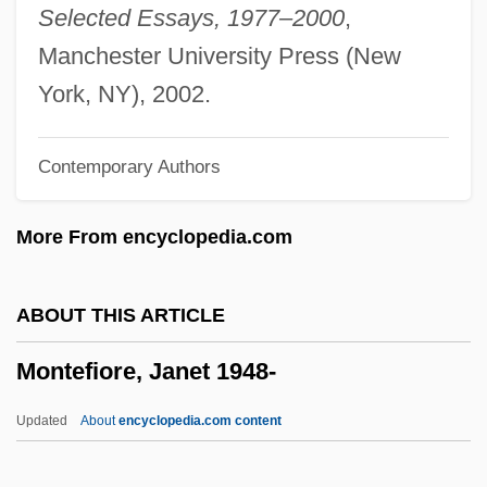
Montéclair, Michel Pignolet De (real
Selected Essays, 1977–2000
,
Name, Michel Pignolet)
Manchester University Press (New
Montecino, Alfonso
York, NY), 2002.
Montecalvo, Janet
Contemporary Authors
Montebello (city, California)
Montealegre, Felicia (d. 1978)
More From encyclopedia.com
Montealegre Fernández, José María
(1815–1887)
ABOUT THIS ARTICLE
Monteagudo, Bernardo De (1789–1825)
Montefiore, Janet 1948-
Monteagudo, Ana De Los Angeles, Bl.
Monte, Philippe De (Filippo Di Monte Or
Updated
About
encyclopedia.com content
Philippus De Monte)