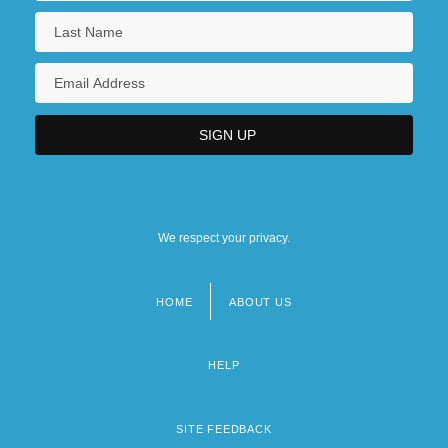
We respect your privacy.
HOME
ABOUT US
Footer
menu
HELP
SITE FEEDBACK