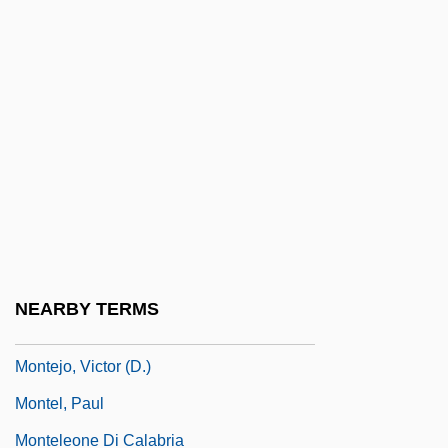
Monteiro, António A.
Monteiro, José Luis
Monteiro, Luana
Monteiro, Pedro Aurélio De Góis (1889–
1956)
Monteiro, Tobias Do Rêgo (1866–1952)
Montejo, Esteban
Montejo, Francisco De
NEARBY TERMS
Montejo, Francisco De (1479–1553)
Montejo, Victor (D.)
Montel, Paul
Monteleone Di Calabria