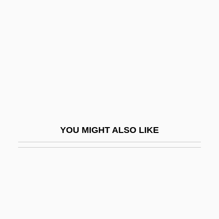
Montel, Paul
Monteleone Di Calabria
Monteleone, Elizabeth E.
Montélimar
Montelius, Gustav Oscar
Montella, Giovanni Domenico
Montelukast
YOU MIGHT ALSO LIKE
Montemayor, Alice Dickerson (1902–
1989)
Montemayor, Carlos
Montemayor, Carlos (1947–)
Montemayor, Juan Francisco