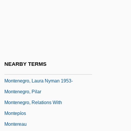
Montemezzi, Italo
Montenegrin
Montenegrins
Montenegro Y Nervo, Roberto (1887–
1968)
Montenegro, Hugo
NEARBY TERMS
Montenegro, Laura Nyman
Montenegro, Laura Nyman 1953-
Montenegro, Pilar
Montenegro, Relations With
Montepíos
Montereau