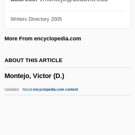
Montefiore, Judith
Writers Directory 2005
Montefiore, Joshua
Montefiore, Joseph Barrow
More From encyclopedia.com
Montefiore, Janet 1948-
Montefiore, Hugh (William) 1920–2005
ABOUT THIS ARTICLE
Montefiore, Hugh (William)
Montejo, Victor (D.)
Montefiore, Claude Joseph Goldsmid
Montefiore, Claude
Updated
About
encyclopedia.com content
Montefeltro, Giovanna (fl. 15th C.)
Montefeltro, Giovanna
Montefeltro, Federigo Da (1422–1482)
Montejo, Victor (D.)