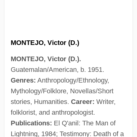
MONTEJO, Victor (D.)
MONTEJO, Victor (D.).
Guatemalan/American, b. 1951.
Genres:
Anthropology/Ethnology,
Mythology/Folklore, Novellas/Short
stories, Humanities.
Career:
Writer,
Montejo, Francisco De (1479–1553)
folklorist, and anthropologist.
Montejo, Francisco De
Publications:
El Q'anil: The Man of
Montejo, Esteban
Lightning, 1984; Testimony: Death of a
Monteiro, Tobias Do Rêgo (1866–1952)