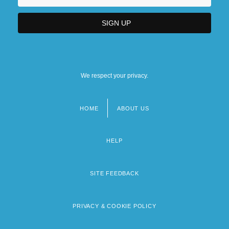
We respect your privacy.
HOME
ABOUT US
Footer
menu
HELP
SITE FEEDBACK
PRIVACY & COOKIE POLICY