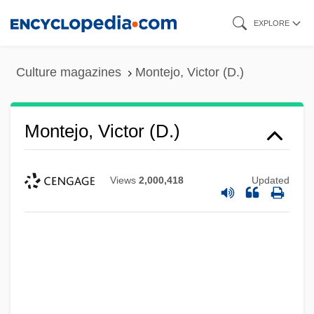
Skip
EXPLORE
to
main
Culture magazines
Montejo, Victor (D.)
content
Montejo, Victor (D.)
Views
2,000,418
Updated