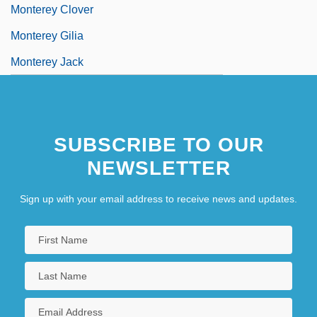
Monterey Clover
Monterey Gilia
Monterey Jack
SUBSCRIBE TO OUR
NEWSLETTER
Sign up with your email address to receive news and updates.