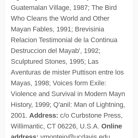
Guatemalan Village, 1987; The Bird
Monteiro, Pedro Aurélio De Góis (1889–
Who Cleans the World and Other
1956)
Mayan Fables, 1991; Brevisinia
Monteiro, Luana
Relacion Testimonial de la Continua
Monteiro, José Luis
Destruccion del Mayab', 1992;
Monteiro, António A.
Sculptured Stones, 1995; Las
Monteiro Lobato, José Bento (1882–1948)
Aventuras de mister Puttison entre los
Monteiro Da Vide, Sebastião
Mayas, 1998; Voices form Exile:
Montefiore, Simon Sebag 1965–
Violence and Survival in Modern Mayn
Montefiore, Sebag-Montefiore
History, 1999; Q'anil: Man of Lightning,
Montefiore, Santa 1970- (Santa Palmer-
2001.
Address:
c/o Curbstone Press,
Tomkinson)
Willimantic, CT 06226, U.S.A.
Online
Montefiore, Santa 1970-
address:
vmontejo@ucdavis.edu