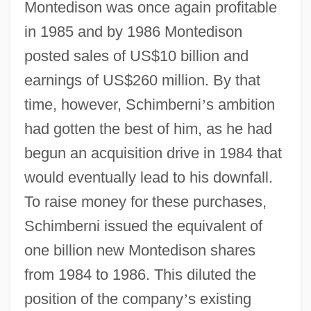
Montedison was once again profitable
in 1985 and by 1986 Montedison
posted sales of US$10 billion and
earnings of US$260 million. By that
time, however, Schimberni
’
s ambition
had gotten the best of him, as he had
begun an acquisition drive in 1984 that
would eventually lead to his downfall.
To raise money for these purchases,
Schimberni issued the equivalent of
one billion new Montedison shares
from 1984 to 1986. This diluted the
position of the company
’
s existing