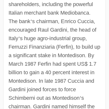
shareholders, including the powerful
Italian merchant bank Mediobanca.
The bank
’
s chairman, Enrico Cuccia,
encouraged Raul Gardini, the head of
Italy
’
s huge agro-industrial group,
Ferruzzi Finanziaria (Ferfin), to build up
a significant stake in Montedison. By
March 1987 Ferfin had spent US$ 1.7
billion to gain a 40 percent interest in
Montedison. In late 1987 Cuccia and
Gardini joined forces to force
Schimberni out as Montedison
’
s
chairman. Gardini named himself the