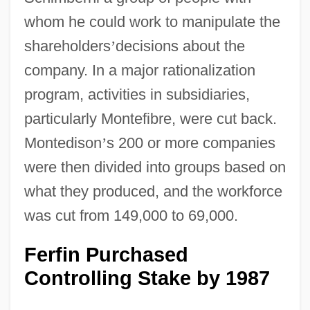
whom he could work to manipulate the
shareholders
’
decisions about the
company. In a major rationalization
program, activities in subsidiaries,
particularly Montefibre, were cut back.
Montedison
’
s 200 or more companies
were then divided into groups based on
what they produced, and the workforce
was cut from 149,000 to 69,000.
Ferfin Purchased
Controlling Stake by 1987