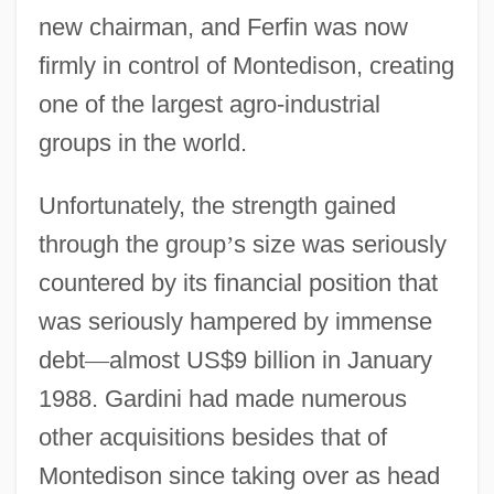
new chairman, and Ferfin was now
firmly in control of Montedison, creating
one of the largest agro-industrial
groups in the world.
Unfortunately, the strength gained
through the group
’
s size was seriously
countered by its financial position that
was seriously hampered by immense
debt
—
almost US$9 billion in January
1988. Gardini had made numerous
other acquisitions besides that of
Montedison since taking over as head