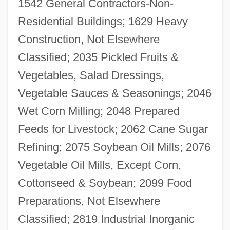
1542 General Contractors-Non-
Residential Buildings; 1629 Heavy
Construction, Not Elsewhere
Classified; 2035 Pickled Fruits &
Vegetables, Salad Dressings,
Vegetable Sauces & Seasonings; 2046
Wet Corn Milling; 2048 Prepared
Feeds for Livestock; 2062 Cane Sugar
Refining; 2075 Soybean Oil Mills; 2076
Vegetable Oil Mills, Except Corn,
Cottonseed & Soybean; 2099 Food
Preparations, Not Elsewhere
Classified; 2819 Industrial Inorganic