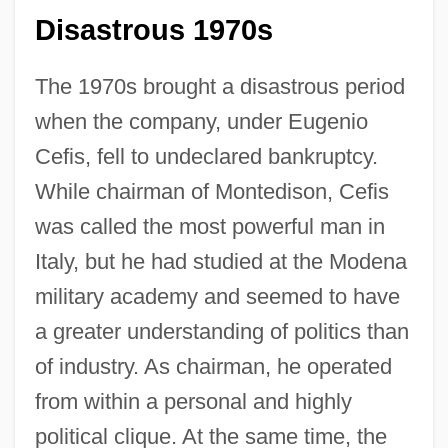
Disastrous 1970s
The 1970s brought a disastrous period
when the company, under Eugenio
Cefis, fell to undeclared bankruptcy.
While chairman of Montedison, Cefis
was called the most powerful man in
Italy, but he had studied at the Modena
military academy and seemed to have
a greater understanding of politics than
of industry. As chairman, he operated
from within a personal and highly
political clique. At the same time, the