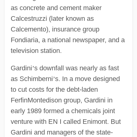
as concrete and cement maker
Calcestruzzi (later known as
Calcemento), insurance group
Fondiaria, a national newspaper, and a
television station.
Gardini
’
s downfall was nearly as fast
as Schimberni
’
s. In a move designed
to cut costs for the debt-laden
FerfinMontedison group, Gardini in
early 1989 formed a chemicals joint
venture with EN I called Enimont. But
Gardini and managers of the state-