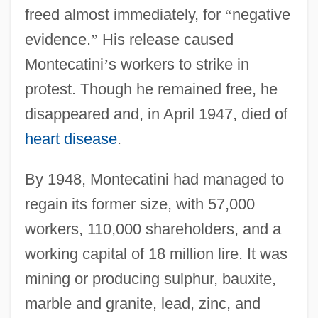
freed almost immediately, for
“
negative
evidence.
”
His release caused
Montecatini
’
s workers to strike in
protest. Though he remained free, he
disappeared and, in April 1947, died of
heart disease
.
By 1948, Montecatini had managed to
regain its former size, with 57,000
workers, 110,000 shareholders, and a
working capital of 18 million lire. It was
mining or producing sulphur, bauxite,
marble and granite, lead, zinc, and