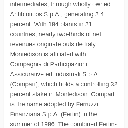
intermediates, through wholly owned
Antibioticos S.p.A., generating 2.4
percent. With 194 plants in 21
countries, nearly two-thirds of net
revenues originate outside Italy.
Montedison is affiliated with
Compagnia di Participazioni
Assicurative ed Industriali S.p.A.
(Compart), which holds a controlling 32
percent stake in Montedison. Compart
is the name adopted by Ferruzzi
Finanziaria S.p.A. (Ferfin) in the
summer of 1996. The combined Ferfin-