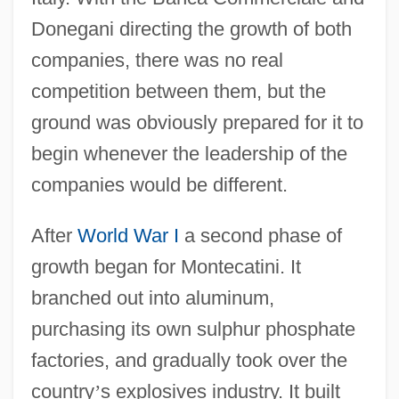
Donegani directing the growth of both
companies, there was no real
competition between them, but the
ground was obviously prepared for it to
begin whenever the leadership of the
companies would be different.
After
World War I
a second phase of
growth began for Montecatini. It
branched out into aluminum,
purchasing its own sulphur phosphate
factories, and gradually took over the
country
’
s explosives industry. It built