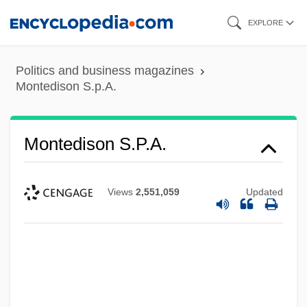
Skip
EXPLORE
to
main
Politics and business magazines
content
Montedison S.p.A.
Montedison S.p.A.
Views
2,551,059
Updated