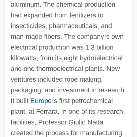
aluminum. The chemical production
had expanded from fertilizers to
insecticides, pharmaceuticals, and
man-made fibers. The company
’
s own
electrical production was 1.3 billion
kilowatts, from its eight hydroelectrical
and one thermoelectrical plants. New
ventures included rope making,
packaging, and investment in research.
It built
Europe
’
s first petrochemical
plant, at Ferrara. In one of its research
facilities, Professor Giulio Natta
created the process for manufacturing