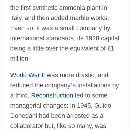
the first synthetic ammonia plant in
Italy, and then added marble works.
Even so, it was a small company by
international standards, its 1928 capital
being a little over the equivalent of
£
1
million.
World War II
was more drastic, and
reduced the company
’
s installations by
a third.
Reconstruction
led to some
managerial changes: in 1945, Guido
Donegani had been arrested as a
collaborator but, like so many, was