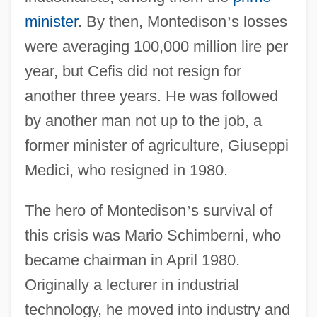
minister
. By then, Montedison
’
s losses
were averaging 100,000 million lire per
year, but Cefis did not resign for
another three years. He was followed
by another man not up to the job, a
former minister of agriculture, Giuseppi
Medici, who resigned in 1980.
The hero of Montedison
’
s survival of
this crisis was Mario Schimberni, who
became chairman in April 1980.
Originally a lecturer in industrial
technology, he moved into industry and