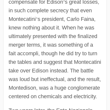
compensate for Edison
’
s great losses,
in such complete secrecy that even
Montecatini
’
s president, Carlo Faina,
knew nothing about it. When he was
ultimately presented with the finalized
merger terms, it was something of a
fait accompli, though he did try to turn
the tables and suggest that Montecatini
take over Edison instead. The battle
was loud but ineffectual, and the result,
Montedison, was a huge conglomerate
centered on chemicals and electricity.