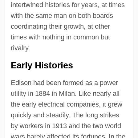
intertwined histories for years, at times
with the same man on both boards
coordinating their growth, at other
times with nothing in common but
rivalry.
Early Histories
Edison had been formed as a power
utility in 1884 in Milan. Like nearly all
the early electrical companies, it grew
quickly and steadily. The long strikes
by workers in 1913 and the two world
wars barely affected its fortunes. In the