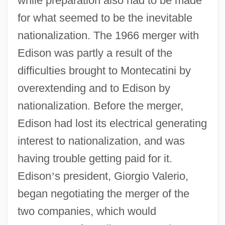
while preparation also had to be made
for what seemed to be the inevitable
nationalization. The 1966 merger with
Edison was partly a result of the
difficulties brought to Montecatini by
overextending and to Edison by
nationalization. Before the merger,
Edison had lost its electrical generating
interest to nationalization, and was
having trouble getting paid for it.
Edison
’
s president, Giorgio Valerio,
began negotiating the merger of the
two companies, which would