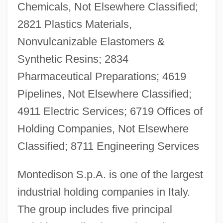
Chemicals, Not Elsewhere Classified;
2821 Plastics Materials,
Nonvulcanizable Elastomers &
Synthetic Resins; 2834
Pharmaceutical Preparations; 4619
Pipelines, Not Elsewhere Classified;
4911 Electric Services; 6719 Offices of
Holding Companies, Not Elsewhere
Classified; 8711 Engineering Services
Montedison S.p.A. is one of the largest
industrial holding companies in Italy.
The group includes five principal