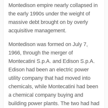
Montedison empire nearly collapsed in
the early 1990s under the weight of
massive debt brought on by overly
acquisitive management.
Montedison was formed on July 7,
1966, through the merger of
Montecatini S.p.A. and Edison S.p.A.
Edison had been an electric power
utility company that had moved into
chemicals, while Montecatini had been
a chemical company buying and
building power plants. The two had had