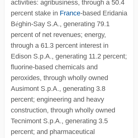
activities: agribusiness, through a 50.4
percent stake in
France
-based Eridania
B
é
ghin-Say S.A., generating 79.1
percent of net revenues; energy,
through a 61.3 percent interest in
Edison S.p.A., generating 11.2 percent;
fluorine-based chemicals and
peroxides, through wholly owned
Ausimont S.p.A., generating 3.8
percent; engineering and heavy
construction, through wholly owned
Tecnimont S.p.A., generating 3.5
percent; and pharmaceutical