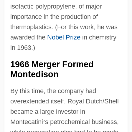
isotactic polypropylene, of major
importance in the production of
thermoplastics. (For this work, he was
awarded the
Nobel Prize
in chemistry
in 1963.)
1966 Merger Formed
Montedison
By this time, the company had
overextended itself. Royal Dutch/Shell
became a large investor in
Montecatini
’
s petrochemical business,