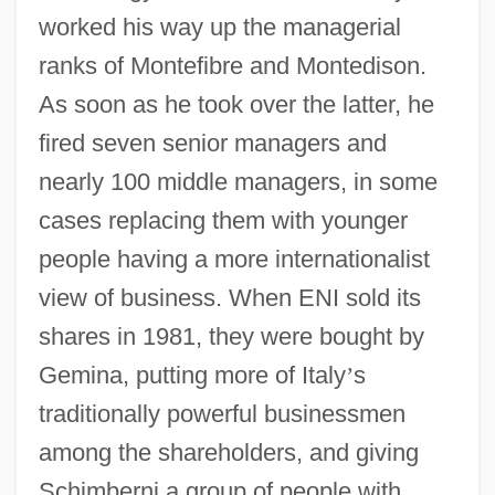
worked his way up the managerial
ranks of Montefibre and Montedison.
As soon as he took over the latter, he
fired seven senior managers and
nearly 100 middle managers, in some
cases replacing them with younger
people having a more internationalist
view of business. When ENI sold its
shares in 1981, they were bought by
Gemina, putting more of Italy
’
s
traditionally powerful businessmen
among the shareholders, and giving
Schimberni a group of people with