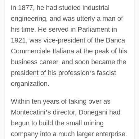
in 1877, he had studied industrial
engineering, and was utterly a man of
his time. He served in Parliament in
1921, was vice-president of the Banca
Commerciale Italiana at the peak of his
business career, and soon became the
president of his profession
’
s fascist
organization.
Within ten years of taking over as
Montecatini
’
s director, Donegani had
begun to build the small mining
company into a much larger enterprise.