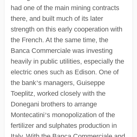
had one of the main mining contracts
there, and built much of its later
strength on this early cooperation with
the French. At the same time, the
Banca Commerciale was investing
heavily in public utilities, especially the
electric ones such as Edison. One of
the bank
’
s managers, Guiseppe
Toeplitz, worked closely with the
Donegani brothers to arrange
Montecatini
’
s monopolization of the
fertilizer and sulphates production in
Italy. With the Banca Commerciale and