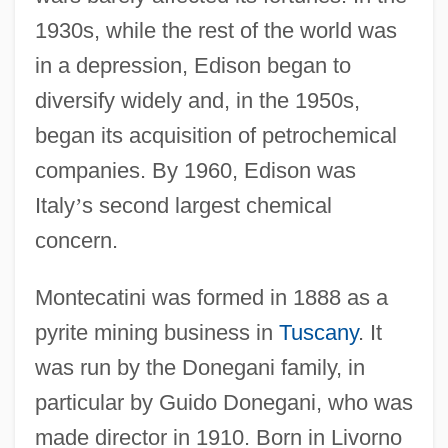
1930s, while the rest of the world was
in a depression, Edison began to
diversify widely and, in the 1950s,
began its acquisition of petrochemical
companies. By 1960, Edison was
Italy
’
s second largest chemical
concern.
Montecatini was formed in 1888 as a
pyrite mining business in
Tuscany
. It
was run by the Donegani family, in
particular by Guido Donegani, who was
made director in 1910. Born in Livorno