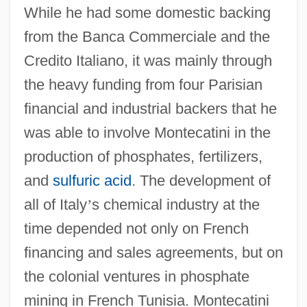
While he had some domestic backing
from the Banca Commerciale and the
Credito Italiano, it was mainly through
the heavy funding from four Parisian
financial and industrial backers that he
was able to involve Montecatini in the
production of phosphates, fertilizers,
and
sulfuric acid
. The development of
all of Italy
’
s chemical industry at the
time depended not only on French
financing and sales agreements, but on
the colonial ventures in phosphate
mining in French Tunisia. Montecatini