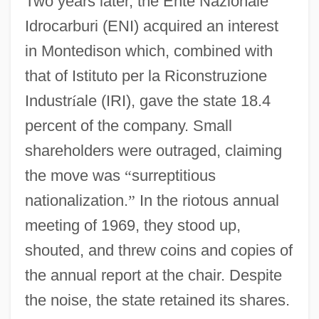
Two years later, the Ente Nazionale
Idrocarburi (ENI) acquired an interest
in Montedison which, combined with
that of Istituto per la Riconstruzione
Industr
í
ale (IRI), gave the state 18.4
percent of the company. Small
shareholders were outraged, claiming
the move was
“
surreptitious
nationalization.
”
In the riotous annual
meeting of 1969, they stood up,
shouted, and threw coins and copies of
the annual report at the chair. Despite
the noise, the state retained its shares.