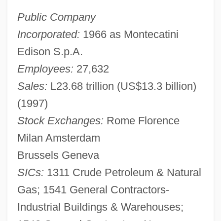
Public Company
Incorporated:
1966 as Montecatini
Edison S.p.A.
Employees:
27,632
Sales:
L23.68 trillion (US$13.3 billion)
(1997)
Stock Exchanges:
Rome Florence
Milan Amsterdam
Brussels Geneva
SICs:
1311 Crude Petroleum & Natural
Gas; 1541 General Contractors-
Industrial Buildings & Warehouses;