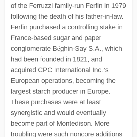
of the Ferruzzi family-run Ferfin in 1979
following the death of his father-in-law.
Ferfin purchased a controlling stake in
France-based sugar and paper
conglomerate B
é
ghin-Say S.A., which
had been founded in 1821, and
acquired CPC International Inc.
’
s
European operations, becoming the
largest starch producer in Europe.
These purchases were at least
synergistic and would eventually
become part of Montedison. More
troubling were such noncore additions