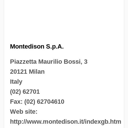
Montedison S.p.A.
Piazzetta Maurilio Bossi, 3
20121 Milan
Italy
(02) 62701
Fax: (02) 62704610
Web site:
http://www.montedison.it/indexgb.htm