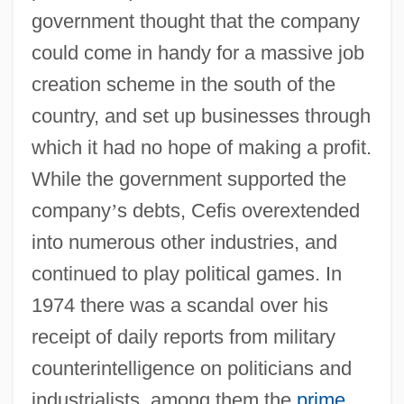
government thought that the company
could come in handy for a massive job
creation scheme in the south of the
country, and set up businesses through
which it had no hope of making a profit.
While the government supported the
company
’
s debts, Cefis overextended
into numerous other industries, and
continued to play political games. In
1974 there was a scandal over his
receipt of daily reports from military
counterintelligence on politicians and
industrialists, among them the
prime