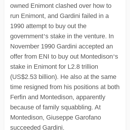
owned Enimont clashed over how to
run Enimont, and Gardini failed in a
1990 attempt to buy out the
government
’
s stake in the venture. In
November 1990 Gardini accepted an
offer from ENI to buy out Montedison
’
s
stake in Enimont for L2.8 trillion
(US$2.53 billion). He also at the same
time resigned from his positions at both
Ferfin and Montedison, apparently
because of family squabbling. At
Montedison, Giuseppe Garofano
succeeded Gardini.