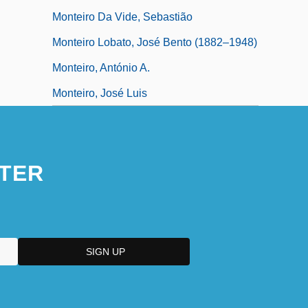
Monteiro Da Vide, Sebastião
Monteiro Lobato, José Bento (1882–1948)
Monteiro, António A.
Monteiro, José Luis
TER