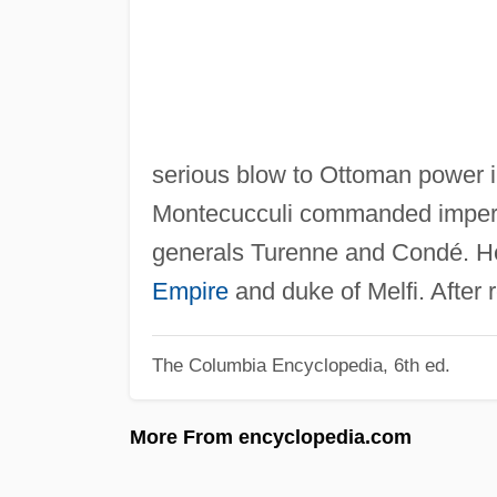
serious blow to Ottoman power i
Montecucculi commanded imperia
generals Turenne and Condé. He
Empire
and duke of Melfi. After 
The Columbia Encyclopedia, 6th ed.
More From encyclopedia.com