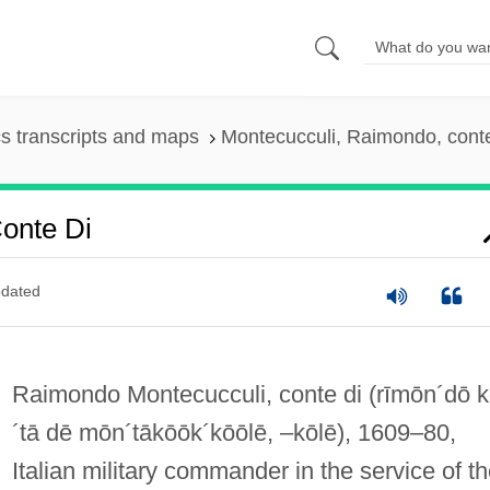
s transcripts and maps
Montecucculi, Raimondo, conte
onte Di
dated
Raimondo Montecucculi, conte di
(rīmōn´dō 
´tā dē mōn´tākōōk´kōōlē, –kōlē)
, 1609–80,
Italian military commander in the service of t