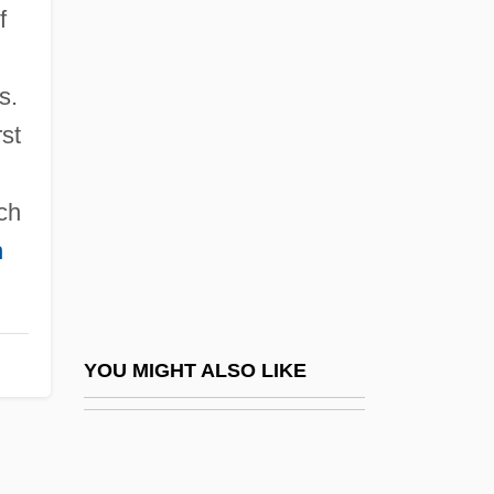
f
Montecucculi, Raimondo,
Conte Di
s.
Montedison S.p.A.
rst
Montedison SpA
Montefeltro Family
ch
Montefeltro, Elisabetta
n
Montefeltro, Elisabetta (1471–1526)
Montefeltro, Elisabetta (fl. 15th C.)
Montefeltro, Federigo Da (1422–1482)
YOU MIGHT ALSO LIKE
Montefeltro, Giovanna
Montefeltro, Giovanna (fl. 15th C.)
Montefiore, Claude