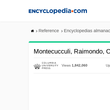
Skip
to
main
content
Reference
Encyclopedias almanac
Montecucculi, Raimondo, C
Views
1,842,060
Up