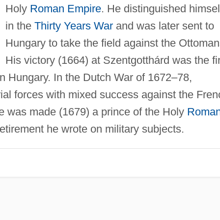
Holy
Roman Empire
. He distinguished himsel
in the
Thirty Years War
and was later sent to
Hungary to take the field against the Ottoman
His victory (1664) at Szentgotthárd was the fi
n Hungary. In the Dutch War of 1672–78,
l forces with mixed success against the Fren
 was made (1679) a prince of the Holy
Roma
retirement he wrote on military subjects.