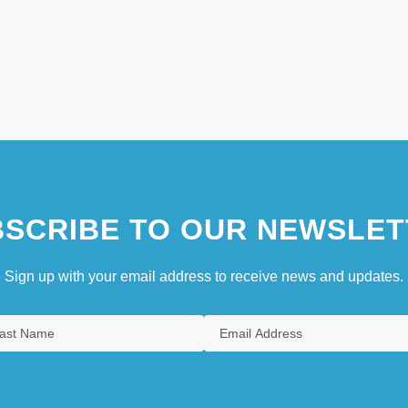
SCRIBE TO OUR NEWSLET
Sign up with your email address to receive news and updates.