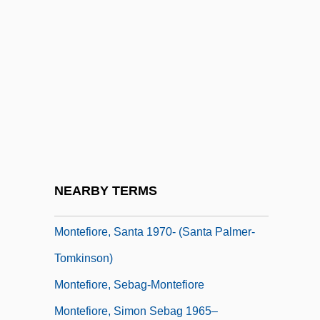
Montefiore, Claude Joseph Goldsmid
Montefiore, Hugh (William)
Montefiore, Hugh (William) 1920–2005
Montefiore, Janet 1948-
Montefiore, Joseph Barrow
Montefiore, Joshua
Montefiore, Judith
NEARBY TERMS
Montefiore, Santa 1970-
Montefiore, Santa 1970- (Santa Palmer-
Tomkinson)
Montefiore, Sebag-Montefiore
Montefiore, Simon Sebag 1965–