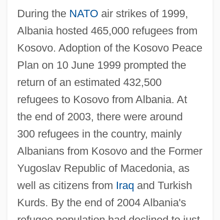
During the
NATO
air strikes of 1999,
Albania hosted 465,000 refugees from
Kosovo. Adoption of the Kosovo Peace
Plan on 10 June 1999 prompted the
return of an estimated 432,500
refugees to Kosovo from Albania. At
the end of 2003, there were around
300 refugees in the country, mainly
Albanians from Kosovo and the Former
Yugoslav Republic of Macedonia, as
well as citizens from
Iraq
and Turkish
Kurds. By the end of 2004 Albania's
refugee population had declined to just