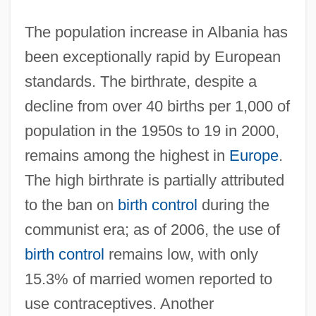
The population increase in Albania has
been exceptionally rapid by European
standards. The birthrate, despite a
decline from over 40 births per 1,000 of
population in the 1950s to 19 in 2000,
remains among the highest in
Europe
.
The high birthrate is partially attributed
to the ban on
birth control
during the
communist era; as of 2006, the use of
birth control
remains low, with only
15.3% of married women reported to
use contraceptives. Another