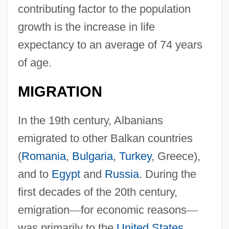
contributing factor to the population
growth is the increase in life
expectancy to an average of 74 years
of age.
MIGRATION
In the 19th century, Albanians
emigrated to other Balkan countries
(
Romania
,
Bulgaria
,
Turkey
, Greece),
and to
Egypt
and
Russia
. During the
first decades of the 20th century,
emigration
—
for economic reasons
—
was primarily to the
United States