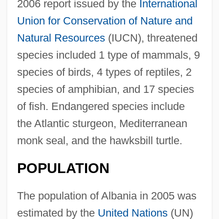
2006 report issued by the
International
Union for Conservation of Nature and
Natural Resources
(IUCN), threatened
species included 1 type of mammals, 9
species of birds, 4 types of reptiles, 2
species of amphibian, and 17 species
of fish. Endangered species include
the Atlantic sturgeon, Mediterranean
monk seal, and the hawksbill turtle.
POPULATION
The population of Albania in 2005 was
estimated by the
United Nations
(UN)