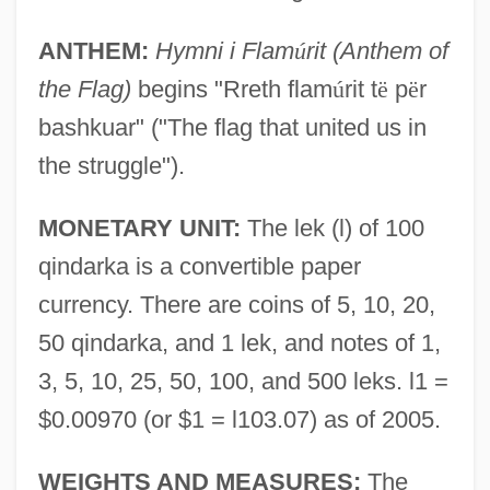
ANTHEM:
Hymni i Flam
ú
rit (Anthem of
the Flag)
begins "Rreth flam
ú
rit t
ë
p
ë
r
bashkuar" ("The flag that united us in
the struggle").
MONETARY UNIT:
The lek (l) of 100
qindarka is a convertible paper
currency. There are coins of 5, 10, 20,
50 qindarka, and 1 lek, and notes of 1,
3, 5, 10, 25, 50, 100, and 500 leks. l1 =
$0.00970 (or $1 = l103.07) as of 2005.
WEIGHTS AND MEASURES:
The