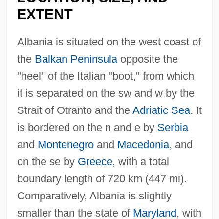
EXTENT
Albania is situated on the west coast of
the
Balkan Peninsula
opposite the
"heel" of the Italian "boot," from which
it is separated on the sw and w by the
Strait of Otranto and the
Adriatic Sea
. It
is bordered on the n and e by
Serbia
and
Montenegro
and
Macedonia
, and
on the se by
Greece
, with a total
boundary length of 720 km (447 mi).
Comparatively, Albania is slightly
smaller than the state of
Maryland
, with