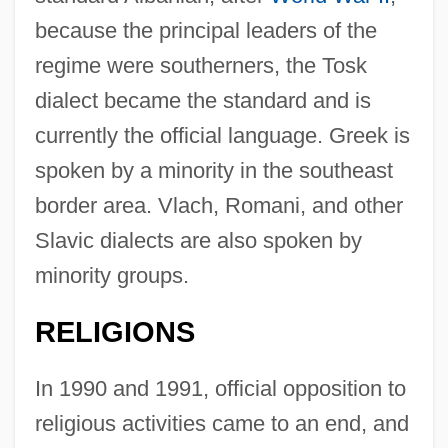
because the principal leaders of the
regime were southerners, the Tosk
dialect became the standard and is
currently the official language. Greek is
spoken by a minority in the southeast
border area. Vlach, Romani, and other
Slavic dialects are also spoken by
minority groups.
RELIGIONS
In 1990 and 1991, official opposition to
religious activities came to an end, and