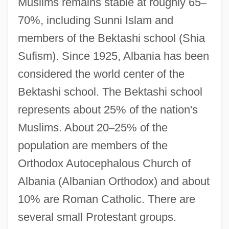
Muslims remains stable at roughly 65
–
70%, including Sunni Islam and
members of the Bektashi school (Shia
Sufism). Since 1925, Albania has been
considered the world center of the
Bektashi school. The Bektashi school
represents about 25% of the nation's
Muslims. About 20
–
25% of the
population are members of the
Orthodox Autocephalous Church of
Albania (Albanian Orthodox) and about
10% are Roman Catholic. There are
several small Protestant groups.