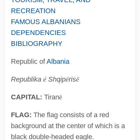
RECREATION
FAMOUS ALBANIANS
DEPENDENCIES
BIBLIOGRAPHY
Republic of
Albania
Republika
é
Shqip
ë
ris
ë
CAPITAL:
Tiran
ë
FLAG:
The flag consists of a red
background at the center of which is a
black double-headed eagle.