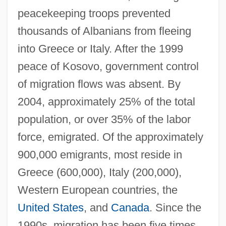
peacekeeping troops prevented
thousands of Albanians from fleeing
into Greece or Italy. After the 1999
peace of Kosovo, government control
of migration flows was absent. By
2004, approximately 25% of the total
population, or over 35% of the labor
force, emigrated. Of the approximately
900,000 emigrants, most reside in
Greece (600,000), Italy (200,000),
Western European countries, the
United States
, and
Canada
. Since the
1990s, migration has been five times