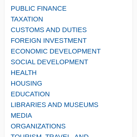
PUBLIC FINANCE
TAXATION
CUSTOMS AND DUTIES
FOREIGN INVESTMENT
ECONOMIC DEVELOPMENT
SOCIAL DEVELOPMENT
HEALTH
HOUSING
EDUCATION
LIBRARIES AND MUSEUMS
MEDIA
ORGANIZATIONS
TOURISM, TRAVEL, AND