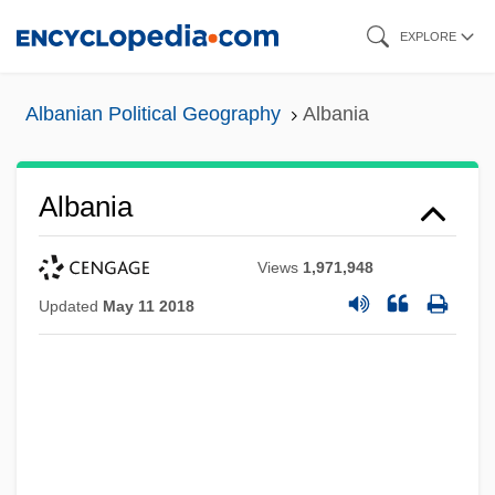
Skip
EXPLORE
to
main
Albanian Political Geography
Albania
content
Albania
Views
1,971,948
Updated
May 11 2018