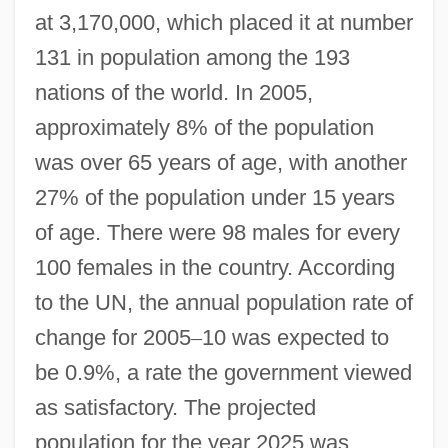
at 3,170,000, which placed it at number
131 in population among the 193
nations of the world. In 2005,
approximately 8% of the population
was over 65 years of age, with another
27% of the population under 15 years
of age. There were 98 males for every
100 females in the country. According
to the UN, the annual population rate of
change for 2005
–
10 was expected to
be 0.9%, a rate the government viewed
as satisfactory. The projected
population for the year 2025 was