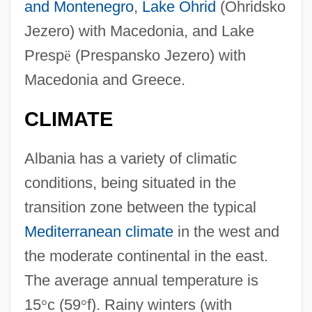
and Montenegro
,
Lake Ohrid
(Ohridsko
Jezero) with Macedonia, and Lake
Presp
ë
(Prespansko Jezero) with
Macedonia and Greece.
CLIMATE
Albania has a variety of climatic
conditions, being situated in the
transition zone between the typical
Mediterranean climate
in the west and
the moderate continental in the east.
The average annual temperature is
15
°
c (59
°
f). Rainy winters (with