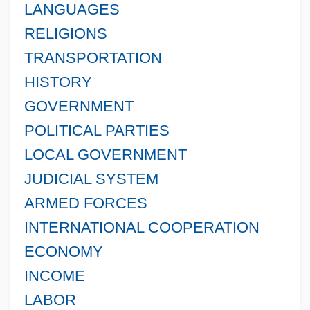
LANGUAGES
RELIGIONS
TRANSPORTATION
HISTORY
GOVERNMENT
POLITICAL PARTIES
LOCAL GOVERNMENT
JUDICIAL SYSTEM
ARMED FORCES
INTERNATIONAL COOPERATION
ECONOMY
INCOME
LABOR