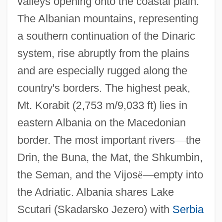
valleys opening onto the coastal plain.
The Albanian mountains, representing
a southern continuation of the Dinaric
system, rise abruptly from the plains
and are especially rugged along the
country's borders. The highest peak,
Mt. Korabit (2,753 m/9,033 ft) lies in
eastern Albania on the Macedonian
border. The most important rivers
—
the
Drin, the Buna, the Mat, the Shkumbin,
the Seman, and the Vijos
ë
—
empty into
the Adriatic. Albania shares Lake
Scutari (Skadarsko Jezero) with
Serbia