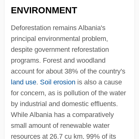
ENVIRONMENT
Deforestation remains Albania's
principal environmental problem,
despite government reforestation
programs. Forest and woodland
account for about 38% of the country's
land use
.
Soil erosion
is also a cause
for concern, as is pollution of the water
by industrial and domestic effluents.
While Albania has a comparatively
small amount of renewable water
resources at 26.7 cu km, 99% of its