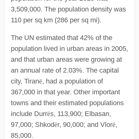
3,509,000. The population density was
110 per sq km (286 per sq mi).
The UN estimated that 42% of the
population lived in urban areas in 2005,
and that urban areas were growing at
an annual rate of 2.03%. The capital
city, Tiran
ë
, had a population of
367,000 in that year. Other important
towns and their estimated populations
include Durr
ë
s, 113,900; Elbasan,
97,000; Shkod
ë
r, 90,000; and Vlor
ë
,
85,000.