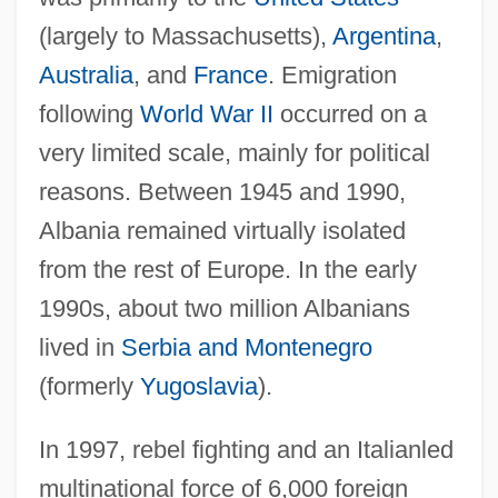
(largely to Massachusetts),
Argentina
,
Australia
, and
France
. Emigration
following
World War II
occurred on a
very limited scale, mainly for political
reasons. Between 1945 and 1990,
Albania remained virtually isolated
from the rest of Europe. In the early
1990s, about two million Albanians
lived in
Serbia and Montenegro
(formerly
Yugoslavia
).
In 1997, rebel fighting and an Italianled
multinational force of 6,000 foreign