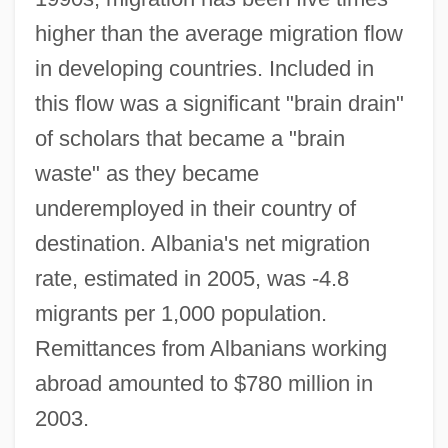
higher than the average migration flow
in developing countries. Included in
this flow was a significant "brain drain"
of scholars that became a "brain
waste" as they became
underemployed in their country of
destination. Albania's net migration
rate, estimated in 2005, was -4.8
migrants per 1,000 population.
Remittances from Albanians working
abroad amounted to $780 million in
2003.