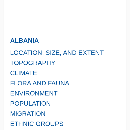
ALBANIA
LOCATION, SIZE, AND EXTENT
TOPOGRAPHY
CLIMATE
FLORA AND FAUNA
ENVIRONMENT
POPULATION
MIGRATION
ETHNIC GROUPS