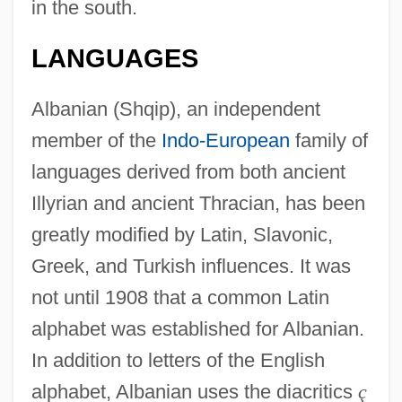
in the south.
LANGUAGES
Albanian (Shqip), an independent
member of the
Indo-European
family of
languages derived from both ancient
Illyrian and ancient Thracian, has been
greatly modified by Latin, Slavonic,
Greek, and Turkish influences. It was
not until 1908 that a common Latin
alphabet was established for Albanian.
In addition to letters of the English
alphabet, Albanian uses the diacritics
ç