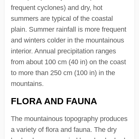
frequent cyclones) and dry, hot
summers are typical of the coastal
plain. Summer rainfall is more frequent
and winters colder in the mountainous
interior. Annual precipitation ranges
from about 100 cm (40 in) on the coast
to more than 250 cm (100 in) in the
mountains.
FLORA AND FAUNA
The mountainous topography produces
a variety of flora and fauna. The dry