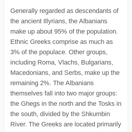
Generally regarded as descendants of
the ancient Illyrians, the Albanians
make up about 95% of the population.
Ethnic Greeks comprise as much as
3% of the populace. Other groups,
including Roma, Vlachs, Bulgarians,
Macedonians, and Serbs, make up the
remaining 2%. The Albanians
themselves fall into two major groups:
the Ghegs in the north and the Tosks in
the south, divided by the Shkumbin
River. The Greeks are located primarily