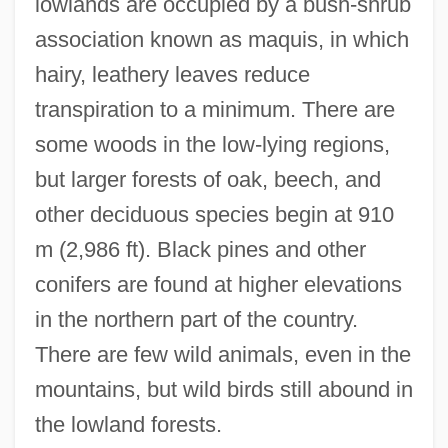
lowlands are occupied by a bush-shrub
association known as maquis, in which
hairy, leathery leaves reduce
transpiration to a minimum. There are
some woods in the low-lying regions,
but larger forests of oak, beech, and
other deciduous species begin at 910
m (2,986 ft). Black pines and other
conifers are found at higher elevations
in the northern part of the country.
There are few wild animals, even in the
mountains, but wild birds still abound in
the lowland forests.