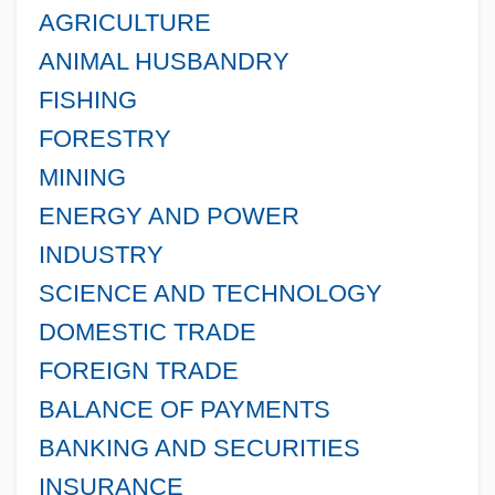
AGRICULTURE
ANIMAL HUSBANDRY
FISHING
FORESTRY
MINING
ENERGY AND POWER
INDUSTRY
SCIENCE AND TECHNOLOGY
DOMESTIC TRADE
FOREIGN TRADE
BALANCE OF PAYMENTS
BANKING AND SECURITIES
INSURANCE