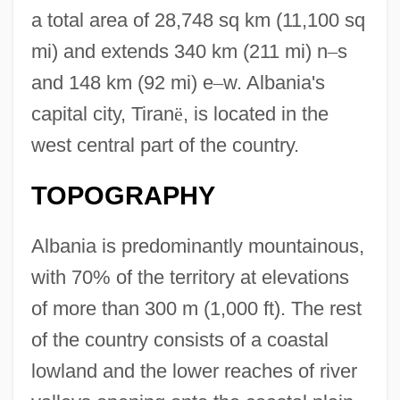
a total area of 28,748 sq km (11,100 sq
mi) and extends 340 km (211 mi) n
–
s
and 148 km (92 mi) e
–
w. Albania's
capital city, Tiran
ë
, is located in the
west central part of the country.
TOPOGRAPHY
Albania is predominantly mountainous,
with 70% of the territory at elevations
of more than 300 m (1,000 ft). The rest
of the country consists of a coastal
lowland and the lower reaches of river