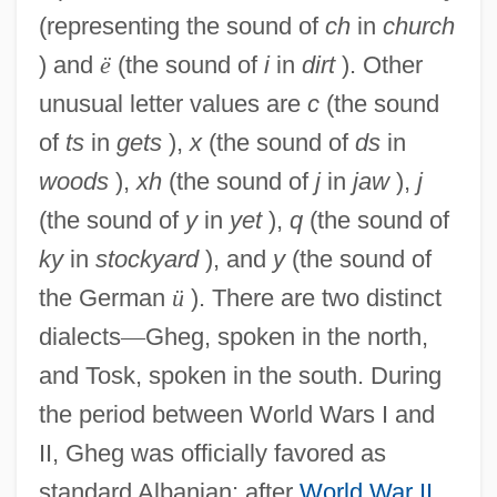
(representing the sound of
ch
in
church
) and
ë
(the sound of
i
in
dirt
). Other
unusual letter values are
c
(the sound
of
ts
in
gets
),
x
(the sound of
ds
in
woods
),
xh
(the sound of
j
in
jaw
),
j
(the sound of
y
in
yet
),
q
(the sound of
ky
in
stockyard
), and
y
(the sound of
the German
ü
). There are two distinct
dialects
—
Gheg, spoken in the north,
and Tosk, spoken in the south. During
the period between World Wars I and
II, Gheg was officially favored as
standard Albanian; after
World War II
,