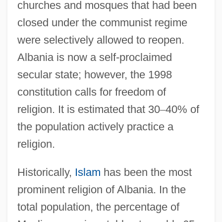
churches and mosques that had been
closed under the communist regime
were selectively allowed to reopen.
Albania is now a self-proclaimed
secular state; however, the 1998
constitution calls for freedom of
religion. It is estimated that 30
–
40% of
the population actively practice a
religion.
Historically,
Islam
has been the most
prominent religion of Albania. In the
total population, the percentage of