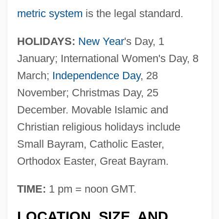
metric system
is the legal standard.
HOLIDAYS:
New Year
's Day, 1
January; International Women's Day, 8
March;
Independence Day
, 28
November; Christmas Day, 25
December. Movable Islamic and
Christian religious holidays include
Small Bayram, Catholic Easter,
Orthodox Easter, Great Bayram.
TIME:
1 pm = noon GMT.
LOCATION, SIZE, AND