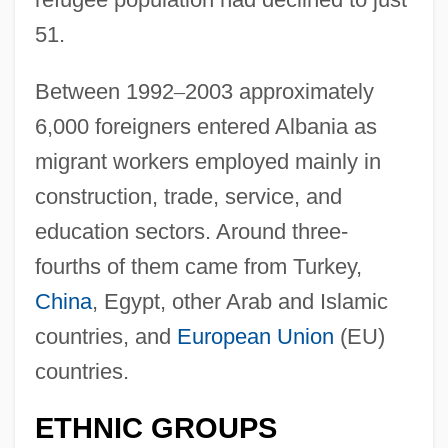
51.
Between 1992
–
2003 approximately
6,000 foreigners entered Albania as
migrant workers employed mainly in
construction, trade, service, and
education sectors. Around three-
fourths of them came from Turkey,
China
, Egypt, other Arab and Islamic
countries, and
European Union
(EU)
countries.
ETHNIC GROUPS