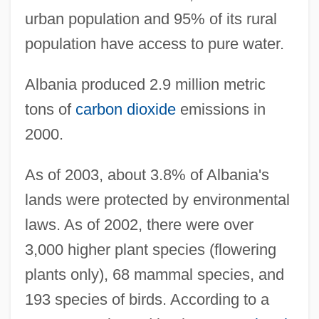
urban population and 95% of its rural
population have access to pure water.
Albania produced 2.9 million metric
tons of
carbon dioxide
emissions in
2000.
As of 2003, about 3.8% of Albania's
lands were protected by environmental
laws. As of 2002, there were over
3,000 higher plant species (flowering
plants only), 68 mammal species, and
193 species of birds. According to a