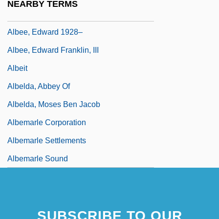
NEARBY TERMS
Albee, Edward (Franklin)
Albee, Edward 1928–
Albee, Edward Franklin, III
Albeit
Albelda, Abbey Of
Albelda, Moses Ben Jacob
Albemarle Corporation
Albemarle Settlements
Albemarle Sound
SUBSCRIBE TO OUR