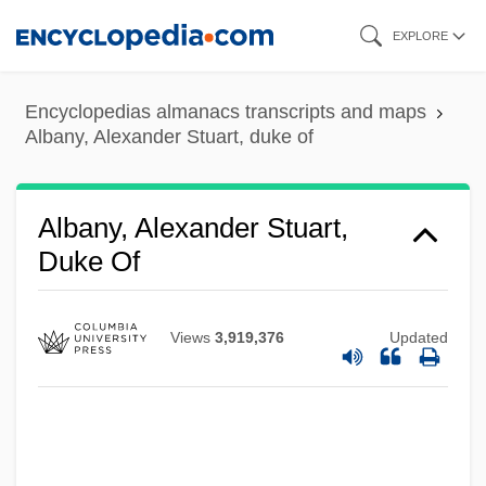
Albany, A(my) J(o) 1962-
Skip
EXPLORE
Albany Technical College: Tabular Data
to
main
Albany Technical College: Narrative
Encyclopedias almanacs transcripts and maps
content
Description
Albany, Alexander Stuart, duke of
Albany State University: Tabular Data
Albany State University: Narrative
Albany, Alexander Stuart,
Description
Duke Of
Albany Plan Of Union
Albany Plan
Views
3,919,376
Updated
Albany Molecular Research, Inc.
Albany Convention And Plan
Albany Convention