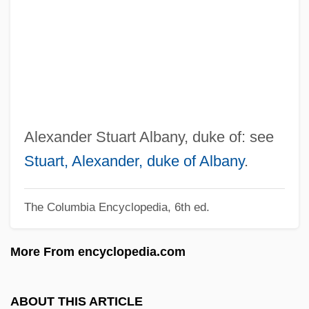
Albany College Of Pharmacy Of Union
University: Tabular Data
Albany College Of Pharmacy Of Union
University: Narrative Description
Albany (town, Australia)
Albanov, Valerian Ivanovich 1881-1919
Alexander Stuart Albany, duke of: see
Albano, Lake
Stuart, Alexander, duke of Albany
.
Albanians, Caucasian
The Columbia Encyclopedia, 6th ed.
Albanian Americans
Albanian
More From encyclopedia.com
Albania, The Catholic Church In
Albani, Mattia (real Name, Mathias
ABOUT THIS ARTICLE