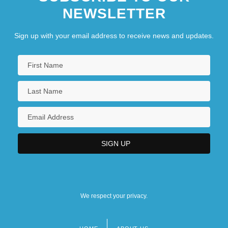
NEWSLETTER
Sign up with your email address to receive news and updates.
We respect your privacy.