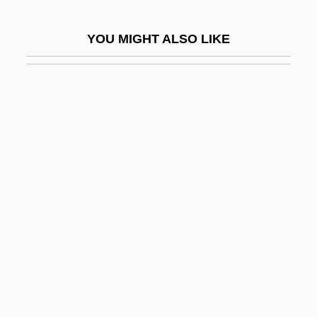
Albarn, Keith
YOU MIGHT ALSO LIKE
Albarracín
Albarran, Alan B. 1954-
Albatross, Short-Tailed
Albatrosses (Diomedeidae)
Albatrosses: Diomedeidae
Albay
Albaz, Moses Ben Maimon
Albeck
Albee
Albee's Operation
Albee, Edward (Franklin III) 1928-