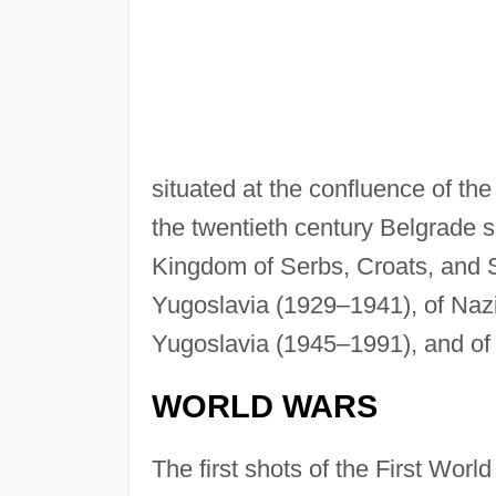
situated at the confluence of t
the twentieth century Belgrade se
Kingdom of Serbs, Croats, and 
Yugoslavia (1929–1941), of Nazi
Yugoslavia (1945–1991), and of 
WORLD WARS
The first shots of the First Worl