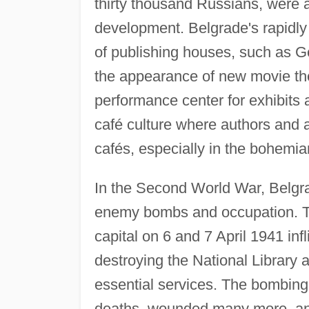
thirty thousand Russians, were a
development. Belgrade's rapidly g
of publishing houses, such as G
the appearance of new movie thea
performance center for exhibits 
café culture where authors and 
cafés, especially in the bohemi
In the Second World War, Belgrad
enemy bombs and occupation. Th
capital on 6 and 7 April 1941 in
destroying the National Library a
essential services. The bombing 
deaths, wounded many more, and i