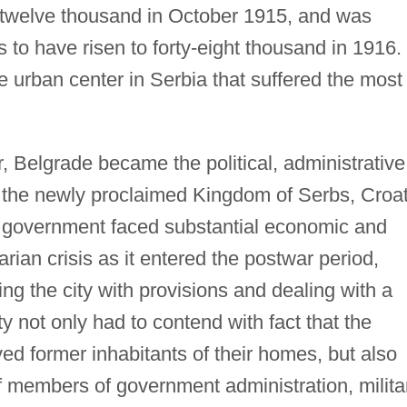
twelve thousand in October 1915, and was
 to have risen to forty-eight thousand in 1916.
 urban center in Serbia that suffered the most
, Belgrade became the political, administrative
f the newly proclaimed Kingdom of Serbs, Croat
e government faced substantial economic and
rian crisis as it entered the postwar period,
ng the city with provisions and dealing with a
y not only had to contend with fact that the
ved former inhabitants of their homes, but also
 members of government administration, milita