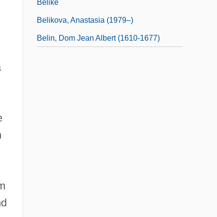
Belike
Belikova, Anastasia (1979–)
Belin, Dom Jean Albert (1610-1677)
a
e
n
om
nd