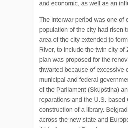
and economic, as well as an infl
The interwar period was one of 
population of the city had rise
area of the city extended to for
River, to include the twin city 
plan was proposed for the renova
thwarted because of excessive co
municipal and federal governmen
of the Parliament (Skupština) 
reparations and the U.S.-based
construction of a library. Belgr
across the new state and Europe