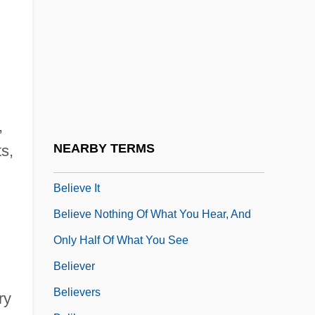
Belief And Popular Religion
Belief Attributions
Belief Systems
Beliefs
Belieu, Erin
,
Belieu, Erin 1965-
NEARBY TERMS
s,
Believe In Me
Believe It
Believe Nothing Of What You Hear, And
Only Half Of What You See
Believer
Believers
ry