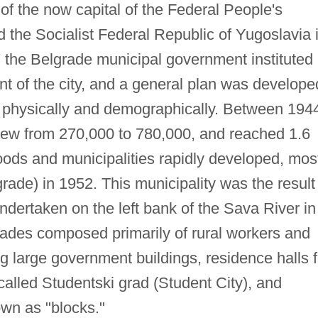
 of the now capital of the Federal People's
 the Socialist Federal Republic of Yugoslavia 
the Belgrade municipal government instituted
nt of the city, and a general plan was develope
h physically and demographically. Between 194
grew from 270,000 to 780,000, and reached 1.6
ods and municipalities rapidly developed, mos
ade) in 1952. This municipality was the result
ndertaken on the left bank of the Sava River in
ades composed primarily of rural workers and
ng large government buildings, residence halls f
called Studentski grad (Student City), and
wn as "blocks."