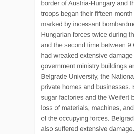
border of Austria-Hungary and 
troops began their fifteen-month 
marked by incessant bombardmen
Hungarian forces twice during 
and the second time between 9
had wreaked extensive damage on 
government ministry buildings and
Belgrade University, the Nation
private homes and businesses. B
sugar factories and the Weifert 
loss of materials, machines, and
of the occupying forces. Belgra
also suffered extensive damage.