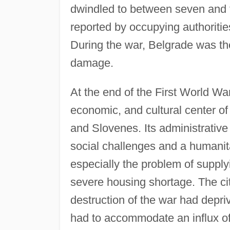
dwindled to between seven and 
reported by occupying authorities
During the war, Belgrade was the
damage.
At the end of the First World War
economic, and cultural center o
and Slovenes. Its administrativ
social challenges and a humanita
especially the problem of supplyi
severe housing shortage. The cit
destruction of the war had depri
had to accommodate an influx of