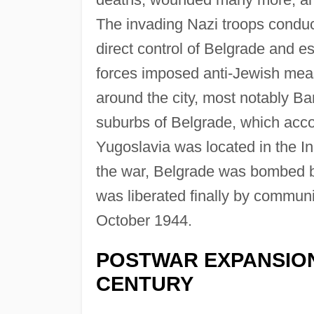
The invading Nazi troops conduct
direct control of Belgrade and e
forces imposed anti-Jewish mea
around the city, most notably Ba
suburbs of Belgrade, which acco
Yugoslavia was located in the I
the war, Belgrade was bombed b
was liberated finally by commun
October 1944.
POSTWAR EXPANSION
CENTURY