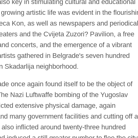
lso key in stimulating cultural and educational
rowing artistic life was evident in the flourish
eca Kon, as well as newspapers and periodical
ters and the Cvijeta Zuzori? Pavilion, a free
and concerts, and the emergence of a vibrant
artists gathered in Belgrade's seven hundred
an Skadarlija neighborhood.
e once again found itself to be the object of
e Nazi Luftwaffe bombing of the Yugoslav
flicted extensive physical damage, again
nd many government facilities and cutting off a
also inflicted around twenty-three hundred
nduced a still greater number to flee the city