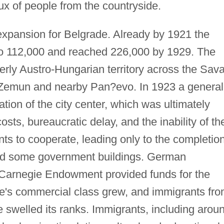
ux of people from the countryside.
expansion for Belgrade. Already by 1921 the
n to 112,000 and reached 226,000 by 1929. The
merly Austro-Hungarian territory across the Sav
of Zemun and nearby Pan?evo. In 1923 a general
tion of the city center, which was ultimately
sts, bureaucratic delay, and the inability of th
ts to cooperate, leading only to the completio
and some government buildings. German
 Carnegie Endowment provided funds for the
ade's commercial class grew, and immigrants fr
 swelled its ranks. Immigrants, including arou