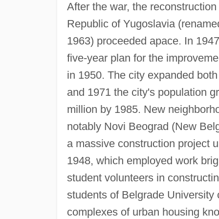
After the war, the reconstruction
Republic of Yugoslavia (renamed
1963) proceeded apace. In 1947 
five-year plan for the improveme
in 1950. The city expanded bot
and 1971 the city's population 
million by 1985. New neighborho
notably Novi Beograd (New Belgr
a massive construction project u
1948, which employed work brig
student volunteers in constructi
students of Belgrade University 
complexes of urban housing kno