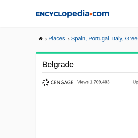
Skip
to
main
content
Places
Spain, Portugal, Italy, Gre
Belgrade
Views
1,709,403
Up