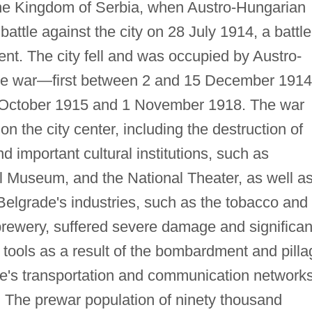
the Kingdom of Serbia, when Austro-Hungarian
battle against the city on 28 July 1914, a battle
t. The city fell and was occupied by Austro-
the war—first between 2 and 15 December 1914
 October 1915 and 1 November 1918. The war
the city center, including the destruction of
 important cultural institutions, such as
al Museum, and the National Theater, as well a
elgrade's industries, such as the tobacco and
brewery, suffered severe damage and significan
 tools as a result of the bombardment and pilla
de's transportation and communication network
 The prewar population of ninety thousand