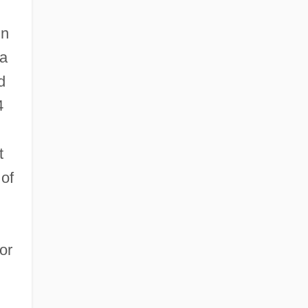
in
 a
d
4
t
 of
or