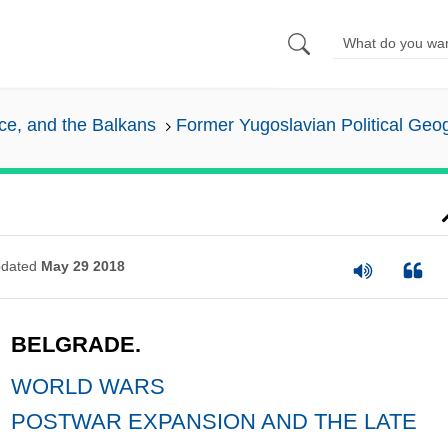
ece, and the Balkans
Former Yugoslavian Political Geo
dated
May 29 2018
BELGRADE.
WORLD WARS
POSTWAR EXPANSION AND THE LATE