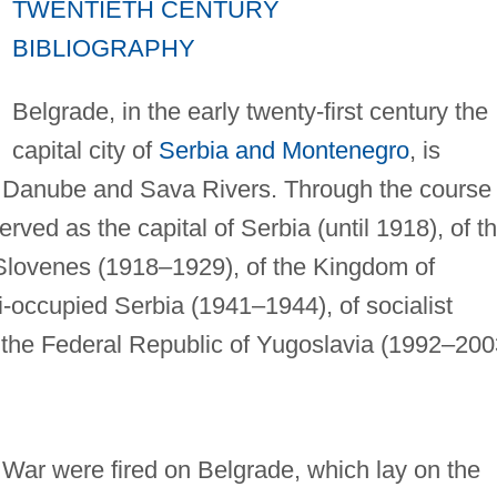
TWENTIETH CENTURY
BIBLIOGRAPHY
Belgrade, in the early twenty-first century the
capital city of
Serbia and Montenegro
, is
he Danube and Sava Rivers. Through the course 
rved as the capital of Serbia (until 1918), of t
Slovenes (1918–1929), of the Kingdom of
-occupied Serbia (1941–1944), of socialist
the Federal Republic of Yugoslavia (1992–200
d War were fired on Belgrade, which lay on the