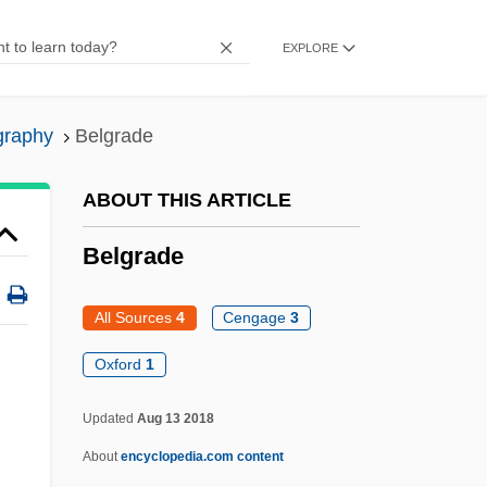
Belgorod-Dnestrovski
EXPLORE
Belgium, The Catholic Church In
Belgium, Relations With
graphy
Belgrade
Belgium, Intelligence And Security
Agencies
ABOUT THIS ARTICLE
Belgium's African Colonies
Belgrade
Belgioso, Cristina (1808–1871)
Belgiojoso, Lodovico Barbiano Di
All Sources
4
Cengage
3
Belgic
Oxford
1
Belgian Tervuren
Updated
Aug 13 2018
Belgian Relief
About
encyclopedia.com content
Belgian Malinois