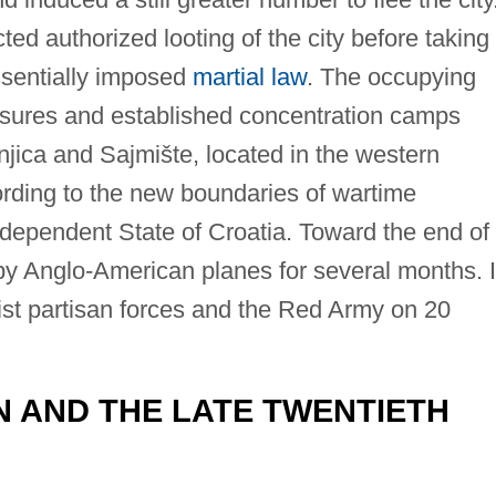
ed authorized looting of the city before taking
ssentially imposed
martial law
. The occupying
sures and established concentration camps
njica and Sajmište, located in the western
rding to the new boundaries of wartime
ndependent State of Croatia. Toward the end of
y Anglo-American planes for several months. I
ist partisan forces and the Red Army on 20
 AND THE LATE TWENTIETH