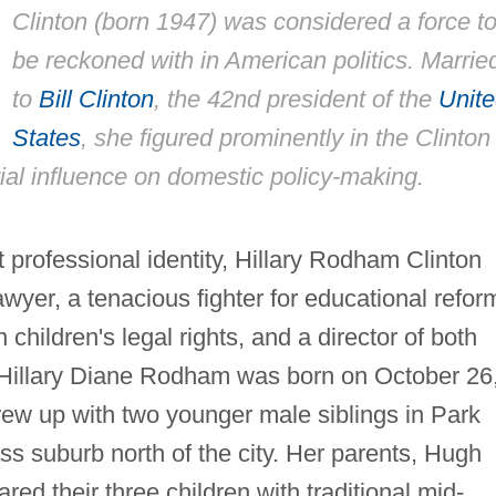
Clinton (born 1947) was considered a force t
be reckoned with in American politics. Marrie
to
Bill Clinton
, the 42nd president of the
Unit
States
, she figured prominently in the Clinton
ial influence on domestic policy-making.
 professional identity, Hillary Rodham Clinton
wyer, a tenacious fighter for educational refor
 children's legal rights, and a director of both
 Hillary Diane Rodham was born on October 26
grew up with two younger male siblings in Park
ss suburb north of the city. Her parents, Hugh
d their three children with traditional mid-