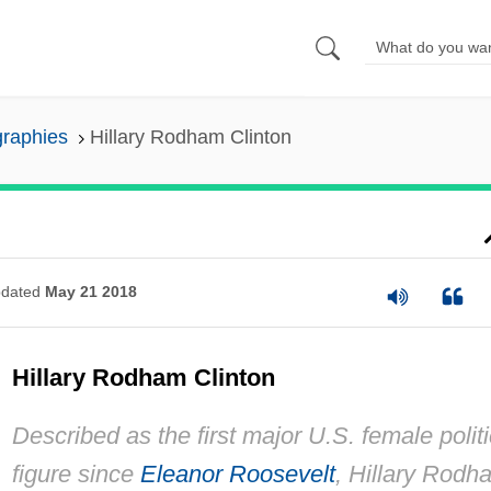
graphies
Hillary Rodham Clinton
dated
May 21 2018
Hillary Rodham Clinton
Described as the first major U.S. female politi
figure since
Eleanor Roosevelt
, Hillary Rodh