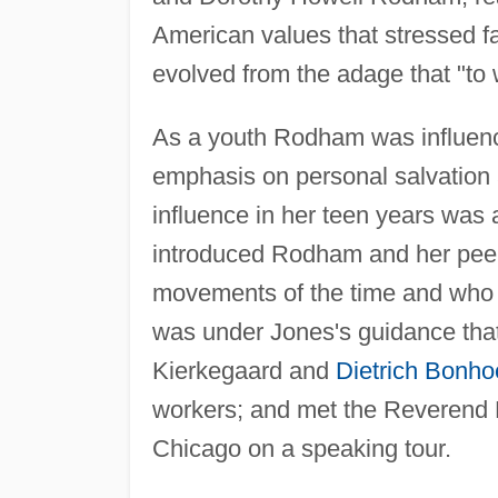
American values that stressed fa
evolved from the adage that "to
As a youth Rodham was influenced
emphasis on personal salvation a
influence in her teen years was
introduced Rodham and her peer
movements of the time and who e
was under Jones's guidance that
Kierkegaard and
Dietrich Bonho
workers; and met the Reverend 
Chicago on a speaking tour.