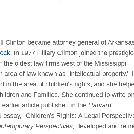
ill Clinton became attorney general of Arkansas
Rock
. In 1977 Hillary Clinton joined the prestigi
 the oldest law firms west of the Mississippi
 area of law known as "intellectual property." 
 in the area of children's rights, and she help
ildren and Families. She continued to write o
n earlier article published in the
Harvard
 essay, "Children's Rights: A Legal Perspectiv
ontemporary Perspectives,
developed and refin