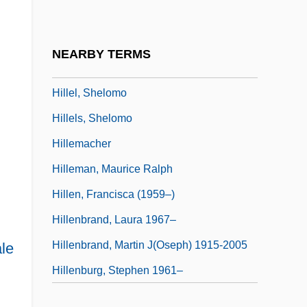
Hillel Ben Samuel
Hillel Montreal
NEARBY TERMS
Hillel Of Erfurt
Hillel, Shelomo
Hillels, Shelomo
Hillemacher
Hilleman, Maurice Ralph
Hillen, Francisca (1959–)
Hillenbrand, Laura 1967–
Hillenbrand, Martin J(oseph) 1915-2005
le
Hillenburg, Stephen 1961–