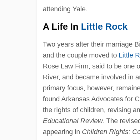
attending Yale.
A Life In
Little Rock
Two years after their marriage B
and the couple moved to
Little 
Rose Law Firm, said to be one of
River, and became involved in an
primary focus, however, remained
found Arkansas Advocates for Ch
the rights of children, revising a
Educational Review.
The revised
appearing in
Children Rights: C