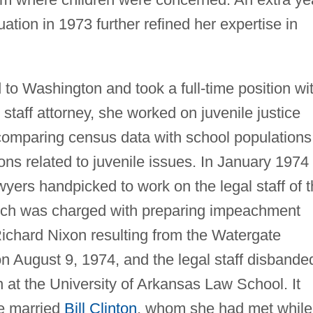
uation in 1973 further refined her expertise in
o Washington and took a full-time position wi
staff attorney, she worked on juvenile justice
 comparing census data with school populations
ons related to juvenile issues. In January 1974
yers handpicked to work on the legal staff of 
ich was charged with preparing impeachment
ichard Nixon resulting from the Watergate
 August 9, 1974, and the legal staff disbande
 at the University of Arkansas Law School. It
he married
Bill Clinton
, whom she had met while