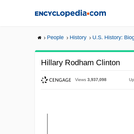
Skip
to
main
content
People
History
U.S. History: Bio
Hillary Rodham Clinton
Views
3,937,098
Up