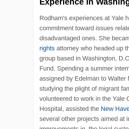
Experience In Washing
Rodham's experiences at Yale he
commitment toward issues related
disadvantaged ones. She becam
rights
attorney who headed up th
group based in Washington, D.C.
Fund. Spending a summer inter
assigned by Edelman to Walter
studying the plight of migrant fa
volunteered to work in the Yale 
Hospital, assisted the
New Hav
several other projects aimed at 
improvements in, the legal syst