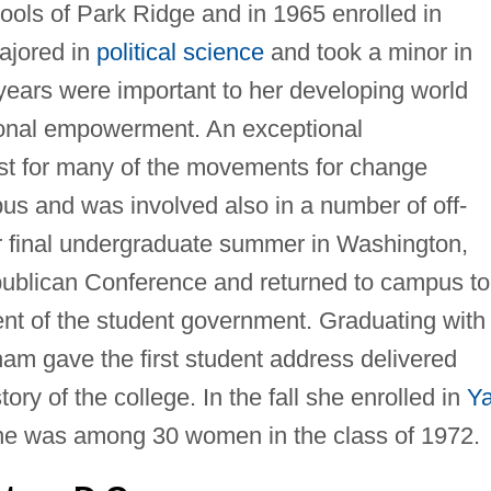
ols of Park Ridge and in 1965 enrolled in
ajored in
political science
and took a minor in
ears were important to her developing world
onal empowerment. An exceptional
st for many of the movements for change
us and was involved also in a number of off-
r final undergraduate summer in Washington,
publican Conference and returned to campus to
ent of the student government. Graduating with
ham gave the first student address delivered
ry of the college. In the fall she enrolled in
Ya
e was among 30 women in the class of 1972.