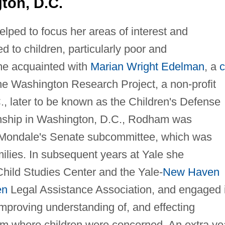
ton, D.C.
lped to focus her areas of interest and
 to children, particularly poor and
e acquainted with
Marian Wright Edelman
, a
c
e Washington Research Project, a non-profit
, later to be known as the Children's Defense
nship in Washington, D.C., Rodham was
 Mondale's Senate subcommittee, which was
milies. In subsequent years at Yale she
Child Studies Center and the Yale-
New Haven
en
Legal Assistance Association, and engaged 
improving understanding of, and effecting
em where children were concerned. An extra ye