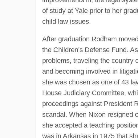
of study at Yale prior to her grad
child law issues.
After graduation Rodham moved t
the Children's Defense Fund. As 
problems, traveling the country
and becoming involved in litigati
she was chosen as one of 43 law
House Judiciary Committee, wh
proceedings against President R
scandal. When Nixon resigned on
she accepted a teaching position
was in Arkansas in 1975 that s