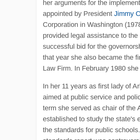
her arguments for the implementa
appointed by President
Jimmy C
Corporation in Washington (1978
provided legal assistance to the
successful bid for the governorsh
that year she also became the f
Law Firm. In February 1980 she g
In her 11 years as first lady of 
aimed at public service and poli
term she served as chair of th
established to study the state'
the standards for public schools