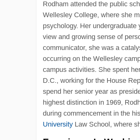
Rodham attended the public scho
Wellesley College, where she m
psychology. Her undergraduate y
view and growing sense of pers
communicator, she was a cataly
occurring on the Wellesley camp
campus activities. She spent he
D.C., working for the House Re
spend her senior year as presid
highest distinction in 1969, Rod
during commencement in the histo
University
Law School, where sh