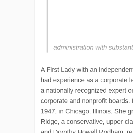
administration with substant
A First Lady with an independent
had experience as a corporate la
a nationally recognized expert on
corporate and nonprofit boards.
1947, in Chicago, Illinois. She 
Ridge, a conservative, upper-cla
and Dorothy Howell Rodham, reare