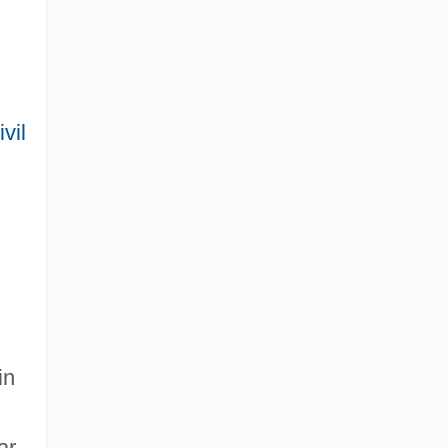
ivil
in
ar