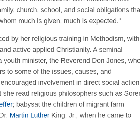
mily, church, school, and social obligations tha
 whom much is given, much is expected."
 by her religious training in Methodism, with 
nd active applied Christianity. A seminal
 a youth minister, the Reverend Don Jones, wh
s to some of the issues, causes, and
ncouraged involvement in direct social action.
 she read religious philosophers such as Sore
effer
; babysat the children of migrant farm
Dr.
Martin Luther
King, Jr., when he came to