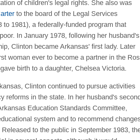
tion of children's legal rights. She also was
arter
to the board of the Legal Services
 to 1981), a federally-funded program that
 poor. In January 1978, following her husband's
ip, Clinton became Arkansas' first lady. Later
irst woman ever to become a partner in the Ro
ave birth to a daughter, Chelsea Victoria.
Arkansas, Clinton continued to pursue activities
cy reforms in the state. In her husband's secon
e Arkansas Education Standards Committee,
s educational system and to recommend changes
. Released to the public in September 1983, th