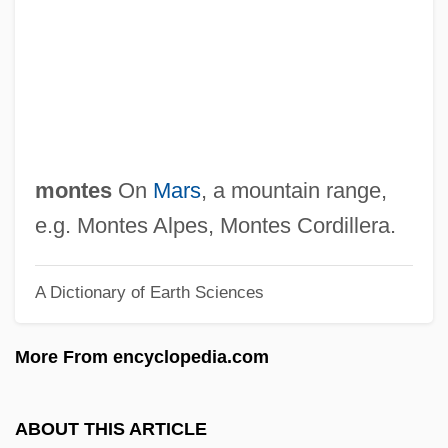
Monterey Pasta Company
Monterey Park
Monterey Jack
Monterey Gilia
Monterey Clover
montes
On
Mars
, a mountain range,
Montereau
e.g. Montes Alpes, Montes Cordillera.
Montepíos
A Dictionary of Earth Sciences
Montenegro, Relations With
Montenegro, Pilar
More From encyclopedia.com
Montenegro, Laura Nyman 1953-
Montenegro, Laura Nyman
ABOUT THIS ARTICLE
Montenegro, Hugo