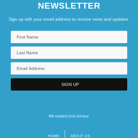
NEWSLETTER
Sign up with your email address to receive news and updates.
We respect your privacy.
HOME
ABOUT US