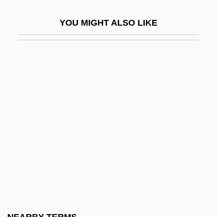
Montesino, Antonio
YOU MIGHT ALSO LIKE
Montesinos, Antonio De (?–C. 1530)
Montesinos, Vladimiro (1945–)
Montespan, Françoise Athénaïs, Marquise
De
Montespan, Françoise, Marquise De
(1640–1707)
Montesquieu (1689–1755)
Montesquieu, Baron De
Montesquieu, Baron De (1689–1755)
Montesquieu, Charles De
Montesquieu, Charles Louis De Secondat,