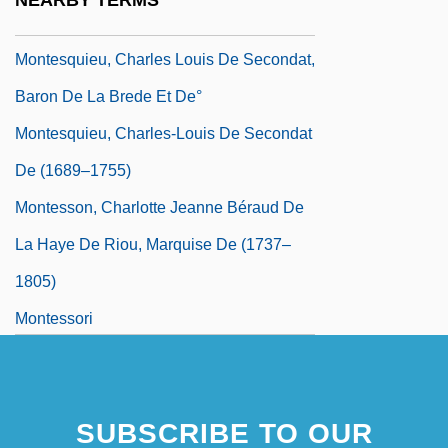
NEARBY TERMS
Baron De
Montesquieu, Charles Louis De Secondat,
Baron De La Brede Et De°
Montesquieu, Charles-Louis De Secondat
De (1689–1755)
Montesson, Charlotte Jeanne Béraud De
La Haye De Riou, Marquise De (1737–
1805)
Montessori
Montessori Method
Montessori's Philosophy Of Movement
SUBSCRIBE TO OUR
Monteverdi