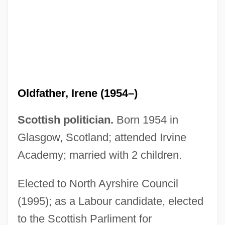
Oldest Profession
Oldest Old
Oldest Living Graduate
Oldest Dryas
Oldest Discovered Burial Site
Oldfather, Irene (1954–)
Oldest Confederate Widow Tells All
Oldershaw, Kelsey
Scottish politician.
Born 1954 in
Olderr, Steven
Glasgow, Scotland; attended Irvine
Older, Jules 1940-
Academy; married with 2 children.
Older, Cora (Miranda) Baggerly
Elected to North Ayrshire Council
Older Sophists
(1995); as a Labour candidate, elected
Older Dryas
to the Scottish Parliment for