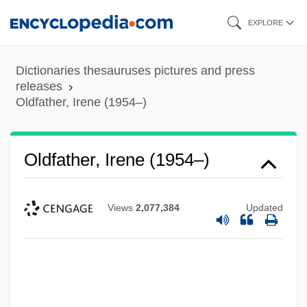
Skip
EXPLORE
to
main
Dictionaries thesauruses pictures and press
content
releases
Oldfather, Irene (1954–)
Oldfather, Irene (1954–)
Views
2,077,384
Updated