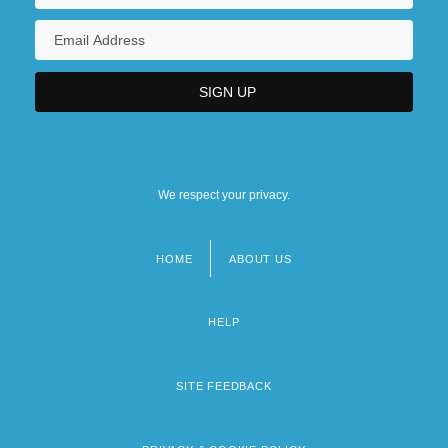
We respect your privacy.
HOME
ABOUT US
Footer
menu
HELP
SITE FEEDBACK