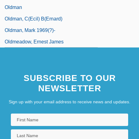
Oldman
Oldman, C(ecil) B(ernard)
Oldman, Mark 1969(?)-
Oldmeadow, Ernest James
SUBSCRIBE TO OUR
NEWSLETTER
Sign up with your email address to receive news and updates.