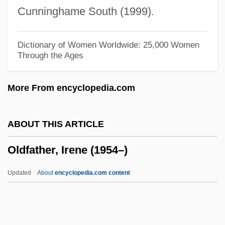
Older Drift
Cunninghame South (1999).
Older Americans—A Diverse And Growing
Population
Dictionary of Women Worldwide: 25,000 Women
Through the Ages
Older Americans Act
Older Adults
More From encyclopedia.com
Oldenburg, Ray
Oldenburg, Ragnhild (1930—)
ABOUT THIS ARTICLE
Oldenburg, Ragnhild (1930–)
Oldfather, Irene (1954–)
Oldenburg, Mary (1865–1909)
Oldenburg, Martha (1971—)
Updated
About
encyclopedia.com content
Oldenburg, Martha (1971–)
Oldenburg, Margaret (b. 1895)
Oldenburg, Margaret (1905–1981)