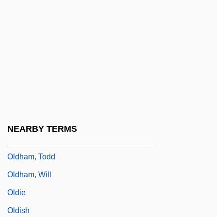
Oldfield, Mike
Oldfield, Pamela
Oldfield, Pearl Peden (1876–1962)
Oldham, Arthur (William)
Oldham, John (M.)
Oldham, June
Oldham, Nick 1956-
NEARBY TERMS
Oldham, Thomas
Oldham, Todd
Oldham, Will
Oldie
Oldish