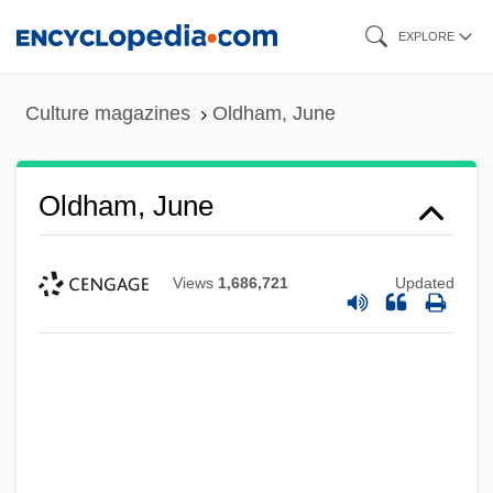
Skip
EXPLORE
to
main
Culture magazines
Oldham, June
content
Oldham, June
Views
1,686,721
Updated