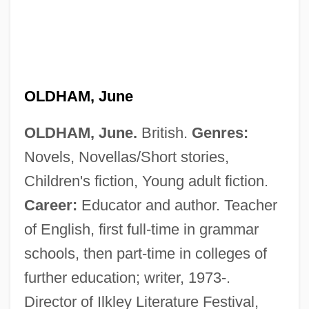
OLDHAM, June
OLDHAM, June.
British.
Genres:
Novels, Novellas/Short stories,
Children's fiction, Young adult fiction.
Career:
Educator and author. Teacher
of English, first full-time in grammar
schools, then part-time in colleges of
further education; writer, 1973-.
Director of Ilkley Literature Festival,