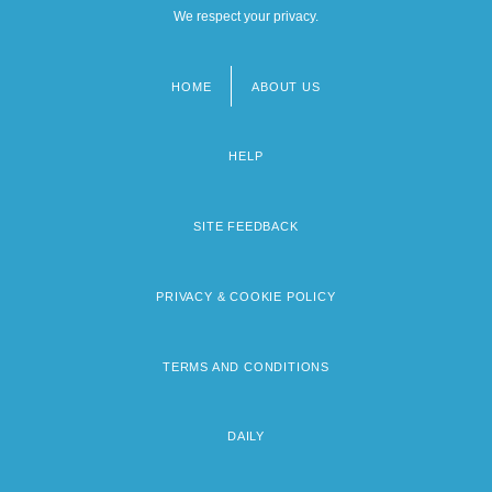
We respect your privacy.
HOME
ABOUT US
Footer
menu
HELP
SITE FEEDBACK
PRIVACY & COOKIE POLICY
TERMS AND CONDITIONS
DAILY