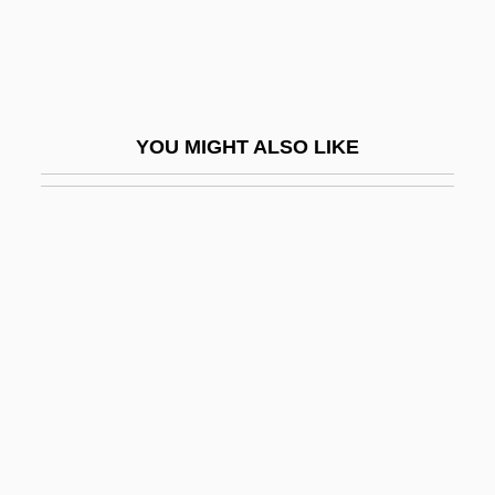
Oldham, Todd
Oldham, Will
Oldie
YOU MIGHT ALSO LIKE
Oldish
Oldman
Oldman, C(ecil) B(ernard)
Oldman, Mark 1969(?)-
Oldmeadow, Ernest James
Oldmixon, Elizabeth Anne 1974(?)–
Oldmixon, Mrs. (Georgina Née Sidus,)
Oldness
Oldridge, Darren 1966-