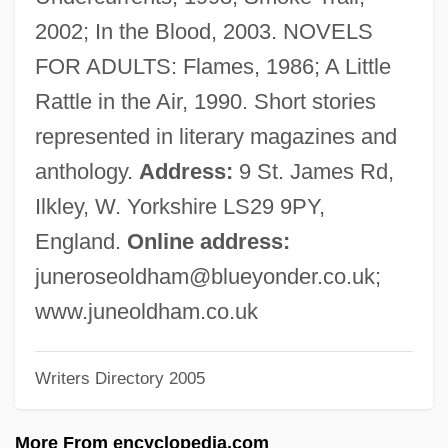
Oldfield, Mike
2002; In the Blood, 2003. NOVELS
Oldfield, Michael
FOR ADULTS: Flames, 1986; A Little
Oldfield, Jenny 1949-(Lucy Daniels, Kate
Rattle in the Air, 1990. Short stories
Fielding, Fiona Kelly)
represented in literary magazines and
Oldfield, Jenny
anthology.
Address:
9 St. James Rd,
Oldfield, J(ohn) R(ichard)
Ilkley, W. Yorkshire LS29 9PY,
Oldfield, Bruce
England.
Online address:
Oldfield, Berna Eli ("Barney")
juneroseoldham@blueyonder.co.uk
;
Oldfield, Barney
www.juneoldham.co.uk
Oldfield, Anne (1683–1730)
Writers Directory 2005
Oldfield, A(rthur) Barney 1909-2003
Oldfather, Irene (1954–)
More From encyclopedia.com