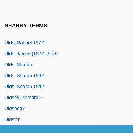
Olds
Olds, Bruce
NEARBY TERMS
Olds, Elizabeth (1896–1991)
Olds, Gabriel 1972–
Olds, James (1922-1973)
Olds, Sharon
Olds, Sharon 1942-
Olds, Sharon 1942–
Oldsey, Bernard S.
Oldspeak
Oldster