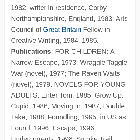
1982; writer in residence, Corby,
Northamptonshire, England, 1983; Arts
Council of
Great Britain
Fellow in
Creative Writing, 1984, 1985.
Publications:
FOR CHILDREN: A
Narrow Escape, 1973; Wraggle Taggle
War (novel), 1977; The Raven Waits
(novel), 1979. NOVELS FOR YOUNG
ADULTS: Enter Tom, 1985; Grow Up,
Oldham, John (M.)
Cupid, 1986; Moving In, 1987; Double
Oldham, Arthur (William)
Take, 1988; Foundling, 1995, in US as
Oldfield, Pearl Peden (1876–1962)
Found, 1996; Escape, 1996;
Oldfield, Pamela
Undercurrents, 1998; Smoke Trail,