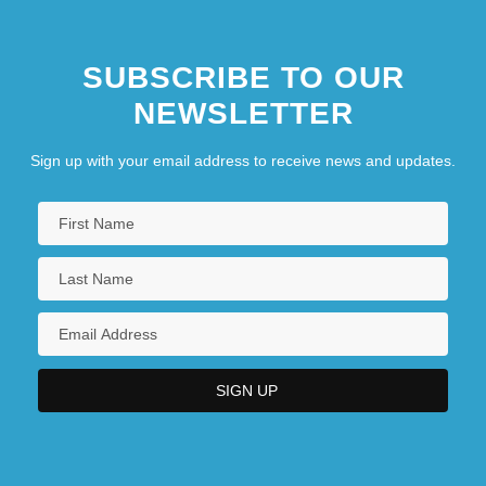
SUBSCRIBE TO OUR
NEWSLETTER
Sign up with your email address to receive news and updates.