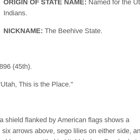
ORIGIN OF STATE NAME:
Named for the U
Indians.
NICKNAME:
The Beehive State.
896 (45th).
tah, This is the Place."
 a shield flanked by American flags shows a
six arrows above, sego lilies on either side, a