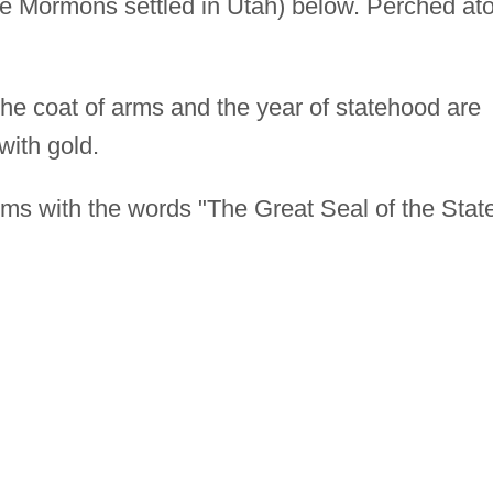
he Mormons settled in Utah) below. Perched at
 the coat of arms and the year of statehood are
with gold.
ms with the words "The Great Seal of the Stat