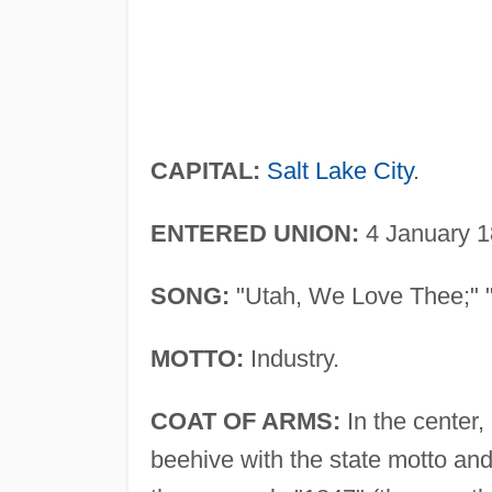
CAPITAL:
Salt Lake City
.
ENTERED UNION:
4 January 1
SONG:
"Utah, We Love Thee;" "U
MOTTO:
Industry.
COAT OF ARMS:
In the center,
beehive with the state motto and 