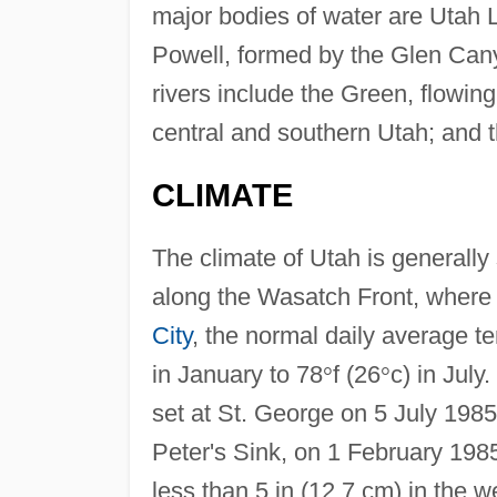
major bodies of water are Utah 
Powell, formed by the Glen Can
rivers include the Green, flowing
central and southern Utah; and t
CLIMATE
The climate of Utah is generally
along the Wasatch Front, where t
City
, the normal daily average t
in January to 78
°
f (26
°
c) in July
set at St. George on 5 July 1985
Peter's Sink, on 1 February 1985
less than 5 in (12.7 cm) in the w