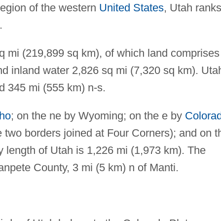
region of the western
United States
, Utah rank
.
sq mi (219,899 sq km), of which land comprises
d inland water 2,826 sq mi (7,320 sq km). Uta
d 345 mi (555 km) n-s.
aho
; on the ne by Wyoming; on the e by
Colora
e two borders joined at Four Corners); and on t
y length of Utah is 1,226 mi (1,973 km). The
Sanpete County, 3 mi (5 km) n of Manti.