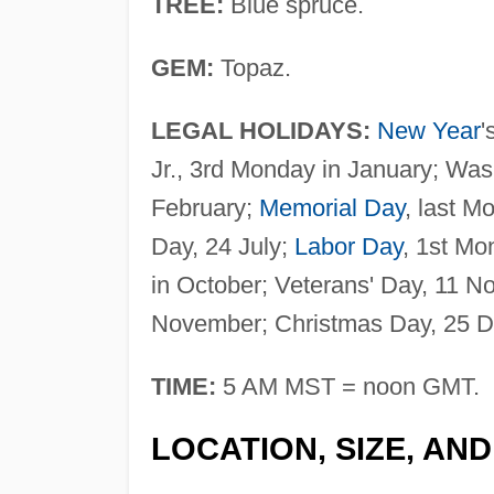
TREE:
Blue spruce.
GEM:
Topaz.
LEGAL HOLIDAYS:
New Year
'
Jr., 3rd Monday in January; Was
February;
Memorial Day
, last M
Day, 24 July;
Labor Day
, 1st M
in October; Veterans' Day, 11 
November; Christmas Day, 25 
TIME:
5 AM MST = noon GMT.
LOCATION, SIZE, AN