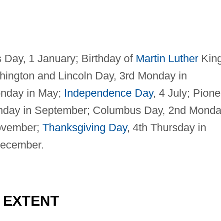
s Day, 1 January; Birthday of
Martin Luther
Kin
hington and Lincoln Day, 3rd Monday in
onday in May;
Independence Day
, 4 July; Pione
onday in September; Columbus Day, 2nd Mond
November;
Thanksgiving Day
, 4th Thursday in
December.
D EXTENT