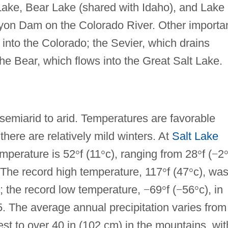
Lake, Bear Lake (shared with Idaho), and Lake
yon Dam on the Colorado River. Other importa
 into the Colorado; the Sevier, which drains
he Bear, which flows into the Great Salt Lake.
 semiarid to arid. Temperatures are favorable
here are relatively mild winters. At
Salt Lake
emperature is 52
°
f (11
°
c), ranging from 28
°
f (
−
2
. The record high temperature, 117
°
f (47
°
c), wa
; the record low temperature,
−
69
°
f (
−
56
°
c), in
. The average annual precipitation varies from
est to over 40 in (102 cm) in the mountains, wit