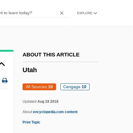
USWA
EXPLORE
Usw.
USVI
USVB
USVA
ABOUT THIS ARTICLE
USV
Utah
Usuta
Usury Laws
All Sources
10
Cengage
10
Usurper
Updated
Aug 18 2018
Usurp
About
encyclopedia.com content
Usurious
Print Topic
Utah