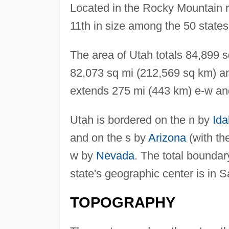
Located in the Rocky Mountain 
11th in size among the 50 states
The area of Utah totals 84,899 
82,073 sq mi (212,569 sq km) an
extends 275 mi (443 km) e-w an
Utah is bordered on the n by
Id
and on the s by
Arizona
(with th
w by
Nevada
. The total boundar
state's geographic center is in 
TOPOGRAPHY