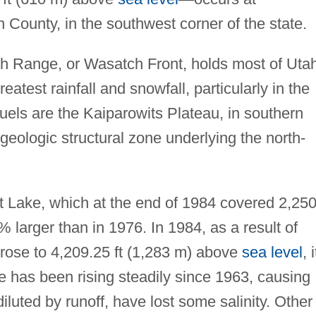
ounty, in the southwest corner of the state.
h Range, or Wasatch Front, holds most of Utah
greatest rainfall and snowfall, particularly in the
 fuels are the Kaiparowits Plateau, in southern
geologic structural zone underlying the north-
lt Lake, which at the end of 1984 covered 2,25
larger than in 1976. In 1984, as a result of
e rose to 4,209.25 ft (1,283 m) above
sea level
, 
ke has been rising steadily since 1963, causing
diluted by runoff, have lost some salinity. Other