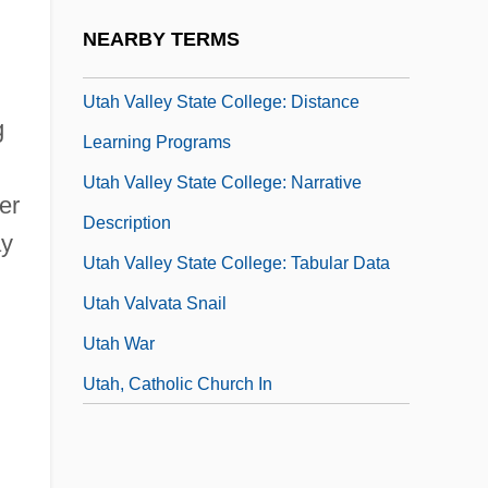
Utah Valley State College (Global Aviation
NEARBY TERMS
Degree Center)
Utah Valley State College: Distance
g
Learning Programs
Utah Valley State College: Narrative
er
Description
ay
Utah Valley State College: Tabular Data
Utah Valvata Snail
Utah War
Utah, Catholic Church In