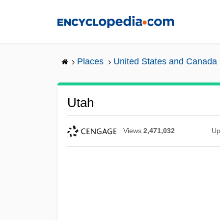
Skip
to
main
content
Places
United States and Canada
Utah
Views
2,471,032
Up