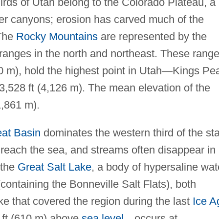
irds of Utah belong to the Colorado Plateau, a
ver canyons; erosion has carved much of the
 The
Rocky Mountains
are represented by the
ranges in the north and northeast. These range
0 m), hold the highest point in Utah
—
Kings Pe
13,528 ft (4,126 m). The mean elevation of the
1,861 m).
at Basin
dominates the western third of the sta
 reach the sea, and streams often disappear in
 the
Great Salt Lake
, a body of hypersaline wat
containing the Bonneville Salt Flats), both
ke that covered the region during the last
Ice A
 ft (610 m) above
sea level
—
occurs at