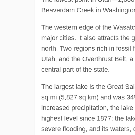
Beaverdam Creek in Washington C
The western edge of the Wasatc
major cities. It also attracts the 
north. Two regions rich in fossil
Utah, and the Overthrust Belt, a 
central part of the state.
The largest lake is the Great Sa
sq mi (5,827 sq km) and was 34% 
increased precipitation, the lak
highest level since 1877; the la
severe flooding, and its waters, 