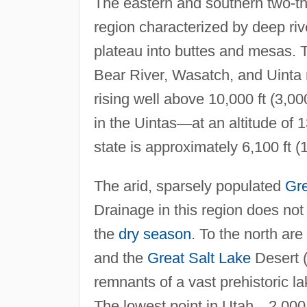
The eastern and southern two-th
region characterized by deep ri
plateau into buttes and mesas.
Bear River, Wasatch, and Uinta 
rising well above 10,000 ft (3,00
in the Uintas
—
at an altitude of 
state is approximately 6,100 ft (
The arid, sparsely populated
Gre
Drainage in this region does not
the
dry season
. To the north are
and the
Great Salt Lake
Desert (
remnants of a vast prehistoric la
The lowest point in Utah
—
2,000