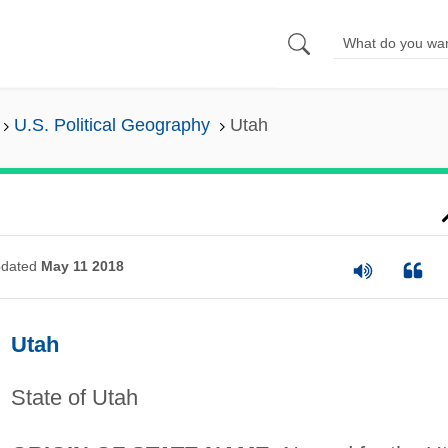
U.S. Political Geography
Utah
dated
May 11 2018
Utah
State of Utah