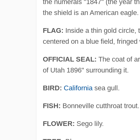
the numerals "1847" (the year t
the shield is an American eagle.
FLAG:
Inside a thin gold circle,
centered on a blue field, fringed 
OFFICIAL SEAL:
The coat of ar
of Utah 1896" surrounding it.
BIRD:
California
sea gull.
FISH:
Bonneville cutthroat trout.
FLOWER:
Sego lily.