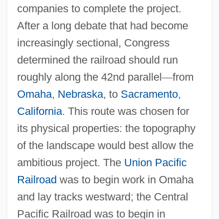
companies to complete the project.
After a long debate that had become
increasingly sectional, Congress
determined the railroad should run
roughly along the 42nd parallel
—
from
Omaha
,
Nebraska
, to
Sacramento
,
California
. This route was chosen for
its physical properties: the topography
of the landscape would best allow the
ambitious project. The
Union Pacific
Railroad
was to begin work in Omaha
and lay tracks westward; the Central
Pacific Railroad was to begin in