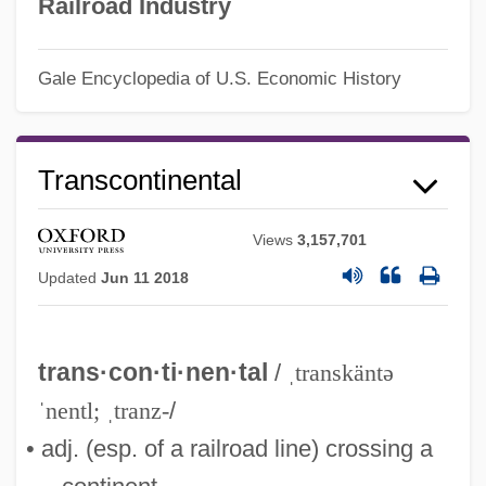
Railroad Industry
Gale Encyclopedia of U.S. Economic History
Transco Energy Company
Transcontinental
Transcendentals
Transcendentalize
Views
3,157,701
Transcendentalists, New England
Updated
Jun 11 2018
Transcendentalist
Transcendentalism, Literary
trans·con·ti·nen·tal
/
ˌtranskäntə
Transcendental Thomism
ˈnentl; ˌtranz-
/
Transcendental Studies
• adj. (esp. of a railroad line) crossing a
Transcendental Numbers