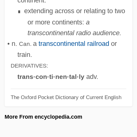
continent.
Transcendental Number
extending across or relating to two
∎
Transcendental Method
or more continents:
a
Transcendental Anthropology
transcontinental radio audience.
Transcendental (Kantian)
• n.
a
transcontinental railroad
or
Can.
Transcendent
train.
Transcendency
DERIVATIVES:
Transcendence And Immanence
adv.
trans·con·ti·nen·tal·ly
Transcend
The Oxford Pocket Dictionary of Current English
Transcellular Streaming
Transcellular Pathway
More From encyclopedia.com
Transceiver
Transcaucasian Federations