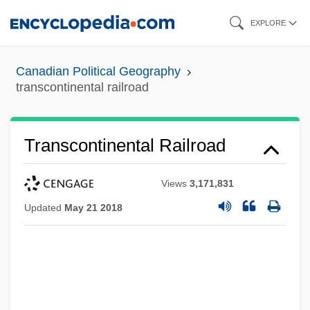
Skip
EXPLORE
to
main
Canadian Political Geography
content
transcontinental railroad
Transcontinental Railroad
Views
3,171,831
Updated
May 21 2018