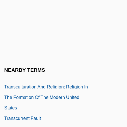
Transculturation And Religion: Religion In
The Formation Of Modern India
Transculturation And Religion: Religion In
The Formation Of Modern Japan
Transculturation And Religion: Religion In
The Formation Of Modern Oceania
Transculturation And Religion: Religion In
NEARBY TERMS
The Formation Of The Modern Caribbean
Transculturation And Religion: Religion In
The Formation Of The Modern United
States
Transcurrent Fault