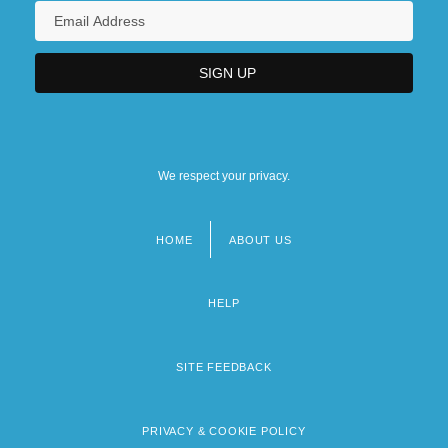
We respect your privacy.
HOME
ABOUT US
Footer
menu
HELP
SITE FEEDBACK
PRIVACY & COOKIE POLICY