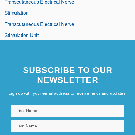
Transcutaneous Electrical Nerve
Stimulation
Transcutaneous Electrical Nerve
Stimulation Unit
SUBSCRIBE TO OUR
NEWSLETTER
Sign up with your email address to receive news and updates.