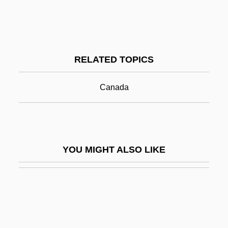
Transcriptase
Transcription Factor
Transcription Factors
RELATED TOPICS
Transcriptome
Transcriptomics
Canada
Transcultural
Transcultural Nursing
Transculturation And Religion
YOU MIGHT ALSO LIKE
Transculturation And Religion: An
Overview
Transculturation And Religion: Religion In
The Formation Of Modern Canada