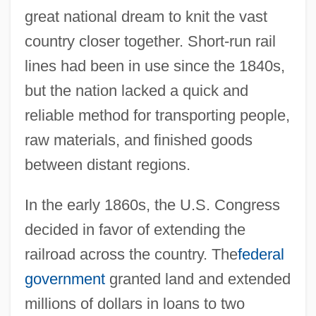
great national dream to knit the vast
country closer together. Short-run rail
lines had been in use since the 1840s,
but the nation lacked a quick and
reliable method for transporting people,
raw materials, and finished goods
between distant regions.
In the early 1860s, the U.S. Congress
decided in favor of extending the
railroad across the country. The
federal
government
granted land and extended
millions of dollars in loans to two