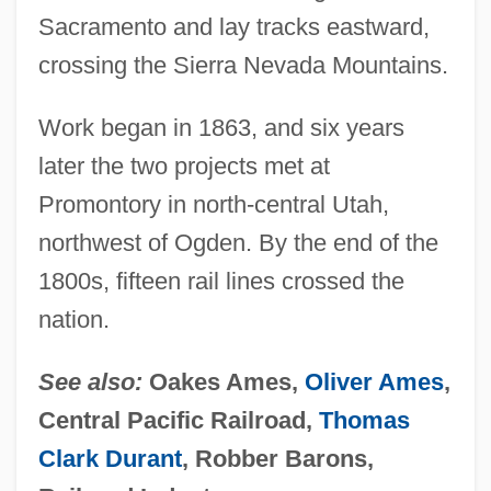
Sacramento and lay tracks eastward,
crossing the Sierra Nevada Mountains.
Work began in 1863, and six years
later the two projects met at
Promontory in north-central Utah,
northwest of Ogden. By the end of the
1800s, fifteen rail lines crossed the
nation.
See also:
Oakes Ames,
Oliver Ames
,
Central Pacific Railroad,
Thomas
Clark Durant
, Robber Barons,