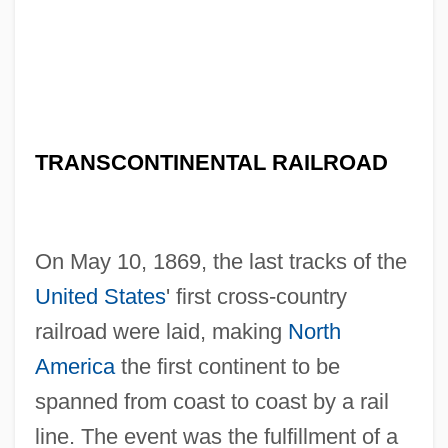
TRANSCONTINENTAL RAILROAD
On May 10, 1869, the last tracks of the
United States
' first cross-country
railroad were laid, making
North
America
the first continent to be
spanned from coast to coast by a rail
line. The event was the fulfillment of a