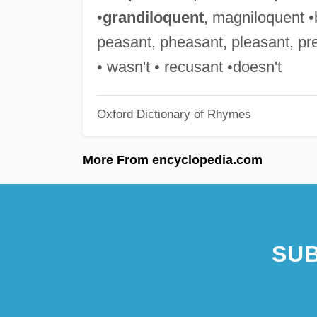
•
grandiloquent
, magniloquent •b
peasant, pheasant, pleasant, pre
• wasn't • recusant •doesn't
Oxford Dictionary of Rhymes
More From encyclopedia.com
SUB