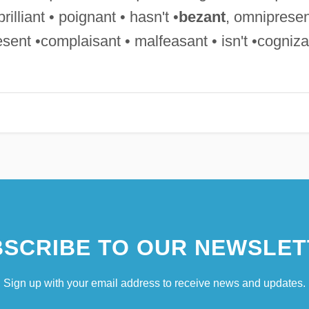
rilliant • poignant • hasn't •
bezant
, omnipresen
sent •complaisant • malfeasant • isn't •cogniza
SCRIBE TO OUR NEWSLET
Sign up with your email address to receive news and updates.