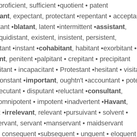
 proficient, sufficient •quotient • patent
tant
, expectant, protectant •repentant • accepta
ant •
blatant
, latent •intermittent •
assistant
,
uidistant, existent, insistent, persistent,
tant •instant •
cohabitant
, habitant •exorbitant •
nt
, penitent •palpitant • crepitant • precipitant
tant • incapacitant • Protestant •hesitant • visit
constant •
important
, oughtn't •accountant • pot
xecutant • disputant •reluctant •
consultant
,
 omnipotent • impotent •inadvertent •
Havant
,
 •
irrelevant
, relevant •pursuivant • solvent •
ervant, servant •manservant • maidservant
 • consequent •subsequent • unguent • eloquent