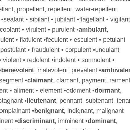
ellant, propellent, repellent, water-repellent
 •sealant • sibilant • jubilant •flagellant • vigilant
•coolant • virulent • purulent •
ambulant
,
nt • flatulent •feculent • esculent • petulant
•postulant • fraudulent • corpulent •undulant
 • violent • redolent •indolent • somnolent •
•
benevolent
, malevolent, prevalent •
ambivale
 segment •
claimant
, clamant, payment, raimen
ment • aliment • element •oddment •
dormant
,
stagnant •
lieutenant
, pennant, subtenant, tena
complainant •
benignant
, indignant, malignant
nent •
discriminant
, imminent •
dominant
,