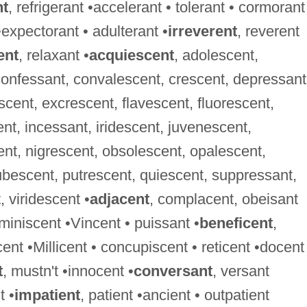
nt
, refrigerant •accelerant • tolerant • cormorant
•expectorant • adulterant •
irreverent
, reverent
ent
, relaxant •
acquiescent
, adolescent,
confessant, convalescent, crescent, depressant
cent, excrescent, flavescent, fluorescent,
, incessant, iridescent, juvenescent,
ent, nigrescent, obsolescent, opalescent,
bescent, putrescent, quiescent, suppressant,
 viridescent •
adjacent
, complacent, obeisant
eminiscent •Vincent • puissant •
beneficent
,
cent •Millicent • concupiscent • reticent •docent
t
, mustn't •innocent •
conversant
, versant
t •
impatient
, patient •ancient • outpatient