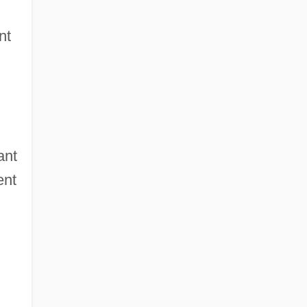
nt
ant
ent