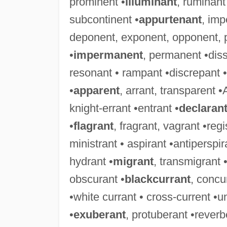
prominent •
illuminant
, ruminant
subcontinent •
appurtenant
, imp
deponent, exponent, opponent, 
•
impermanent
, permanent •diss
resonant • rampant •discrepant • 
•
apparent
, arrant, transparent •
knight-errant •entrant •
declaran
•
flagrant
, fragrant, vagrant •reg
ministrant • aspirant •antiperspira
hydrant •
migrant
, transmigrant 
obscurant •
blackcurrant
, concu
•white currant • cross-current •u
•
exuberant
, protuberant •rever