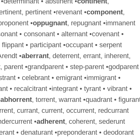
 •determinant • abstinent •
continent
,
ertinent, pertinent •revenant •
component
,
proponent •
oppugnant
, repugnant •immanent
onant • consonant • alternant •covenant •
flippant • participant •occupant • serpent
Arendt •
aberrant
, deterrent, errant, inherent,
t
, parent •grandparent • step-parent •godparent
istrant • celebrant • emigrant •immigrant •
nt • recalcitrant •integrant • tyrant • vibrant •
•
abhorrent
, torrent, warrant •quadrant • figurant
rrent, currant, current, occurrent, redcurrant
ndercurrent •
adherent
, coherent, sederunt
berant • denaturant •preponderant • deodorant