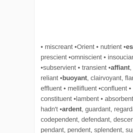
• miscreant •Orient • nutrient •
es
prescient •omniscient • insoucian
•subservient • transient •
affiant
,
reliant •
buoyant
, clairvoyant, f
effluent • mellifluent •confluent 
constituent •lambent • absorbent
hadn't •
ardent
, guardant, regard
codependent, defendant, descen
pendant, pendent, splendent, su