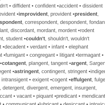
't • diffident • confident •accident • dissident
evident •
improvident
, provident •
president
,
espondent
, correspondent, despondent, fondan
dant, discordant, mordant, mordent •rodent
nt, student •
couldn't
, shouldn't, wouldn't
 •decadent • verdant • infant • elephant
 •fumigant • congregant • litigant •termagant •
•
cotangent
, plangent, tangent •
argent
, Sargen
egent •
astringent
, contingent, stringent •indige
 • intransigent • exigent •cogent •
effulgent
, fulg
, detergent, divergent, emergent, insurgent,
ccant • vacant • piquant •predicant • mendicant
nt • communicant •lubricant • desiccant • intoxic