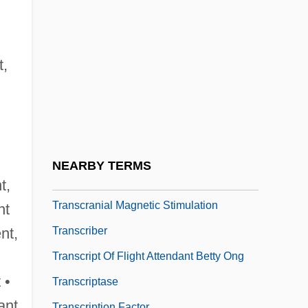
Transcendentalists, New England
Transcendentalize
Transcendentals
t,
Transco Energy Company
Transcontinental Railroad, Building Of
Transcontinental Treaty
Transcr.
NEARBY TERMS
Transcranial Doppler Ultrasonography
t,
Transcranial Magnetic Stimulation
nt
Transcriber
ent,
Transcript Of Flight Attendant Betty Ong
 •
Transcriptase
ant
Transcription Factor