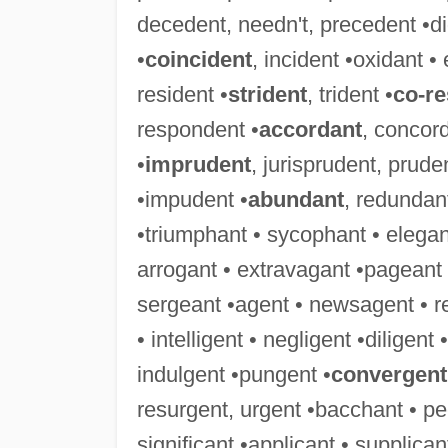
decedent, needn't, precedent •didn
•
coincident
, incident •oxidant • 
resident •
strident
, trident •
co-r
respondent •
accordant
, concor
•
imprudent
, jurisprudent, prude
•impudent •
abundant
, redundant
•triumphant • sycophant • elegant
arrogant • extravagant •pageant 
sergeant •agent • newsagent • r
• intelligent • negligent •diligent
indulgent •pungent •
convergent
resurgent, urgent •bacchant • pe
significant •applicant • supplica