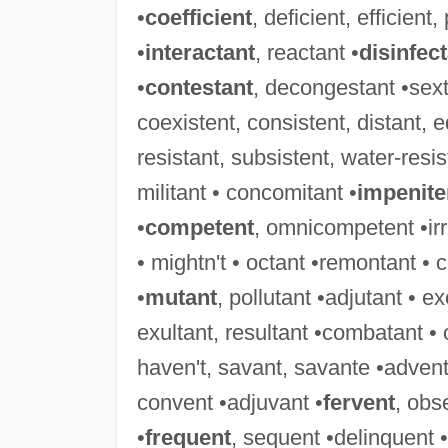
•
coefficient
, deficient, efficient,
•
interactant
, reactant •
disinfec
•
contestant
, decongestant •sext
coexistent, consistent, distant, eq
resistant, subsistent, water-resis
militant • concomitant •
impenite
•
competent
, omnicompetent •irri
• mightn't • octant •remontant • 
•
mutant
, pollutant •adjutant • e
exultant, resultant •combatant •
haven't, savant, savante •advent
convent •adjuvant •
fervent
, obs
•
frequent
, sequent •delinquent