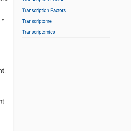
Transcription Factors
 •
Transcriptome
Transcriptomics
nt
,
t
nt