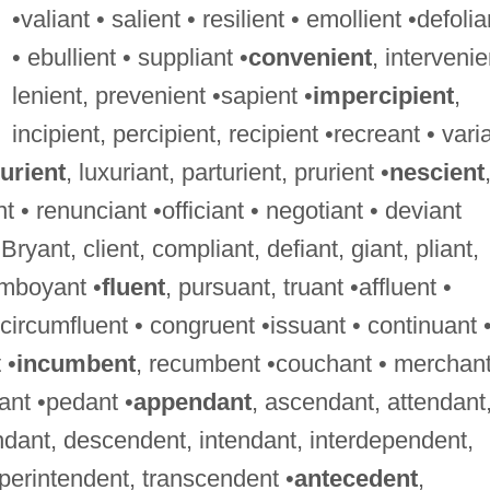
•valiant • salient • resilient • emollient •defolia
• ebullient • suppliant •
convenient
, intervenie
lenient, prevenient •sapient •
impercipient
,
incipient, percipient, recipient •recreant • vari
urient
, luxuriant, parturient, prurient •
nescient
t • renunciant •officiant • negotiant • deviant
 Bryant, client, compliant, defiant, giant, pliant,
lamboyant •
fluent
, pursuant, truant •affluent •
• circumfluent • congruent •issuant • continuant 
 •
incumbent
, recumbent •couchant • merchant
ant •pedant •
appendant
, ascendant, attendant
dant, descendent, intendant, interdependent,
perintendent, transcendent •
antecedent
,