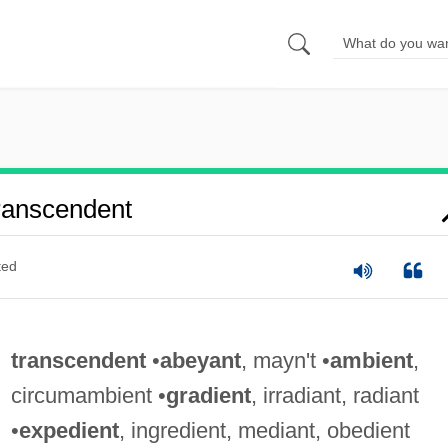
ranscendent
ted
transcendent
•
abeyant
, mayn't •
ambient
,
circumambient •
gradient
, irradiant, radiant
•
expedient
, ingredient, mediant, obedient