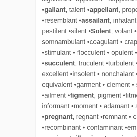
•
gallant
, talent •
appellant
, prop
•resemblant •
assailant
, inhalant
pestilent •silent •
Solent
, volant 
somnambulant •coagulant • crapule
•stimulant • flocculent • opulent 
•
succulent
, truculent •turbulent
excellent •insolent • nonchalant 
equivalent •garment • clement •
•ailment •
figment
, pigment •fit
informant •moment • adamant • 
•
pregnant
, regnant •remnant • 
•recombinant • contaminant •emi