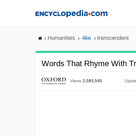
Skip
to
main
content
Humanities
-like
transcendent
Words That Rhyme With T
Views
2,593,545
Upda