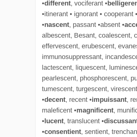
•
different
, vociferant •
belligere
•itinerant • ignorant • cooperant 
•
nascent
, passant •absent •
acc
albescent, Besant, coalescent, 
effervescent, erubescent, evanes
immunosuppressant, incandescent
lactescent, liquescent, luminesc
pearlescent, phosphorescent, pu
tumescent, turgescent, virescent,
•
decent
, recent •
impuissant
, r
maleficent •
magnificent
, munifi
•
lucent
, translucent •
discussan
•
consentient
, sentient, trenchan