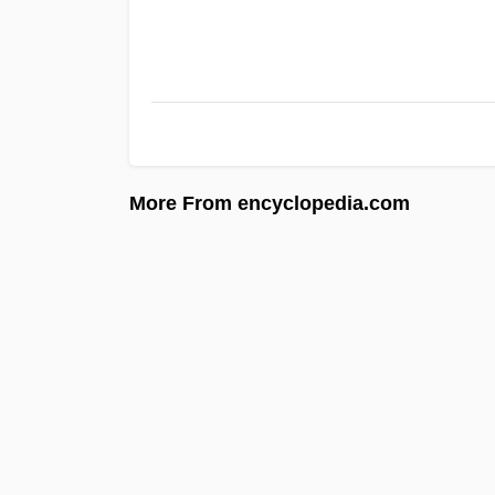
More From encyclopedia.com