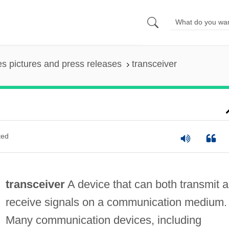
es pictures and press releases
transceiver
ted
transceiver
A device that can both transmit 
receive signals on a communication medium.
Many communication devices, including