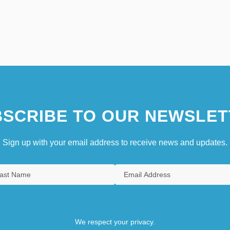
SCRIBE TO OUR NEWSLET
Sign up with your email address to receive news and updates.
We respect your privacy.