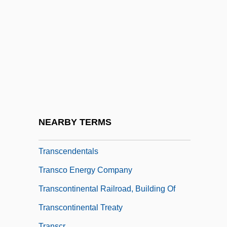
Transcendental Number
Transcendental Numbers
Transcendental Studies
Transcendental Thomism
Transcendentalism, Literary
Transcendentalist
Transcendentalists, New England
NEARBY TERMS
Transcendentalize
Transcendentals
Transco Energy Company
Transcontinental Railroad, Building Of
Transcontinental Treaty
Transcr.