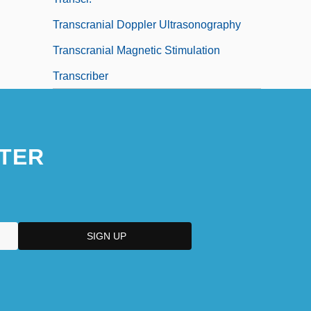
Transcranial Doppler Ultrasonography
Transcranial Magnetic Stimulation
Transcriber
TER