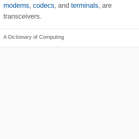
modems
,
codecs
, and
terminals
, are
transceivers.
A Dictionary of Computing