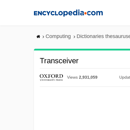
Skip
to
main
content
Computing
Dictionaries thesaurus
Transceiver
Views
2,931,059
Upda