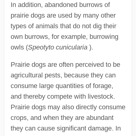
In addition, abandoned burrows of
prairie dogs are used by many other
types of animals that do not dig their
own burrows, for example, burrowing
owls (
Speotyto cunicularia
).
Prairie dogs are often perceived to be
agricultural pests, because they can
consume large quantities of forage,
and thereby compete with livestock.
Prairie dogs may also directly consume
crops, and when they are abundant
they can cause significant damage. In