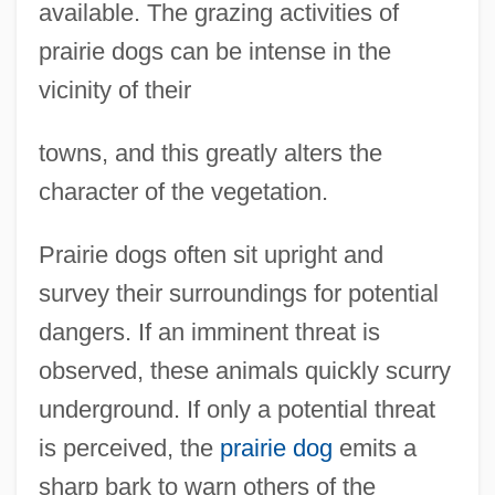
available. The grazing activities of
prairie dogs can be intense in the
vicinity of their
towns, and this greatly alters the
character of the vegetation.
Prairie dogs often sit upright and
survey their surroundings for potential
dangers. If an imminent threat is
observed, these animals quickly scurry
underground. If only a potential threat
is perceived, the
prairie dog
emits a
sharp bark to warn others of the