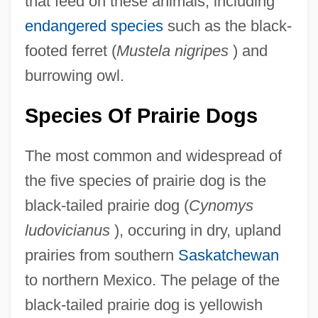
that feed on these animals, including
endangered species
such as the black-
footed ferret (
Mustela nigripes
) and
burrowing owl.
Species Of Prairie Dogs
The most common and widespread of
the five species of prairie dog is the
black-tailed prairie dog (
Cynomys
ludovicianus
), occuring in dry, upland
prairies from southern
Saskatchewan
to northern Mexico. The pelage of the
black-tailed prairie dog is yellowish