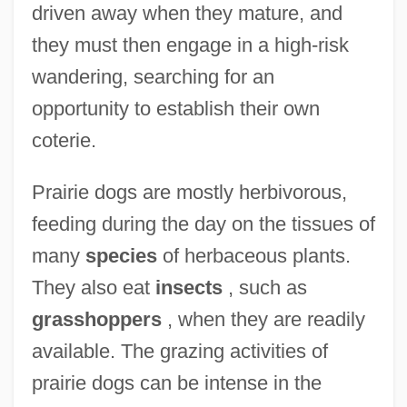
driven away when they mature, and
they must then engage in a high-risk
wandering, searching for an
opportunity to establish their own
coterie.
Prairie dogs are mostly herbivorous,
feeding during the day on the tissues of
many
species
of herbaceous plants.
They also eat
insects
, such as
grasshoppers
, when they are readily
available. The grazing activities of
prairie dogs can be intense in the