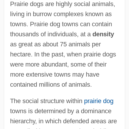
Prairie dogs are highly social animals,
living in burrow complexes known as
towns. Prairie dog towns can contain
thousands of individuals, at a
density
as great as about 75 animals per
hectare. In the past, when prairie dogs
were more abundant, some of their
more extensive towns may have
contained millions of animals.
The social structure within
prairie dog
towns is determined by a dominance
hierarchy, in which defended areas are