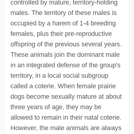
controlled by mature, territory-holding
males. The territory of these males is
occupied by a harem of 1-4 breeding
females, plus their pre-reproductive
offspring of the previous several years.
These animals join the dominant male
in an integrated defense of the group's
territory, in a local social subgroup
called a coterie. When female prairie
dogs become sexually mature at about
three years of age, they may be
allowed to remain in their natal coterie.
However, the male animals are always