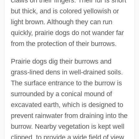
claws on their fingers. Their fur is short
but thick, and is colored yellowish or
light brown. Although they can run
quickly, prairie dogs do not wander far
from the protection of their burrows.
Prairie dogs dig their burrows and
grass-lined dens in well-drained soils.
The surface entrance to the burrow is
surrounded by a conical mound of
excavated earth, which is designed to
prevent rainwater from draining into the
burrow. Nearby vegetation is kept well
clipped, to provide a wide field of view