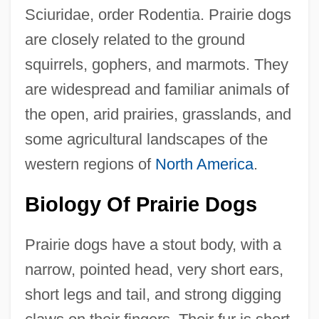
Sciuridae, order Rodentia. Prairie dogs
are closely related to the ground
squirrels, gophers, and marmots. They
are widespread and familiar animals of
the open, arid prairies, grasslands, and
some agricultural landscapes of the
western regions of
North America
.
Biology Of Prairie Dogs
Prairie dogs have a stout body, with a
narrow, pointed head, very short ears,
short legs and tail, and strong digging