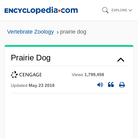
Skip
EXPLORE
to
main
Vertebrate Zoology
prairie dog
content
Prairie Dog
Views
1,799,458
Updated
May 23 2018