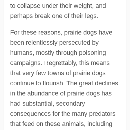
to collapse under their weight, and
perhaps break one of their legs.
For these reasons, prairie dogs have
been relentlessly persecuted by
humans, mostly through poisoning
campaigns. Regrettably, this means
that very few towns of prairie dogs
continue to flourish. The great declines
in the abundance of prairie dogs has
had substantial, secondary
consequences for the many predators
that feed on these animals, including