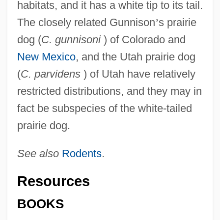
habitats, and it has a white tip to its tail.
The closely related Gunnison
’
s prairie
dog (
C. gunnisoni
) of Colorado and
New Mexico
, and the Utah prairie dog
(
C. parvidens
) of Utah have relatively
restricted distributions, and they may in
fact be subspecies of the white-tailed
prairie dog.
See also
Rodents
.
Resources
BOOKS