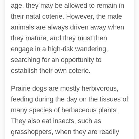
age, they may be allowed to remain in
their natal coterie. However, the male
animals are always driven away when
they mature, and they must then
engage in a high-risk wandering,
searching for an opportunity to
establish their own coterie.
Prairie dogs are mostly herbivorous,
feeding during the day on the tissues of
many species of herbaceous plants.
They also eat insects, such as
grasshoppers, when they are readily