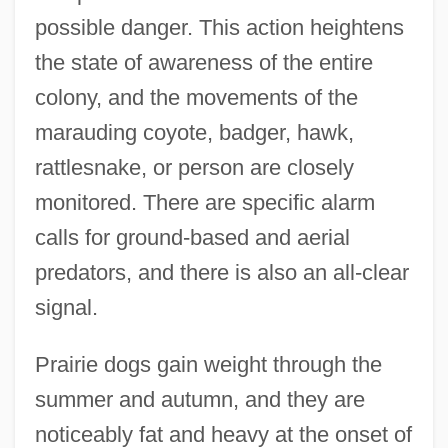
possible danger. This action heightens
the state of awareness of the entire
colony, and the movements of the
marauding coyote, badger, hawk,
rattlesnake, or person are closely
monitored. There are specific alarm
calls for ground-based and aerial
predators, and there is also an all-clear
signal.
Prairie dogs gain weight through the
summer and autumn, and they are
noticeably fat and heavy at the onset of