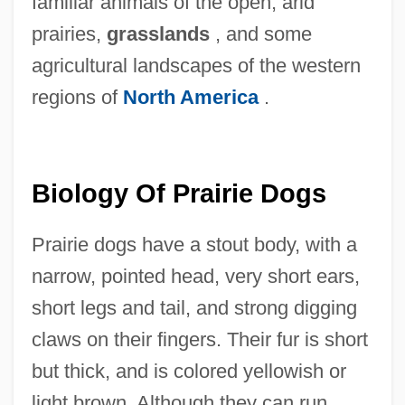
familiar animals of the open, arid
prairies,
grasslands
, and some
agricultural landscapes of the western
regions of
North America
.
Biology Of Prairie Dogs
Prairie dogs have a stout body, with a
narrow, pointed head, very short ears,
short legs and tail, and strong digging
claws on their fingers. Their fur is short
but thick, and is colored yellowish or
light brown. Although they can run