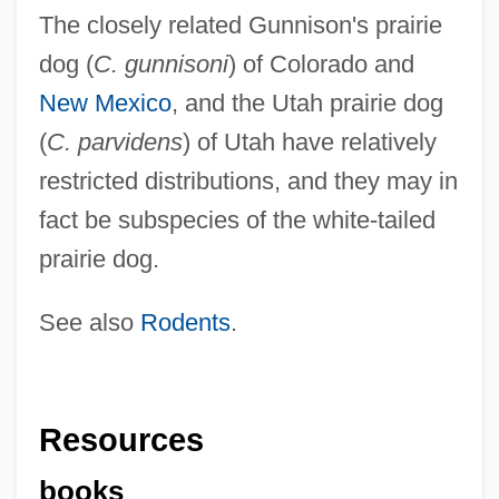
The closely related Gunnison's prairie
dog (
C. gunnisoni
) of Colorado and
New Mexico
, and the Utah prairie dog
(
C. parvidens
) of Utah have relatively
restricted distributions, and they may in
fact be subspecies of the white-tailed
prairie dog.
See also
Rodents
.
Resources
books