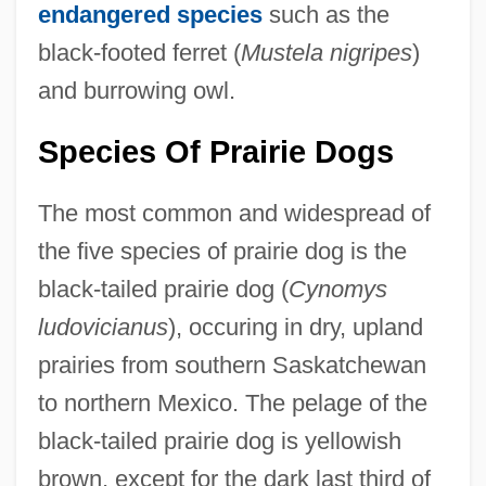
endangered species
such as the
black-footed ferret (
Mustela nigripes
)
and burrowing owl.
Species Of Prairie Dogs
The most common and widespread of
the five species of prairie dog is the
black-tailed prairie dog (
Cynomys
ludovicianus
), occuring in dry, upland
prairies from southern Saskatchewan
to northern Mexico. The pelage of the
black-tailed prairie dog is yellowish
brown, except for the dark last third of