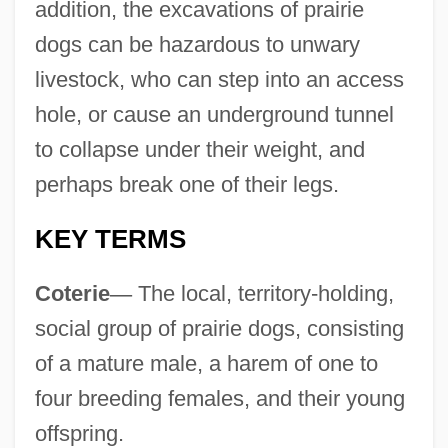
addition, the excavations of prairie
dogs can be hazardous to unwary
livestock, who can step into an access
hole, or cause an underground tunnel
to collapse under their weight, and
perhaps break one of their legs.
KEY TERMS
Coterie
—
The local, territory-holding,
social group of prairie dogs, consisting
of a mature male, a harem of one to
four breeding females, and their young
offspring.