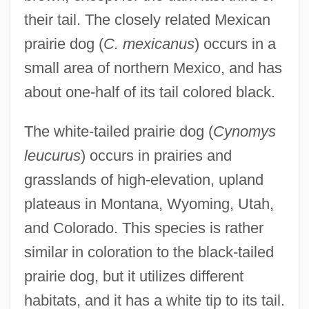
their tail. The closely related Mexican
prairie dog (
C. mexicanus
) occurs in a
small area of northern Mexico, and has
about one-half of its tail colored black.
The white-tailed prairie dog (
Cynomys
leucurus
) occurs in prairies and
grasslands of high-elevation, upland
plateaus in Montana, Wyoming, Utah,
and Colorado. This species is rather
similar in coloration to the black-tailed
prairie dog, but it utilizes different
habitats, and it has a white tip to its tail.