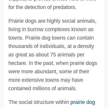
for the detection of predators.
Prairie dogs are highly social animals,
living in burrow complexes known as
towns. Prairie dog towns can contain
thousands of individuals, at a density
as great as about 75 animals per
hectare. In the past, when prairie dogs
were more abundant, some of their
more extensive towns may have
contained millions of animals.
The social structure within
prairie dog