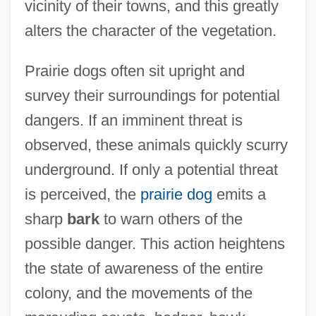
vicinity of their towns, and this greatly
alters the character of the vegetation.
Prairie dogs often sit upright and
survey their surroundings for potential
dangers. If an imminent threat is
observed, these animals quickly scurry
underground. If only a potential threat
is perceived, the
prairie dog
emits a
sharp
bark
to warn others of the
possible danger. This action heightens
the state of awareness of the entire
colony, and the movements of the