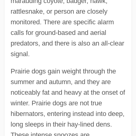
marauding coyote, badger, hawk,
rattlesnake, or person are closely
monitored. There are specific alarm
calls for ground-based and aerial
predators, and there is also an all-clear
signal.
Prairie dogs gain weight through the
summer and autumn, and they are
noticeably fat and heavy at the onset of
winter. Prairie dogs are not true
hibernators, entering instead into deep,
long sleeps in their hay-lined dens.
These intense snoozes are