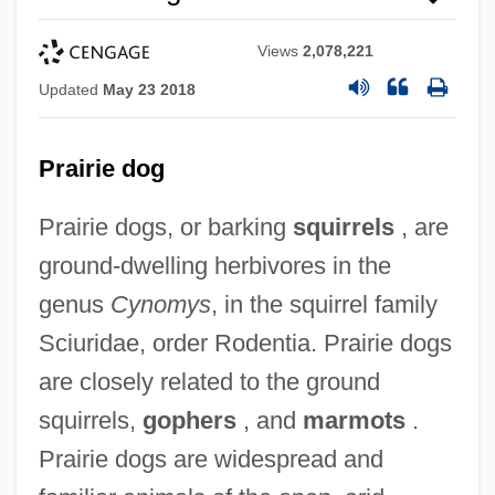
Views
2,078,221
Updated
May 23 2018
Prairie dog
Prairie dogs, or barking
squirrels
, are
ground-dwelling herbivores in the
genus
Cynomys
, in the squirrel family
Sciuridae, order Rodentia. Prairie dogs
are closely related to the ground
squirrels,
gophers
, and
marmots
.
Prairie dogs are widespread and