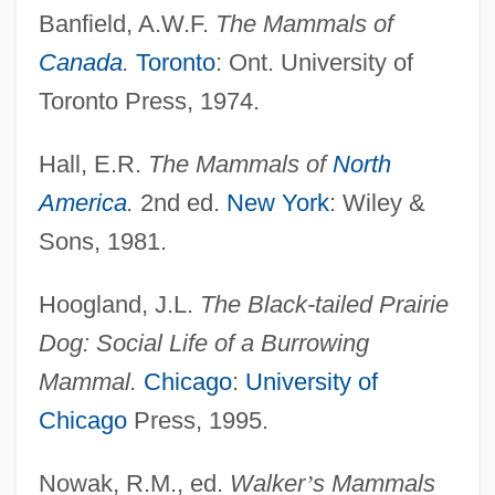
Banfield, A.W.F.
The Mammals of
Canada
.
Toronto
: Ont. University of
Toronto Press, 1974.
Hall, E.R.
The Mammals of
North
America
.
2nd ed.
New York
: Wiley &
Sons, 1981.
Hoogland, J.L.
The Black-tailed Prairie
Dog: Social Life of a Burrowing
Mammal.
Chicago
:
University of
Chicago
Press, 1995.
Nowak, R.M., ed.
Walker
’
s Mammals