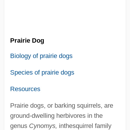
Prairie Dog
Biology of prairie dogs
Species of prairie dogs
Resources
Prairie dogs, or barking squirrels, are
ground-dwelling herbivores in the
genus
Cynomys,
inthesquirrel family