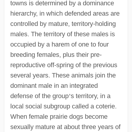
towns is determined by a dominance
hierarchy, in which defended areas are
controlled by mature, territory-holding
males. The territory of these males is
occupied by a harem of one to four
breeding females, plus their pre-
reproductive off-spring of the previous
several years. These animals join the
dominant male in an integrated
defense of the group
’
s territory, in a
local social subgroup called a coterie.
When female prairie dogs become
sexually mature at about three years of