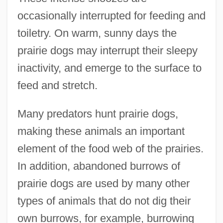
occasionally interrupted for feeding and
toiletry. On warm, sunny days the
prairie dogs may interrupt their sleepy
inactivity, and emerge to the surface to
feed and stretch.
Many predators hunt prairie dogs,
making these animals an important
element of the food web of the prairies.
In addition, abandoned burrows of
prairie dogs are used by many other
types of animals that do not dig their
own burrows, for example, burrowing