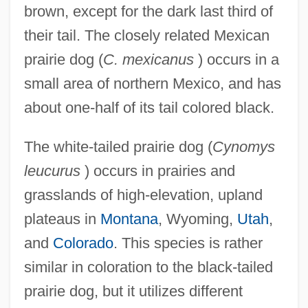
brown, except for the dark last third of
their tail. The closely related Mexican
prairie dog (
C. mexicanus
) occurs in a
small area of northern Mexico, and has
about one-half of its tail colored black.
The white-tailed prairie dog (
Cynomys
leucurus
) occurs in prairies and
grasslands of high-elevation, upland
plateaus in
Montana
, Wyoming,
Utah
,
and
Colorado
. This species is rather
similar in coloration to the black-tailed
prairie dog, but it utilizes different