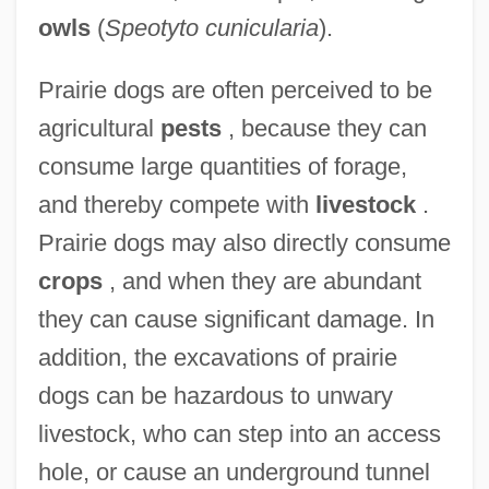
owls
(
Speotyto cunicularia
).
Prairie dogs are often perceived to be
agricultural
pests
, because they can
consume large quantities of forage,
and thereby compete with
livestock
.
Prairie dogs may also directly consume
crops
, and when they are abundant
they can cause significant damage. In
addition, the excavations of prairie
dogs can be hazardous to unwary
livestock, who can step into an access
hole, or cause an underground tunnel