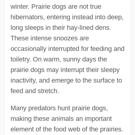
winter. Prairie dogs are not true
hibernators, entering instead into deep,
long sleeps in their hay-lined dens.
These intense snoozes are
occasionally interrupted for feeding and
toiletry. On warm, sunny days the
prairie dogs may interrupt their sleepy
inactivity, and emerge to the surface to
feed and stretch.
Many predators hunt prairie dogs,
making these animals an important
element of the food web of the prairies.