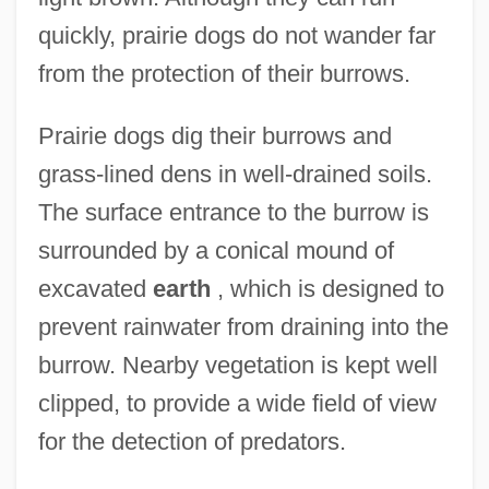
quickly, prairie dogs do not wander far
from the protection of their burrows.
Prairie dogs dig their burrows and
grass-lined dens in well-drained soils.
The surface entrance to the burrow is
surrounded by a conical mound of
excavated
earth
, which is designed to
prevent rainwater from draining into the
burrow. Nearby vegetation is kept well
clipped, to provide a wide field of view
for the detection of predators.