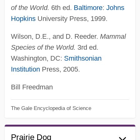
of the World.
6th ed.
Baltimore
:
Johns
Hopkins
University Press, 1999.
Wilson, D.E., and D. Reeder.
Mammal
Species of the World.
3rd ed.
Washington, DC:
Smithsonian
Institution
Press, 2005.
Bill Freedman
The Gale Encyclopedia of Science
Prairie Dog