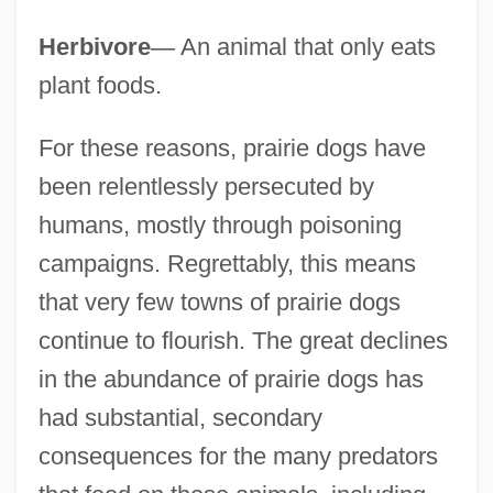
Herbivore
—
An animal that only eats
plant foods.
For these reasons, prairie dogs have
been relentlessly persecuted by
humans, mostly through poisoning
campaigns. Regrettably, this means
that very few towns of prairie dogs
continue to flourish. The great declines
in the abundance of prairie dogs has
had substantial, secondary
consequences for the many predators