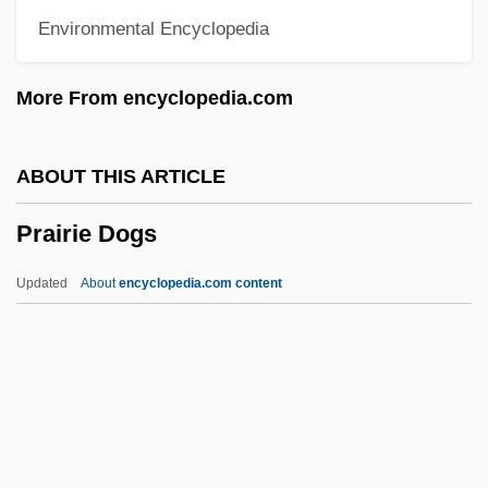
Environmental Encyclopedia
Prague Slav Congress
Pragmatist Epistemology
More From encyclopedia.com
Pragmatist
Pragmatism (William James)
ABOUT THIS ARTICLE
Pragmatism (Update)
Prairie Dogs
Pragma
Pragian
Updated
About
encyclopedia.com content
Prager, Richard
Prairie Dogs
Prairie Du Chien, Indian Treaty At
Prairie Falcon
Prairie Farms Dairy, Inc.