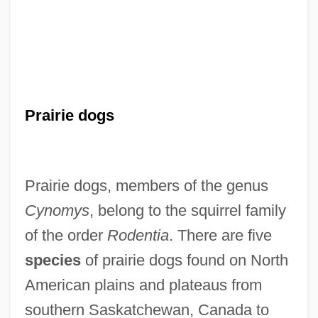
Prairie dogs
Prairie dogs, members of the genus
Cynomys
, belong to the squirrel family
of the order
Rodentia
. There are five
species
of prairie dogs found on North
American plains and plateaus from
southern Saskatchewan, Canada to