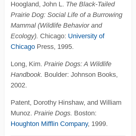
Hoogland, John L.
The Black-Tailed
Description
Prairie Dog: Social Life of a Burrowing
Prairie Bible College: Distance Learning
Mammal (Wildlife Behavior and
Programs
Ecology).
Chicago:
University of
Prairial
Chicago
Press, 1995.
Praieira Revolt
Long, Kim.
Prairie Dogs: A Wildlife
Prahoc
Handbook.
Boulder: Johnson Books,
Prahalad, C.K. 1941–
2002.
Praha
Praguerie
Patent, Dorothy Hinshaw, and William
Prague, Treaty Of
Munoz.
Prairie Dogs.
Boston:
Prague, Peace Of
Houghton Mifflin Company
, 1999.
Prague Symphony