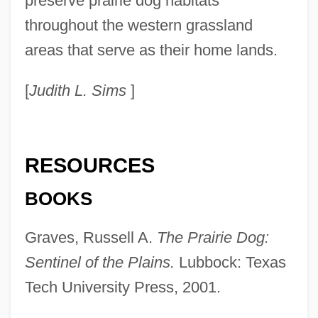
preserve prairie dog habitats
throughout the western grassland
areas that serve as their home lands.
[
Judith L. Sims
]
Prairie Dog, Mexican
Prairie Chicken
RESOURCES
Prairie Bush-Clover
BOOKS
Prairie Bible Institute: Tabular Data
Graves, Russell A.
The Prairie Dog:
Prairie Bible Institute: Narrative
Sentinel of the Plains.
Lubbock: Texas
Description
Tech University Press, 2001.
Prairie Bible College: Tabular Data
Prairie Bible College: Narrative