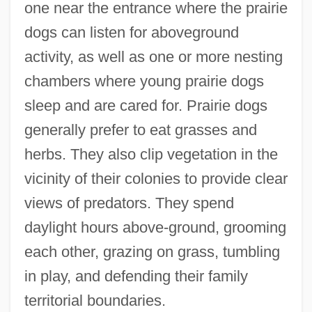
one near the entrance where the prairie
dogs can listen for aboveground
activity, as well as one or more nesting
chambers where young prairie dogs
sleep and are cared for. Prairie dogs
generally prefer to eat grasses and
herbs. They also clip vegetation in the
vicinity of their colonies to provide clear
views of predators. They spend
daylight hours above-ground, grooming
each other, grazing on grass, tumbling
in play, and defending their family
territorial boundaries.