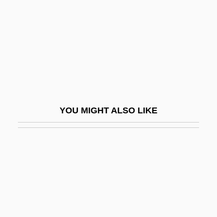
Prairie Moon
Prairie Oyster
Prairie Pals
Prairie Pothole Region
Prairie Provinces
Prairie School
YOU MIGHT ALSO LIKE
Prairie Smoke
Prairie Soil
Prairie State College: Distance Learning
Programs
Prairie State College: Narrative
Description