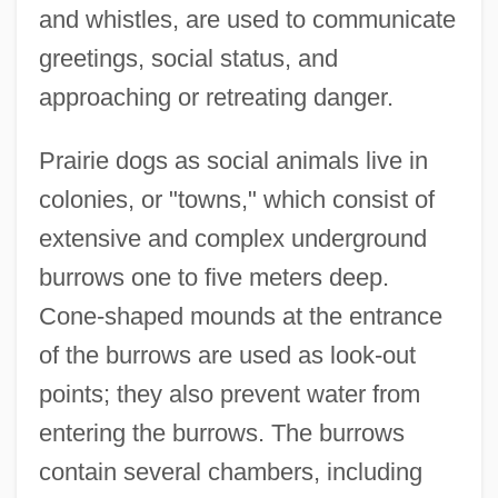
and whistles, are used to communicate
greetings, social status, and
approaching or retreating danger.
Prairie dogs as social animals live in
colonies, or "towns," which consist of
extensive and complex underground
burrows one to five meters deep.
Cone-shaped mounds at the entrance
of the burrows are used as look-out
points; they also prevent water from
entering the burrows. The burrows
contain several chambers, including