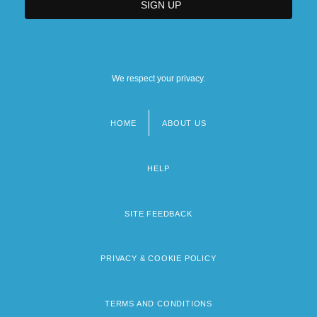
We respect your privacy.
HOME
ABOUT US
Footer
menu
HELP
SITE FEEDBACK
PRIVACY & COOKIE POLICY
TERMS AND CONDITIONS