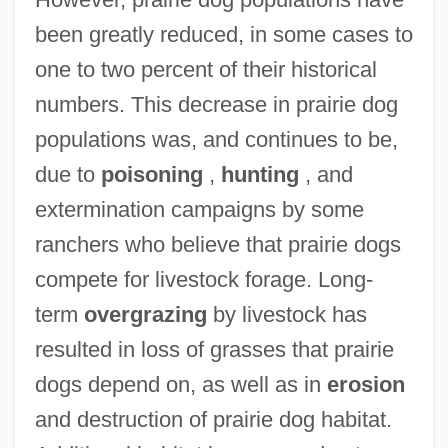
been greatly reduced, in some cases to
one to two percent of their historical
numbers. This decrease in prairie dog
populations was, and continues to be,
due to
poisoning
,
hunting
, and
extermination campaigns by some
ranchers who believe that prairie dogs
compete for livestock forage. Long-
term
overgrazing
by livestock has
resulted in loss of grasses that prairie
dogs depend on, as well as in
erosion
and destruction of prairie dog habitat.