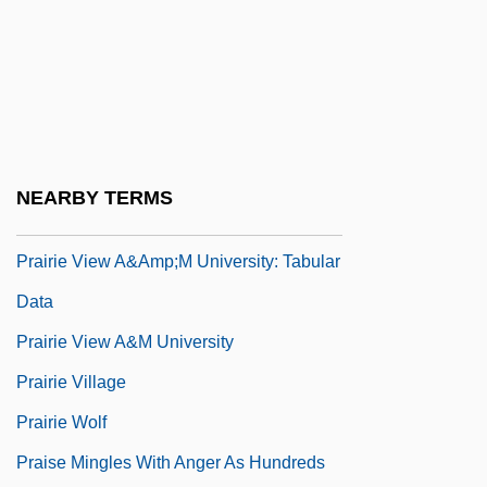
Prairie State College: Tabular Data
Prairie Style
Prairie View A &amp; M University:
Tabular Data
Prairie View A&amp;M University:
NEARBY TERMS
Narrative Description
Prairie View A&amp;M University: Tabular
Data
Prairie View A&M University
Prairie Village
Prairie Wolf
Praise Mingles With Anger As Hundreds