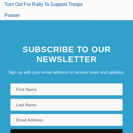
Turn Out For Rally To Support Troops
Praiser
Praisesong For The Widow
Praiseworthy
SUBSCRIBE TO OUR
NEWSLETTER
Sign up with your email address to receive news and updates.