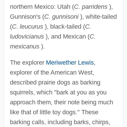
northern Mexico: Utah (
C. parridens
),
Gunnison's (
C. gunnisoni
), white-tailed
(
C. leucurus
), black-tailed (
C.
ludovicianus
), and Mexican (
C.
mexicanus
).
The explorer
Meriwether Lewis
,
explorer of the American West,
described prairie dogs as barking
squirrels, which "bark at you as you
approach them, their note being much
like that of little toy dogs." These
barking calls, including barks, chirps,