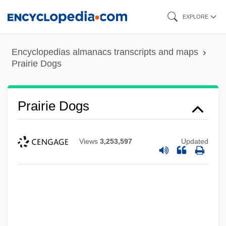
Skip
EXPLORE
to
main
Encyclopedias almanacs transcripts and maps
content
Prairie Dogs
Prairie Dogs
Views
3,253,597
Updated