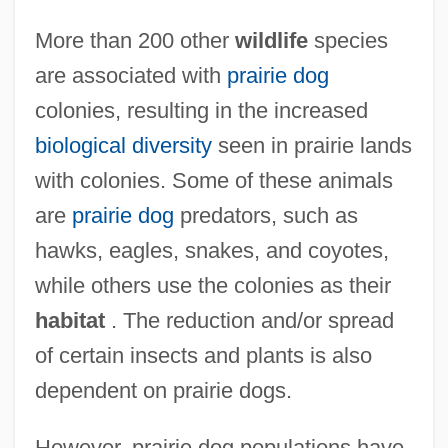
More than 200 other
wildlife
species
are associated with
prairie dog
colonies, resulting in the increased
biological diversity
seen in prairie lands
with colonies. Some of these animals
are
prairie dog
predators, such as
hawks, eagles, snakes, and coyotes,
while others use the colonies as their
habitat
. The reduction and/or spread
of certain insects and plants is also
dependent on prairie dogs.
However, prairie dog populations have