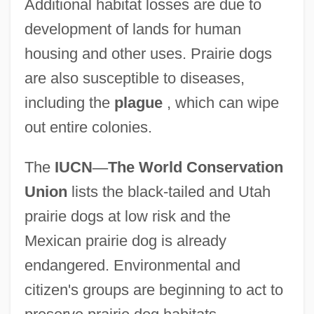
Additional habitat losses are due to
development of lands for human
housing and other uses. Prairie dogs
are also susceptible to diseases,
including the
plague
, which can wipe
out entire colonies.
The
IUCN
—
The World Conservation
Union
lists the black-tailed and Utah
prairie dogs at low risk and the
Mexican prairie dog is already
endangered. Environmental and
citizen's groups are beginning to act to